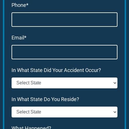
Phone*
Email*
In What State Did Your Accident Occur?
In What State Do You Reside?
What Happened?