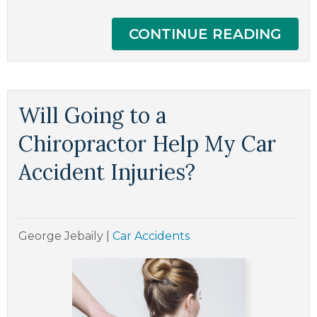
CONTINUE READING
Will Going to a
Chiropractor Help My Car
Accident Injuries?
George Jebaily
|
Car Accidents