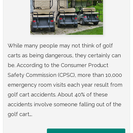
While many people may not think of golf
carts as being dangerous, they certainly can
be. According to the Consumer Product
Safety Commission (CPSC), more than 10,000
emergency room visits each year result from
golf cart accidents. About 40% of these
accidents involve someone falling out of the
golf cart….