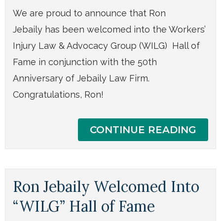
We are proud to announce that Ron
Jebaily has been welcomed into the Workers’
Injury Law & Advocacy Group (WILG) Hall of
Fame in conjunction with the 50th
Anniversary of Jebaily Law Firm.
Congratulations, Ron!
CONTINUE READING
Ron Jebaily Welcomed Into
“WILG” Hall of Fame