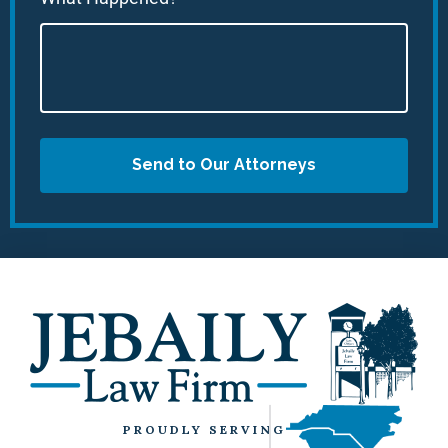
Send to Our Attorneys
PROUDLY SERVING