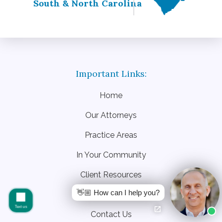
South & North Carolina
Home
Our Attorneys
Practice Areas
In Your Community
Client Resources
👋🏼 How can I help you?
Blog
Text us
Contact Us