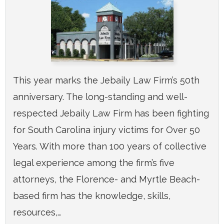
This year marks the Jebaily Law Firm’s 50th
anniversary. The long-standing and well-
respected Jebaily Law Firm has been fighting
for South Carolina injury victims for Over 50
Years. With more than 100 years of collective
legal experience among the firm’s five
attorneys, the Florence- and Myrtle Beach-
based firm has the knowledge, skills,
resources,…