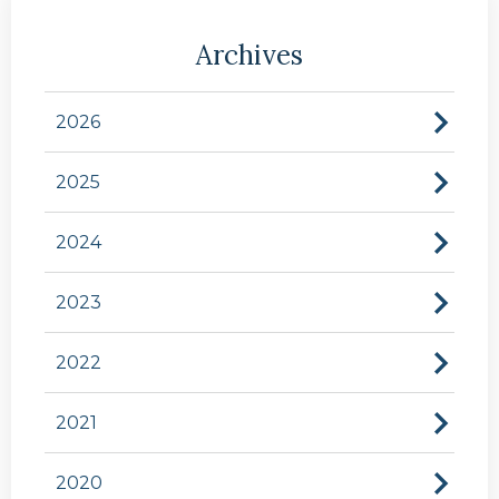
Archives
2026
2025
2024
2023
2022
2021
2020