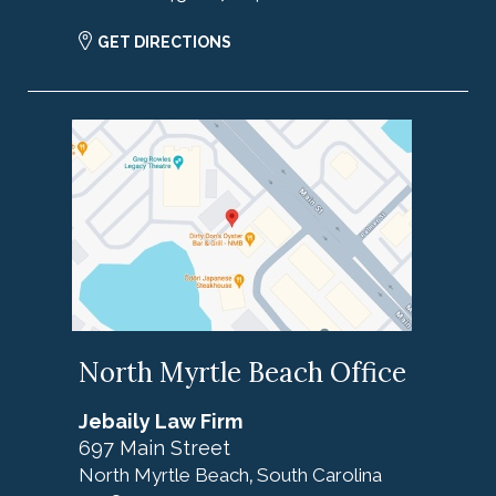
GET DIRECTIONS
North Myrtle Beach Office
Jebaily Law Firm
697 Main Street
North Myrtle Beach
South Carolina
,