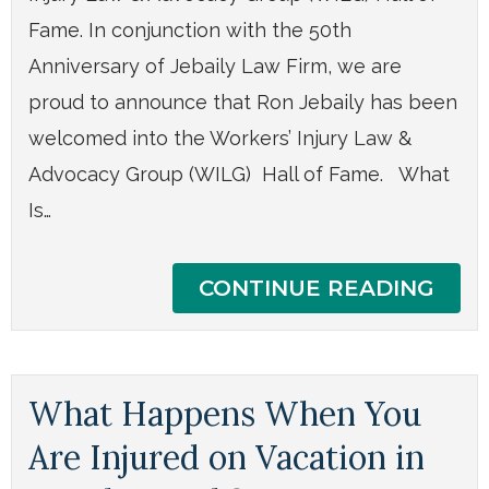
Fame. In conjunction with the 50th
Anniversary of Jebaily Law Firm, we are
proud to announce that Ron Jebaily has been
welcomed into the Workers’ Injury Law &
Advocacy Group (WILG) Hall of Fame. What
Is…
CONTINUE READING
What Happens When You
Are Injured on Vacation in