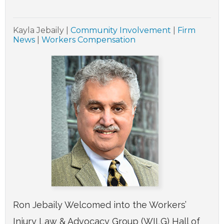
Kayla Jebaily
|
Community Involvement
|
Firm
News
|
Workers Compensation
Ron Jebaily Welcomed into the Workers’
Injury Law & Advocacy Group (WILG) Hall of