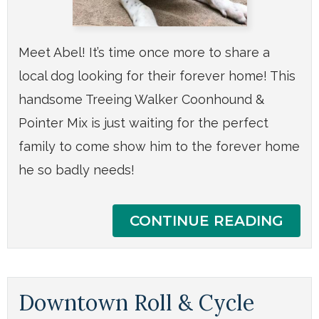
Meet Abel! It’s time once more to share a
local dog looking for their forever home! This
handsome Treeing Walker Coonhound &
Pointer Mix is just waiting for the perfect
family to come show him to the forever home
he so badly needs!
CONTINUE READING
Downtown Roll & Cycle