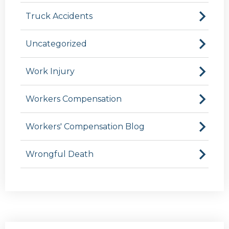
Truck Accidents
Uncategorized
Work Injury
Workers Compensation
Workers' Compensation Blog
Wrongful Death