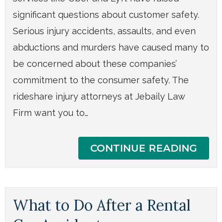
significant questions about customer safety.
Serious injury accidents, assaults, and even
abductions and murders have caused many to
be concerned about these companies’
commitment to the consumer safety. The
rideshare injury attorneys at Jebaily Law
Firm want you to…
CONTINUE READING
What to Do After a Rental