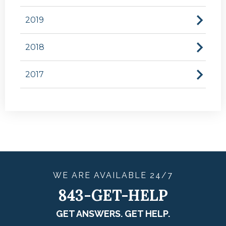
2019
2018
2017
WE ARE
AVAILABLE
24/7
843-GET-HELP
GET ANSWERS. GET HELP.