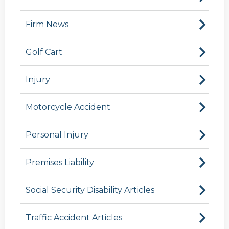
Firm News
Golf Cart
Injury
Motorcycle Accident
Personal Injury
Premises Liability
Social Security Disability Articles
Traffic Accident Articles