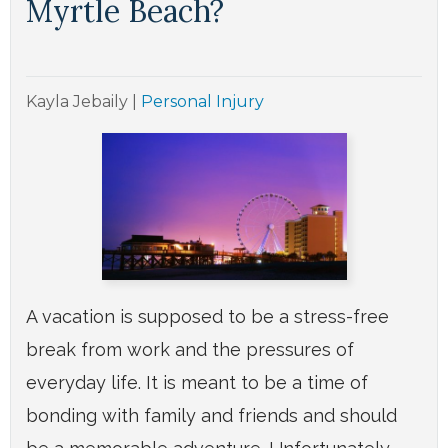
Myrtle Beach?
Kayla Jebaily
|
Personal Injury
A vacation is supposed to be a stress-free
break from work and the pressures of
everyday life. It is meant to be a time of
bonding with family and friends and should