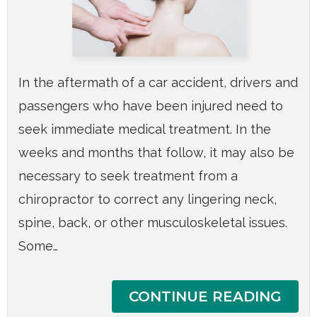
In the aftermath of a car accident, drivers and
passengers who have been injured need to
seek immediate medical treatment. In the
weeks and months that follow, it may also be
necessary to seek treatment from a
chiropractor to correct any lingering neck,
spine, back, or other musculoskeletal issues.
Some…
CONTINUE READING