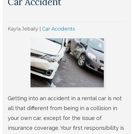
Car Accident
Kayla Jebaily
|
Car Accidents
Getting into an accident in a rental car is not
all that different from being in a collision in
your own car, except for the issue of
insurance coverage. Your first responsibility is