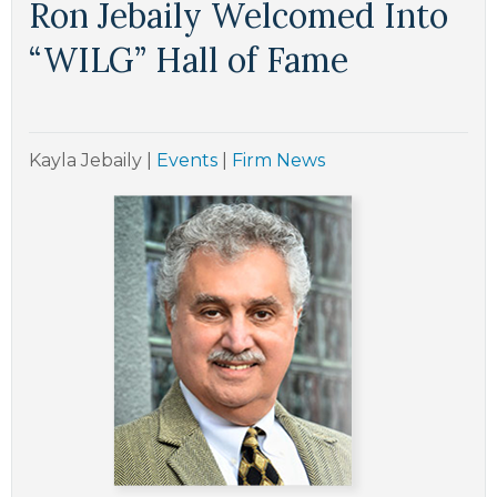
Ron Jebaily Welcomed Into
“WILG” Hall of Fame
Kayla Jebaily
|
Events
|
Firm News