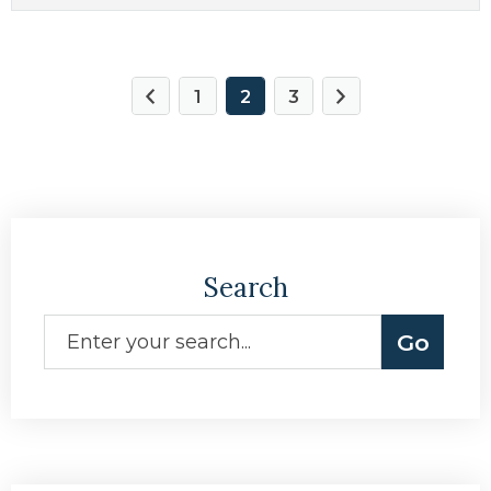
1
2
3
Search