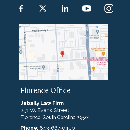
Florence Office
Jebaily Law Firm
291 W. Evans Street
Florence
South Carolina
29501
,
Phone:
843-667-0400