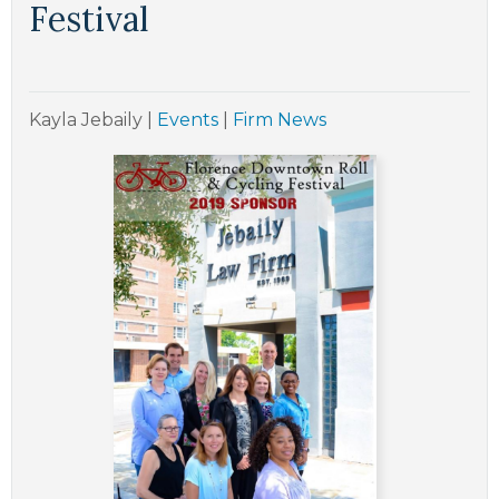
Festival
Kayla Jebaily
|
Events
|
Firm News