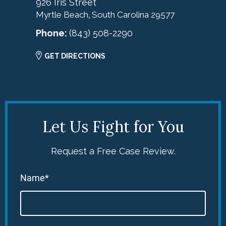
926 Iris Street
Myrtle Beach
South Carolina
29577
,
Phone:
(843) 508-2290
GET DIRECTIONS
Let Us Fight for You
Request a Free Case Review.
Name*