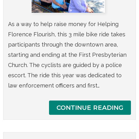
As a way to help raise money for Helping
Florence Flourish, this 3 mile bike ride takes
participants through the downtown area,
starting and ending at the First Presbyterian
Church. The cyclists are guided by a police
escort. The ride this year was dedicated to
law enforcement officers and first…
CONTINUE READING