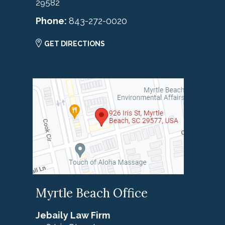
29582
Phone:
843-272-0020
GET DIRECTIONS
Myrtle Beach Office
Jebaily Law Firm