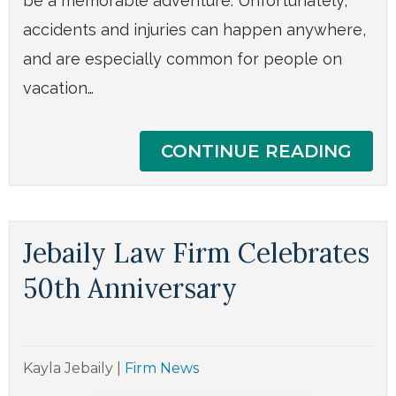
be a memorable adventure. Unfortunately,
accidents and injuries can happen anywhere,
and are especially common for people on
vacation…
CONTINUE READING
Jebaily Law Firm Celebrates
50th Anniversary
Kayla Jebaily
|
Firm News