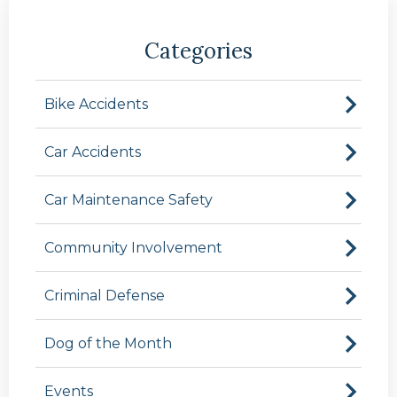
Categories
Bike Accidents
Car Accidents
Car Maintenance Safety
Community Involvement
Criminal Defense
Dog of the Month
Events