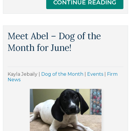
CONTINUE READING
Meet Abel – Dog of the
Month for June!
Kayla Jebaily
|
Dog of the Month
|
Events
|
Firm
News