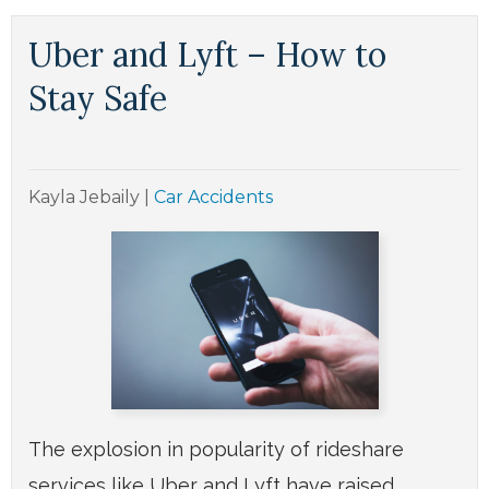
Uber and Lyft – How to
Stay Safe
Kayla Jebaily
|
Car Accidents
The explosion in popularity of rideshare
services like Uber and Lyft have raised