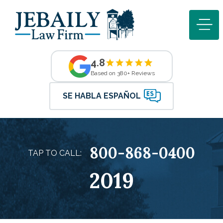
4.8
Based on 380+ Reviews
SE HABLA ESPAÑOL
800-868-0400
TAP TO CALL:
2019