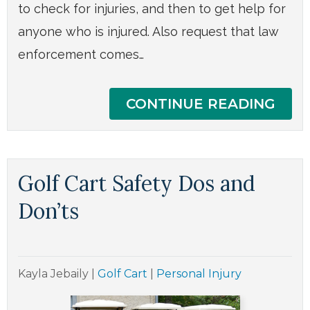
to check for injuries, and then to get help for
anyone who is injured. Also request that law
enforcement comes…
CONTINUE READING
Golf Cart Safety Dos and
Don’ts
Kayla Jebaily
|
Golf Cart
|
Personal Injury