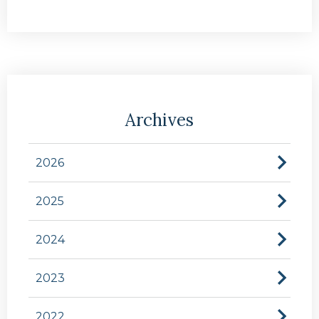
Archives
2026
2025
2024
2023
2022