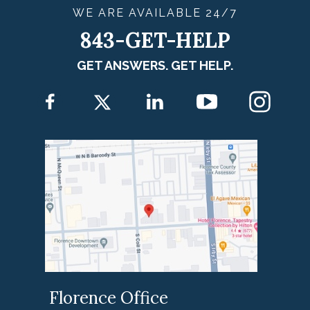
WE ARE
AVAILABLE
24/7
843-GET-HELP
GET ANSWERS. GET HELP.
Florence Office