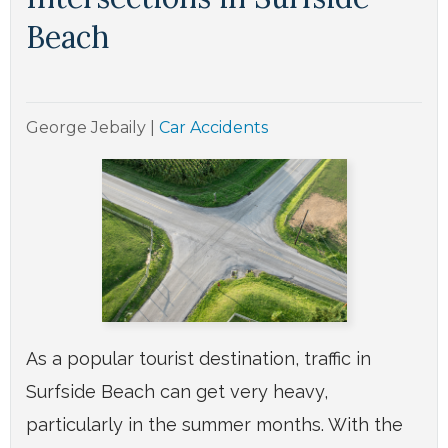
Beach
George Jebaily
|
Car Accidents
As a popular tourist destination, traffic in
Surfside Beach can get very heavy,
particularly in the summer months. With the