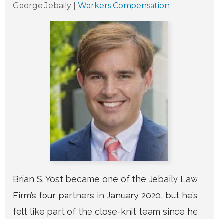
George Jebaily
|
Workers Compensation
Brian S. Yost became one of the Jebaily Law
Firm’s four partners in January 2020, but he’s
felt like part of the close-knit team since he