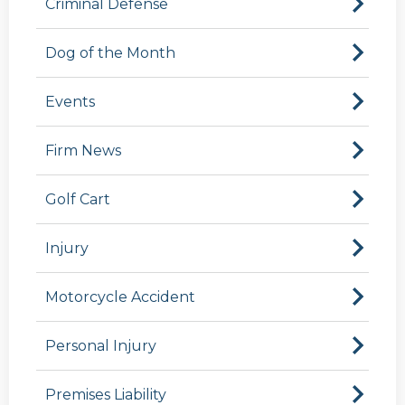
Criminal Defense
Dog of the Month
Events
Firm News
Golf Cart
Injury
Motorcycle Accident
Personal Injury
Premises Liability