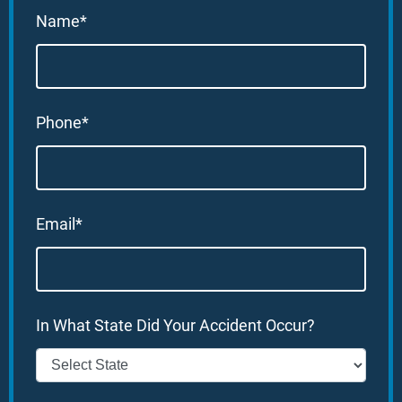
Name*
Phone*
Email*
In What State Did Your Accident Occur?