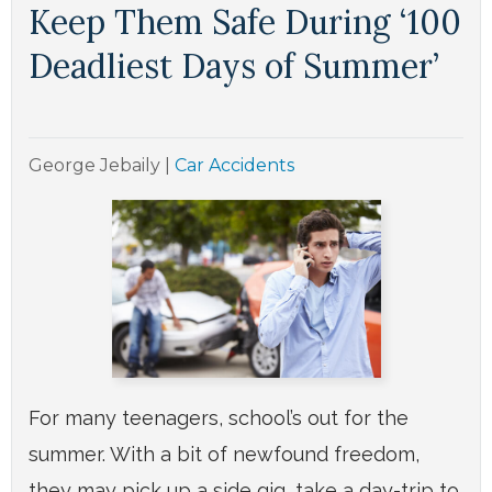
Keep Them Safe During ‘100
Deadliest Days of Summer’
George Jebaily
|
Car Accidents
For many teenagers, school’s out for the
summer. With a bit of newfound freedom,
they may pick up a side gig, take a day-trip to