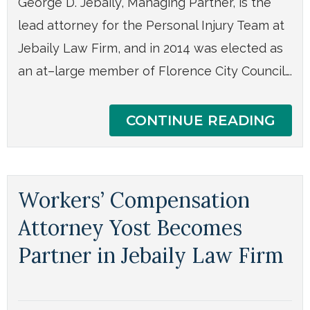
George D. Jebaily, Managing Partner, is the
lead attorney for the Personal Injury Team at
Jebaily Law Firm, and in 2014 was elected as
an at–large member of Florence City Council….
CONTINUE READING
Workers’ Compensation
Attorney Yost Becomes
Partner in Jebaily Law Firm