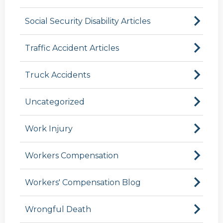
Social Security Disability Articles
Traffic Accident Articles
Truck Accidents
Uncategorized
Work Injury
Workers Compensation
Workers' Compensation Blog
Wrongful Death