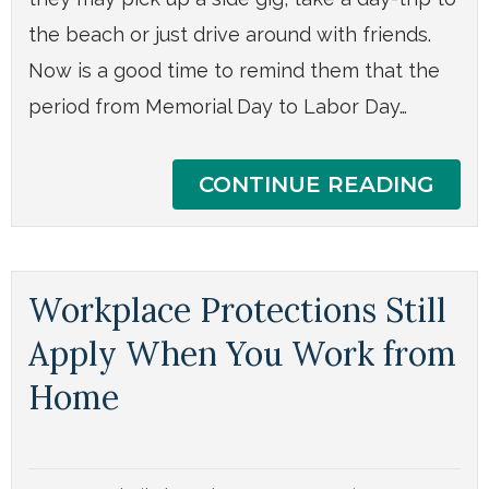
the beach or just drive around with friends.
Now is a good time to remind them that the
period from Memorial Day to Labor Day…
CONTINUE READING
Workplace Protections Still
Apply When You Work from
Home