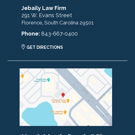
Jebaily Law Firm
291 W. Evans Street
Florence
South Carolina
29501
,
Phone:
843-667-0400
GET DIRECTIONS