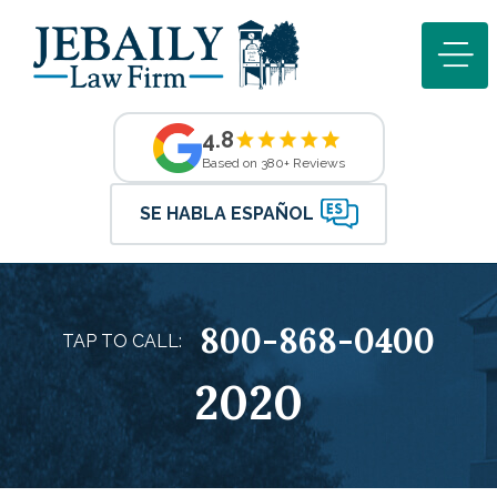
4.8
Based on 380+ Reviews
SE HABLA ESPAÑOL
800-868-0400
TAP TO CALL:
2020