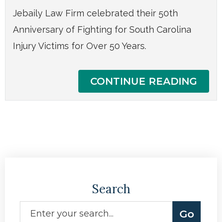
Jebaily Law Firm celebrated their 50th
Anniversary of Fighting for South Carolina
Injury Victims for Over 50 Years.
CONTINUE READING
Search