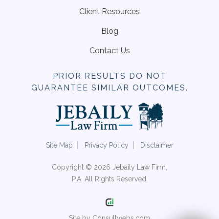
Client Resources
Blog
Contact Us
PRIOR RESULTS DO NOT
GUARANTEE SIMILAR OUTCOMES.
Site Map
Privacy Policy
Disclaimer
Copyright © 2026 Jebaily Law Firm,
P.A. All Rights Reserved.
Site by Consultwebs.com