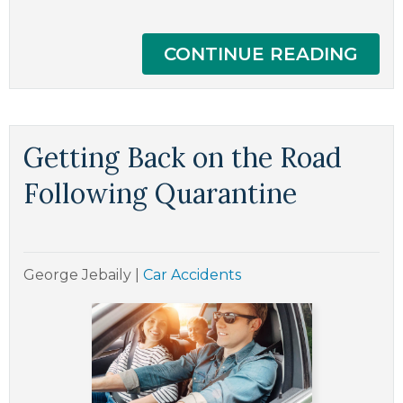
CONTINUE READING
Getting Back on the Road
Following Quarantine
George Jebaily
|
Car Accidents