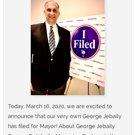
Today, March 16, 2020, we are excited to
announce that our very own George Jebaily
has filed for Mayor! About George Jebaily