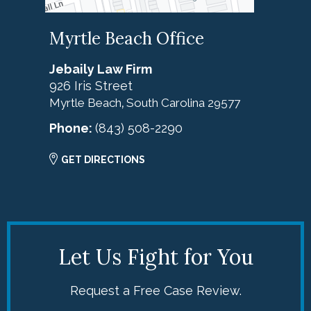
Myrtle Beach Office
Jebaily Law Firm
926 Iris Street
Myrtle Beach
South Carolina
29577
,
Phone:
(843) 508-2290
GET DIRECTIONS
Let Us Fight for You
Request a Free Case Review.