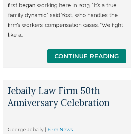
first began working here in 2013. “It’s a true
family dynamic,” said Yost, who handles the
firm’s workers’ compensation cases. “We fight
like a…
CONTINUE READING
Jebaily Law Firm 50th
Anniversary Celebration
George Jebaily
|
Firm News