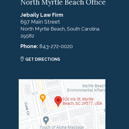
North Myrtle Beach Office
Jebaily Law Firm
697 Main Street
North Myrtle Beach
South Carolina
,
29582
Phone:
843-272-0020
GET DIRECTIONS