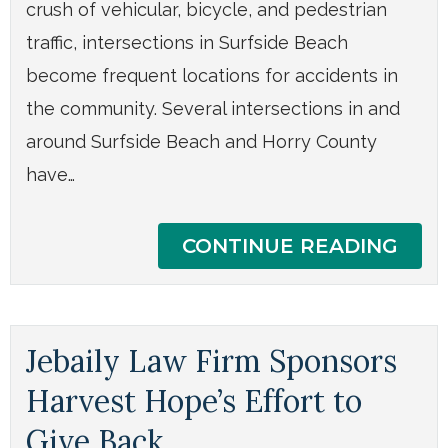
crush of vehicular, bicycle, and pedestrian
traffic, intersections in Surfside Beach
become frequent locations for accidents in
the community. Several intersections in and
around Surfside Beach and Horry County
have…
CONTINUE READING
Jebaily Law Firm Sponsors
Harvest Hope’s Effort to
Give Back