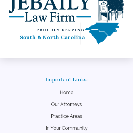
PROUDLY SERVING
South & North Carolina
Home
Our Attorneys
Practice Areas
In Your Community