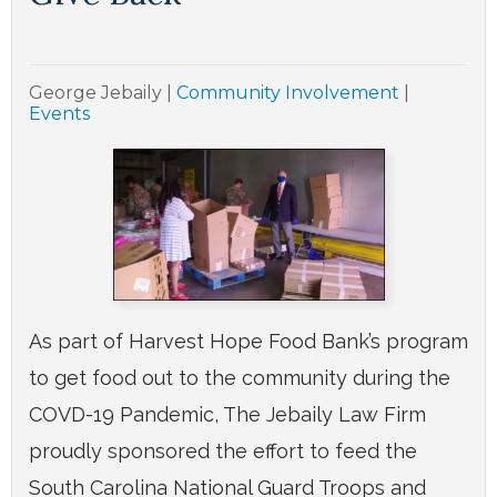
George Jebaily
|
Community Involvement
|
Events
As part of Harvest Hope Food Bank’s program
to get food out to the community during the
COVD-19 Pandemic, The Jebaily Law Firm
proudly sponsored the effort to feed the
South Carolina National Guard Troops and