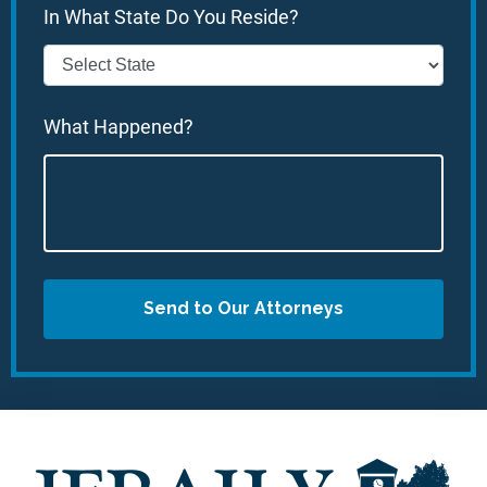
In What State Do You Reside?
What Happened?
Send to Our Attorneys