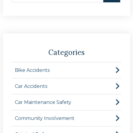
Categories
Bike Accidents
Car Accidents
Car Maintenance Safety
Community Involvement