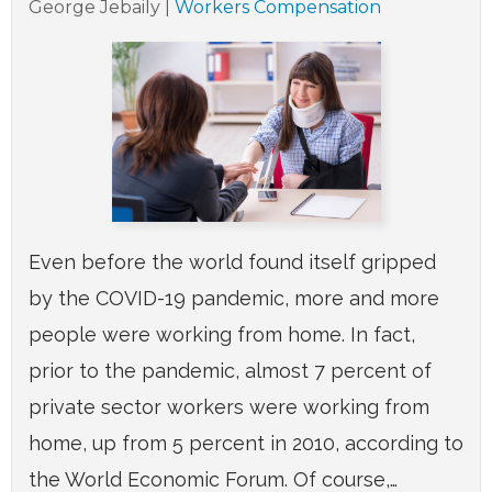
George Jebaily
|
Workers Compensation
Even before the world found itself gripped
by the COVID-19 pandemic, more and more
people were working from home. In fact,
prior to the pandemic, almost 7 percent of
private sector workers were working from
home, up from 5 percent in 2010, according to
the World Economic Forum. Of course,…