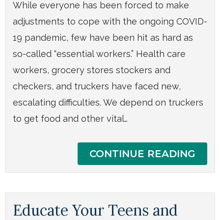
While everyone has been forced to make
adjustments to cope with the ongoing COVID-
19 pandemic, few have been hit as hard as
so-called “essential workers.” Health care
workers, grocery stores stockers and
checkers, and truckers have faced new,
escalating difficulties. We depend on truckers
to get food and other vital…
CONTINUE READING
Educate Your Teens and