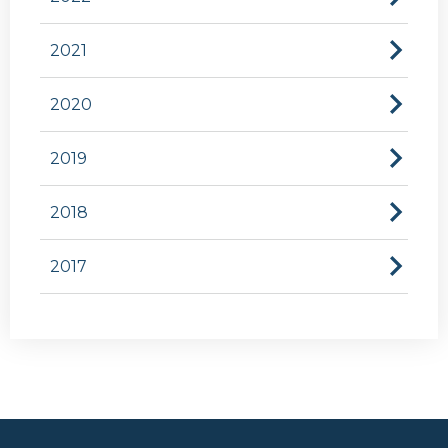
2021
2020
2019
2018
2017