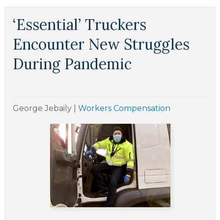
‘Essential’ Truckers
Encounter New Struggles
During Pandemic
George Jebaily
|
Workers Compensation