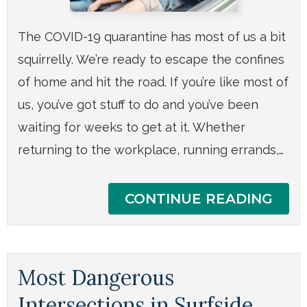
The COVID-19 quarantine has most of us a bit
squirrelly. We’re ready to escape the confines
of home and hit the road. If you’re like most of
us, you’ve got stuff to do and you’ve been
waiting for weeks to get at it. Whether
returning to the workplace, running errands,…
CONTINUE READING
Most Dangerous
Intersections in Surfside