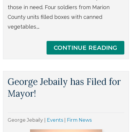
those in need. Four soldiers from Marion
County units filled boxes with canned
vegetables,…
CONTINUE READING
George Jebaily has Filed for
Mayor!
George Jebaily
|
Events
|
Firm News