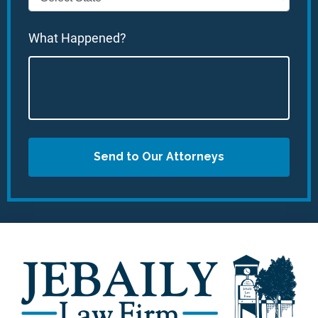
What Happened?
Send to Our Attorneys