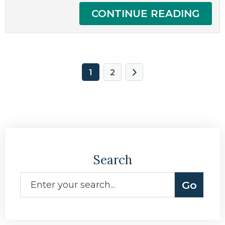
CONTINUE READING
1
2
Search