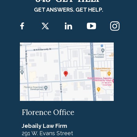
GET ANSWERS. GET HELP.
Florence Office
Jebaily Law Firm
291 W. Evans Street