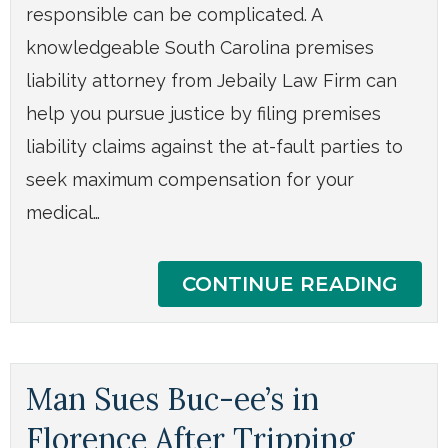
responsible can be complicated. A
knowledgeable South Carolina premises
liability attorney from Jebaily Law Firm can
help you pursue justice by filing premises
liability claims against the at-fault parties to
seek maximum compensation for your
medical…
CONTINUE READING
Man Sues Buc-ee’s in
Florence After Tripping