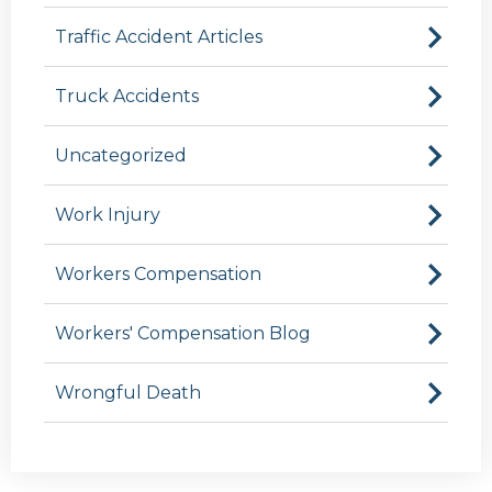
Traffic Accident Articles
Truck Accidents
Uncategorized
Work Injury
Workers Compensation
Workers' Compensation Blog
Wrongful Death