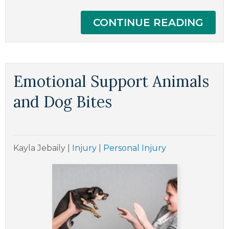
CONTINUE READING
Emotional Support Animals
and Dog Bites
Kayla Jebaily
|
Injury
|
Personal Injury