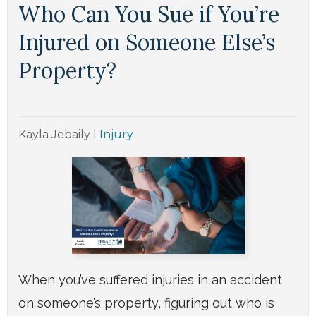
Who Can You Sue if You’re
Injured on Someone Else’s
Property?
Kayla Jebaily
|
Injury
When you’ve suffered injuries in an accident
on someone’s property, figuring out who is