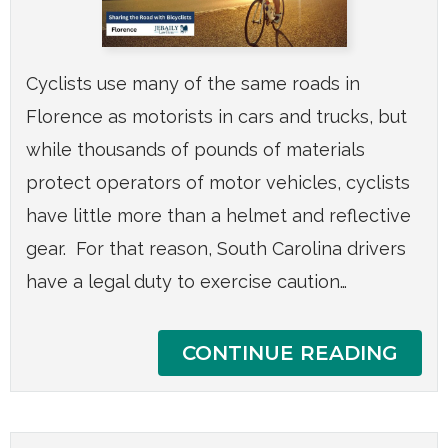
Cyclists use many of the same roads in
Florence as motorists in cars and trucks, but
while thousands of pounds of materials
protect operators of motor vehicles, cyclists
have little more than a helmet and reflective
gear. For that reason, South Carolina drivers
have a legal duty to exercise caution…
CONTINUE READING