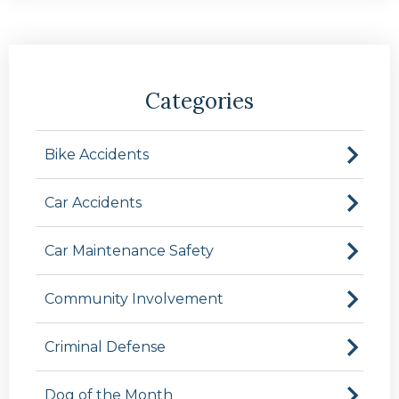
Categories
Bike Accidents
Car Accidents
Car Maintenance Safety
Community Involvement
Criminal Defense
Dog of the Month