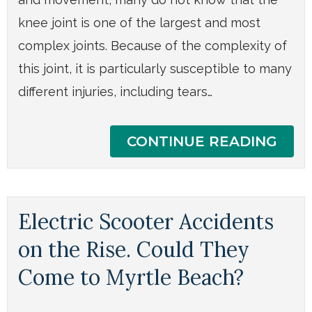
knee joint is one of the largest and most
complex joints. Because of the complexity of
this joint, it is particularly susceptible to many
different injuries, including tears…
CONTINUE READING
Electric Scooter Accidents
on the Rise. Could They
Come to Myrtle Beach?