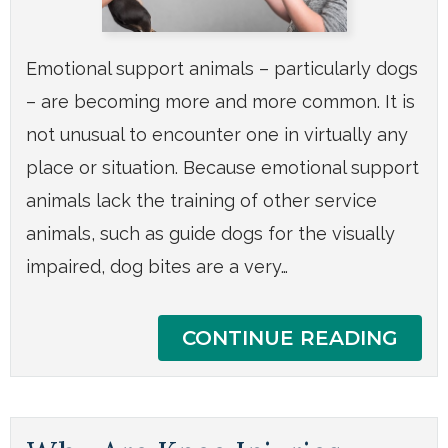
Emotional support animals – particularly dogs
– are becoming more and more common. It is
not unusual to encounter one in virtually any
place or situation. Because emotional support
animals lack the training of other service
animals, such as guide dogs for the visually
impaired, dog bites are a very…
CONTINUE READING