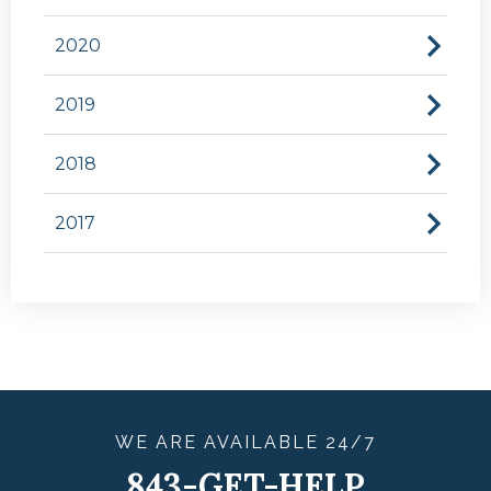
2020
2019
2018
2017
WE ARE
AVAILABLE
24/7
843-GET-HELP