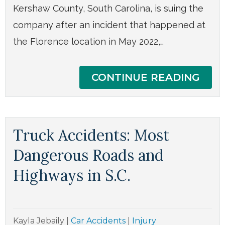
Kershaw County, South Carolina, is suing the
company after an incident that happened at
the Florence location in May 2022,…
CONTINUE READING
Truck Accidents: Most
Dangerous Roads and
Highways in S.C.
Kayla Jebaily
|
Car Accidents
|
Injury