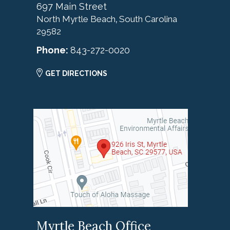
697 Main Street
North Myrtle Beach
South Carolina
,
29582
Phone:
843-272-0020
GET DIRECTIONS
Myrtle Beach Office