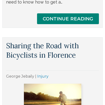
need to know how to get a…
CONTINUE READING
Sharing the Road with
Bicyclists in Florence
George Jebaily
|
Injury