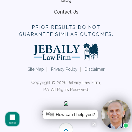
Blog
Contact Us
PRIOR RESULTS DO NOT
GUARANTEE SIMILAR OUTCOMES.
Site Map
Privacy Policy
Disclaimer
Copyright © 2026 Jebaily Law Firm,
P.A. All Rights Reserved.
Site by Consultwebs.com
👋🏼 How can I help you?
Text us