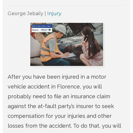
George Jebaily
|
Injury
After you have been injured in a motor
vehicle accident in Florence, you will
probably need to file an insurance claim
against the at-fault party’s insurer to seek
compensation for your injuries and other
losses from the accident. To do that, you will