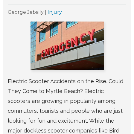
George Jebaily
|
Injury
Electric Scooter Accidents on the Rise. Could
They Come to Myrtle Beach? Electric
scooters are growing in popularity among
commuters, tourists and people who are just
looking for fun and excitement. While the
major dockless scooter companies like Bird