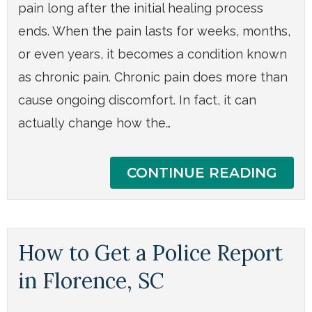
pain long after the initial healing process
ends. When the pain lasts for weeks, months,
or even years, it becomes a condition known
as chronic pain. Chronic pain does more than
cause ongoing discomfort. In fact, it can
actually change how the…
CONTINUE READING
How to Get a Police Report
in Florence, SC