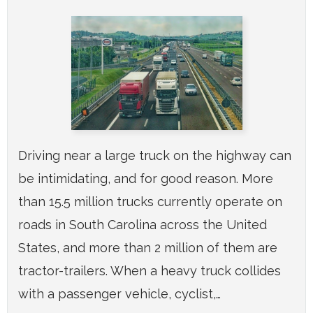
Driving near a large truck on the highway can
be intimidating, and for good reason. More
than 15.5 million trucks currently operate on
roads in South Carolina across the United
States, and more than 2 million of them are
tractor-trailers. When a heavy truck collides
with a passenger vehicle, cyclist,…