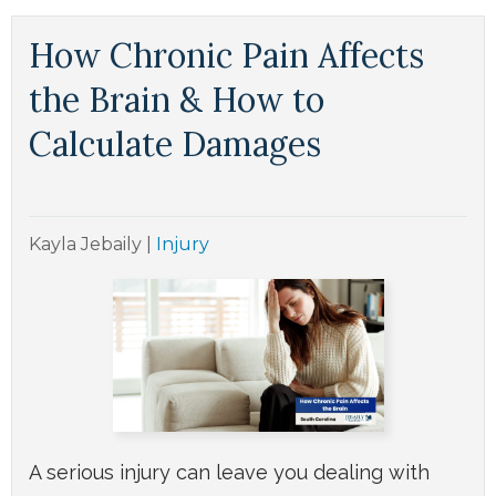
How Chronic Pain Affects
the Brain & How to
Calculate Damages
Kayla Jebaily
|
Injury
A serious injury can leave you dealing with