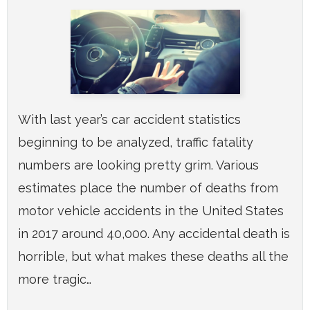
With last year’s car accident statistics
beginning to be analyzed, traffic fatality
numbers are looking pretty grim. Various
estimates place the number of deaths from
motor vehicle accidents in the United States
in 2017 around 40,000. Any accidental death is
horrible, but what makes these deaths all the
more tragic…