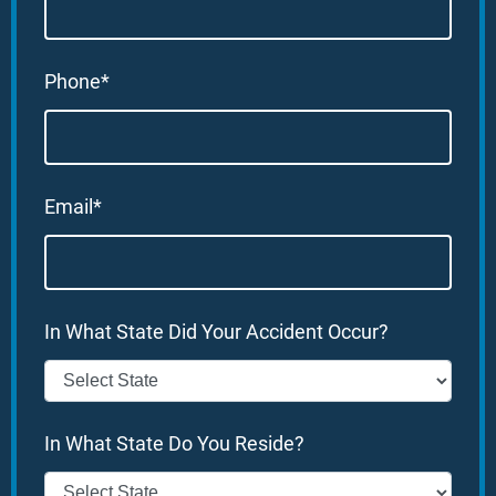
Phone*
Email*
In What State Did Your Accident Occur?
In What State Do You Reside?