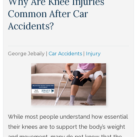
Why Are Knee Injuries
Common After Car
Accidents?
George Jebaily
|
Car Accidents
|
Injury
While most people understand how essential
their knees are to support the body’s weight
and movement, many do not know that the