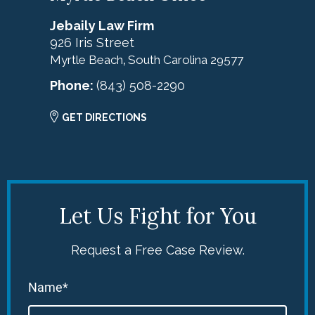
Jebaily Law Firm
926 Iris Street
Myrtle Beach
South Carolina
29577
,
Phone:
(843) 508-2290
GET DIRECTIONS
Let Us Fight for You
Request a Free Case Review.
Name*