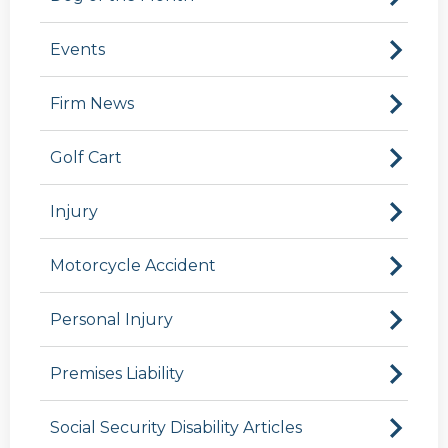
Events
Firm News
Golf Cart
Injury
Motorcycle Accident
Personal Injury
Premises Liability
Social Security Disability Articles