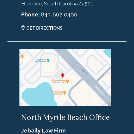
Florence
South Carolina
29501
,
Phone:
843-667-0400
GET DIRECTIONS
North Myrtle Beach Office
Jebaily Law Firm