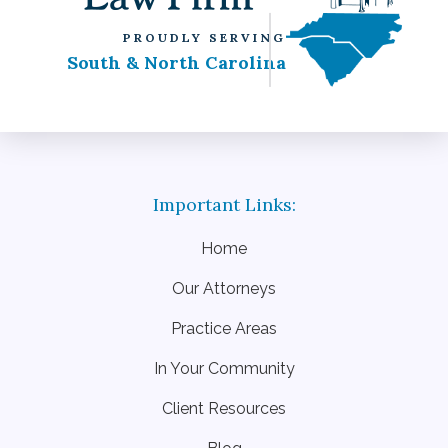
PROUDLY SERVING
South & North Carolina
Home
Our Attorneys
Practice Areas
In Your Community
Client Resources