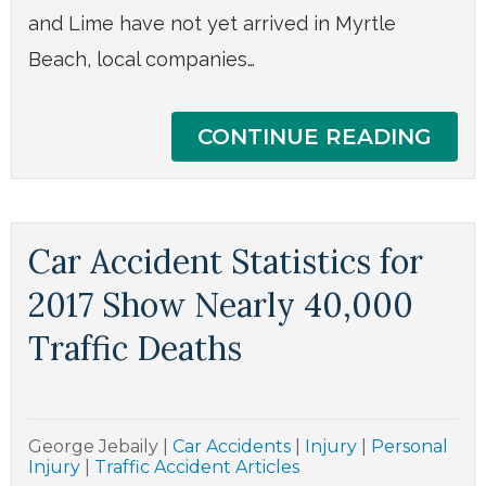
and Lime have not yet arrived in Myrtle
Beach, local companies…
CONTINUE READING
Car Accident Statistics for
2017 Show Nearly 40,000
Traffic Deaths
George Jebaily
|
Car Accidents
|
Injury
|
Personal
Injury
|
Traffic Accident Articles