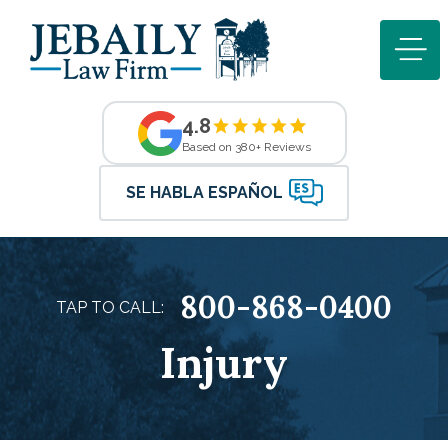
4.8
Based on 380+ Reviews
SE HABLA ESPAÑOL
800-868-0400
TAP TO CALL:
Injury