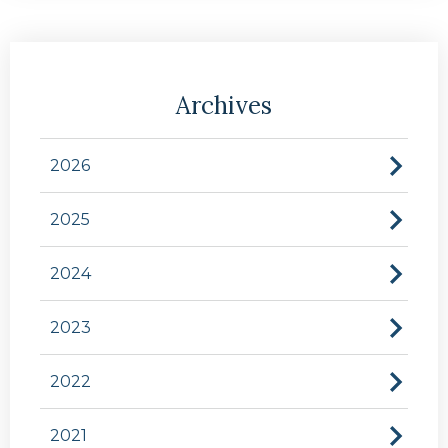
Archives
2026
2025
2024
2023
2022
2021