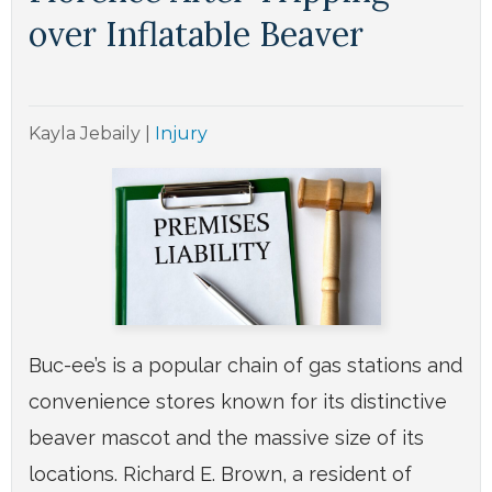
over Inflatable Beaver
Kayla Jebaily
|
Injury
Buc-ee’s is a popular chain of gas stations and
convenience stores known for its distinctive
beaver mascot and the massive size of its
locations. Richard E. Brown, a resident of