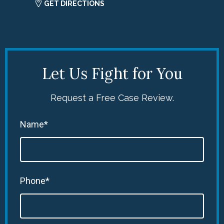
GET DIRECTIONS
Let Us Fight for You
Request a Free Case Review.
Name*
Phone*