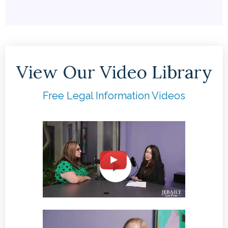
View Our Video Library
Free Legal Information Videos