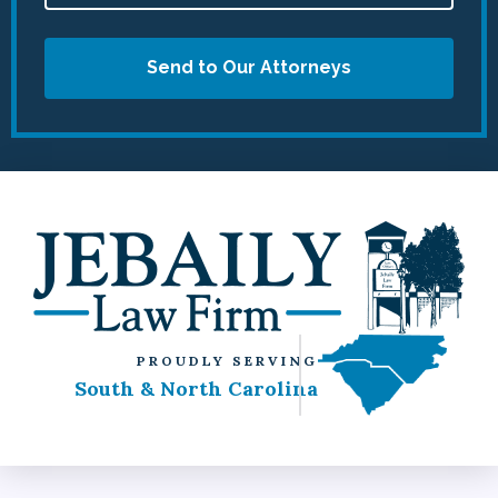
Send to Our Attorneys
PROUDLY SERVING
South & North Carolina