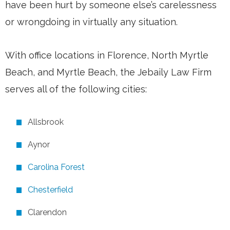
have been hurt by someone else’s carelessness
or wrongdoing in virtually any situation.
With office locations in Florence, North Myrtle
Beach, and Myrtle Beach, the Jebaily Law Firm
serves all of the following cities:
Allsbrook
Aynor
Carolina Forest
Chesterfield
Clarendon