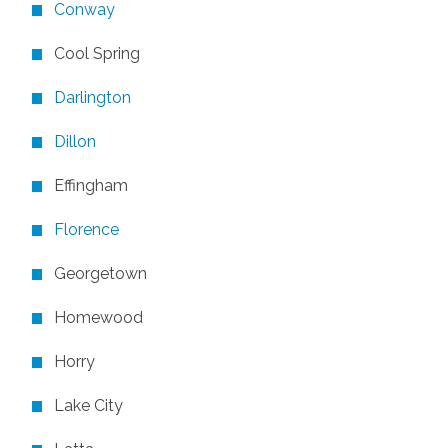
Conway
Cool Spring
Darlington
Dillon
Effingham
Florence
Georgetown
Homewood
Horry
Lake City