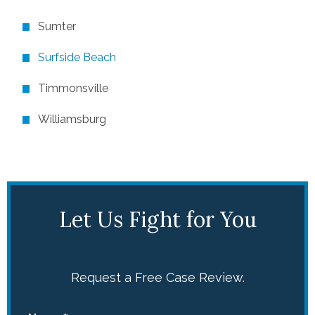
Sumter
Surfside Beach
Timmonsville
Williamsburg
Let Us Fight for You
Request a Free Case Review.