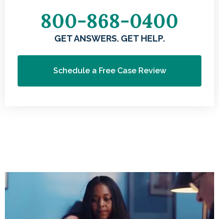
800-868-0400
GET ANSWERS. GET HELP.
Schedule a Free Case Review