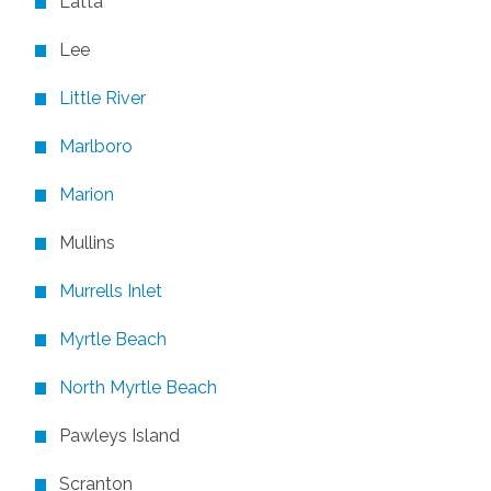
Latta
Lee
Little River
Marlboro
Marion
Mullins
Murrells Inlet
Myrtle Beach
North Myrtle Beach
Pawleys Island
Scranton