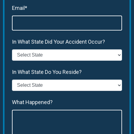
Email*
In What State Did Your Accident Occur?
In What State Do You Reside?
What Happened?