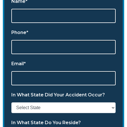
Name*
Phone*
Email*
In What State Did Your Accident Occur?
In What State Do You Reside?