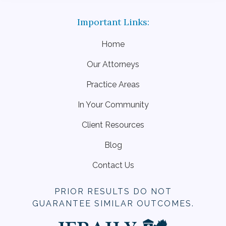
Home
Our Attorneys
Practice Areas
In Your Community
Client Resources
Blog
Contact Us
PRIOR RESULTS DO NOT
GUARANTEE SIMILAR OUTCOMES.