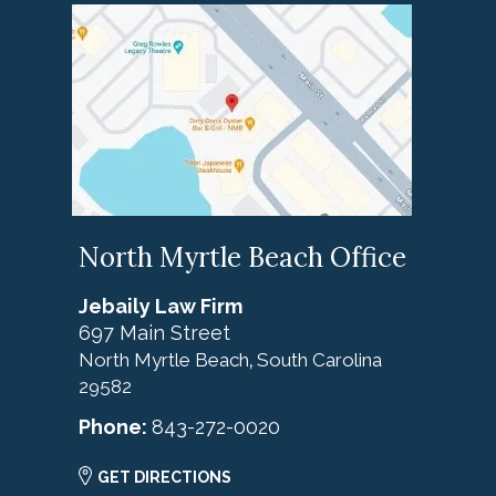
North Myrtle Beach Office
Jebaily Law Firm
697 Main Street
North Myrtle Beach
South Carolina
,
29582
Phone:
843-272-0020
GET DIRECTIONS