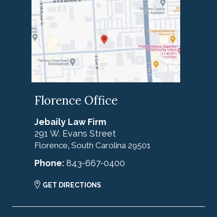
Florence Office
Jebaily Law Firm
291 W. Evans Street
Florence
South Carolina
29501
,
Phone:
843-667-0400
GET DIRECTIONS