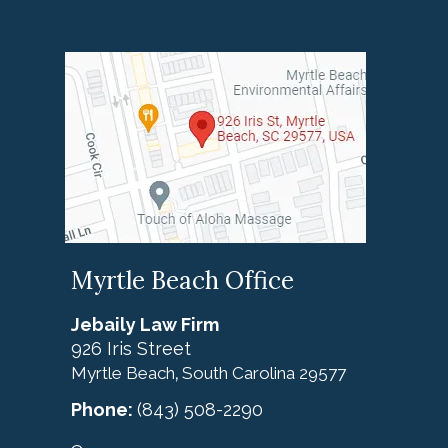
Myrtle Beach Office
Jebaily Law Firm
926 Iris Street
Myrtle Beach
South Carolina
29577
,
Phone:
(843) 508-2290