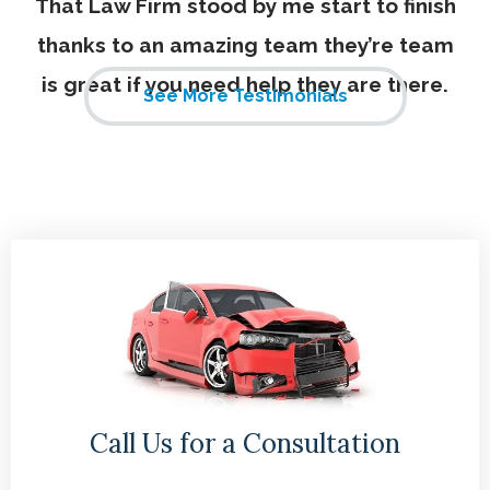
That Law Firm stood by me start to finish
thanks to an amazing team they’re team
is great if you need help they are there.
See More Testimonials
Call Us for a Consultation