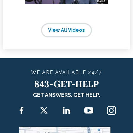
View All Videos
WE ARE
AVAILABLE
24/7
843-GET-HELP
GET ANSWERS. GET HELP.