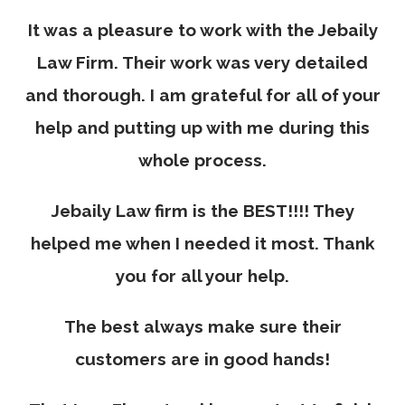
It was a pleasure to work with the Jebaily
Law Firm. Their work was very detailed
and thorough. I am grateful for all of your
help and putting up with me during this
whole process.
Jebaily Law firm is the BEST!!!! They
helped me when I needed it most. Thank
you for all your help.
The best always make sure their
customers are in good hands!