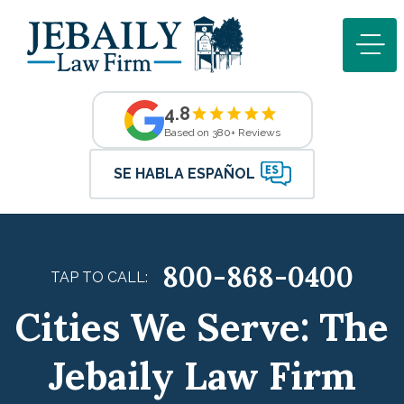
4.8
Based on 380+ Reviews
SE HABLA ESPAÑOL
800-868-0400
TAP TO CALL:
Cities We Serve: The
Jebaily Law Firm