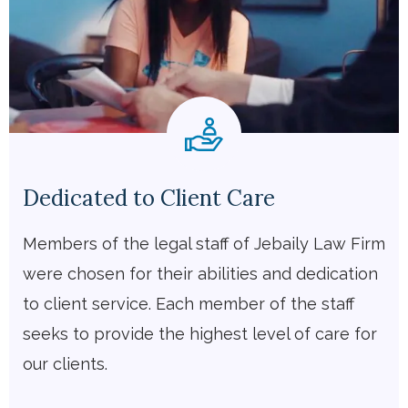
Dedicated to Client Care
Members of the legal staff of Jebaily Law Firm
were chosen for their abilities and dedication
to client service. Each member of the staff
seeks to provide the highest level of care for
our clients.