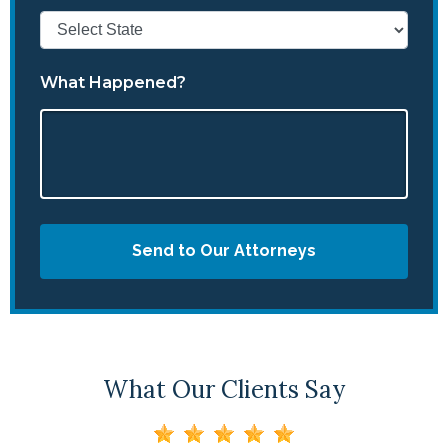
What Happened?
Send to Our Attorneys
What Our Clients Say