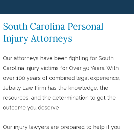
South Carolina Personal
Injury Attorneys
Our attorneys have been fighting for South
Carolina injury victims for Over 50 Years. With
over 100 years of combined legal experience,
Jebaily Law Firm has the knowledge, the
resources, and the determination to get the
outcome you deserve
Our injury lawyers are prepared to help if you