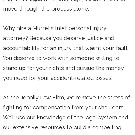
move through the process alone.
Why hire a Murrells Inlet personal injury
attorney? Because you deserve justice and
accountability for an injury that wasn’t your fault.
You deserve to work with someone willing to
stand up for your rights and pursue the money
you need for your accident-related losses.
At the Jebaily Law Firm, we remove the stress of
fighting for compensation from your shoulders.
We’ll use our knowledge of the legal system and
our extensive resources to build a compelling