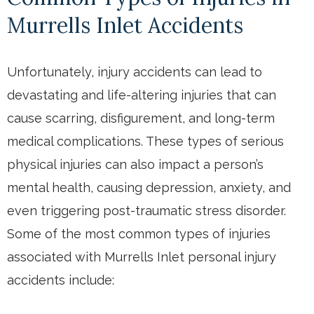
Murrells Inlet Accidents
Unfortunately, injury accidents can lead to
devastating and life-altering injuries that can
cause scarring, disfigurement, and long-term
medical complications. These types of serious
physical injuries can also impact a person’s
mental health, causing depression, anxiety, and
even triggering post-traumatic stress disorder.
Some of the most common types of injuries
associated with Murrells Inlet personal injury
accidents include: