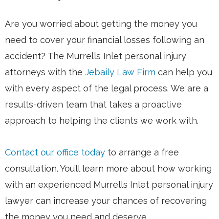
Are you worried about getting the money you
need to cover your financial losses following an
accident? The Murrells Inlet personal injury
attorneys with the
Jebaily Law Firm
can help you
with every aspect of the legal process. We are a
results-driven team that takes a proactive
approach to helping the clients we work with.
Contact our office today
to arrange a free
consultation. You’ll learn more about how working
with an experienced Murrells Inlet personal injury
lawyer can increase your chances of recovering
the money you need and deserve.