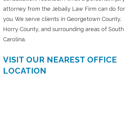
attorney from the Jebaily Law Firm can do for
you. We serve clients in Georgetown County,
Horry County, and surrounding areas of South
Carolina.
VISIT OUR NEAREST OFFICE
LOCATION