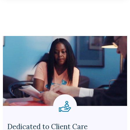
Dedicated to Client Care