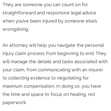
They are someone you can count on for
straightforward and responsive legal advice
when you’ve been injured by someone else’s
wrongdoing.
An attorney will help you navigate the personal
injury claim process from beginning to end. They
will manage the details and tasks associated with
your claim, from communicating with an insurer
to collecting evidence to negotiating for
maximum compensation. In doing so, you have
the time and space to focus on healing, not
paperwork.