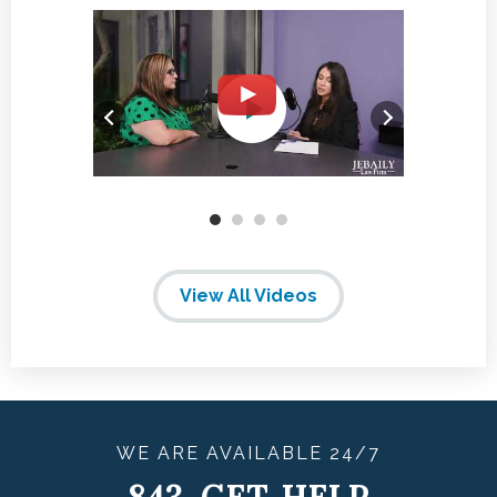
View All Videos
WE ARE
AVAILABLE
24/7