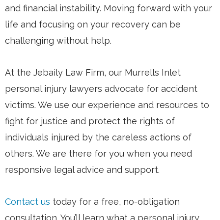
and financial instability. Moving forward with your
life and focusing on your recovery can be
challenging without help.
At the Jebaily Law Firm, our Murrells Inlet
personal injury lawyers advocate for accident
victims. We use our experience and resources to
fight for justice and protect the rights of
individuals injured by the careless actions of
others. We are there for you when you need
responsive legal advice and support.
Contact us
today for a free, no-obligation
consultation. You’ll learn what a personal injury