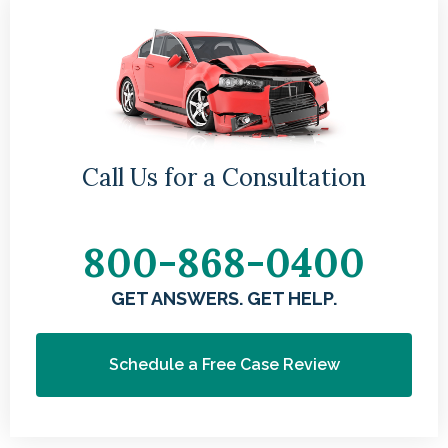
g
Sa
Call Us for a Consultation
ac
800-868-0400
GET ANSWERS. GET HELP.
Schedule a Free Case Review