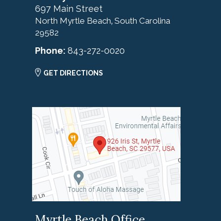
697 Main Street
North Myrtle Beach
South Carolina
,
29582
Phone:
843-272-0020
GET DIRECTIONS
Myrtle Beach Office