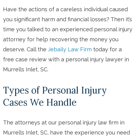
Have the actions of a careless individual caused
you significant harm and financial losses? Then it’s
time you talked to an experienced personal injury
attorney for help recovering the money you
deserve. Call the
Jebaily Law Firm
today for a
free case review with a personal injury lawyer in
Murrells Inlet, SC.
Types of Personal Injury
Cases We Handle
The attorneys at our personal injury law firm in
Murrells Inlet, SC, have the experience you need