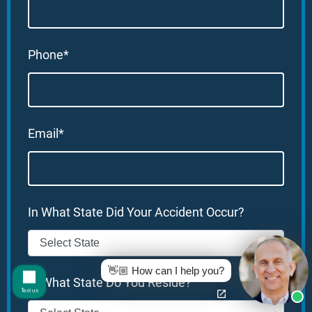
Phone*
Email*
In What State Did Your Accident Occur?
👋🏼 How can I help you?
In What State Do You Reside?
Text us