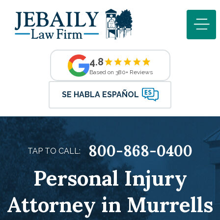
4.8
Based on 380+ Reviews
SE HABLA ESPAÑOL
800-868-0400
TAP TO CALL:
Personal Injury
Attorney in Murrells