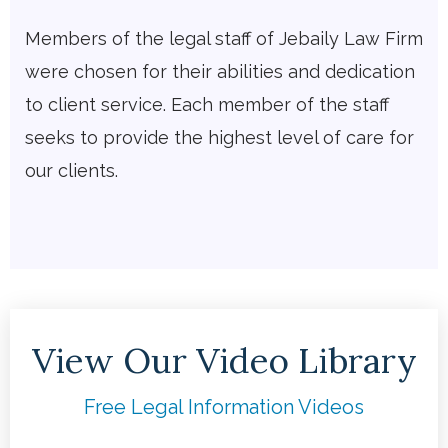
Members of the legal staff of Jebaily Law Firm
were chosen for their abilities and dedication
to client service. Each member of the staff
seeks to provide the highest level of care for
our clients.
View Our Video Library
Free Legal Information Videos