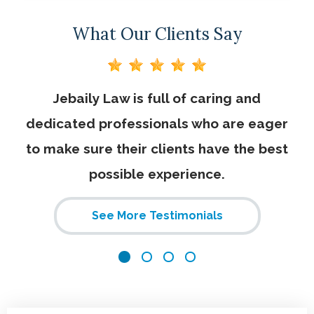
What Our Clients Say
on
Jebaily Law is full of caring and
I 
dedicated professionals who are eager
to make sure their clients have the best
possible experience.
st
c
See More Testimonials
w
h
Ka