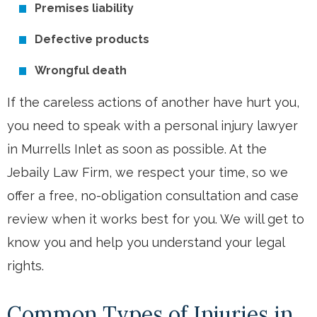
Premises liability
Defective products
Wrongful death
If the careless actions of another have hurt you,
you need to speak with a personal injury lawyer
in Murrells Inlet as soon as possible. At the
Jebaily Law Firm, we respect your time, so we
offer a free, no-obligation consultation and case
review when it works best for you. We will get to
know you and help you understand your legal
rights.
Common Types of Injuries in