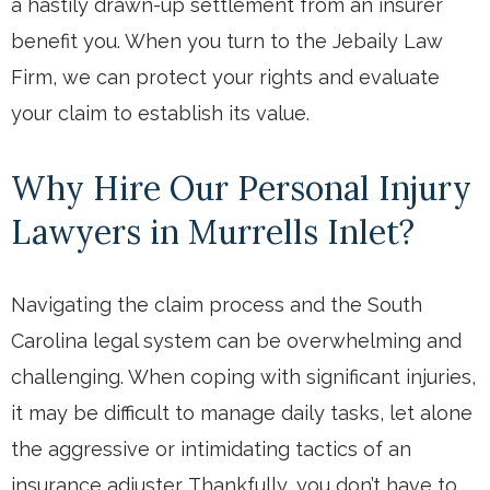
a hastily drawn-up settlement from an insurer
benefit you. When you turn to the Jebaily Law
Firm, we can protect your rights and evaluate
your claim to establish its value.
Why Hire Our Personal Injury
Lawyers in Murrells Inlet?
Navigating the claim process and the South
Carolina legal system can be overwhelming and
challenging. When coping with significant injuries,
it may be difficult to manage daily tasks, let alone
the aggressive or intimidating tactics of an
insurance adjuster. Thankfully, you don’t have to