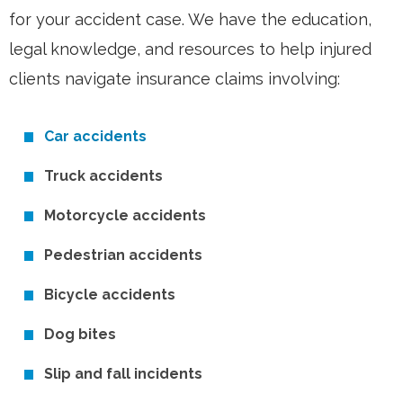
for your accident case. We have the education,
legal knowledge, and resources to help injured
clients navigate insurance claims involving:
Car accidents
Truck accidents
Motorcycle accidents
Pedestrian accidents
Bicycle accidents
Dog bites
Slip and fall incidents