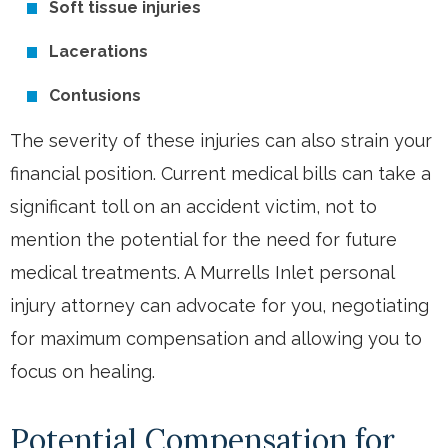
Soft tissue injuries
Lacerations
Contusions
The severity of these injuries can also strain your
financial position. Current medical bills can take a
significant toll on an accident victim, not to
mention the potential for the need for future
medical treatments. A Murrells Inlet personal
injury attorney can advocate for you, negotiating
for maximum compensation and allowing you to
focus on healing.
Potential Compensation for