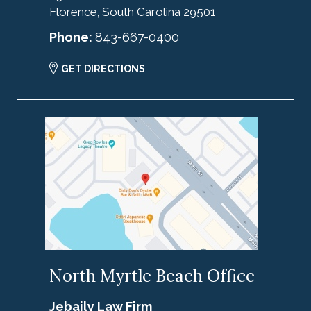
Florence
South Carolina
29501
,
Phone:
843-667-0400
GET DIRECTIONS
North Myrtle Beach Office
Jebaily Law Firm