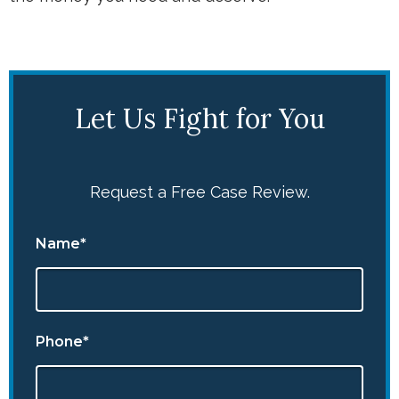
Let Us Fight for You
Request a Free Case Review.
Name*
Phone*