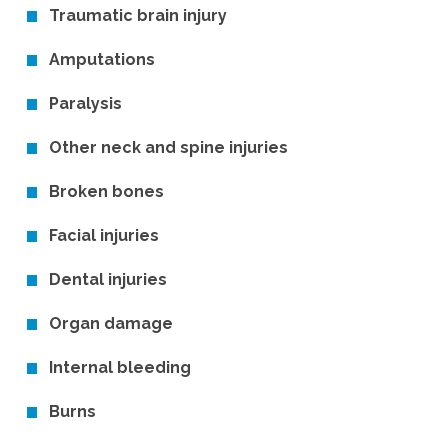
Traumatic brain injury
Amputations
Paralysis
Other neck and spine injuries
Broken bones
Facial injuries
Dental injuries
Organ damage
Internal bleeding
Burns