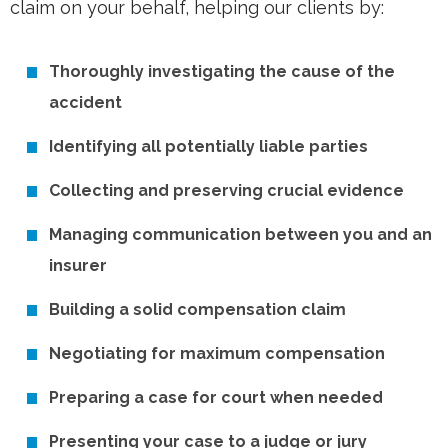
claim on your behalf, helping our clients by:
Thoroughly investigating the cause of the
accident
Identifying all potentially liable parties
Collecting and preserving crucial evidence
Managing communication between you and an
insurer
Building a solid compensation claim
Negotiating for maximum compensation
Preparing a case for court when needed
Presenting your case to a judge or jury