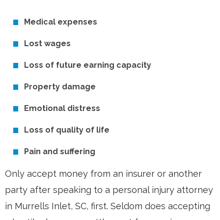
Medical expenses
Lost wages
Loss of future earning capacity
Property damage
Emotional distress
Loss of quality of life
Pain and suffering
Only accept money from an insurer or another
party after speaking to a personal injury attorney
in Murrells Inlet, SC, first. Seldom does accepting