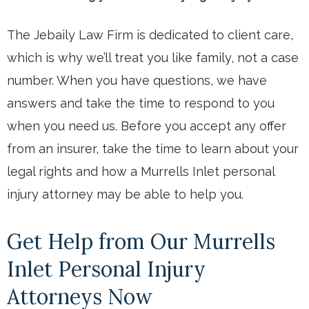
The Jebaily Law Firm is dedicated to client care,
which is why we’ll treat you like family, not a case
number. When you have questions, we have
answers and take the time to respond to you
when you need us. Before you accept any offer
from an insurer, take the time to learn about your
legal rights and how a Murrells Inlet personal
injury attorney may be able to help you.
Get Help from Our Murrells
Inlet Personal Injury
Attorneys Now