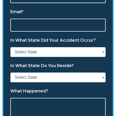
Email*
In What State Did Your Accident Occur?
In What State Do You Reside?
What Happened?