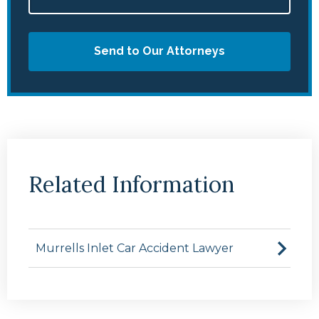
Send to Our Attorneys
Related Information
Murrells Inlet Car Accident Lawyer