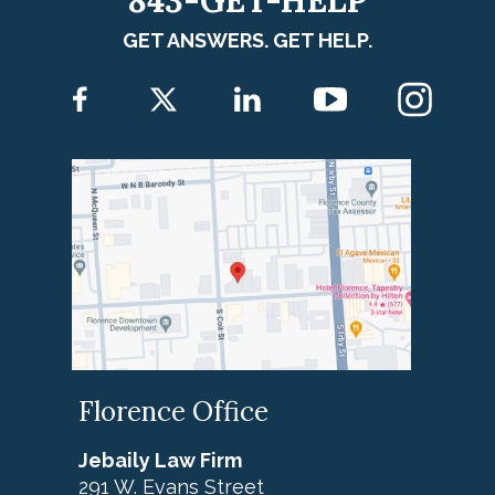
843-GET-HELP
GET ANSWERS. GET HELP.
Florence Office
Jebaily Law Firm
291 W. Evans Street