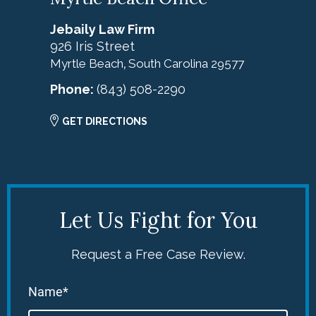
Jebaily Law Firm
926 Iris Street
Myrtle Beach
South Carolina
29577
,
Phone:
(843) 508-2290
GET DIRECTIONS
Let Us Fight for You
Request a Free Case Review.
Name*