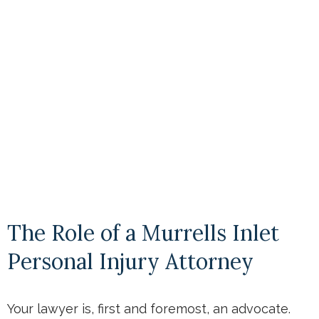
The Role of a Murrells Inlet
Personal Injury Attorney
Your lawyer is, first and foremost, an advocate.