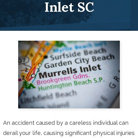
Inlet SC
An accident caused by a careless individual can
derail your life, causing significant physical injuries