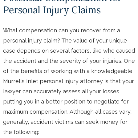
Personal Injury Claims
What compensation can you recover from a
personal injury claim? The value of your unique
case depends on several factors, like who caused
the accident and the severity of your injuries. One
of the benefits of working with a knowledgeable
Murrells Inlet personal injury attorney is that your
lawyer can accurately assess all your losses,
putting you in a better position to negotiate for
maximum compensation. Although all cases vary,
generally, accident victims can seek money for
the following: