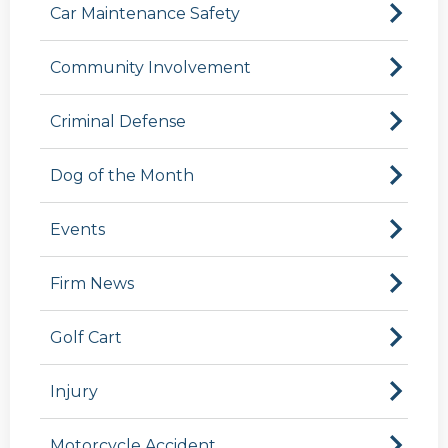
Car Maintenance Safety
Community Involvement
Criminal Defense
Dog of the Month
Events
Firm News
Golf Cart
Injury
Motorcycle Accident