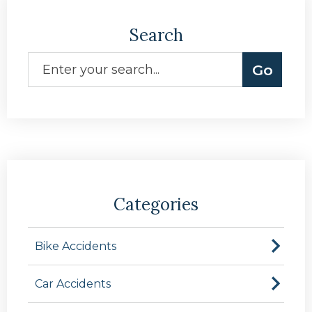
Search
Categories
Bike Accidents
Car Accidents