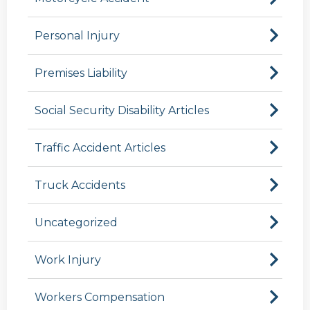
Personal Injury
Premises Liability
Social Security Disability Articles
Traffic Accident Articles
Truck Accidents
Uncategorized
Work Injury
Workers Compensation