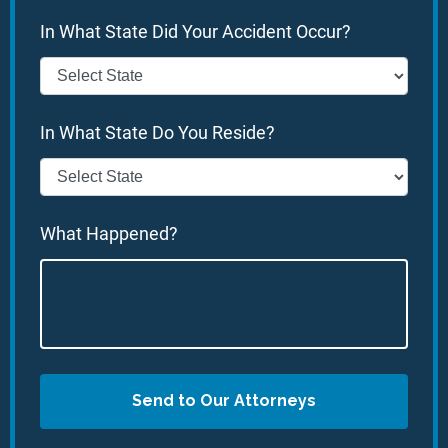
In What State Did Your Accident Occur?
In What State Do You Reside?
What Happened?
Send to Our Attorneys