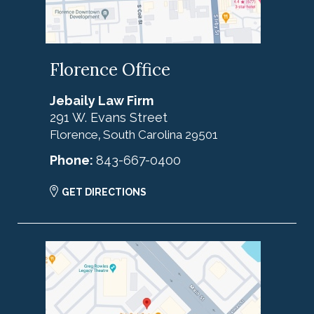
Florence Office
Jebaily Law Firm
291 W. Evans Street
Florence
South Carolina
29501
,
Phone:
843-667-0400
GET DIRECTIONS