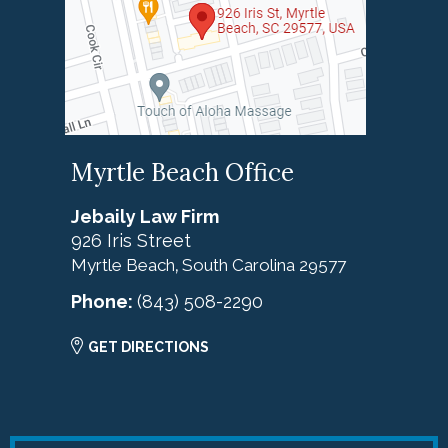
Myrtle Beach Office
Jebaily Law Firm
926 Iris Street
Myrtle Beach
South Carolina
29577
,
Phone:
(843) 508-2290
GET DIRECTIONS