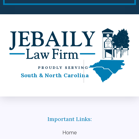
PROUDLY SERVING
South & North Carolina
Home