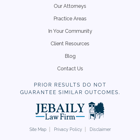
Our Attorneys
Practice Areas
In Your Community
Client Resources
Blog
Contact Us
PRIOR RESULTS DO NOT
GUARANTEE SIMILAR OUTCOMES.
Site Map
Privacy Policy
Disclaimer