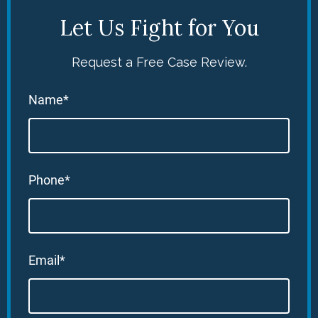
Let Us Fight for You
Request a Free Case Review.
Name*
Phone*
Email*