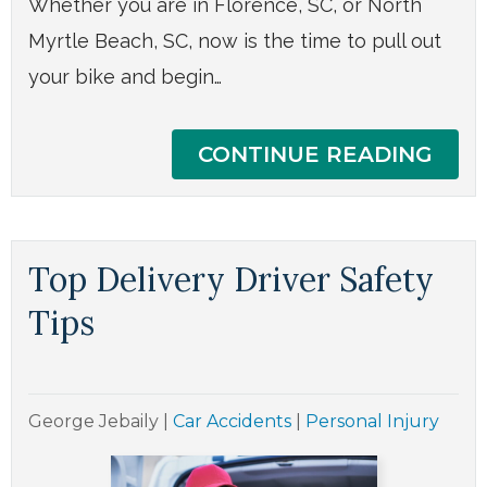
Whether you are in Florence, SC, or North
Myrtle Beach, SC, now is the time to pull out
your bike and begin…
CONTINUE READING
Top Delivery Driver Safety
Tips
George Jebaily
|
Car Accidents
|
Personal Injury