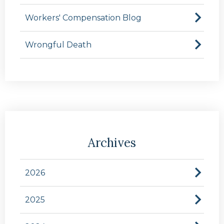
Workers' Compensation Blog
Wrongful Death
Archives
2026
2025