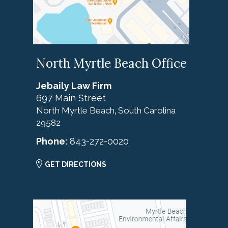
North Myrtle Beach Office
Jebaily Law Firm
697 Main Street
North Myrtle Beach
South Carolina
,
29582
Phone:
843-272-0020
GET DIRECTIONS