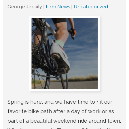
George Jebaily
|
Firm News
|
Uncategorized
Spring is here, and we have time to hit our
favorite bike path after a day of work or as
part of a beautiful weekend ride around town.