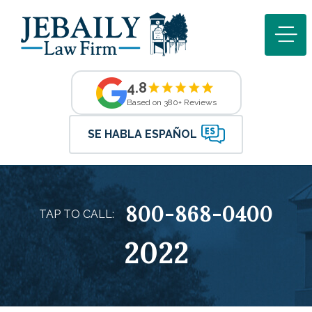
4.8
Based on 380+ Reviews
SE HABLA ESPAÑOL
800-868-0400
TAP TO CALL:
2022