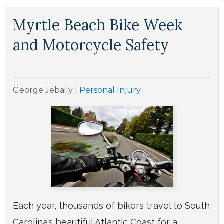
Myrtle Beach Bike Week
and Motorcycle Safety
George Jebaily
|
Personal Injury
Each year, thousands of bikers travel to South
Carolina’s beautiful Atlantic Coast for a