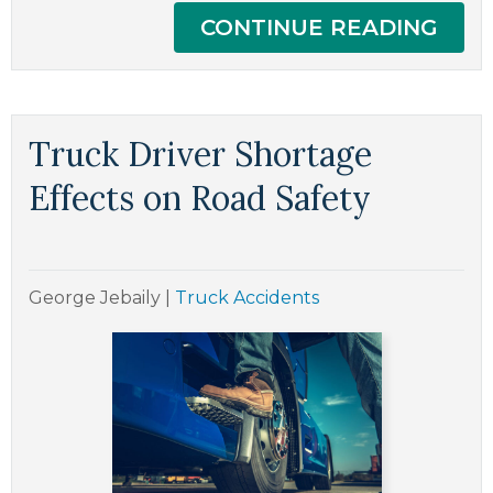
CONTINUE READING
Truck Driver Shortage
Effects on Road Safety
George Jebaily
|
Truck Accidents