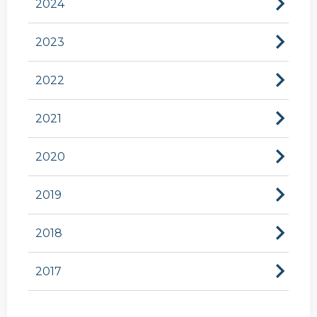
2024
2023
2022
2021
2020
2019
2018
2017