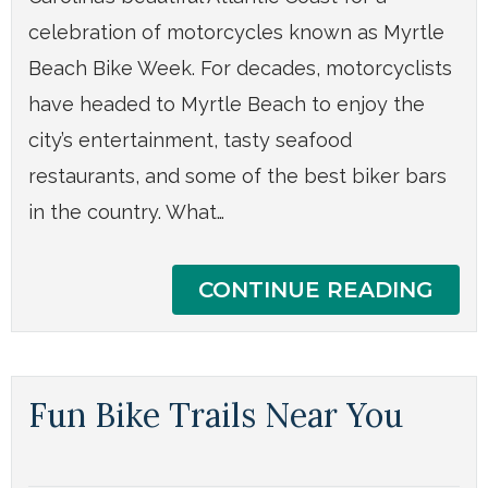
celebration of motorcycles known as Myrtle
Beach Bike Week. For decades, motorcyclists
have headed to Myrtle Beach to enjoy the
city’s entertainment, tasty seafood
restaurants, and some of the best biker bars
in the country. What…
CONTINUE READING
Fun Bike Trails Near You