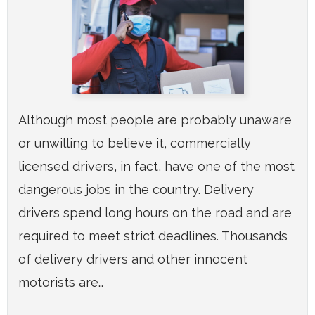
Although most people are probably unaware
or unwilling to believe it, commercially
licensed drivers, in fact, have one of the most
dangerous jobs in the country. Delivery
drivers spend long hours on the road and are
required to meet strict deadlines. Thousands
of delivery drivers and other innocent
motorists are…