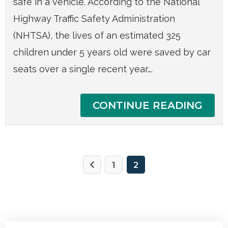
safe in a vehicle. According to the National
Highway Traffic Safety Administration
(NHTSA), the lives of an estimated 325
children under 5 years old were saved by car
seats over a single recent year….
CONTINUE READING
1
2