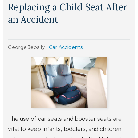
Replacing a Child Seat After
an Accident
George Jebaily
|
Car Accidents
The use of car seats and booster seats are
vital to keep infants, toddlers, and children