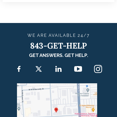
WE ARE
AVAILABLE
24/7
843-GET-HELP
GET ANSWERS. GET HELP.