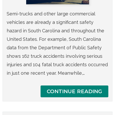
Semi-trucks and other large commercial
vehicles are already a significant safety
hazard in South Carolina and throughout the
United States. For example, South Carolina
data from the Department of Public Safety
shows 162 truck accidents involving serious
injuries and 104 fatal truck accidents occurred
in just one recent year. Meanwhile,…
CONTINUE READING