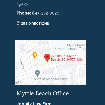
29582
Phone:
843-272-0020
GET DIRECTIONS
Myrtle Beach Office
Jebaily Law Firm