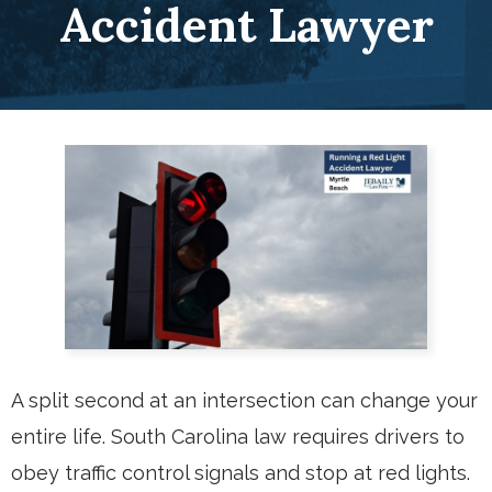
Accident Lawyer
A split second at an intersection can change your
entire life. South Carolina law requires drivers to
obey traffic control signals and stop at red lights.