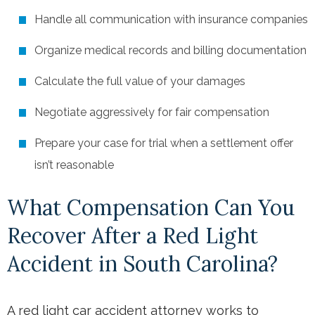
Handle all communication with insurance companies
Organize medical records and billing documentation
Calculate the full value of your damages
Negotiate aggressively for fair compensation
Prepare your case for trial when a settlement offer
isn’t reasonable
What Compensation Can You
Recover After a Red Light
Accident in South Carolina?
A red light car accident attorney works to