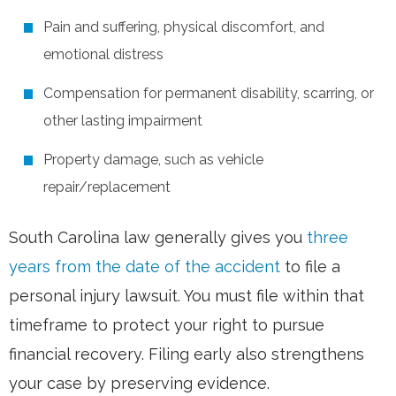
Pain and suffering, physical discomfort, and
emotional distress
Compensation for permanent disability, scarring, or
other lasting impairment
Property damage, such as vehicle
repair/replacement
South Carolina law generally gives you
three
years from the date of the accident
to file a
personal injury lawsuit. You must file within that
timeframe to protect your right to pursue
financial recovery. Filing early also strengthens
your case by preserving evidence.