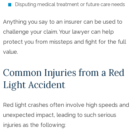
Disputing medical treatment or future care needs
Anything you say to an insurer can be used to
challenge your claim. Your lawyer can help
protect you from missteps and fight for the full
value.
Common Injuries from a Red
Light Accident
Red light crashes often involve high speeds and
unexpected impact, leading to such serious
injuries as the following: