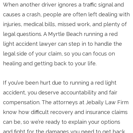
When another driver ignores a traffic signal and
causes a crash, people are often left dealing with
injuries, medical bills, missed work, and plenty of
legal questions. A Myrtle Beach running a red
light accident lawyer can step in to handle the
legal side of your claim, so you can focus on
healing and getting back to your life.
If you’ve been hurt due to running a red light
accident, you deserve accountability and fair
compensation. The attorneys at Jebaily Law Firm
know how difficult recovery and insurance claims
can be, so we’re ready to explain your options
and fight for the damages you need to get back