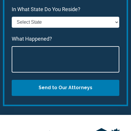
In What State Do You Reside?
What Happened?
Send to Our Attorneys