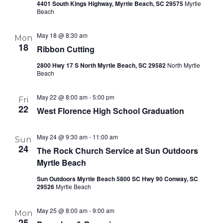
4401 South Kings Highway, Myrtle Beach, SC 29575
Myrtle
Beach
May 18 @ 8:30 am
Mon
18
Ribbon Cutting
2800 Hwy 17 S North Myrtle Beach, SC 29582
North Myrtle
Beach
May 22 @ 8:00 am
-
5:00 pm
Fri
22
West Florence High School Graduation
May 24 @ 9:30 am
-
11:00 am
Sun
24
The Rock Church Service at Sun Outdoors
Myrtle Beach
Sun Outdoors Myrtle Beach 5800 SC Hwy 90 Conway, SC
29526
Myrtle Beach
May 25 @ 8:00 am
-
9:00 am
Mon
25