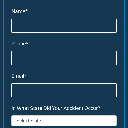
Name*
Phone*
Email*
In What State Did Your Accident Occur?