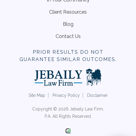
Client Resources
Blog
Contact Us
PRIOR RESULTS DO NOT
GUARANTEE SIMILAR OUTCOMES.
Site Map
Privacy Policy
Disclaimer
Copyright © 2026 Jebaily Law Firm,
P.A. All Rights Reserved.