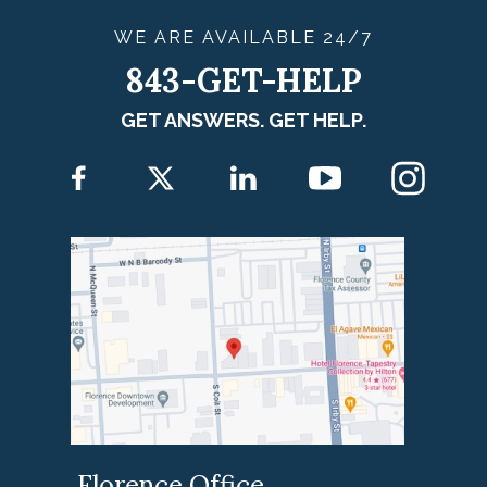
WE ARE
AVAILABLE
24/7
843-GET-HELP
GET ANSWERS. GET HELP.
Florence Office