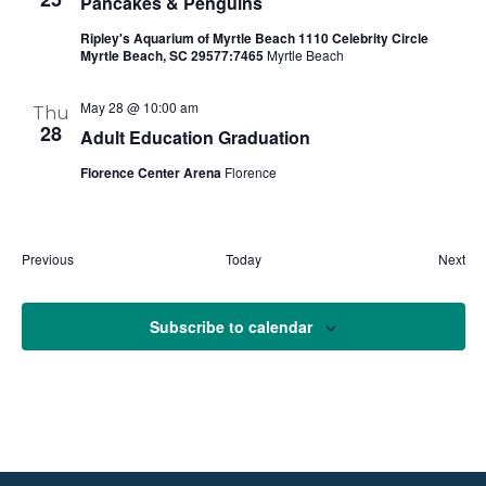
Pancakes & Penguins
Ripley's Aquarium of Myrtle Beach 1110 Celebrity Circle
Myrtle Beach, SC 29577:7465
Myrtle Beach
May 28 @ 10:00 am
Thu
28
Adult Education Graduation
Florence Center Arena
Florence
Events
Eve
Previous
Today
Next
Subscribe to calendar