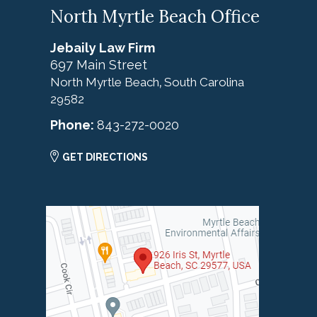
North Myrtle Beach Office
Jebaily Law Firm
697 Main Street
North Myrtle Beach
South Carolina
,
29582
Phone:
843-272-0020
GET DIRECTIONS