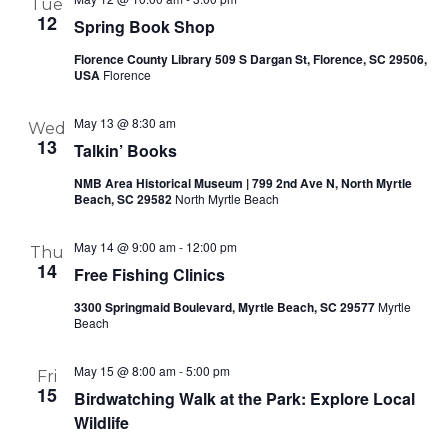
Tue
12
Spring Book Shop
Florence County Library 509 S Dargan St, Florence, SC 29506,
USA
Florence
May 13 @ 8:30 am
Wed
13
Talkin’ Books
NMB Area Historical Museum | 799 2nd Ave N, North Myrtle
Beach, SC 29582
North Myrtle Beach
May 14 @ 9:00 am
-
12:00 pm
Thu
14
Free Fishing Clinics
3300 Springmaid Boulevard, Myrtle Beach, SC 29577
Myrtle
Beach
May 15 @ 8:00 am
-
5:00 pm
Fri
15
Birdwatching Walk at the Park: Explore Local
Wildlife