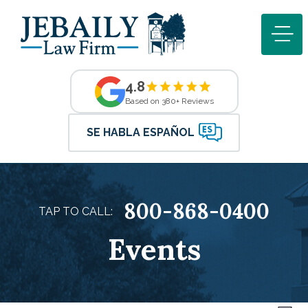
4.8
Based on 380+ Reviews
SE HABLA ESPAÑOL
800-868-0400
TAP TO CALL:
Events