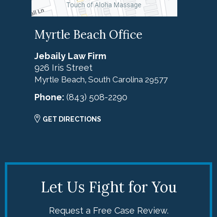
Myrtle Beach Office
Jebaily Law Firm
926 Iris Street
Myrtle Beach
South Carolina
29577
,
Phone:
(843) 508-2290
GET DIRECTIONS
Let Us Fight for You
Request a Free Case Review.