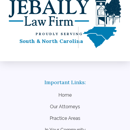
PROUDLY SERVING
South & North Carolina
Home
Our Attorneys
Practice Areas
In Your Community