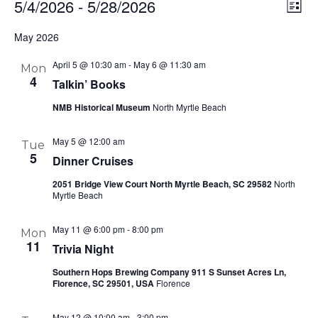
5/4/2026
 - 
5/28/2026
Ev
Vi
List
Select
Vi
Nav
May 2026
date.
Na
April 5 @ 10:30 am
-
May 6 @ 11:30 am
Mon
4
Talkin’ Books
NMB Historical Museum
North Myrtle Beach
May 5 @ 12:00 am
Tue
5
Dinner Cruises
2051 Bridge View Court North Myrtle Beach, SC 29582
North
Myrtle Beach
May 11 @ 6:00 pm
-
8:00 pm
Mon
11
Trivia Night
Southern Hops Brewing Company 911 S Sunset Acres Ln,
Florence, SC 29501, USA
Florence
May 12 @ 10:00 am
-
3:00 pm