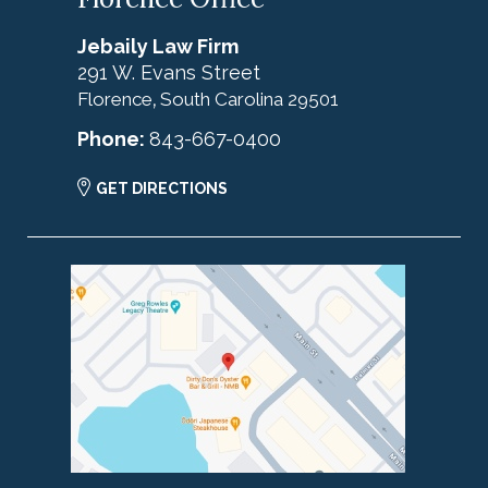
Jebaily Law Firm
291 W. Evans Street
Florence
South Carolina
29501
,
Phone:
843-667-0400
GET DIRECTIONS