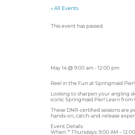
« All Events
This event has passed.
F
May 14 @ 9:00 am
-
12:00 pm
Reel in the Fun at Springmaid Pier!
Looking to sharpen your angling ski
iconic Springmaid Pier! Learn from
These DNR-certified sessions are perf
hands-on, catch-and-release experien
Event Details:
When: * Thursdays: 9:00 AM – 12:0