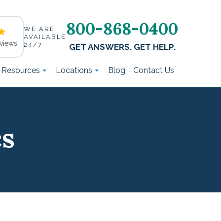
800-868-0400
WE ARE
AVAILABLE
views
24/7
GET ANSWERS. GET HELP.
t Resources
Locations
Blog
Contact Us
cs