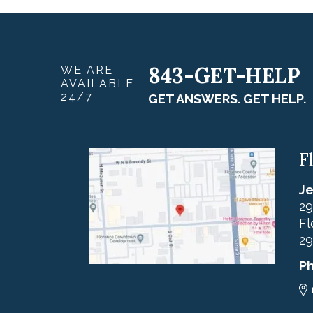
843-GET-HELP
WE ARE
AVAILABLE
24/7
GET ANSWERS. GET HELP.
F
Je
29
Fl
29
P