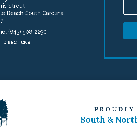
Iris Street
le Beach
South Carolina
,
77
ne:
(843) 508-2290
T DIRECTIONS
PROUDLY
South & Nort