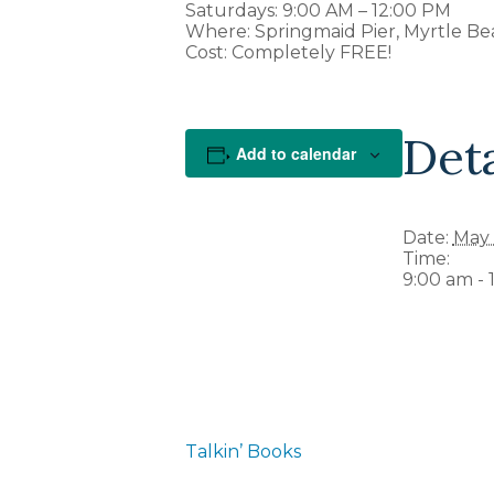
Saturdays: 9:00 AM – 12:00 PM
Where: Springmaid Pier, Myrtle Be
Cost: Completely FREE!
Deta
Add to calendar
Date:
May 
Time:
9:00 am - 
Talkin’ Books