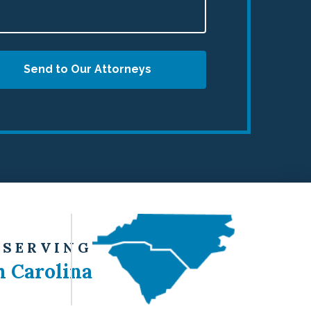
Send to Our Attorneys
 SERVING
h Carolina