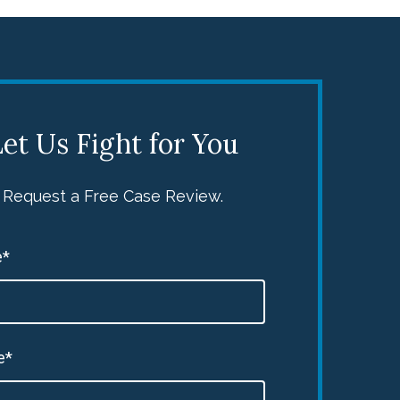
et Us Fight for You
Request a Free Case Review.
*
e*