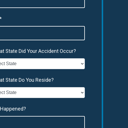
*
at State Did Your Accident Occur?
at State Do You Reside?
 Happened?