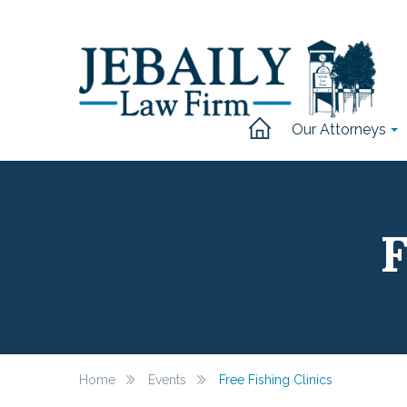
Our Attorneys
F
Home
Events
Free Fishing Clinics