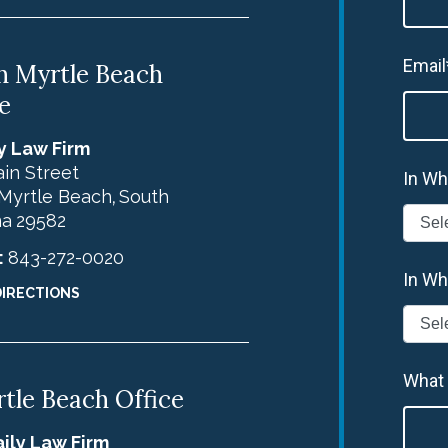
Email
h Myrtle Beach
e
y Law Firm
in Street
In Wh
Myrtle Beach
South
,
na
29582
:
843-272-0020
In Wh
DIRECTIONS
What
tle Beach Office
ily Law Firm