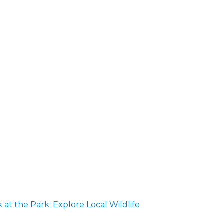
at the Park: Explore Local Wildlife