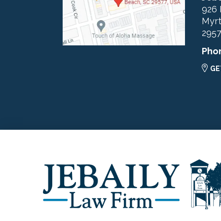
926 
Myrt
295
Pho
GE