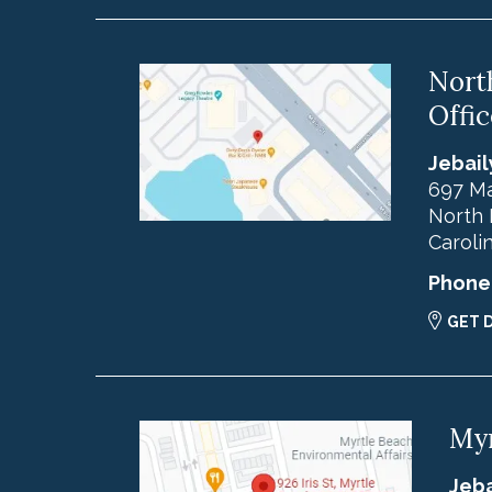
Nort
Offic
Jebail
697 Ma
North 
Caroli
Phone
GET 
Myr
Jeba