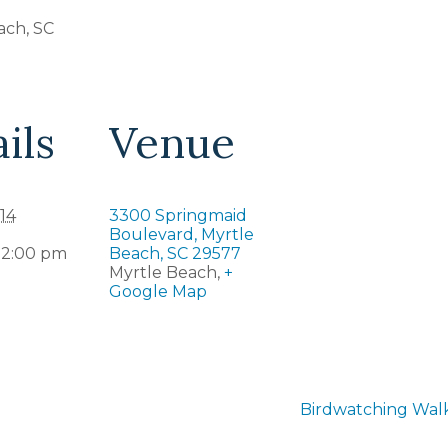
ach, SC
ils
Venue
14
3300 Springmaid
Boulevard, Myrtle
12:00 pm
Beach, SC 29577
Myrtle Beach
,
+
Google Map
Birdwatching Walk 