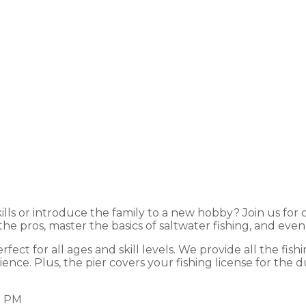
ree Fishing Clini
lls or introduce the family to a new hobby? Join us for o
 the pros, master the basics of saltwater fishing, and e
ect for all ages and skill levels. We provide all the fishi
ce. Plus, the pier covers your fishing license for the dur
0 PM