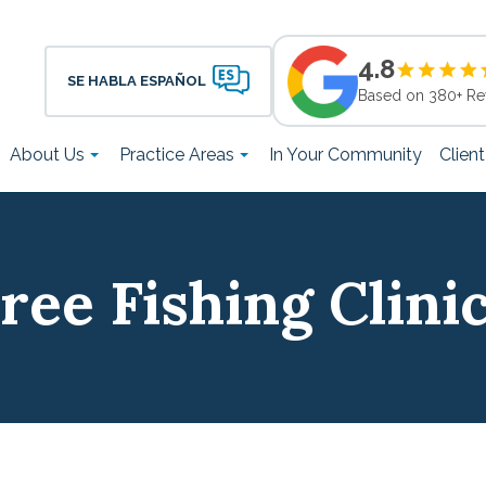
4.8
SE HABLA ESPAÑOL
Based on 380+ Re
About Us
Practice Areas
In Your Community
Clien
ree Fishing Clini