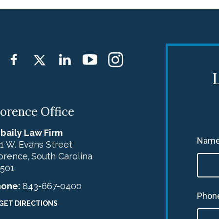
L
lorence Office
baily Law Firm
Name
1 W. Evans Street
orence
South Carolina
,
501
hone:
843-667-0400
Phon
GET DIRECTIONS