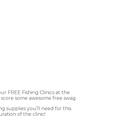
cs
ur FREE Fishing Clinics at the
ven score some awesome free swag.
ng supplies you’ll need for this
ation of the clinic!