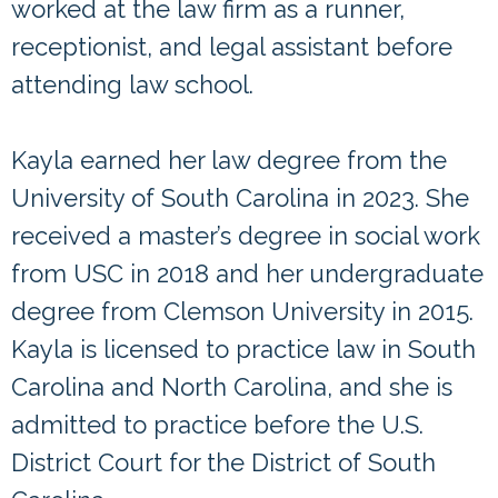
worked at the law firm as a runner,
receptionist, and legal assistant before
attending law school.
Kayla earned her law degree from the
University of South Carolina in 2023. She
received a master’s degree in social work
from USC in 2018 and her undergraduate
degree from Clemson University in 2015.
Kayla is licensed to practice law in South
Carolina and North Carolina, and she is
admitted to practice before the U.S.
District Court for the District of South