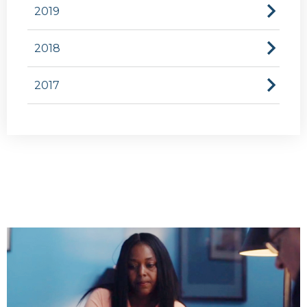
2019
2018
2017