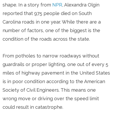
shape. In a story from
NPR
, Alexandra Olgin
reported that 975 people died on South
Carolina roads in one year. While there are a
number of factors, one of the biggest is the
condition of the roads across the state.
From potholes to narrow roadways without
guardrails or proper lighting, one out of every 5
miles of highway pavement in the United States
is in poor condition according to the American
Society of Civil Engineers. This means one
wrong move or driving over the speed limit
could result in catastrophe.