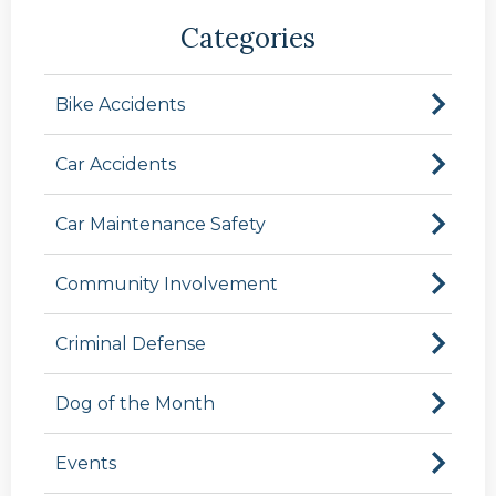
Categories
Bike Accidents
Car Accidents
Car Maintenance Safety
Community Involvement
Criminal Defense
Dog of the Month
Events