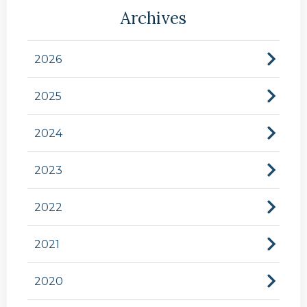
Archives
2026
2025
2024
2023
2022
2021
2020