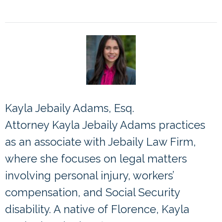
Kayla Jebaily Adams, Esq.
Attorney Kayla Jebaily Adams practices
as an associate with Jebaily Law Firm,
where she focuses on legal matters
involving personal injury, workers’
compensation, and Social Security
disability. A native of Florence, Kayla