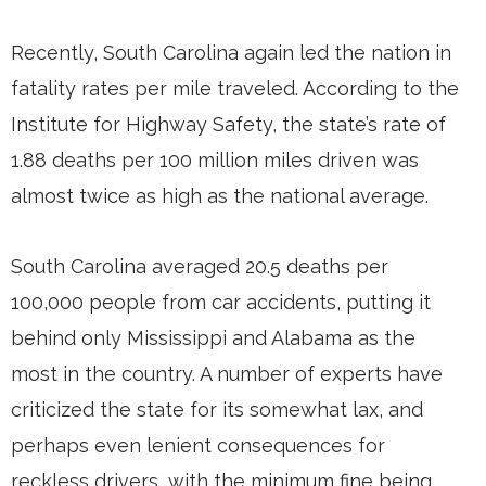
Recently, South Carolina again led the nation in
fatality rates per mile traveled. According to the
Institute for Highway Safety, the state’s rate of
1.88 deaths per 100 million miles driven was
almost twice as high as the national average.
South Carolina averaged 20.5 deaths per
100,000 people from car accidents, putting it
behind only Mississippi and Alabama as the
most in the country. A number of experts have
criticized the state for its somewhat lax, and
perhaps even lenient consequences for
reckless drivers, with the minimum fine being