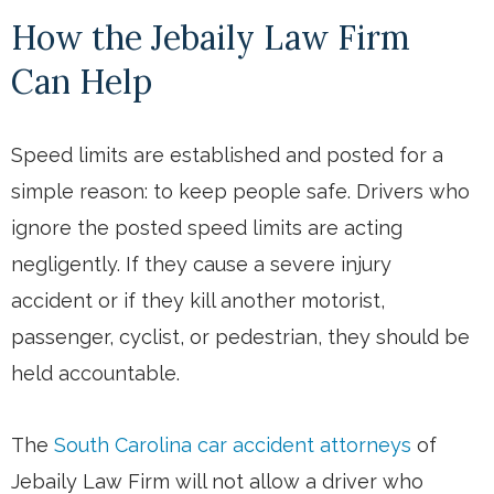
How the Jebaily Law Firm
Can Help
Speed limits are established and posted for a
simple reason: to keep people safe. Drivers who
ignore the posted speed limits are acting
negligently. If they cause a severe injury
accident or if they kill another motorist,
passenger, cyclist, or pedestrian, they should be
held accountable.
The
South Carolina car accident attorneys
of
Jebaily Law Firm will not allow a driver who