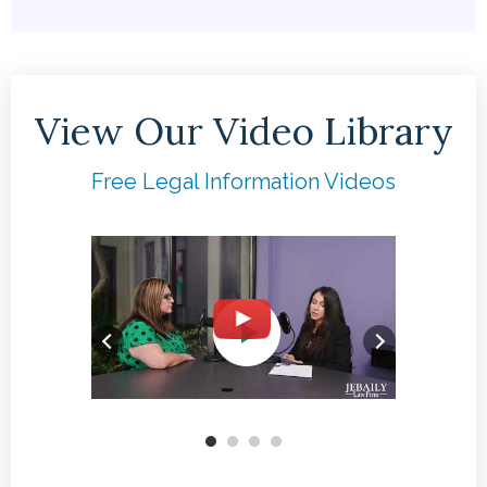
View Our Video Library
Free Legal Information Videos