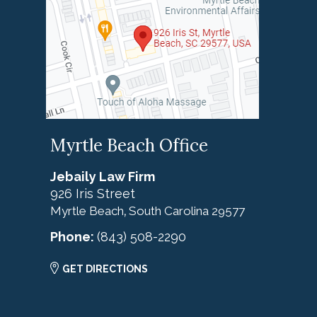
Myrtle Beach Office
Jebaily Law Firm
926 Iris Street
Myrtle Beach
South Carolina
29577
,
Phone:
(843) 508-2290
GET DIRECTIONS