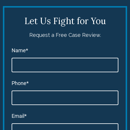
Let Us Fight for You
Request a Free Case Review.
Name*
Phone*
Email*