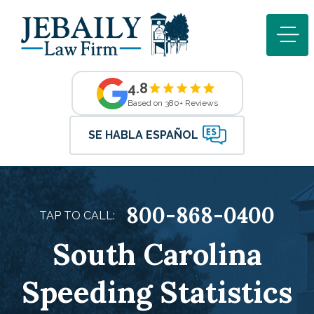
4.8
Based on 380+ Reviews
SE HABLA ESPAÑOL
800-868-0400
TAP TO CALL:
South Carolina
Speeding Statistics