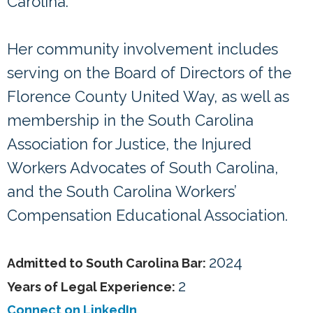
Carolina.
Her community involvement includes
serving on the Board of Directors of the
Florence County United Way, as well as
membership in the South Carolina
Association for Justice, the Injured
Workers Advocates of South Carolina,
and the South Carolina Workers’
Compensation Educational Association.
2024
Admitted to South Carolina Bar:
2
Years of Legal Experience:
Connect on LinkedIn