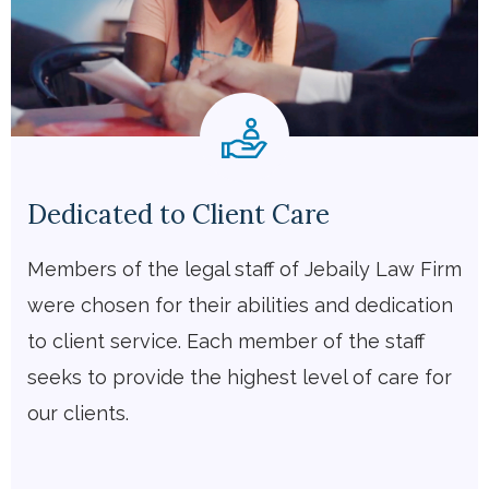
Dedicated to Client Care
Members of the legal staff of Jebaily Law Firm
were chosen for their abilities and dedication
to client service. Each member of the staff
seeks to provide the highest level of care for
our clients.