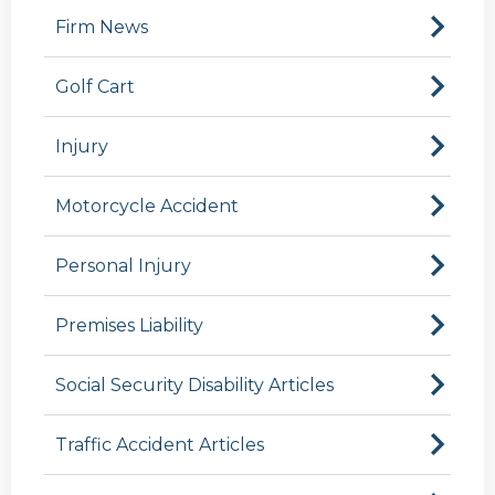
Firm News
Golf Cart
Injury
Motorcycle Accident
Personal Injury
Premises Liability
Social Security Disability Articles
Traffic Accident Articles