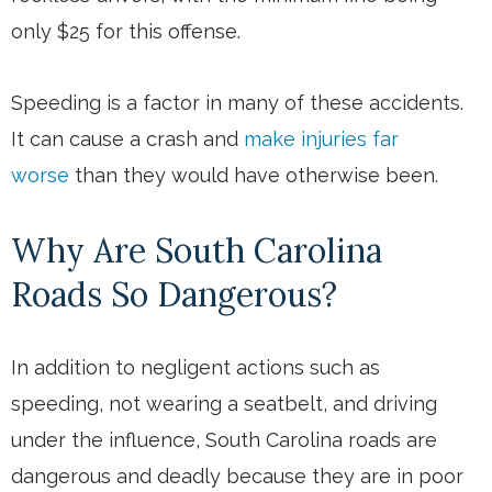
only $25 for this offense.
Speeding is a factor in many of these accidents.
It can cause a crash and
make injuries far
worse
than they would have otherwise been.
Why Are South Carolina
Roads So Dangerous?
In addition to negligent actions such as
speeding, not wearing a seatbelt, and driving
under the influence, South Carolina roads are
dangerous and deadly because they are in poor