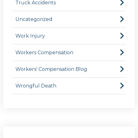
Truck Accidents
Uncategorized
Work Injury
Workers Compensation
Workers' Compensation Blog
Wrongful Death