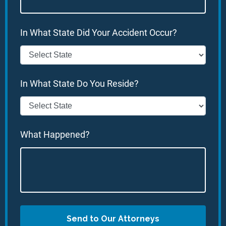
In What State Did Your Accident Occur?
In What State Do You Reside?
What Happened?
Send to Our Attorneys