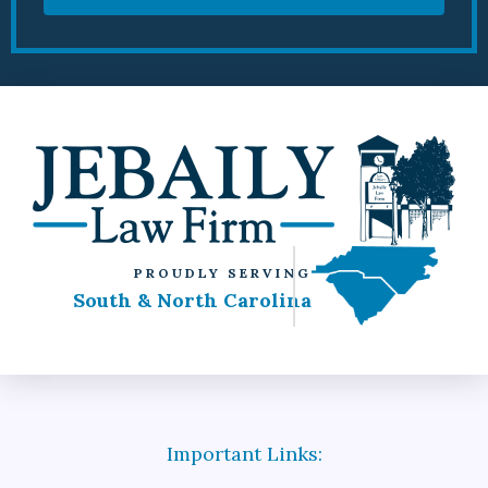
PROUDLY SERVING
South & North Carolina