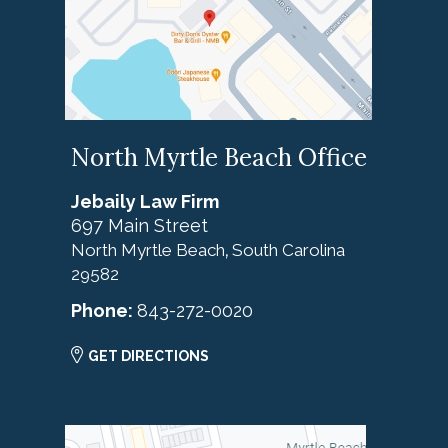
North Myrtle Beach Office
Jebaily Law Firm
697 Main Street
North Myrtle Beach
South Carolina
,
29582
Phone:
843-272-0020
GET DIRECTIONS