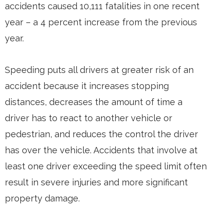
accidents caused 10,111 fatalities in one recent
year – a 4 percent increase from the previous
year.
Speeding puts all drivers at greater risk of an
accident because it increases stopping
distances, decreases the amount of time a
driver has to react to another vehicle or
pedestrian, and reduces the control the driver
has over the vehicle. Accidents that involve at
least one driver exceeding the speed limit often
result in severe injuries and more significant
property damage.