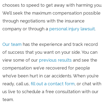
chooses to speed to get away with harming you.
We’ll seek the maximum compensation possible
through negotiations with the insurance
company or through a
personal injury lawsuit
.
Our team
has the experience and track record
of success that you want on your side. You can
view some of our
previous results
and see the
compensation we’ve recovered for people
who’ve been hurt in car accidents. When you’re
ready, call us,
fill out a contact form
, or chat with
us live to schedule a free consultation with our
team.