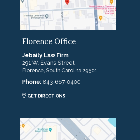
Florence Office
Jebaily Law Firm
291 W. Evans Street
Florence
South Carolina
29501
,
Phone:
843-667-0400
GET DIRECTIONS