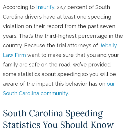
According to
Insurify
, 22.7 percent of South
Carolina drivers have at least one speeding
violation on their record from the past seven
years. That’s the third-highest percentage in the
country. Because the trial attorneys of
Jebaily
Law Firm
want to make sure that you and your
family are safe on the road, we’ve provided
some statistics about speeding so you will be
aware of the impact this behavior has on
our
South Carolina community
.
South Carolina Speeding
Statistics You Should Know