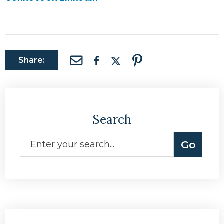
Share:
Search