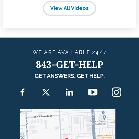
View All Videos
WE ARE
AVAILABLE
24/7
843-GET-HELP
GET ANSWERS. GET HELP.