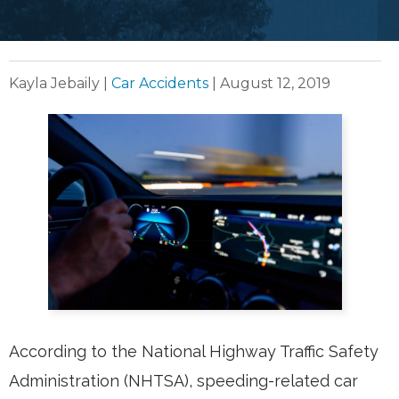
Kayla Jebaily
|
Car Accidents
|
August 12, 2019
According to the National Highway Traffic Safety
Administration (NHTSA), speeding-related car