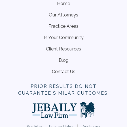
Home
Our Attorneys
Practice Areas
In Your Community
Client Resources
Blog
Contact Us
PRIOR RESULTS DO NOT
GUARANTEE SIMILAR OUTCOMES.
Site Map
Privacy Policy
Disclaimer