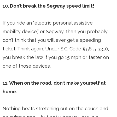
10. Don’t break the Segway speed limit!
If you ride an “electric personal assistive
mobility device,” or Segway, then you probably
don’t think that you will ever get a speeding
ticket. Think again. Under S.C. Code § 56-5-3310,
you break the law if you go 15 mph or faster on
one of those devices.
11. When on the road, don’t make yourself at
home.
Nothing beats stretching out on the couch and