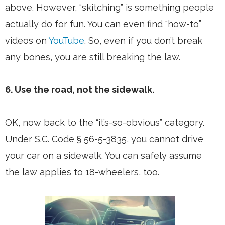
above. However, “skitching” is something people
actually do for fun. You can even find “how-to”
videos on
YouTube
. So, even if you don’t break
any bones, you are still breaking the law.
6. Use the road, not the sidewalk.
OK, now back to the “it’s-so-obvious” category.
Under S.C. Code § 56-5-3835, you cannot drive
your car on a sidewalk. You can safely assume
the law applies to 18-wheelers, too.