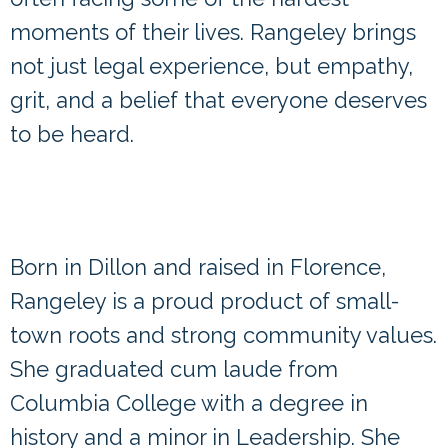
moments of their lives. Rangeley brings
not just legal experience, but empathy,
grit, and a belief that everyone deserves
to be heard.
Dillon Native, Lifelong Florence
Resident, South Carolina Law
School Graduate
Born in Dillon and raised in Florence,
Rangeley is a proud product of small-
town roots and strong community values.
She graduated cum laude from
Columbia College with a degree in
history and a minor in Leadership. She