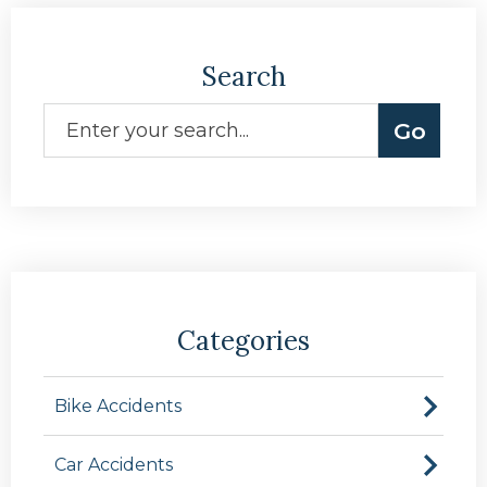
Search
Categories
Bike Accidents
Car Accidents