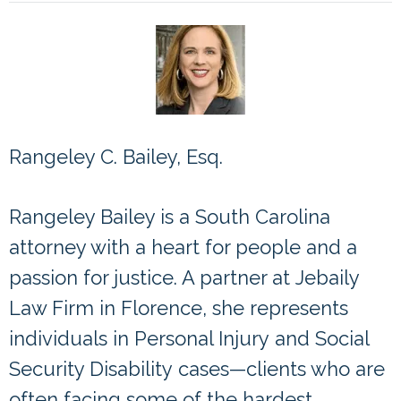
Rangeley C. Bailey, Esq.
Partner Rangeley Bailey
Rangeley Bailey is a South Carolina
attorney with a heart for people and a
passion for justice. A partner at
Jebaily
Law Firm
in Florence, she represents
individuals in
Personal Injury
and
Social
Security Disability
cases—clients who are
often facing some of the hardest