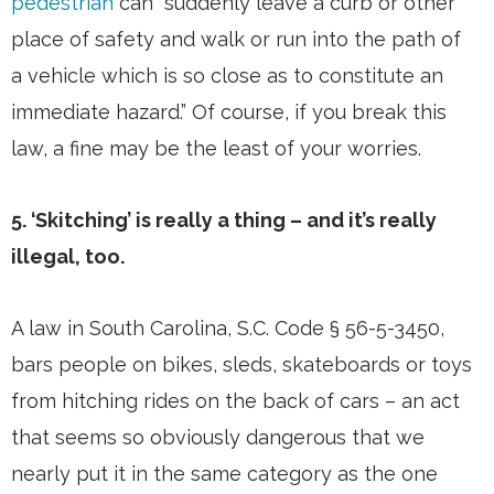
pedestrian
can “suddenly leave a curb or other
place of safety and walk or run into the path of
a vehicle which is so close as to constitute an
immediate hazard.” Of course, if you break this
law, a fine may be the least of your worries.
5. ‘Skitching’ is really a thing – and it’s really
illegal, too.
A law in South Carolina, S.C. Code § 56-5-3450,
bars people on bikes, sleds, skateboards or toys
from hitching rides on the back of cars – an act
that seems so obviously dangerous that we
nearly put it in the same category as the one