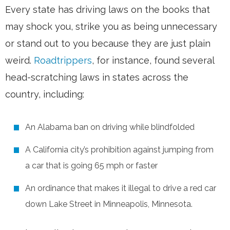
Every state has driving laws on the books that
may shock you, strike you as being unnecessary
or stand out to you because they are just plain
weird.
Roadtrippers
, for instance, found several
head-scratching laws in states across the
country, including:
An Alabama ban on driving while blindfolded
A California city’s prohibition against jumping from
a car that is going 65 mph or faster
An ordinance that makes it illegal to drive a red car
down Lake Street in Minneapolis, Minnesota.