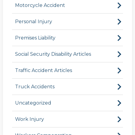
Motorcycle Accident
Personal Injury
Premises Liability
Social Security Disability Articles
Traffic Accident Articles
Truck Accidents
Uncategorized
Work Injury