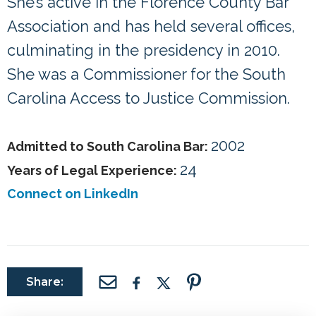
She’s active in the Florence County Bar
Association and has held several offices,
culminating in the presidency in 2010.
She was a Commissioner for the South
Carolina Access to Justice Commission.
2002
Admitted to South Carolina Bar:
24
Years of Legal Experience:
Connect on LinkedIn
Share: