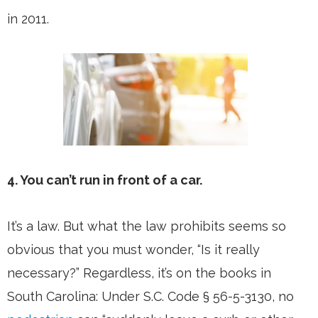
in 2011.
4. You can’t run in front of a car.
It’s a law. But what the law prohibits seems so
obvious that you must wonder, “Is it really
necessary?” Regardless, it’s on the books in
South Carolina: Under S.C. Code § 56-5-3130, no