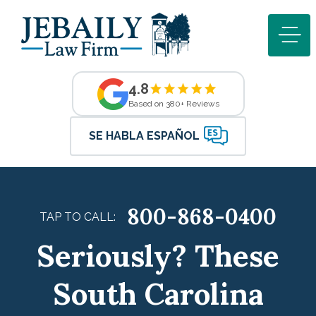
4.8
Based on 380+ Reviews
SE HABLA ESPAÑOL
800-868-0400
TAP TO CALL:
Seriously? These
South Carolina