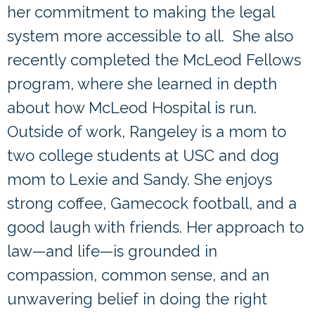
her commitment to making the legal
system more accessible to all. She also
recently completed the McLeod Fellows
program, where she learned in depth
about how McLeod Hospital is run.
Outside of work, Rangeley is a mom to
two college students at USC and dog
mom to Lexie and Sandy. She enjoys
strong coffee, Gamecock football, and a
good laugh with friends. Her approach to
law—and life—is grounded in
compassion, common sense, and an
unwavering belief in doing the right