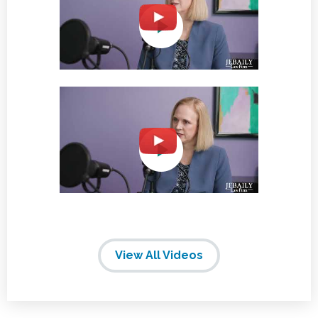
View All Videos