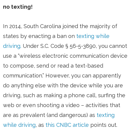
no texting!
In 2014, South Carolina joined the majority of
states by enacting a ban on
texting while
driving.
Under S.C. Code § 56-5-3890, you cannot
use a “wireless electronic communication device
to compose, send or read a text-based
communication.” However, you can apparently
do anything else with the device while you are
driving, such as making a phone call, surfing the
web or even shooting a video – activities that
are as prevalent (and dangerous) as
texting
while driving
, as
this CNBC article
points out.