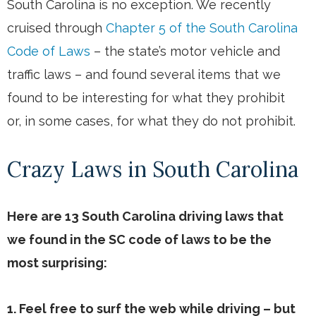
South Carolina is no exception. We recently
cruised through
Chapter 5 of the South Carolina
Code of Laws
– the state’s motor vehicle and
traffic laws – and found several items that we
found to be interesting for what they prohibit
or, in some cases, for what they do not prohibit.
Crazy Laws in South Carolina
Here are 13 South Carolina driving laws that
we found in the SC code of laws to be the
most surprising:
1. Feel free to surf the web while driving – but