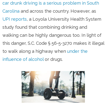
car drunk driving is a serious problem in South
Carolina
and across the country. However, as
UPI reports
, a Loyola University Health System
study found that combining drinking and
walking can be highly dangerous too. In light of
this danger, S.C. Code § 56-5-3270 makes it illegal
to walk along a highway when
under the
influence of alcohol
or drugs.