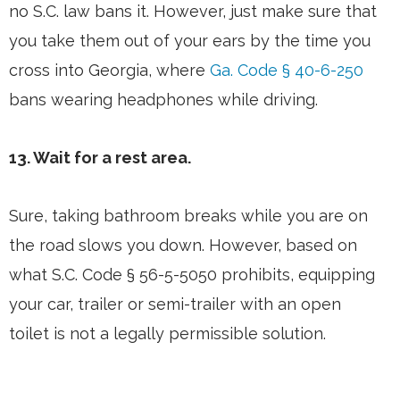
no S.C. law bans it. However, just make sure that
you take them out of your ears by the time you
cross into Georgia, where
Ga. Code § 40-6-250
bans wearing headphones while driving.
13. Wait for a rest area.
Sure, taking bathroom breaks while you are on
the road slows you down. However, based on
what S.C. Code § 56-5-5050 prohibits, equipping
your car, trailer or semi-trailer with an open
toilet is not a legally permissible solution.