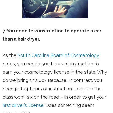
7. You need less instruction to operate a car
than a hair dryer.
As the
South Carolina Board of Cosmetology
notes, you need 1,500 hours of instruction to
earn your cosmetology license in the state. Why
do we bring this up? Because, in contrast, you
need just 14 hours of instruction – eight in the
classroom, six on the road – in order to get your
first driver’s license
. Does something seem