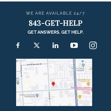
WE ARE
AVAILABLE
24/7
843-GET-HELP
GET ANSWERS. GET HELP.