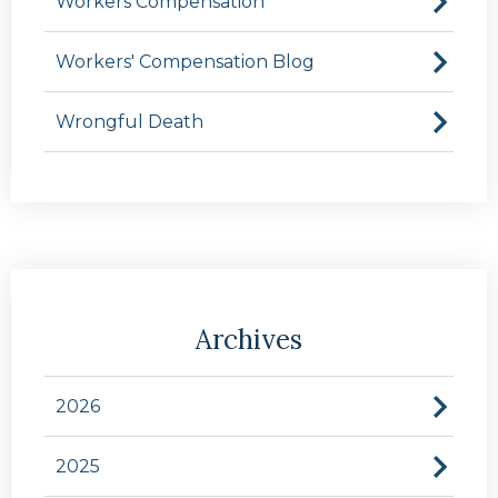
Workers Compensation
Workers' Compensation Blog
Wrongful Death
Archives
2026
2025