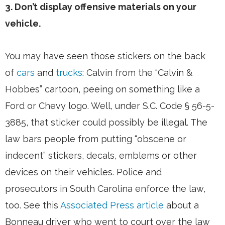
3. Don’t display offensive materials on your
vehicle.
You may have seen those stickers on the back
of
cars
and
trucks
: Calvin from the “Calvin &
Hobbes” cartoon, peeing on something like a
Ford or Chevy logo. Well, under S.C. Code § 56-5-
3885, that sticker could possibly be illegal. The
law bars people from putting “obscene or
indecent” stickers, decals, emblems or other
devices on their vehicles. Police and
prosecutors in South Carolina enforce the law,
too. See this
Associated Press article
about a
Bonneau driver who went to court over the law