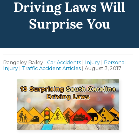
Driving Laws Will
Surprise You
Rangeley Bailey
|
Car Accidents
|
Injury
|
Personal
Injury
|
Traffic Accident Articles
|
August 3, 2017