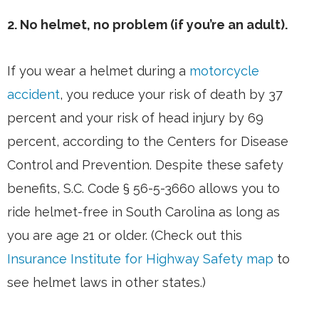
2. No helmet, no problem (if you’re an adult).
If you wear a helmet during a
motorcycle
accident
, you reduce your risk of death by 37
percent and your risk of head injury by 69
percent, according to the Centers for Disease
Control and Prevention. Despite these safety
benefits, S.C. Code § 56-5-3660 allows you to
ride helmet-free in South Carolina as long as
you are age 21 or older. (Check out this
Insurance Institute for Highway Safety map
to
see helmet laws in other states.)