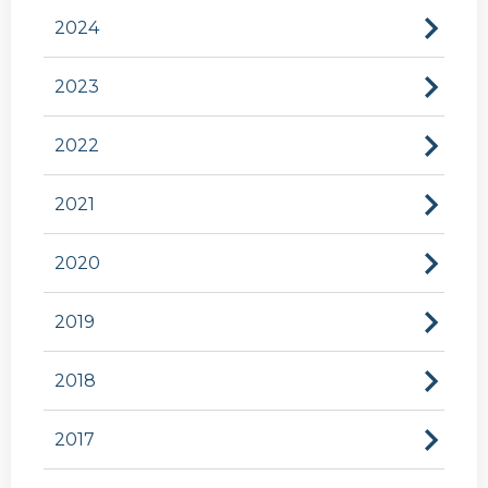
2024
2023
2022
2021
2020
2019
2018
2017