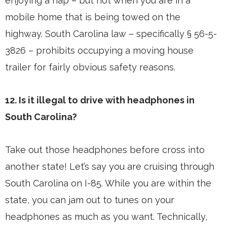
enjoying a nap – but not when you are in a
mobile home that is being towed on the
highway. South Carolina law – specifically § 56-5-
3826 – prohibits occupying a moving house
trailer for fairly obvious safety reasons.
12. Is it illegal to drive with headphones in
South Carolina?
Take out those headphones before cross into
another state! Let’s say you are cruising through
South Carolina on I-85. While you are within the
state, you can jam out to tunes on your
headphones as much as you want. Technically,