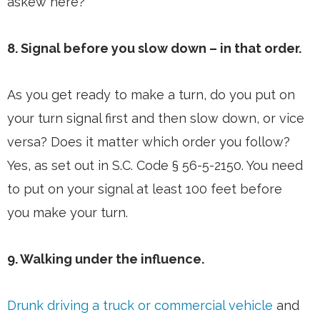
askew here?
8. Signal before you slow down – in that order.
As you get ready to make a turn, do you put on
your turn signal first and then slow down, or vice
versa? Does it matter which order you follow?
Yes, as set out in S.C. Code § 56-5-2150. You need
to put on your signal at least 100 feet before
you make your turn.
9. Walking under the influence.
Drunk driving a truck or commercial vehicle
and