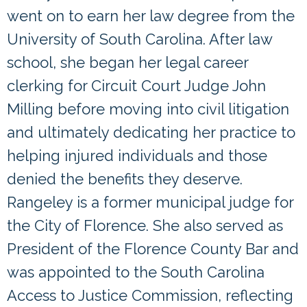
went on to earn her law degree from the
University of South Carolina. After law
school, she began her legal career
clerking for Circuit Court Judge John
Milling before moving into civil litigation
and ultimately dedicating her practice to
helping injured individuals and those
denied the benefits they deserve.
Rangeley is a former municipal judge for
the City of Florence. She also served as
President of the Florence County Bar and
was appointed to the South Carolina
Access to Justice Commission, reflecting