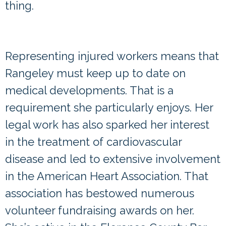
thing.
Volunteer Awards from the
American Heart Association
Representing
injured workers
means that
Rangeley must keep up to date on
medical developments. That is a
requirement she particularly enjoys. Her
legal work has also sparked her interest
in the treatment of
cardiovascular
disease
and led to extensive involvement
in the American Heart Association. That
association has bestowed numerous
volunteer fundraising awards on her.