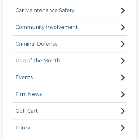
Car Maintenance Safety
Community Involvement
Criminal Defense
Dog of the Month
Events
Firm News
Golf Cart
Injury