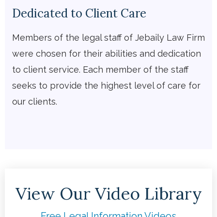
Dedicated to Client Care
Members of the legal staff of Jebaily Law Firm
were chosen for their abilities and dedication
to client service. Each member of the staff
seeks to provide the highest level of care for
our clients.
View Our Video Library
Free Legal Information Videos