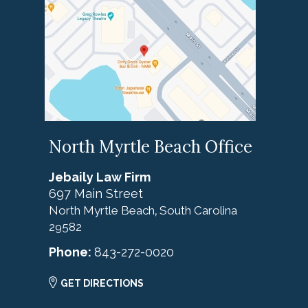
North Myrtle Beach Office
Jebaily Law Firm
697 Main Street
North Myrtle Beach
South Carolina
,
29582
Phone:
843-272-0020
GET DIRECTIONS