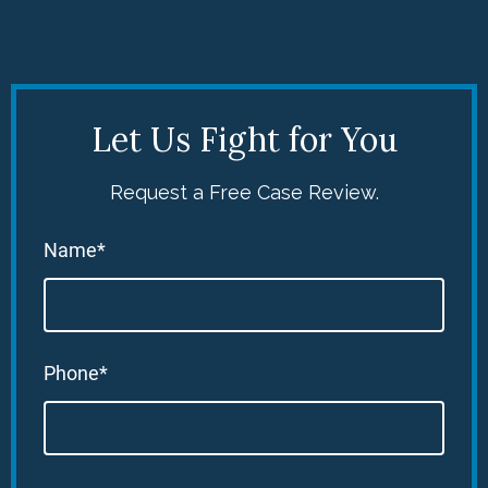
Let Us Fight for You
Request a Free Case Review.
Name*
Phone*