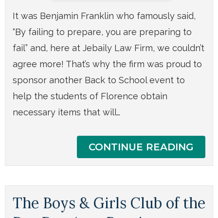
It was Benjamin Franklin who famously said,
“By failing to prepare, you are preparing to
fail” and, here at Jebaily Law Firm, we couldn’t
agree more! That’s why the firm was proud to
sponsor another Back to School event to
help the students of Florence obtain
necessary items that will…
CONTINUE READING
The Boys & Girls Club of the