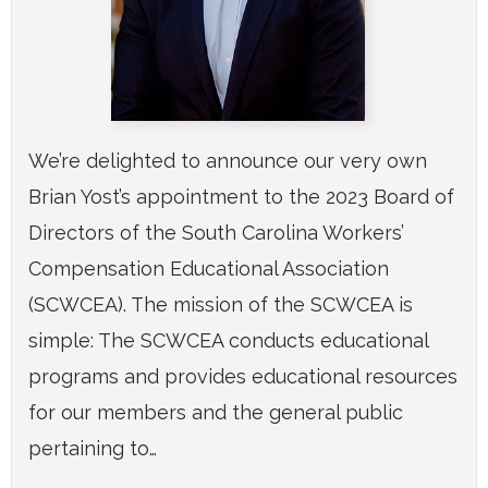
We’re delighted to announce our very own
Brian Yost’s appointment to the 2023 Board of
Directors of the South Carolina Workers’
Compensation Educational Association
(SCWCEA). The mission of the SCWCEA is
simple: The SCWCEA conducts educational
programs and provides educational resources
for our members and the general public
pertaining to…