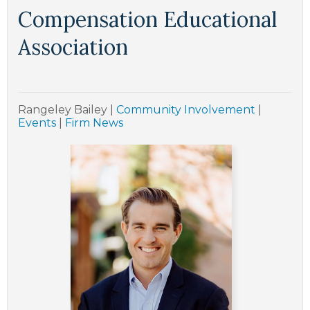
Compensation Educational
Association
Rangeley Bailey
|
Community Involvement
|
Events
|
Firm News