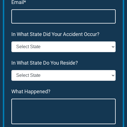
Email*
In What State Did Your Accident Occur?
In What State Do You Reside?
What Happened?