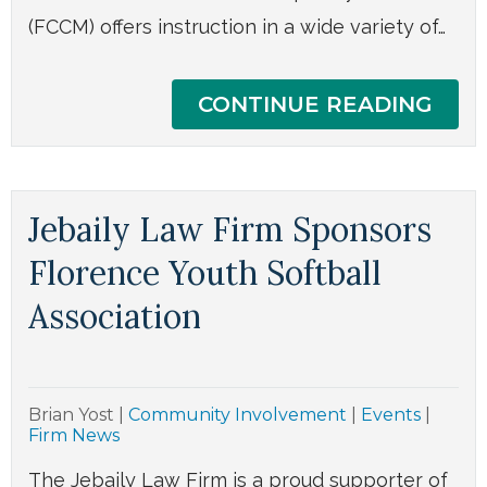
(FCCM) offers instruction in a wide variety of…
CONTINUE READING
Jebaily Law Firm Sponsors
Florence Youth Softball
Association
Brian Yost
|
Community Involvement
|
Events
|
Firm News
The Jebaily Law Firm is a proud supporter of