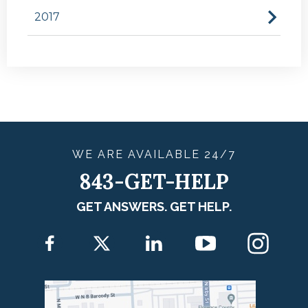
2017
WE ARE
AVAILABLE
24/7
843-GET-HELP
GET ANSWERS. GET HELP.