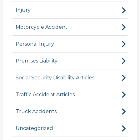
Injury
Motorcycle Accident
Personal Injury
Premises Liability
Social Security Disability Articles
Traffic Accident Articles
Truck Accidents
Uncategorized