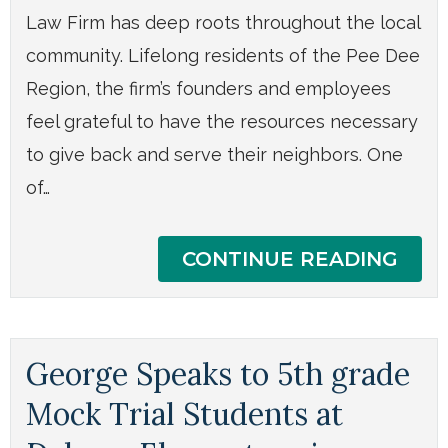
Law Firm has deep roots throughout the local
community. Lifelong residents of the Pee Dee
Region, the firm’s founders and employees
feel grateful to have the resources necessary
to give back and serve their neighbors. One
of…
CONTINUE READING
George Speaks to 5th grade
Mock Trial Students at