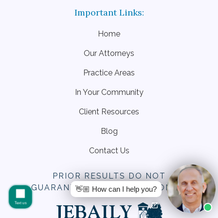
Home
Our Attorneys
Practice Areas
In Your Community
Client Resources
Blog
Contact Us
PRIOR RESULTS DO NOT
GUARANTEE SIMILAR OUTCOMES.
👋🏼 How can I help you?
Text us