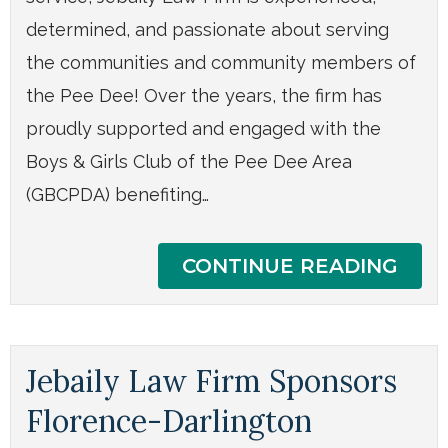
determined, and passionate about serving
the communities and community members of
the Pee Dee! Over the years, the firm has
proudly supported and engaged with the
Boys & Girls Club of the Pee Dee Area
(GBCPDA) benefiting…
CONTINUE READING
Jebaily Law Firm Sponsors
Florence-Darlington