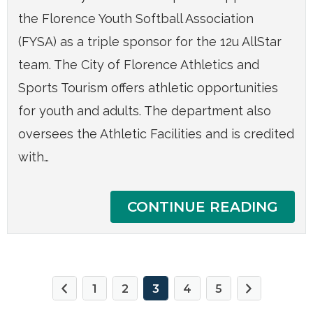
the Florence Youth Softball Association
(FYSA) as a triple sponsor for the 12u AllStar
team. The City of Florence Athletics and
Sports Tourism offers athletic opportunities
for youth and adults. The department also
oversees the Athletic Facilities and is credited
with…
CONTINUE READING
1
2
3
4
5