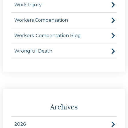
Work Injury
Workers Compensation
Workers' Compensation Blog
Wrongful Death
Archives
2026