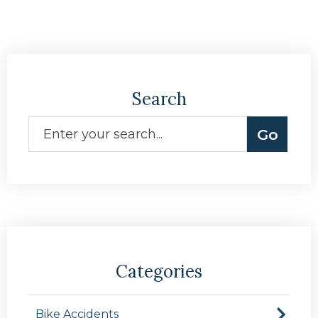
Search
Categories
Bike Accidents