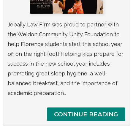
Jebaily Law Firm was proud to partner with
the Weldon Community Unity Foundation to
help Florence students start this school year
off on the right foot! Helping kids prepare for
success in the new school year includes
promoting great sleep hygiene, a well-
balanced breakfast, and the importance of
academic preparation…
CONTINUE READING