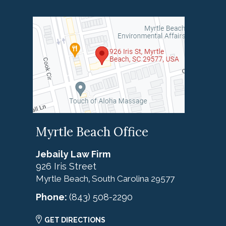
Myrtle Beach Office
Jebaily Law Firm
926 Iris Street
Myrtle Beach
South Carolina
29577
,
Phone:
(843) 508-2290
GET DIRECTIONS