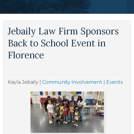
Jebaily Law Firm Sponsors
Back to School Event in
Florence
Kayla Jebaily
|
Community Involvement
|
Events