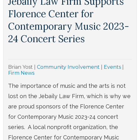
Jebaily Law Firm Supports
Florence Center for
Contemporary Music 2023-
24 Concert Series
Brian Yost
|
Community Involvement
|
Events
|
Firm News
The importance of music and the arts is not
lost on the Jebaily Law Firm, which is why we
are proud sponsors of the Florence Center
for Contemporary Music 2023-24 concert
series. A local nonprofit organization, the
Florence Center for Contemporary Music