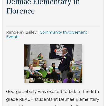
Delmae Elementary in
Florence
Rangeley Bailey
|
Community Involvement
|
Events
George Jebaily was excited to talk to the fifth
grade REACH students at Delmae Elementary