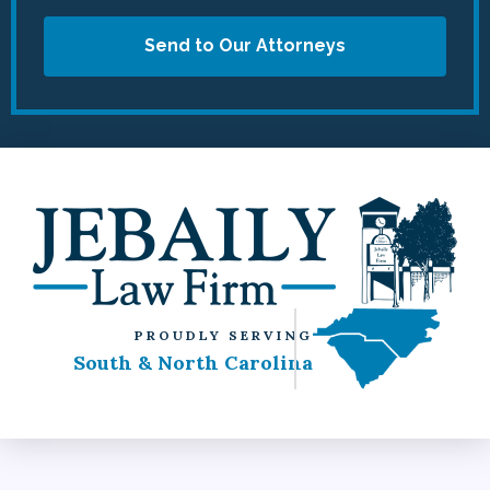
Send to Our Attorneys
PROUDLY SERVING
South & North Carolina