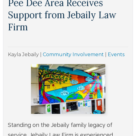
Pee Dee Area Receives
Support from Jebaily Law
Firm
Kayla Jebaily
|
Community Involvement
|
Events
Standing on the Jebaily family legacy of
service, Jebaily Law Firm is experienced,