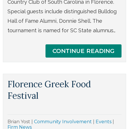
Country Club of South Carolina in Florence.
Special guests include distinguished Bulldog
Hall of Fame Alumni, Donnie Shell. The
tournament is named for SC State alumnus…
CONTINUE READING
Florence Greek Food
Festival
Brian Yost
|
Community Involvement
|
Events
|
Firm News