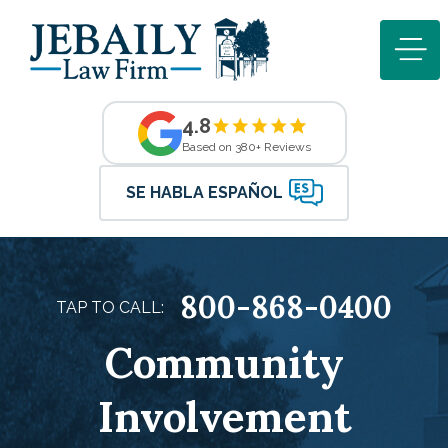
4.8
Based on 380+ Reviews
SE HABLA ESPAÑOL
800-868-0400
TAP TO CALL:
Community
Involvement