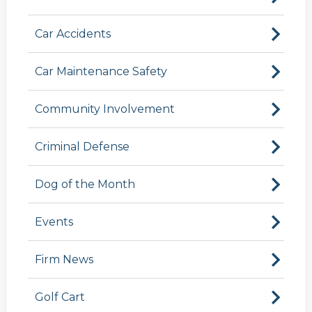
Car Accidents
Car Maintenance Safety
Community Involvement
Criminal Defense
Dog of the Month
Events
Firm News
Golf Cart