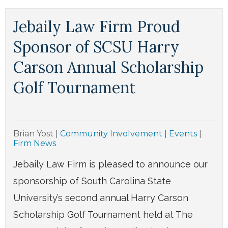
Jebaily Law Firm Proud
Sponsor of SCSU Harry
Carson Annual Scholarship
Golf Tournament
Brian Yost
|
Community Involvement
|
Events
|
Firm News
Jebaily Law Firm is pleased to announce our
sponsorship of South Carolina State
University’s second annual Harry Carson
Scholarship Golf Tournament held at The