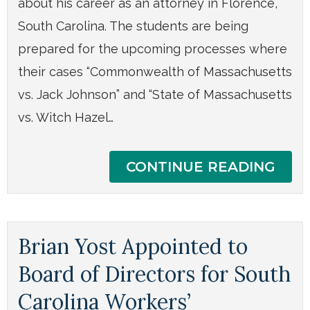
about his career as an attorney in Florence,
South Carolina. The students are being
prepared for the upcoming processes where
their cases “Commonwealth of Massachusetts
vs. Jack Johnson” and “State of Massachusetts
vs. Witch Hazel…
CONTINUE READING
Brian Yost Appointed to
Board of Directors for South
Carolina Workers’