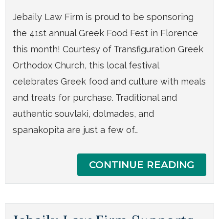
Jebaily Law Firm is proud to be sponsoring
the 41st annual Greek Food Fest in Florence
this month! Courtesy of Transfiguration Greek
Orthodox Church, this local festival
celebrates Greek food and culture with meals
and treats for purchase. Traditional and
authentic souvlaki, dolmades, and
spanakopita are just a few of…
CONTINUE READING