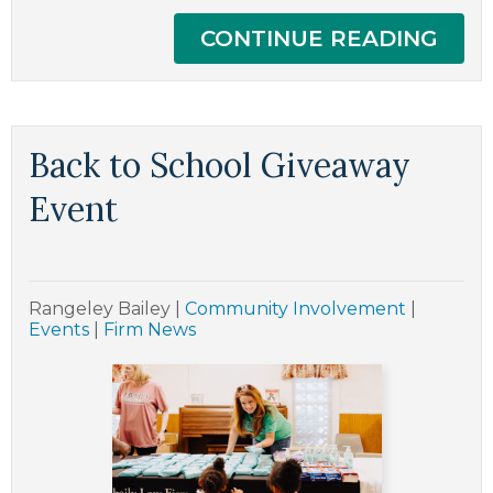
CONTINUE READING
Back to School Giveaway
Event
Rangeley Bailey
|
Community Involvement
|
Events
|
Firm News