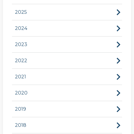
2025
2024
2023
2022
2021
2020
2019
2018