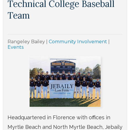
Technical College Baseball
Team
Rangeley Bailey
|
Community Involvement
|
Events
Headquartered in Florence with offices in
Myrtle Beach and North Myrtle Beach, Jebaily