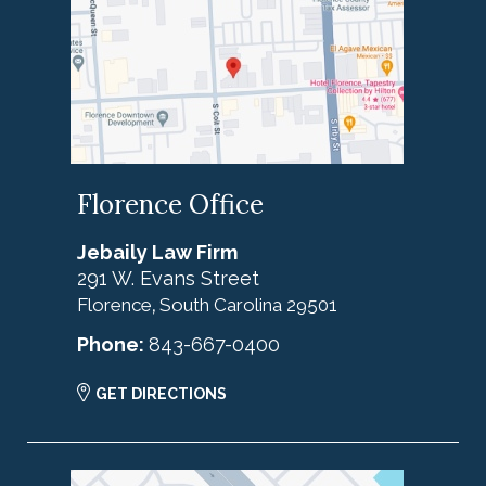
Florence Office
Jebaily Law Firm
291 W. Evans Street
Florence
South Carolina
29501
,
Phone:
843-667-0400
GET DIRECTIONS