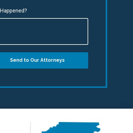
 Happened?
Send to Our Attorneys