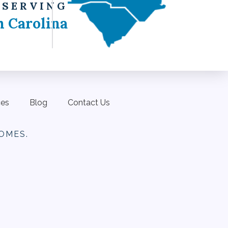
 SERVING
h Carolina
ces
Blog
Contact Us
OMES.