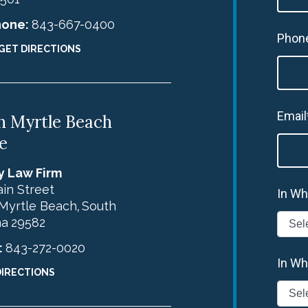
hone:
843-667-0400
Phon
GET DIRECTIONS
Email
h Myrtle Beach
e
y Law Firm
in Street
In Wh
Myrtle Beach
South
,
na
29582
:
843-272-0020
In Wh
DIRECTIONS