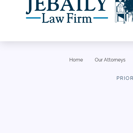
Home
Our Attorneys
PRIO