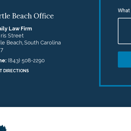
What
tle Beach Office
ily Law Firm
Iris Street
le Beach
South Carolina
,
77
ne:
(843) 508-2290
T DIRECTIONS