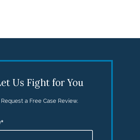
et Us Fight for You
Request a Free Case Review.
*