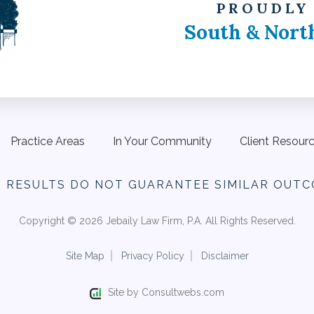
PROUDLY
South & Nort
Practice Areas
In Your Community
Client Resour
R RESULTS DO NOT
GUARANTEE SIMILAR OUTC
Copyright © 2026 Jebaily Law Firm, P.A. All Rights Reserved.
Site Map
Privacy Policy
Disclaimer
Site by Consultwebs.com