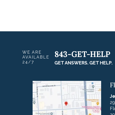
843-GET-HELP
WE ARE
AVAILABLE
24/7
GET ANSWERS. GET HELP.
F
Je
29
Fl
29