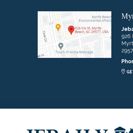
Myr
Jeba
926 
Myrt
295
Pho
GE