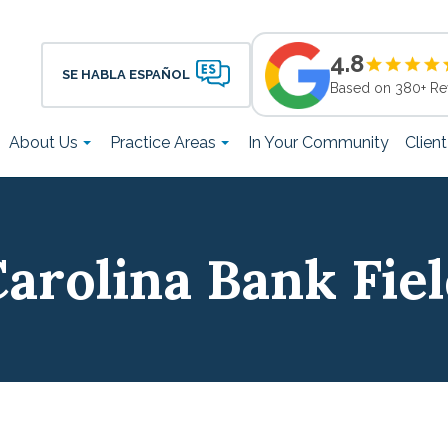
4.8
SE HABLA ESPAÑOL
Based on 380+ Re
About Us
Practice Areas
In Your Community
Clien
arolina Bank Fie