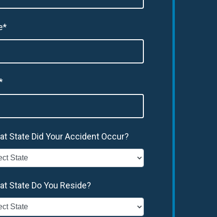
e*
*
at State Did Your Accident Occur?
at State Do You Reside?