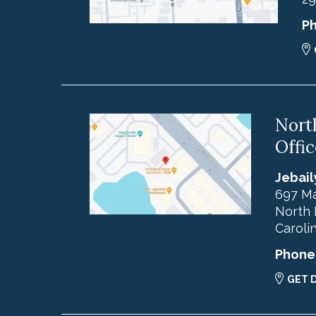
P
Nort
Offic
Jebail
697 Ma
North 
Caroli
Phone
GET 