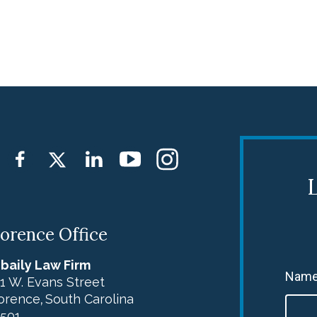
L
lorence Office
baily Law Firm
Name
1 W. Evans Street
orence
South Carolina
,
501