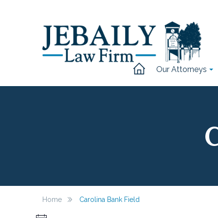
Our Attorneys
C
Home
Carolina Bank Field