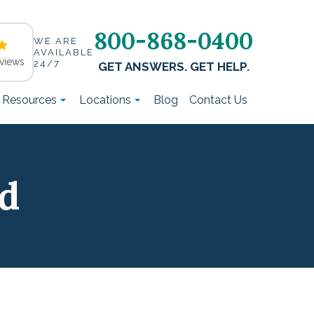
800-868-0400
WE ARE
AVAILABLE
views
24/7
GET ANSWERS. GET HELP.
t Resources
Locations
Blog
Contact Us
ld