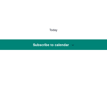
Today
Subscribe to calendar