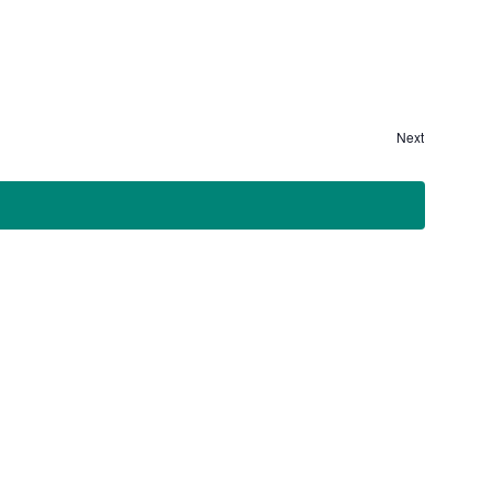
Next
Events