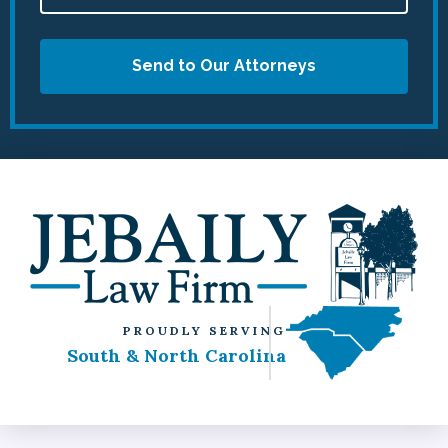
Send to Our Attorneys
PROUDLY SERVING
South & North Carolina