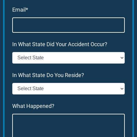
Email*
In What State Did Your Accident Occur?
In What State Do You Reside?
What Happened?