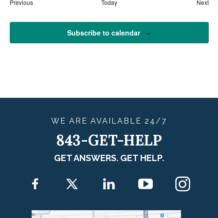
Eve
Previous
Today
Next
Events
Subscribe to calendar
WE ARE
AVAILABLE
24/7
843-GET-HELP
GET ANSWERS. GET HELP.