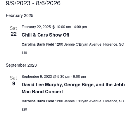
9/9/2023
 - 
8/6/2026
Select
February 2025
date.
February 22, 2025 @ 10:00 am
-
4:00 pm
Sat
22
Chili & Cars Show Off
Carolina Bank Field
1200 Jennie O'Bryan Avenue, Florence, SC
$10
September 2023
September 9, 2023 @ 5:30 pm
-
9:00 pm
Sat
9
David Lee Murphy, George Birge, and the Jebb
Mac Band Concert
Carolina Bank Field
1200 Jennie O'Bryan Avenue, Florence, SC
$20