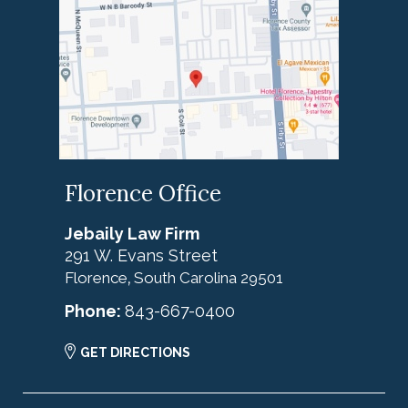
Florence Office
Jebaily Law Firm
291 W. Evans Street
Florence
South Carolina
29501
,
Phone:
843-667-0400
GET DIRECTIONS