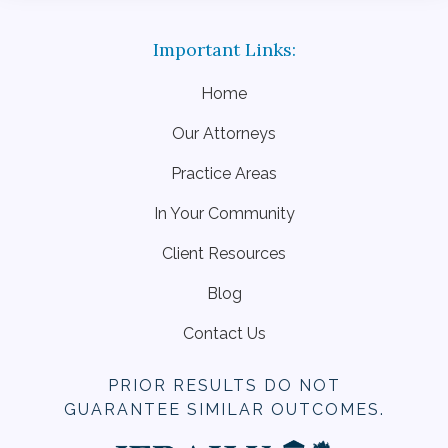
Home
Our Attorneys
Practice Areas
In Your Community
Client Resources
Blog
Contact Us
PRIOR RESULTS DO NOT
GUARANTEE SIMILAR OUTCOMES.