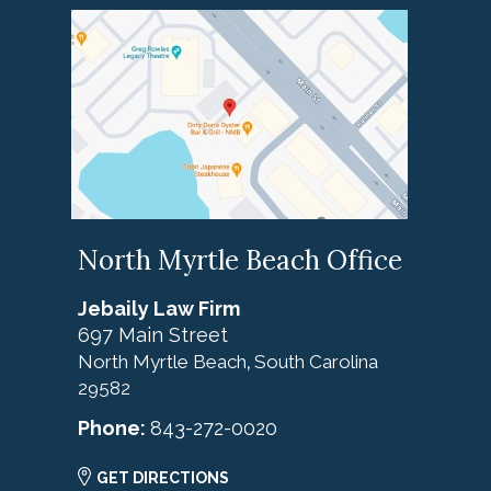
North Myrtle Beach Office
Jebaily Law Firm
697 Main Street
North Myrtle Beach
South Carolina
,
29582
Phone:
843-272-0020
GET DIRECTIONS