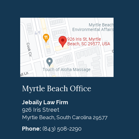
Myrtle Beach Office
Jebaily Law Firm
926 Iris Street
Myrtle Beach
South Carolina
29577
,
Phone:
(843) 508-2290