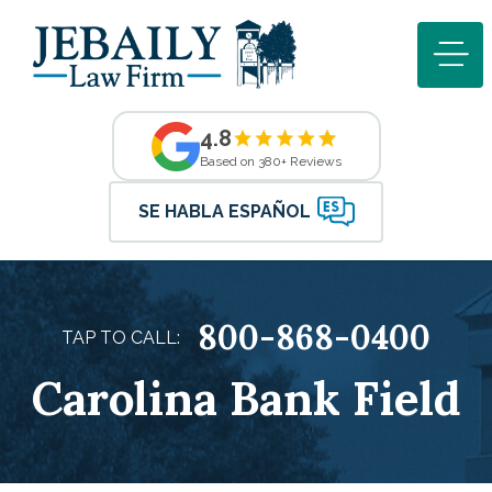
4.8
Based on 380+ Reviews
SE HABLA ESPAÑOL
800-868-0400
TAP TO CALL:
Carolina Bank Field