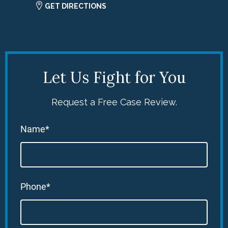
GET DIRECTIONS
Let Us Fight for You
Request a Free Case Review.
Name*
Phone*