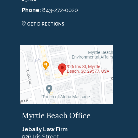
Phone:
843-272-0020
GET DIRECTIONS
Myrtle Beach Office
Jebaily Law Firm
926 Iris Street