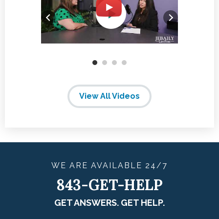
View All Videos
WE ARE
AVAILABLE
24/7
843-GET-HELP
GET ANSWERS. GET HELP.