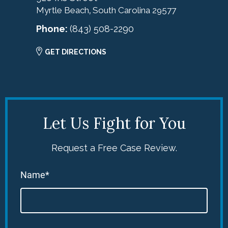
Myrtle Beach
South Carolina
29577
,
Phone:
(843) 508-2290
GET DIRECTIONS
Let Us Fight for You
Request a Free Case Review.
Name*