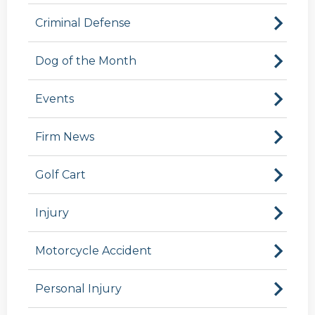
Criminal Defense
Dog of the Month
Events
Firm News
Golf Cart
Injury
Motorcycle Accident
Personal Injury