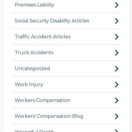
Premises Liability
Social Security Disability Articles
Traffic Accident Articles
Truck Accidents
Uncategorized
Work Injury
Workers Compensation
Workers' Compensation Blog