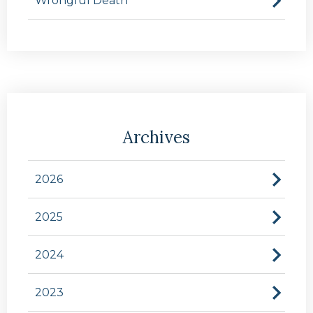
Wrongful Death
Archives
2026
2025
2024
2023