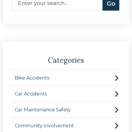
Categories
Bike Accidents
Car Accidents
Car Maintenance Safety
Community Involvement