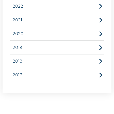
2022
2021
2020
2019
2018
2017