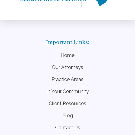
Home
Our Attorneys
Practice Areas
In Your Community
Client Resources
Blog
Contact Us