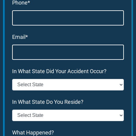
Phone*
Email*
In What State Did Your Accident Occur?
In What State Do You Reside?
What Happened?