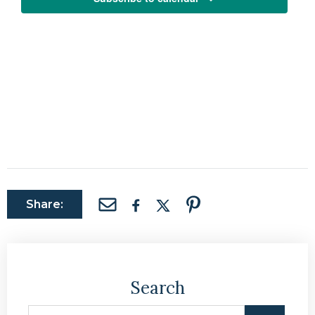
Share:
Search