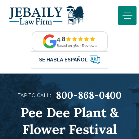
4.8
Based on 380+ Reviews
SE HABLA ESPAÑOL
800-868-0400
TAP TO CALL:
Pee Dee Plant &
Flower Festival