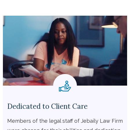
Dedicated to Client Care
Members of the legal staff of Jebaily Law Firm