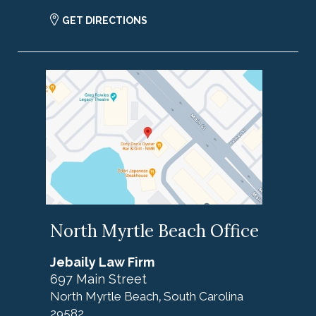
GET DIRECTIONS
North Myrtle Beach Office
Jebaily Law Firm
697 Main Street
North Myrtle Beach
South Carolina
,
29582