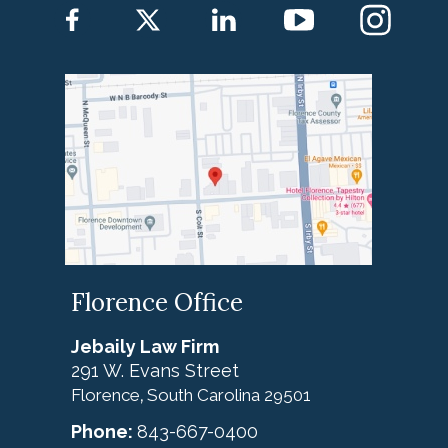
Florence Office
Jebaily Law Firm
291 W. Evans Street
Florence
South Carolina
29501
,
Phone:
843-667-0400