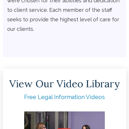
were chosen for their abilities and dedication
to client service. Each member of the staff
seeks to provide the highest level of care for
our clients.
View Our Video Library
Free Legal Information Videos