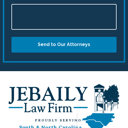
Send to Our Attorneys
PROUDLY SERVING
South & North Carolina