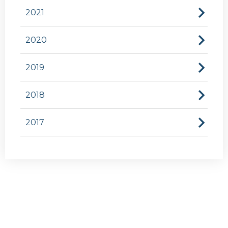
2021
2020
2019
2018
2017