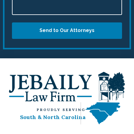
Send to Our Attorneys
PROUDLY SERVING
South & North Carolina