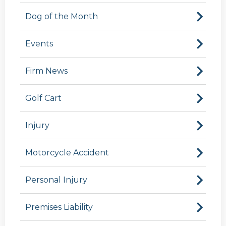
Dog of the Month
Events
Firm News
Golf Cart
Injury
Motorcycle Accident
Personal Injury
Premises Liability