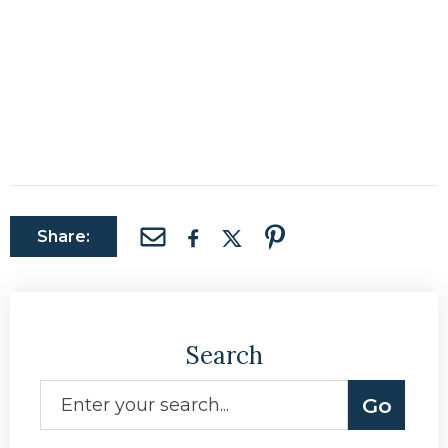
Share:
Search