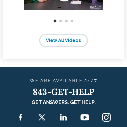
View All Videos
WE ARE
AVAILABLE
24/7
843-GET-HELP
GET ANSWERS. GET HELP.