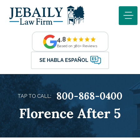
4.8
Based on 380+ Reviews
SE HABLA ESPAÑOL
800-868-0400
TAP TO CALL:
Florence After 5