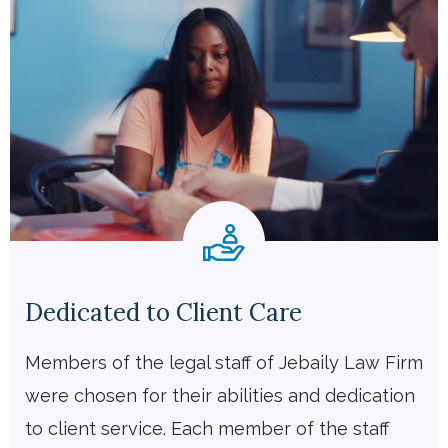
Dedicated to Client Care
Members of the legal staff of Jebaily Law Firm
were chosen for their abilities and dedication
to client service. Each member of the staff