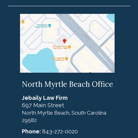
North Myrtle Beach Office
Jebaily Law Firm
697 Main Street
North Myrtle Beach
South Carolina
,
29582
Phone:
843-272-0020