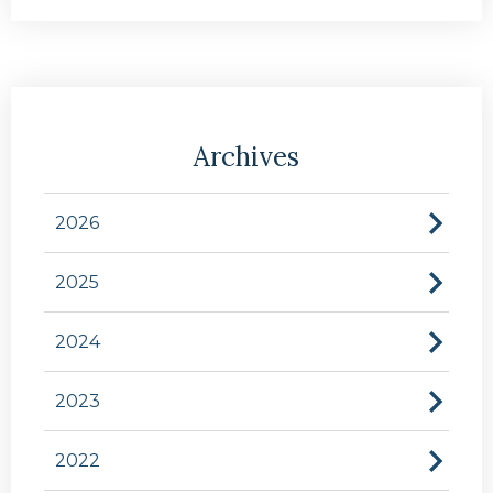
Archives
2026
2025
2024
2023
2022