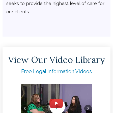
seeks to provide the highest level of care for
our clients.
View Our Video Library
Free Legal Information Videos