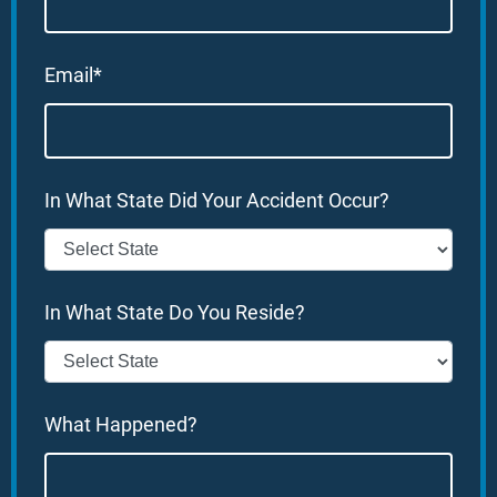
Email*
In What State Did Your Accident Occur?
In What State Do You Reside?
What Happened?