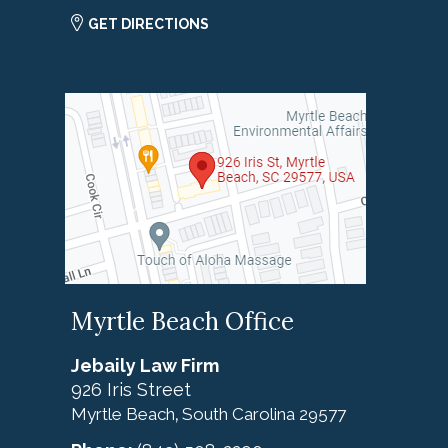
GET DIRECTIONS
Myrtle Beach Office
Jebaily Law Firm
926 Iris Street
Myrtle Beach
South Carolina
29577
,