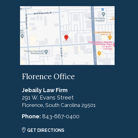
Florence Office
Jebaily Law Firm
291 W. Evans Street
Florence
South Carolina
29501
,
Phone:
843-667-0400
GET DIRECTIONS