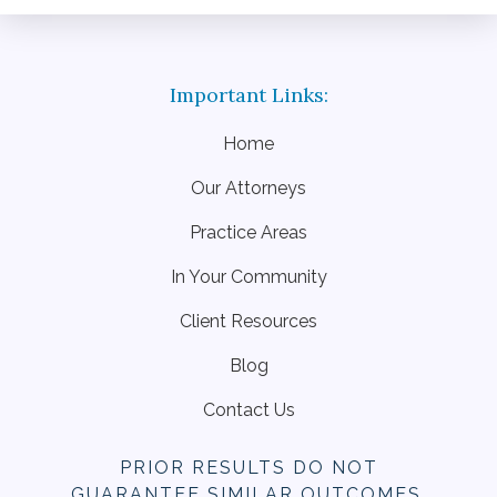
Home
Our Attorneys
Practice Areas
In Your Community
Client Resources
Blog
Contact Us
PRIOR RESULTS DO NOT
GUARANTEE SIMILAR OUTCOMES.