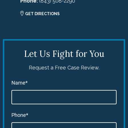
Phone:
(843) 508-2290
GET DIRECTIONS
Let Us Fight for You
Request a Free Case Review.
Name*
Phone*