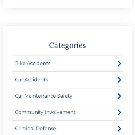
Categories
Bike Accidents
Car Accidents
Car Maintenance Safety
Community Involvement
Criminal Defense