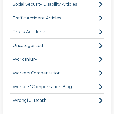
Social Security Disability Articles
Traffic Accident Articles
Truck Accidents
Uncategorized
Work Injury
Workers Compensation
Workers' Compensation Blog
Wrongful Death