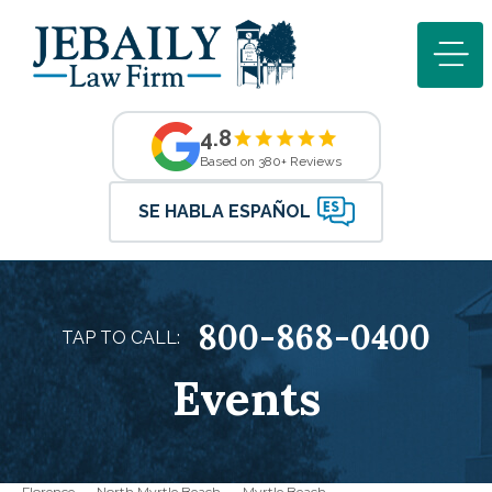
4.8
Based on 380+ Reviews
SE HABLA ESPAÑOL
800-868-0400
TAP TO CALL:
Events
Florence
North Myrtle Beach
Myrtle Beach