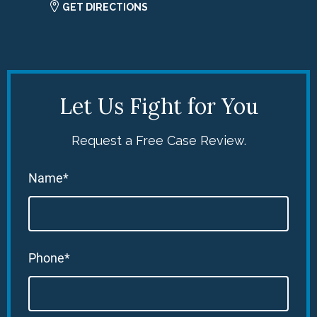
GET DIRECTIONS
Let Us Fight for You
Request a Free Case Review.
Name*
Phone*