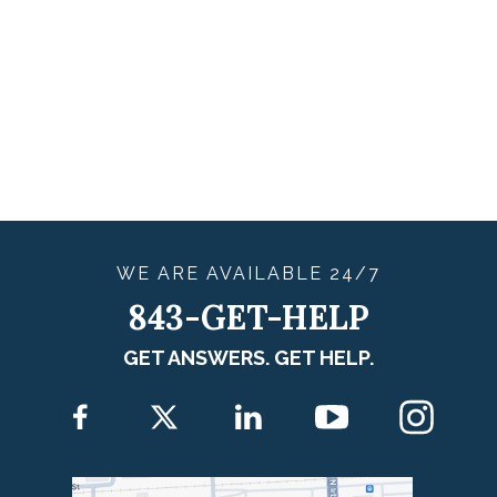
WE ARE
AVAILABLE
24/7
843-GET-HELP
GET ANSWERS. GET HELP.