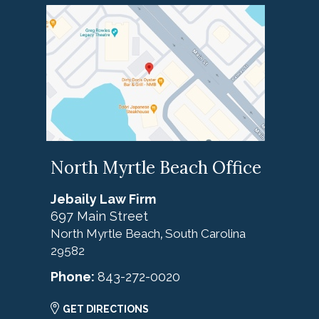
North Myrtle Beach Office
Jebaily Law Firm
697 Main Street
North Myrtle Beach
South Carolina
,
29582
Phone:
843-272-0020
GET DIRECTIONS