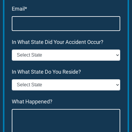
Email*
In What State Did Your Accident Occur?
In What State Do You Reside?
What Happened?