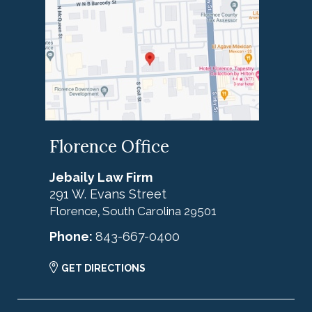
Florence Office
Jebaily Law Firm
291 W. Evans Street
Florence
South Carolina
29501
,
Phone:
843-667-0400
GET DIRECTIONS