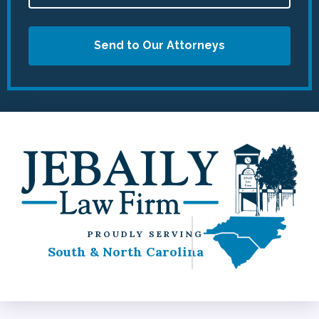
Send to Our Attorneys
PROUDLY SERVING
South & North Carolina