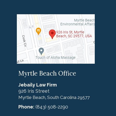
Myrtle Beach Office
Jebaily Law Firm
926 Iris Street
Myrtle Beach
South Carolina
29577
,
Phone:
(843) 508-2290