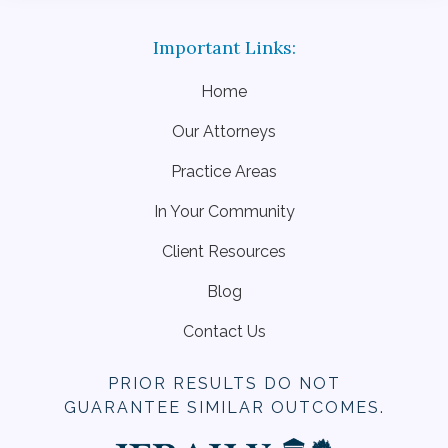
Home
Our Attorneys
Practice Areas
In Your Community
Client Resources
Blog
Contact Us
PRIOR RESULTS DO NOT
GUARANTEE SIMILAR OUTCOMES.