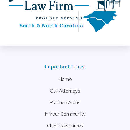
PROUDLY SERVING
South & North Carolina
Home
Our Attorneys
Practice Areas
In Your Community
Client Resources