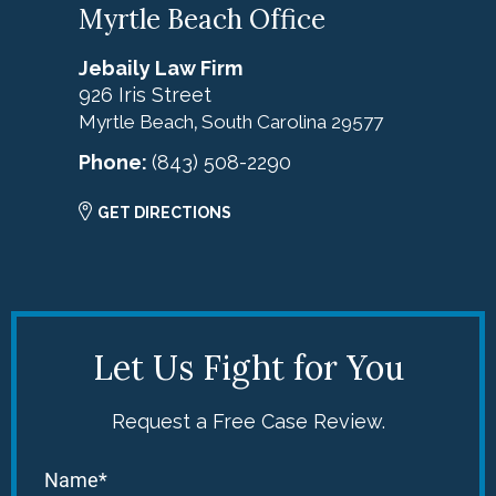
Myrtle Beach Office
Jebaily Law Firm
926 Iris Street
Myrtle Beach
South Carolina
29577
,
Phone:
(843) 508-2290
GET DIRECTIONS
Let Us Fight for You
Request a Free Case Review.
Name*