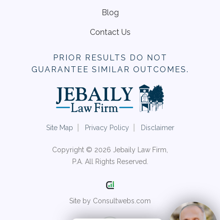
Blog
Contact Us
PRIOR RESULTS DO NOT
GUARANTEE SIMILAR OUTCOMES.
Site Map
Privacy Policy
Disclaimer
Copyright © 2026 Jebaily Law Firm,
P.A. All Rights Reserved.
Site by Consultwebs.com