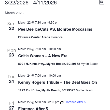
3/22/2026
 - 
4/11/2026
Ev
Vi
List
Select
Vi
Nav
March 2026
date.
Na
March 22 @ 7:30 pm
-
9:30 pm
Sun
22
Pee Dee IceCats VS. Monroe Moccasins
Florence Center Arena
Florence
March 23 @ 7:00 pm
-
10:00 pm
Mon
23
Celtic Woman – A New Era
8901 N. Kings Hwy., Myrtle Beach, SC 29572
Myrtle Beach
March 24 @ 7:00 pm
-
10:00 pm
Tue
24
Kenny Rogers Tribute – The Deal Goes On
1222 Port Drive, Myrtle Beach, SC 29577
Myrtle Beach
March 27 @ 5:30 pm
-
8:30 pm
Florence After 5
Fri
27
Florence After 5