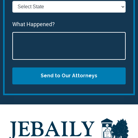
What Happened?
Send to Our Attorneys