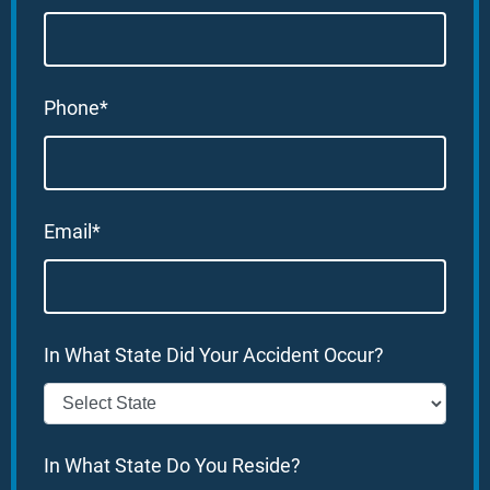
Phone*
Email*
In What State Did Your Accident Occur?
In What State Do You Reside?