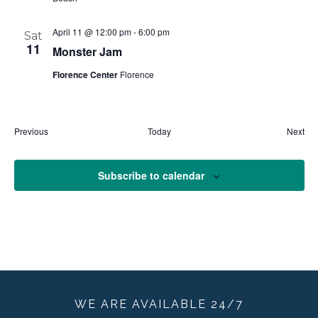
April 11 @ 12:00 pm
-
6:00 pm
Sat
11
Monster Jam
Florence Center
Florence
Events
Eve
Previous
Today
Next
Subscribe to calendar
WE ARE
AVAILABLE
24/7