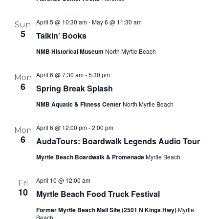
April 5 @ 10:30 am
-
May 6 @ 11:30 am
Sun
5
Talkin’ Books
NMB Historical Museum
North Myrtle Beach
April 6 @ 7:30 am
-
5:30 pm
Mon
6
Spring Break Splash
NMB Aquatic & Fitness Center
North Myrtle Beach
April 6 @ 12:00 pm
-
2:00 pm
Mon
6
AudaTours: Boardwalk Legends Audio Tour
Myrtle Beach Boardwalk & Promenade
Myrtle Beach
April 10 @ 12:00 am
Fri
10
Myrtle Beach Food Truck Festival
Former Myrtle Beach Mall Site (2501 N Kings Hwy)
Myrtle
Beach