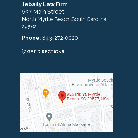
Jebaily Law Firm
697 Main Street
North Myrtle Beach
South Carolina
,
29582
Phone:
843-272-0020
GET DIRECTIONS