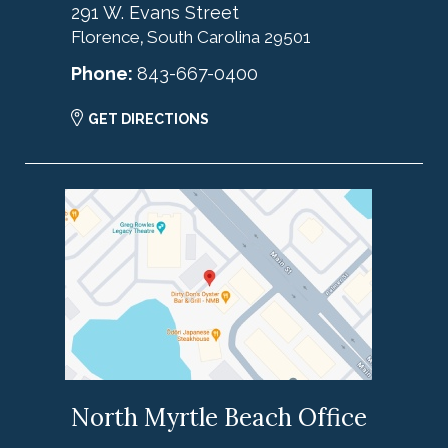
291 W. Evans Street
Florence
South Carolina
29501
,
Phone:
843-667-0400
GET DIRECTIONS
North Myrtle Beach Office