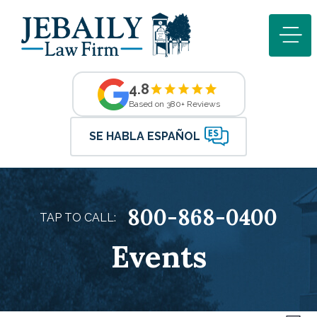
4.8
Based on 380+ Reviews
SE HABLA ESPAÑOL
800-868-0400
TAP TO CALL:
Events