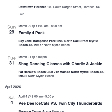
Downtown Florence
100 South Dargan Street, Florence, SC
Free
March 29 @ 11:00 am
-
8:00 pm
Sun
29
Family 4 Pack
Sky Zone Trampoline Park 2200 North Oak Street Myrtle
Beach, SC 29577
North Myrtle Beach
March 31 @ 6:00 pm
Tue
31
Shag Dancing Classes with Charlie & Jackie
Fat Harold's Beach Club 212 Main St North Myrtle Beach, SC
29582
North Myrtle Beach
April 2026
April 4 @ 8:00 am
-
5:00 pm
Sat
4
Pee Dee IceCats VS. Twin City Thunderbirds
Florence Center Arena
Florence