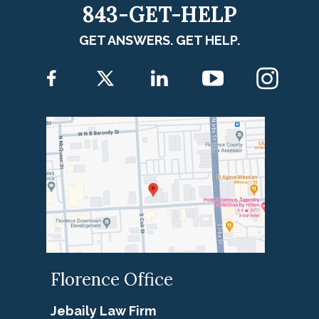
843-GET-HELP
GET ANSWERS. GET HELP.
Florence Office
Jebaily Law Firm