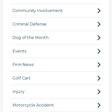
Community Involvement
Criminal Defense
Dog of the Month
Events
Firm News
Golf Cart
Injury
Motorcycle Accident