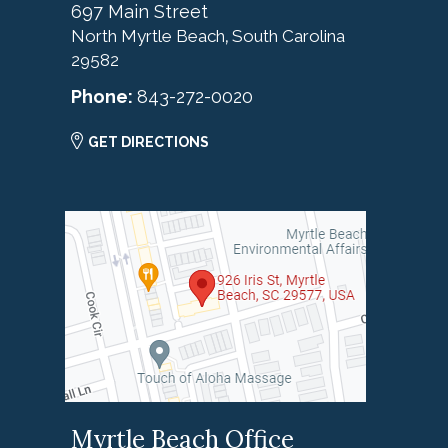
697 Main Street
North Myrtle Beach
South Carolina
,
29582
Phone:
843-272-0020
GET DIRECTIONS
Myrtle Beach Office