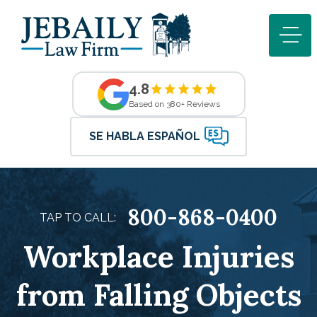
4.8
Based on 380+ Reviews
SE HABLA ESPAÑOL
800-868-0400
TAP TO CALL:
Workplace Injuries
from Falling Objects