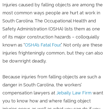
Injuries caused by falling objects are among the
most common ways people are hurt at work in
South Carolina. The Occupational Health and
Safety Administration (OSHA) lists them as one
of its major construction hazards – colloquially
known as “
OSHA’s Fatal Four
.” Not only are these
injuries frighteningly common, but they can also
be downright deadly.
Because injuries from falling objects are such a
danger in South Carolina, the workers’
compensation lawyers at
Jebaily Law Firm
want
you to know how and where falling object
injuries occur, as well as what you can do if you