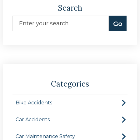
Search
Categories
Bike Accidents
Car Accidents
Car Maintenance Safety