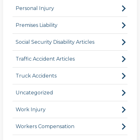
Personal Injury
Premises Liability
Social Security Disability Articles
Traffic Accident Articles
Truck Accidents
Uncategorized
Work Injury
Workers Compensation