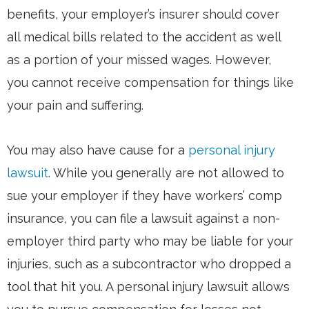
benefits, your employer’s insurer should cover
all medical bills related to the accident as well
as a portion of your missed wages. However,
you cannot receive compensation for things like
your pain and suffering.
You may also have cause for a
personal injury
lawsuit
. While you generally are not allowed to
sue your employer if they have workers’ comp
insurance, you can file a lawsuit against a non-
employer third party who may be liable for your
injuries, such as a subcontractor who dropped a
tool that hit you. A personal injury lawsuit allows