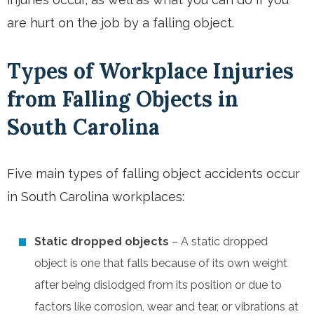
are hurt on the job by a falling object.
Types of Workplace Injuries
from Falling Objects in
South Carolina
Five main types of falling object accidents occur
in South Carolina workplaces:
Static dropped objects
– A static dropped
object is one that falls because of its own weight
after being dislodged from its position or due to
factors like corrosion, wear and tear, or vibrations at