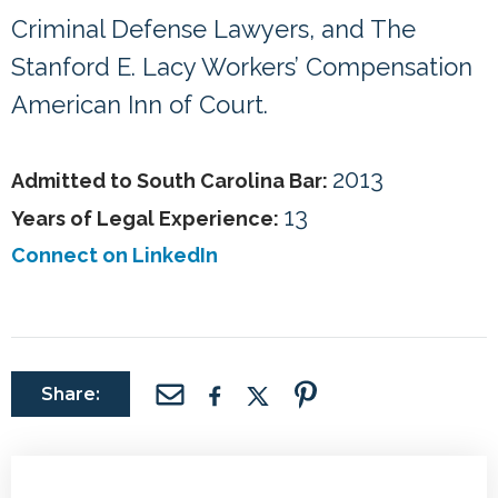
Criminal Defense Lawyers, and The
Stanford E. Lacy Workers’ Compensation
American Inn of Court.
2013
Admitted to South Carolina Bar:
13
Years of Legal Experience:
Connect on LinkedIn
Share: