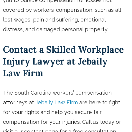
you to pursue compensation for losses not
covered by workers’ compensation, such as all
lost wages, pain and suffering, emotional
distress, and damaged personal property.
Contact a Skilled Workplace
Injury Lawyer at Jebaily
Law Firm
The South Carolina workers’ compensation
attorneys at
Jebaily Law Firm
are here to fight
for your rights and help you secure fair
compensation for your injuries. Call us today or
visit our contact page for a free consultation.