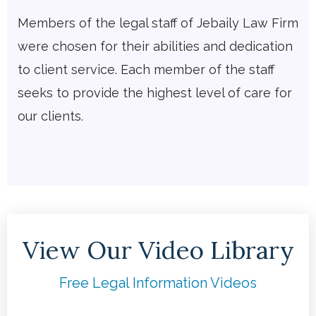
Members of the legal staff of Jebaily Law Firm
were chosen for their abilities and dedication
to client service. Each member of the staff
seeks to provide the highest level of care for
our clients.
View Our Video Library
Free Legal Information Videos