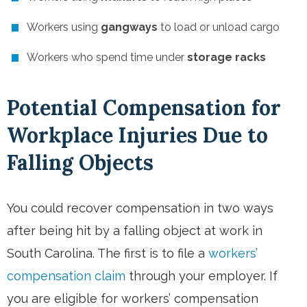
Workers using
gangways
to load or unload cargo
Workers who spend time under
storage racks
Potential Compensation for
Workplace Injuries Due to
Falling Objects
You could recover compensation in two ways
after being hit by a falling object at work in
South Carolina. The first is to file a
workers’
compensation claim
through your employer. If
you are eligible for workers’ compensation