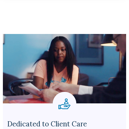
Dedicated to Client Care