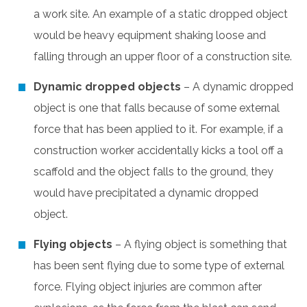
a work site. An example of a static dropped object
would be heavy equipment shaking loose and
falling through an upper floor of a construction site.
Dynamic dropped objects
– A dynamic dropped
object is one that falls because of some external
force that has been applied to it. For example, if a
construction worker accidentally kicks a tool off a
scaffold and the object falls to the ground, they
would have precipitated a dynamic dropped
object.
Flying objects
– A flying object is something that
has been sent flying due to some type of external
force. Flying object injuries are common after