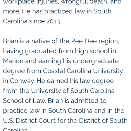
workplace injuries, wrongful death, and
more. He has practiced law in South
Carolina since 2013.
Brian is a native of the Pee Dee region,
having graduated from high school in
Marion and earning his undergraduate
degree from Coastal Carolina University
in Conway. He earned his law degree
from the University of South Carolina
School of Law. Brian is admitted to
practice law in South Carolina and in the
U.S. District Court for the District of South
Carolina.