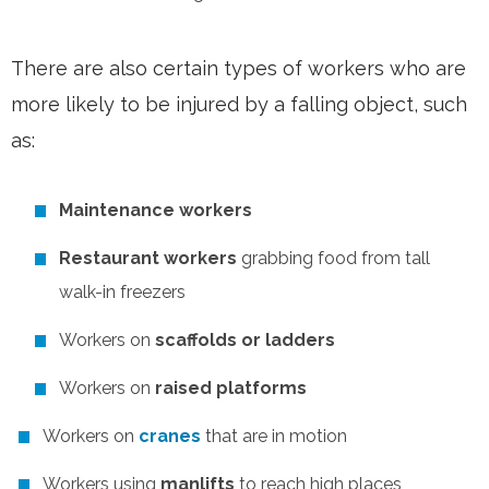
There are also certain types of workers who are
more likely to be injured by a falling object, such
as:
Maintenance workers
Restaurant workers
grabbing food from tall
walk-in freezers
Workers on
scaffolds or ladders
Workers on
raised platforms
Workers on
cranes
that are in motion
Workers using
manlifts
to reach high places