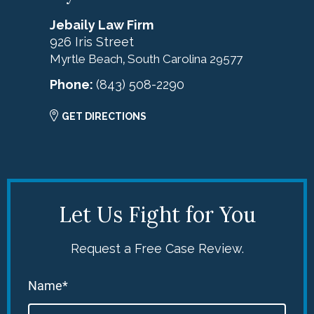
Jebaily Law Firm
926 Iris Street
Myrtle Beach
South Carolina
29577
,
Phone:
(843) 508-2290
GET DIRECTIONS
Let Us Fight for You
Request a Free Case Review.
Name*