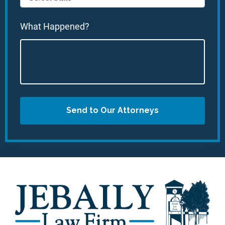
What Happened?
Send to Our Attorneys