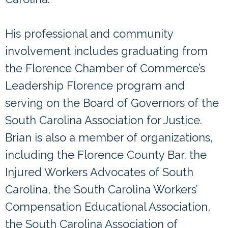
His professional and community
involvement includes graduating from
the Florence Chamber of Commerce’s
Leadership Florence program and
serving on the Board of Governors of the
South Carolina Association for Justice.
Brian is also a member of organizations,
including the Florence County Bar, the
Injured Workers Advocates of South
Carolina, the South Carolina Workers’
Compensation Educational Association,
the South Carolina Association of