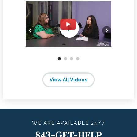
View All Videos
WE ARE
AVAILABLE
24/7
843-GET-HELP