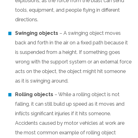
explosions, as the force from the blast can send
tools, equipment, and people flying in different
directions.
Swinging objects
– A swinging object moves
back and forth in the air on a fixed path because it
is suspended from a height. If something goes
wrong with the support system or an external force
acts on the object, the object might hit someone
as it is swinging around.
Rolling objects
– While a rolling object is not
falling, it can still build up speed as it moves and
inflicts significant injuries if it hits someone.
Accidents caused by motor vehicles at work are
the most common example of rolling object