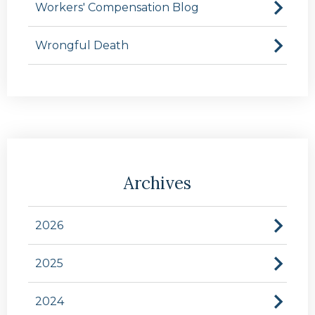
Workers' Compensation Blog
Wrongful Death
Archives
2026
2025
2024