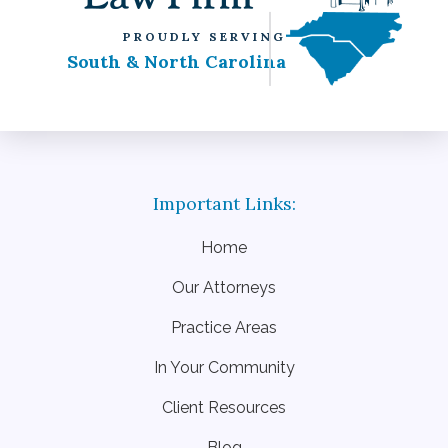
PROUDLY SERVING
South & North Carolina
Home
Our Attorneys
Practice Areas
In Your Community
Client Resources
Blog