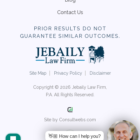
Contact Us
PRIOR RESULTS DO NOT
GUARANTEE SIMILAR OUTCOMES.
Site Map
Privacy Policy
Disclaimer
Copyright © 2026 Jebaily Law Firm,
P.A. All Rights Reserved.
Site by Consultwebs.com
👋🏼 How can I help you?