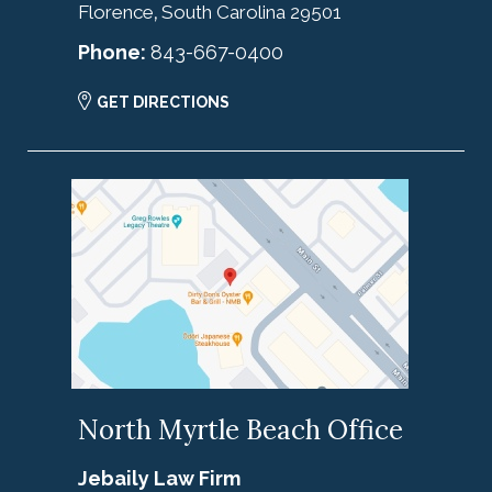
Florence
South Carolina
29501
,
Phone:
843-667-0400
GET DIRECTIONS
North Myrtle Beach Office
Jebaily Law Firm