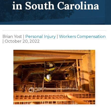
in South Carolina
Brian Yost
|
Personal Injury
|
Workers Compensation
|
October 20, 2022