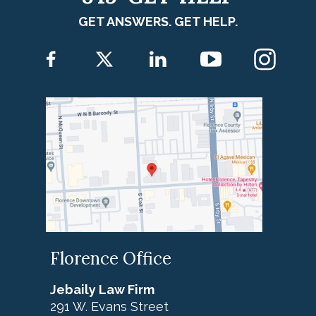
GET ANSWERS. GET HELP.
Florence Office
Jebaily Law Firm
291 W. Evans Street