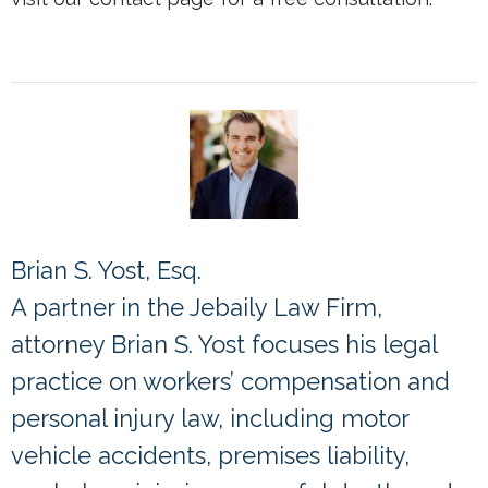
Brian S. Yost, Esq.
A partner in the Jebaily Law Firm,
attorney Brian S. Yost focuses his legal
practice on workers’ compensation and
personal injury law, including motor
vehicle accidents, premises liability,