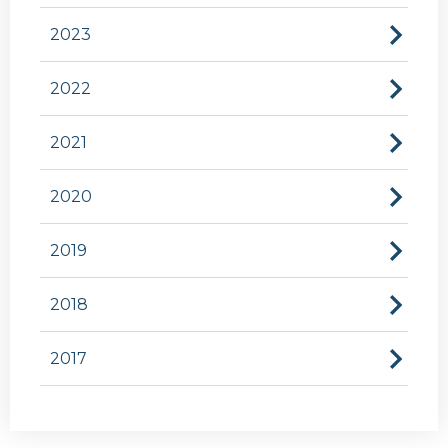
2023
2022
2021
2020
2019
2018
2017