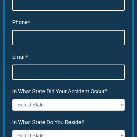
Phone*
Email*
In What State Did Your Accident Occur?
In What State Do You Reside?