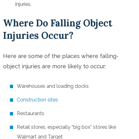
injuries.
Where Do Falling Object
Injuries Occur?
Here are some of the places where falling-
object injuries are more likely to occur:
Warehouses and loading docks
Construction sites
Restaurants
Retail stores
, especially “big box” stores like
Walmart and Target