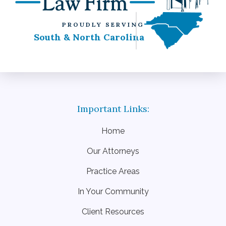
PROUDLY SERVING
South & North Carolina
Home
Our Attorneys
Practice Areas
In Your Community
Client Resources