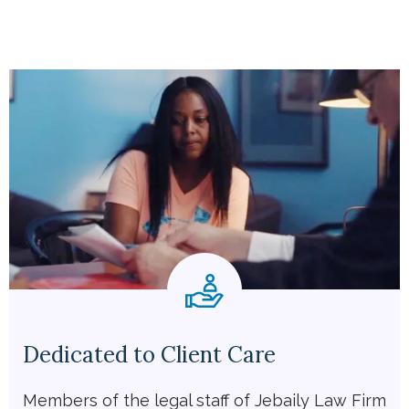
Dedicated to Client Care
Members of the legal staff of Jebaily Law Firm