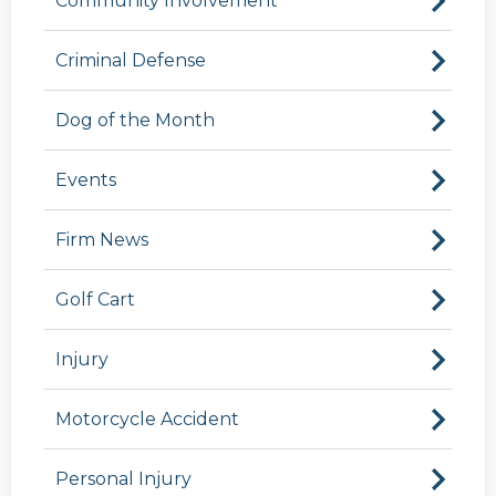
Community Involvement
Criminal Defense
Dog of the Month
Events
Firm News
Golf Cart
Injury
Motorcycle Accident
Personal Injury