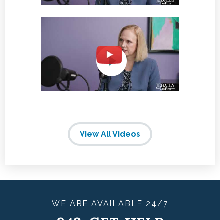
View All Videos
WE ARE
AVAILABLE
24/7