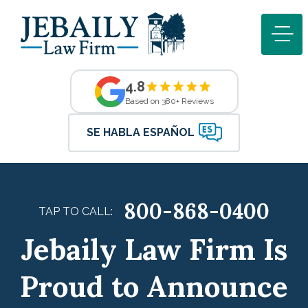
4.8
Based on 380+ Reviews
SE HABLA ESPAÑOL
800-868-0400
TAP TO CALL:
Jebaily Law Firm Is
Proud to Announce