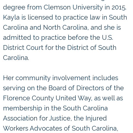
degree from Clemson University in 2015.
Kayla is licensed to practice law in South
Carolina and North Carolina, and she is
admitted to practice before the U.S.
District Court for the District of South
Carolina.
Her community involvement includes
serving on the Board of Directors of the
Florence County United Way, as well as
membership in the South Carolina
Association for Justice, the Injured
Workers Advocates of South Carolina,