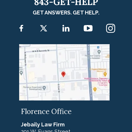
843-GET-HELP
GET ANSWERS. GET HELP.
Florence Office
Jebaily Law Firm
291 W. Evans Street