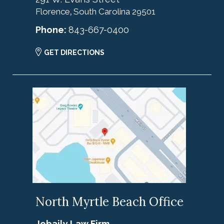
Florence
South Carolina
29501
,
Phone:
843-667-0400
GET DIRECTIONS
North Myrtle Beach Office
Jebaily Law Firm