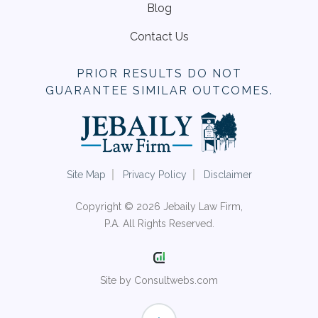
Blog
Contact Us
PRIOR RESULTS DO NOT
GUARANTEE SIMILAR OUTCOMES.
Site Map
Privacy Policy
Disclaimer
Copyright © 2026 Jebaily Law Firm,
P.A. All Rights Reserved.
Site by Consultwebs.com