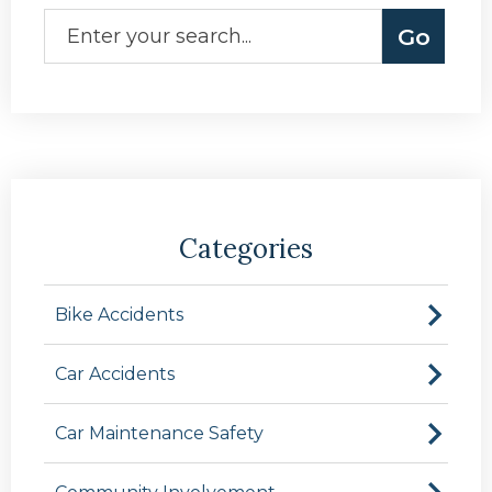
Categories
Bike Accidents
Car Accidents
Car Maintenance Safety