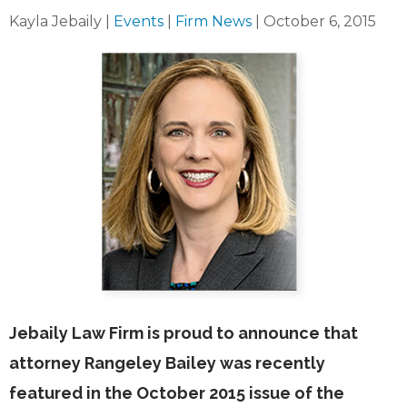
Kayla Jebaily
|
Events
|
Firm News
|
October 6, 2015
Jebaily Law Firm is proud to announce that
attorney Rangeley Bailey was recently
featured in the October 2015 issue of the