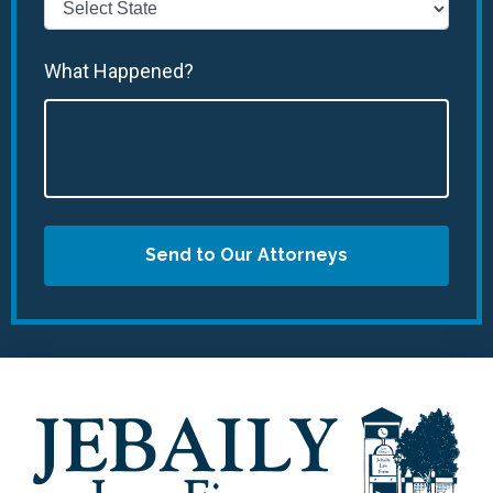
What Happened?
Send to Our Attorneys