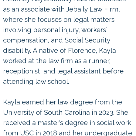
as an associate with Jebaily Law Firm,
where she focuses on legal matters
involving personal injury, workers’
compensation, and Social Security
disability. A native of Florence, Kayla
worked at the law firm as a runner,
receptionist, and legal assistant before
attending law school.
Kayla earned her law degree from the
University of South Carolina in 2023. She
received a master’s degree in social work
from USC in 2018 and her undergraduate