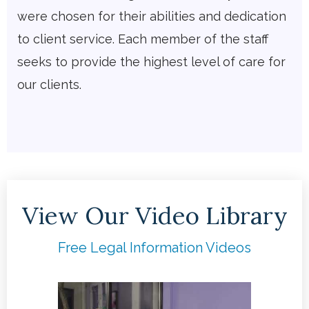
were chosen for their abilities and dedication
to client service. Each member of the staff
seeks to provide the highest level of care for
our clients.
View Our Video Library
Free Legal Information Videos