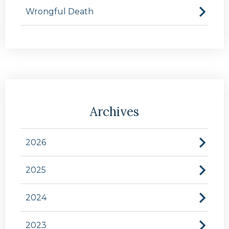
Wrongful Death
Archives
2026
2025
2024
2023