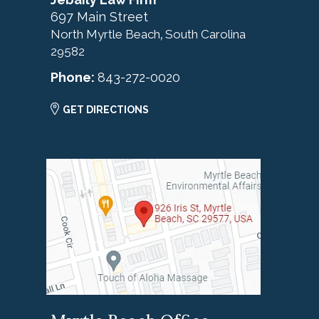
697 Main Street
North Myrtle Beach
South Carolina
,
29582
Phone:
843-272-0020
GET DIRECTIONS