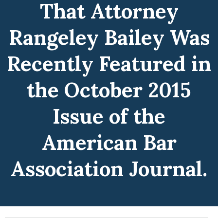
That Attorney
Rangeley Bailey Was
Recently Featured in
the October 2015
Issue of the
American Bar
Association Journal.