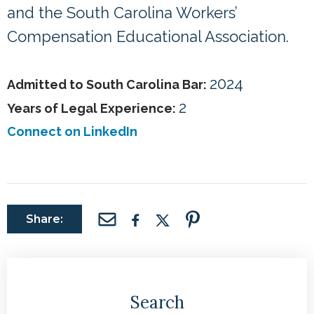
and the South Carolina Workers’
Compensation Educational Association.
2024
Admitted to South Carolina Bar:
2
Years of Legal Experience:
Connect on LinkedIn
Share:
Search