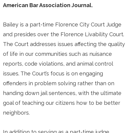
American Bar Association Journal.
Bailey is a part-time Florence City Court Judge
and presides over the Florence Livability Court.
The Court addresses issues affecting the quality
of life in our communities such as nuisance
reports, code violations, and animal control
issues. The Court’s focus is on engaging
offenders in problem solving rather than on
handing down jail sentences, with the ultimate
goal of teaching our citizens how to be better
neighbors.
In addition to serving as a part-time judge,