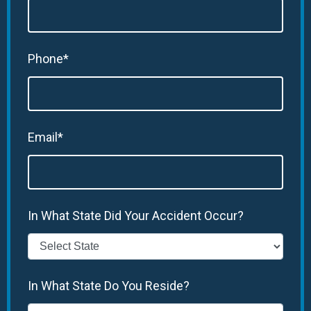
Phone*
Email*
In What State Did Your Accident Occur?
In What State Do You Reside?