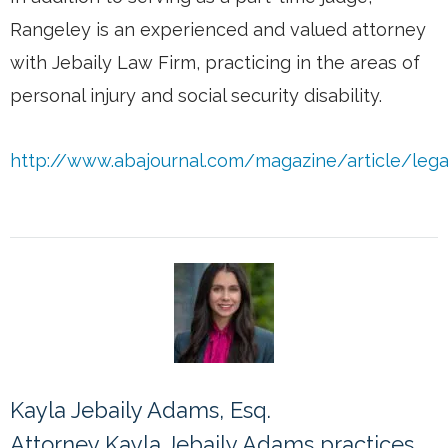
Rangeley is an experienced and valued attorney
with Jebaily Law Firm, practicing in the areas of
personal injury and social security disability.
http://www.abajournal.com/magazine/article/legal_
Kayla Jebaily Adams, Esq.
Attorney Kayla Jebaily Adams practices