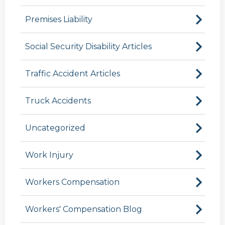
Premises Liability
Social Security Disability Articles
Traffic Accident Articles
Truck Accidents
Uncategorized
Work Injury
Workers Compensation
Workers' Compensation Blog