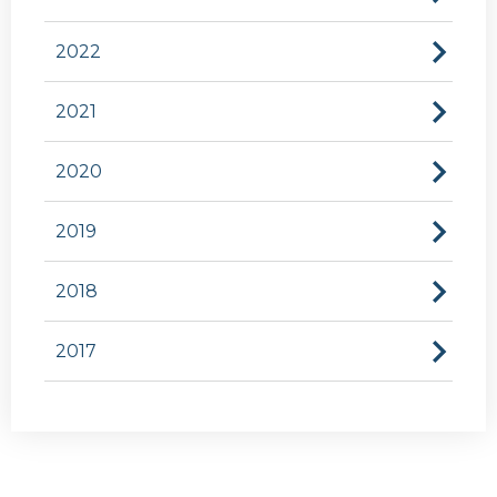
2022
2021
2020
2019
2018
2017