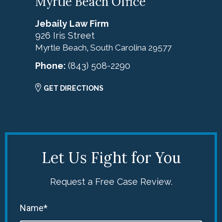
Myrtle Beach Office
Jebaily Law Firm
926 Iris Street
Myrtle Beach
South Carolina
29577
,
Phone:
(843) 508-2290
GET DIRECTIONS
Let Us Fight for You
Request a Free Case Review.
Name*