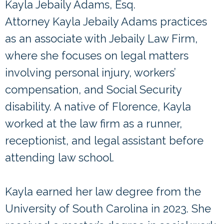
Kayla Jebaily Adams, Esq.
Attorney Kayla Jebaily Adams practices
as an associate with Jebaily Law Firm,
where she focuses on legal matters
involving personal injury, workers’
compensation, and Social Security
disability. A native of Florence, Kayla
worked at the law firm as a runner,
receptionist, and legal assistant before
attending law school.
Kayla earned her law degree from the
University of South Carolina in 2023. She