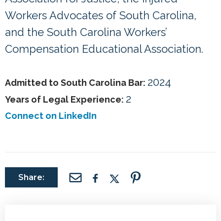
Workers Advocates of South Carolina,
and the South Carolina Workers’
Compensation Educational Association.
2024
Admitted to South Carolina Bar:
2
Years of Legal Experience:
Connect on LinkedIn
Share: