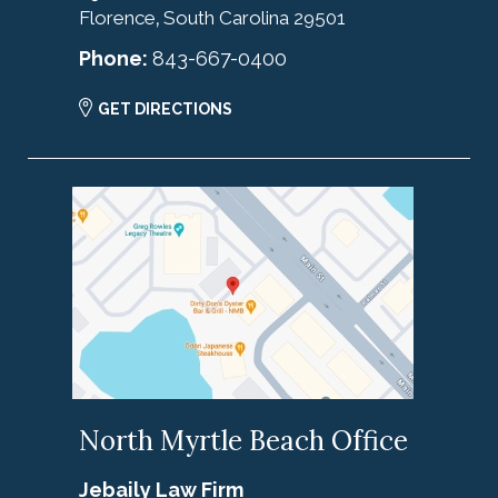
Florence
South Carolina
29501
,
Phone:
843-667-0400
GET DIRECTIONS
North Myrtle Beach Office
Jebaily Law Firm