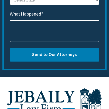
What Happened?
Send to Our Attorneys