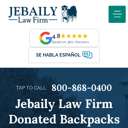
4.8
Based on 380+ Reviews
SE HABLA ESPAÑOL
800-868-0400
TAP TO CALL:
Jebaily Law Firm
Donated Backpacks