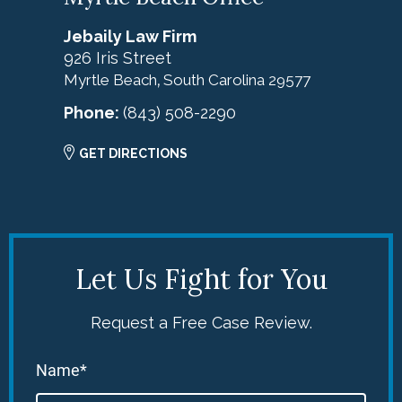
Jebaily Law Firm
926 Iris Street
Myrtle Beach
South Carolina
29577
,
Phone:
(843) 508-2290
GET DIRECTIONS
Let Us Fight for You
Request a Free Case Review.
Name*