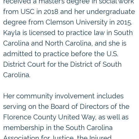
received a master’s degree in social work
from USC in 2018 and her undergraduate
degree from Clemson University in 2015.
Kayla is licensed to practice law in South
Carolina and North Carolina, and she is
admitted to practice before the U.S.
District Court for the District of South
Carolina.
Her community involvement includes
serving on the Board of Directors of the
Florence County United Way, as well as
membership in the South Carolina
Association for Justice, the Injured