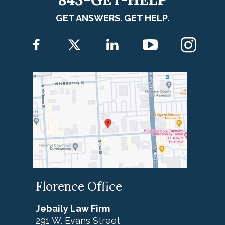
GET ANSWERS. GET HELP.
Florence Office
Jebaily Law Firm
291 W. Evans Street