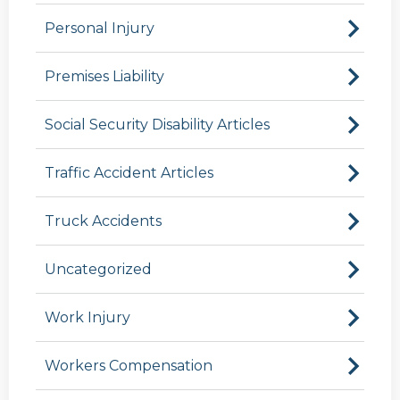
Personal Injury
Premises Liability
Social Security Disability Articles
Traffic Accident Articles
Truck Accidents
Uncategorized
Work Injury
Workers Compensation