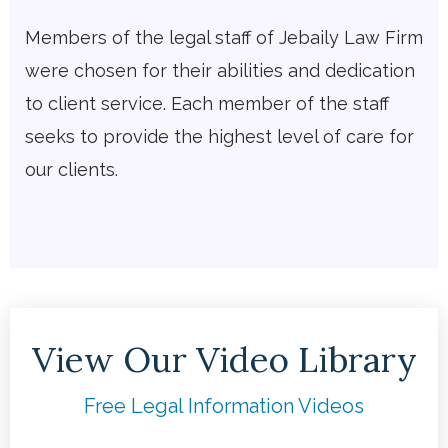
Members of the legal staff of Jebaily Law Firm
were chosen for their abilities and dedication
to client service. Each member of the staff
seeks to provide the highest level of care for
our clients.
View Our Video Library
Free Legal Information Videos