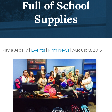
Full of School
Supplies
Kayla Jebaily
|
Events
|
Firm News
|
August 8, 2015