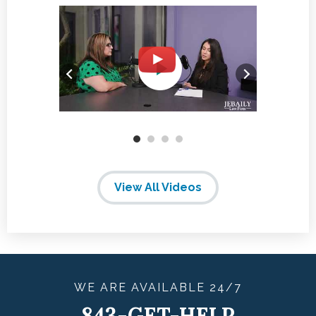
View All Videos
WE ARE
AVAILABLE
24/7
843-GET-HELP