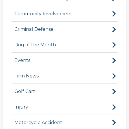
Community Involvement
Criminal Defense
Dog of the Month
Events
Firm News
Golf Cart
Injury
Motorcycle Accident