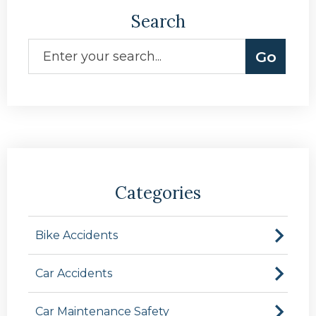
Search
Categories
Bike Accidents
Car Accidents
Car Maintenance Safety