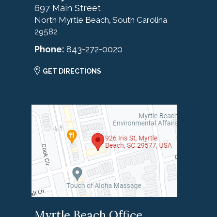
697 Main Street
North Myrtle Beach
South Carolina
,
29582
Phone:
843-272-0020
GET DIRECTIONS
Myrtle Beach Office