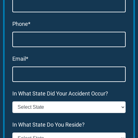
Phone*
Email*
In What State Did Your Accident Occur?
In What State Do You Reside?