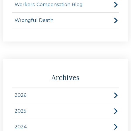
Workers' Compensation Blog
Wrongful Death
Archives
2026
2025
2024