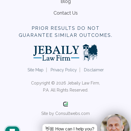
Blog
Contact Us
PRIOR RESULTS DO NOT
GUARANTEE SIMILAR OUTCOMES.
Site Map
Privacy Policy
Disclaimer
Copyright © 2026 Jebaily Law Firm,
P.A. All Rights Reserved.
Site by Consultwebs.com
👋🏼 How can I help you?