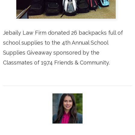
Jebaily Law Firm donated 26 backpacks full of
school supplies to the 4th Annual School
Supplies Giveaway sponsored by the
Classmates of 1974 Friends & Community.