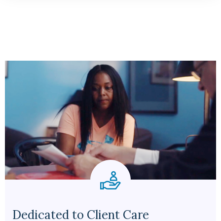
Dedicated to Client Care