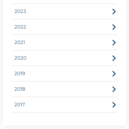
2023
2022
2021
2020
2019
2018
2017