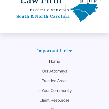
PROUDLY SERVING
South & North Carolina
Home
Our Attorneys
Practice Areas
In Your Community
Client Resources