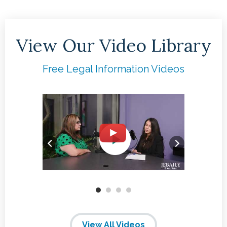
View Our Video Library
Free Legal Information Videos
View All Videos