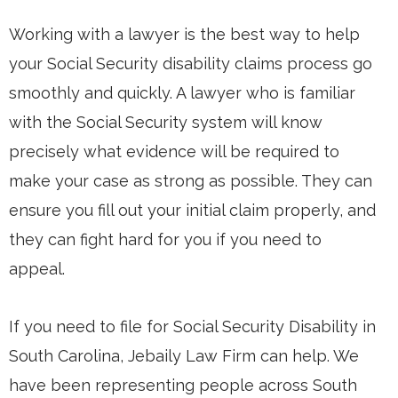
Working with a lawyer is the best way to help
your Social Security disability claims process go
smoothly and quickly. A lawyer who is familiar
with the Social Security system will know
precisely what evidence will be required to
make your case as strong as possible. They can
ensure you fill out your initial claim properly, and
they can fight hard for you if you need to
appeal.
If you need to file for Social Security Disability in
South Carolina, Jebaily Law Firm can help. We
have been representing people across South