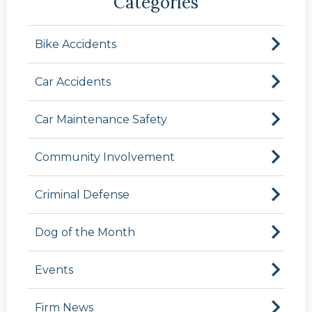
Categories
Bike Accidents
Car Accidents
Car Maintenance Safety
Community Involvement
Criminal Defense
Dog of the Month
Events
Firm News