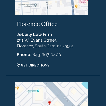
Florence Office
Jebaily Law Firm
291 W. Evans Street
Florence
South Carolina
29501
,
Phone:
843-667-0400
GET DIRECTIONS