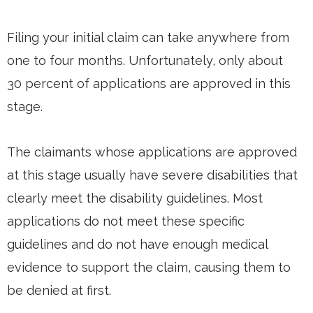
Filing your initial claim can take anywhere from
one to four months. Unfortunately, only about
30 percent of applications are approved in this
stage.
The claimants whose applications are approved
at this stage usually have severe disabilities that
clearly meet the disability guidelines. Most
applications do not meet these specific
guidelines and do not have enough medical
evidence to support the claim, causing them to
be denied at first.