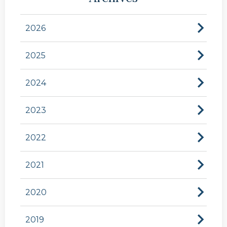
2026
2025
2024
2023
2022
2021
2020
2019