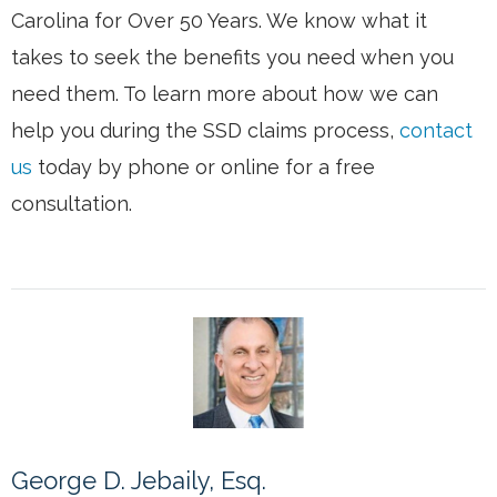
Carolina for Over 50 Years. We know what it
takes to seek the benefits you need when you
need them. To learn more about how we can
help you during the SSD claims process,
contact
us
today by phone or online for a free
consultation.
George D. Jebaily, Esq.