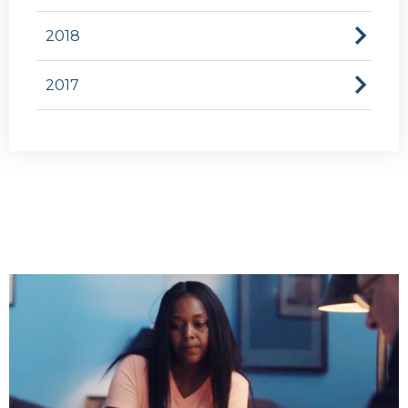
2018
2017