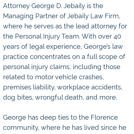
Attorney George D. Jebaily is the
Managing Partner of Jebaily Law Firm,
where he serves as the lead attorney for
the Personal Injury Team. With over 40
years of legal experience, George’s law
practice concentrates on a full scope of
personal injury claims, including those
related to motor vehicle crashes,
premises liability, workplace accidents,
dog bites, wrongful death, and more.
George has deep ties to the Florence
community, where he has lived since he