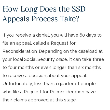
How Long Does the SSD
Appeals Process Take?
If you receive a denial, you will have 60 days to
file an appeal, called a Request for
Reconsideration. Depending on the caseload at
your local Social Security office, it can take three
to four months or even longer than six months
to receive a decision about your appeal.
Unfortunately, less than a quarter of people
who file a Request for Reconsideration have
their claims approved at this stage.