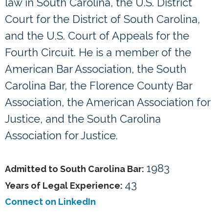
law in South Carolina, the U.S. District
Court for the District of South Carolina,
and the U.S. Court of Appeals for the
Fourth Circuit. He is a member of the
American Bar Association, the South
Carolina Bar, the Florence County Bar
Association, the American Association for
Justice, and the South Carolina
Association for Justice.
1983
Admitted to South Carolina Bar:
43
Years of Legal Experience:
Connect on LinkedIn