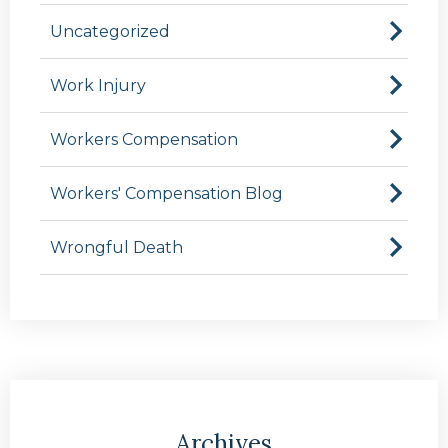
Uncategorized
Work Injury
Workers Compensation
Workers' Compensation Blog
Wrongful Death
Archives