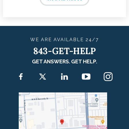
WE ARE
AVAILABLE
24/7
843-GET-HELP
GET ANSWERS. GET HELP.