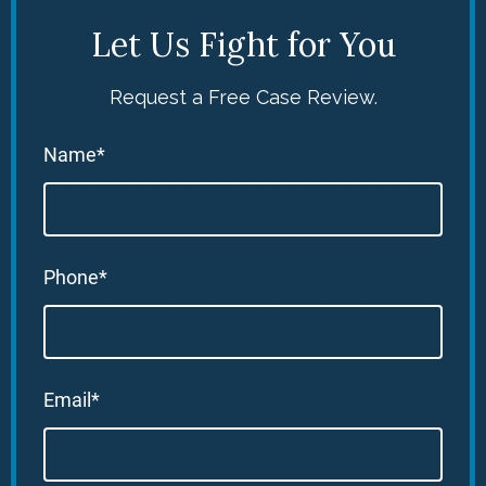
Let Us Fight for You
Request a Free Case Review.
Name*
Phone*
Email*