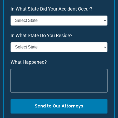
In What State Did Your Accident Occur?
In What State Do You Reside?
What Happened?
Send to Our Attorneys