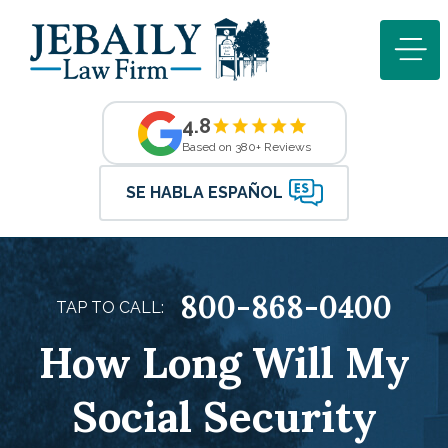
4.8
Based on 380+ Reviews
SE HABLA ESPAÑOL
800-868-0400
TAP TO CALL:
How Long Will My
Social Security