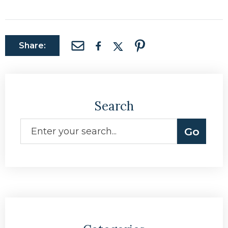
Share:
Search