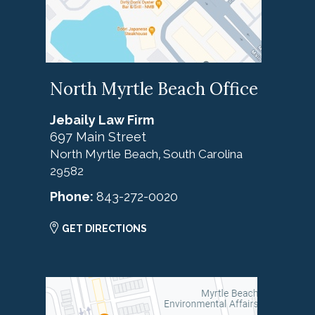
North Myrtle Beach Office
Jebaily Law Firm
697 Main Street
North Myrtle Beach
South Carolina
,
29582
Phone:
843-272-0020
GET DIRECTIONS