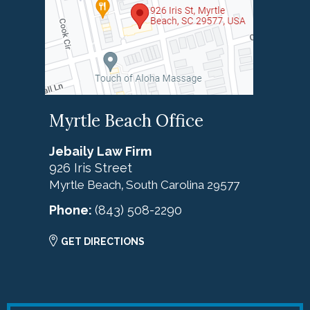
Myrtle Beach Office
Jebaily Law Firm
926 Iris Street
Myrtle Beach
South Carolina
29577
,
Phone:
(843) 508-2290
GET DIRECTIONS