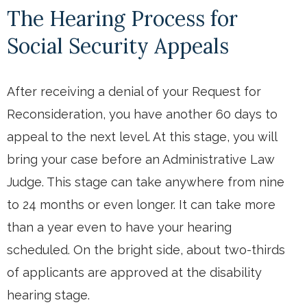
The Hearing Process for
Social Security Appeals
After receiving a denial of your Request for
Reconsideration, you have another 60 days to
appeal to the next level. At this stage, you will
bring your case before an Administrative Law
Judge. This stage can take anywhere from nine
to 24 months or even longer. It can take more
than a year even to have your hearing
scheduled. On the bright side, about two-thirds
of applicants are approved at the disability
hearing stage.