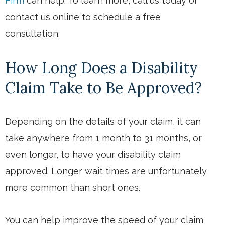
Firm
can help. To learn more, call us today or
contact us online to schedule a free
consultation.
How Long Does a Disability
Claim Take to Be Approved?
Depending on the details of your claim, it can
take anywhere from 1 month to 31 months, or
even longer, to have your disability claim
approved. Longer wait times are unfortunately
more common than short ones.
You can help improve the speed of your claim