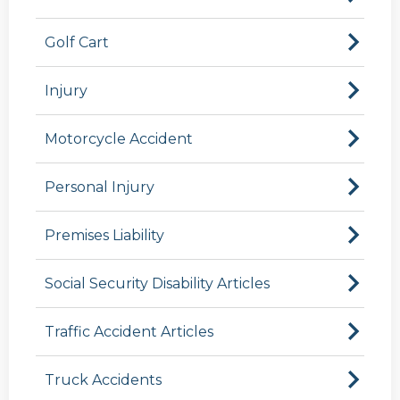
Golf Cart
Injury
Motorcycle Accident
Personal Injury
Premises Liability
Social Security Disability Articles
Traffic Accident Articles
Truck Accidents