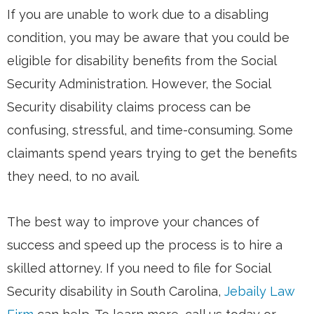
If you are unable to work due to a disabling
condition, you may be aware that you could be
eligible for disability benefits from the Social
Security Administration. However, the Social
Security disability claims process can be
confusing, stressful, and time-consuming. Some
claimants spend years trying to get the benefits
they need, to no avail.
The best way to improve your chances of
success and speed up the process is to hire a
skilled attorney. If you need to file for Social
Security disability in South Carolina,
Jebaily Law