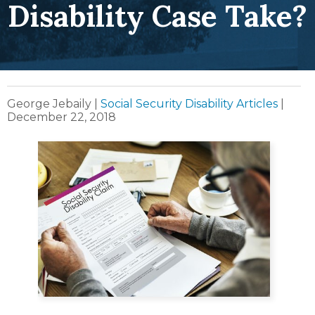
Disability Case Take?
George Jebaily
|
Social Security Disability Articles
|
December 22, 2018