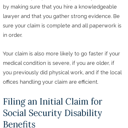
by making sure that you hire a knowledgeable
lawyer and that you gather strong evidence. Be
sure your claim is complete and all paperwork is
in order.
Your claim is also more likely to go faster if your
medical condition is severe, if you are older, if
you previously did physical work, and if the local
offices handling your claim are efficient.
Filing an Initial Claim for
Social Security Disability
Benefits