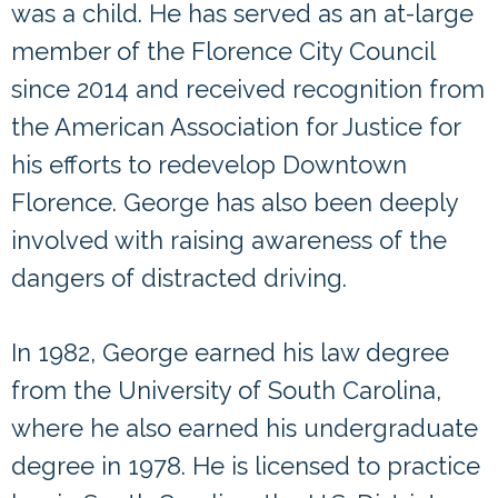
was a child. He has served as an at-large
member of the Florence City Council
since 2014 and received recognition from
the American Association for Justice for
his efforts to redevelop Downtown
Florence. George has also been deeply
involved with raising awareness of the
dangers of distracted driving.
In 1982, George earned his law degree
from the University of South Carolina,
where he also earned his undergraduate
degree in 1978. He is licensed to practice