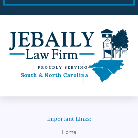
PROUDLY SERVING
South & North Carolina
Home