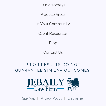
Our Attorneys
Practice Areas
In Your Community
Client Resources
Blog
Contact Us
PRIOR RESULTS DO NOT
GUARANTEE SIMILAR OUTCOMES.
Site Map
Privacy Policy
Disclaimer