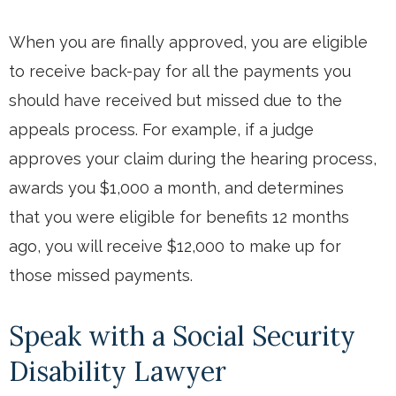
When you are finally approved, you are eligible
to receive back-pay for all the payments you
should have received but missed due to the
appeals process. For example, if a judge
approves your claim during the hearing process,
awards you $1,000 a month, and determines
that you were eligible for benefits 12 months
ago, you will receive $12,000 to make up for
those missed payments.
Speak with a Social Security
Disability Lawyer