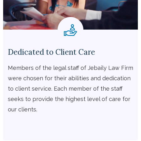
Dedicated to Client Care
Members of the legal staff of Jebaily Law Firm
were chosen for their abilities and dedication
to client service. Each member of the staff
seeks to provide the highest level of care for
our clients.