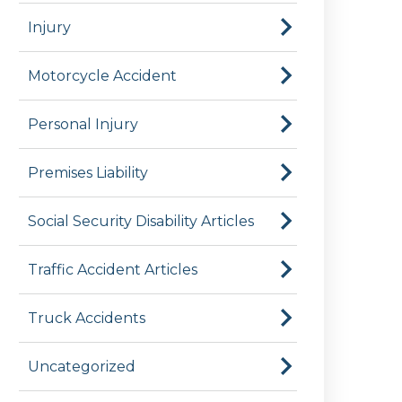
Injury
Motorcycle Accident
Personal Injury
Premises Liability
Social Security Disability Articles
Traffic Accident Articles
Truck Accidents
Uncategorized