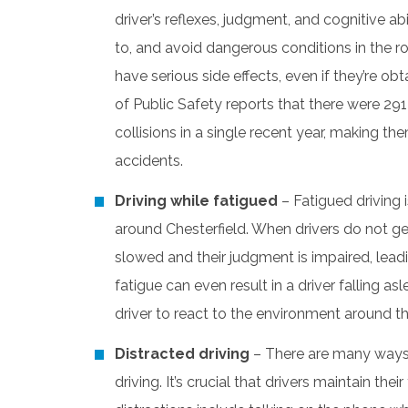
driver’s reflexes, judgment, and cognitive ab
to, and avoid dangerous conditions in the r
have serious side effects, even if they’re o
of Public Safety reports that there were 291
collisions in a single recent year, making
accidents.
Driving while fatigued
– Fatigued driving 
around Chesterfield. When drivers do not get
slowed and their judgment is impaired, lea
fatigue can even result in a driver falling as
driver to react to the environment around t
Distracted driving
– There are many way
driving. It’s crucial that drivers maintain their