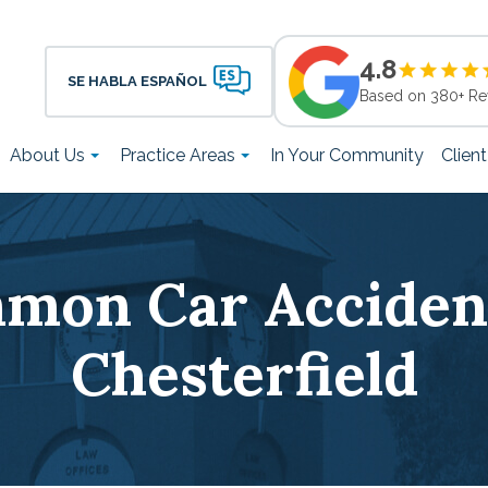
4.8
SE HABLA ESPAÑOL
Based on 380+ Re
About Us
Practice Areas
In Your Community
Clien
mon Car Accident
Chesterfield