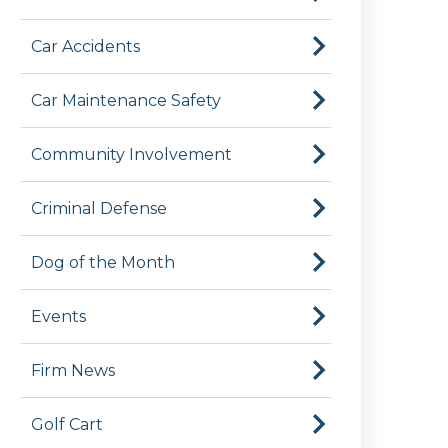
Car Accidents
Car Maintenance Safety
Community Involvement
Criminal Defense
Dog of the Month
Events
Firm News
Golf Cart