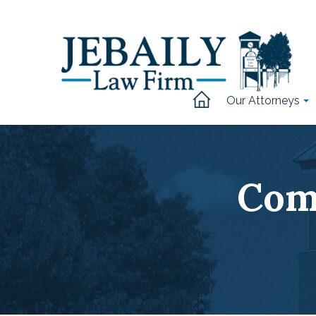
Our Attorneys
Com