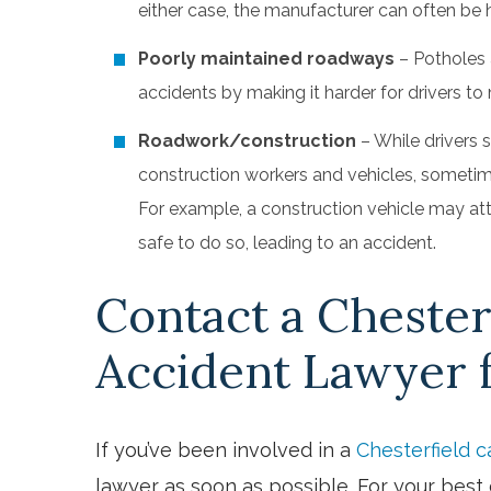
either case, the manufacturer can often be 
Poorly maintained roadways
– Potholes 
accidents by making it harder for drivers to m
Roadwork/construction
– While drivers 
construction workers and vehicles, sometim
For example, a construction vehicle may atte
safe to do so, leading to an accident.
Contact a Chester
Accident Lawyer 
If you’ve been involved in a
Chesterfield c
lawyer as soon as possible. For your bes