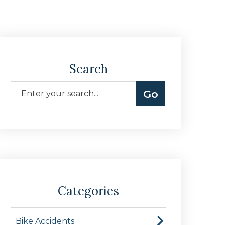
Search
Categories
Bike Accidents