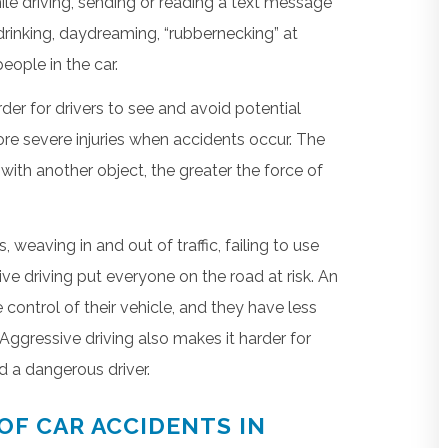
ile driving, sending or reading a text message
 drinking, daydreaming, “rubbernecking” at
eople in the car.
er for drivers to see and avoid potential
 more severe injuries when accidents occur. The
with another object, the greater the force of
weaving in and out of traffic, failing to use
ve driving put everyone on the road at risk. An
 control of their vehicle, and they have less
Aggressive driving also makes it harder for
d a dangerous driver.
OF CAR ACCIDENTS IN