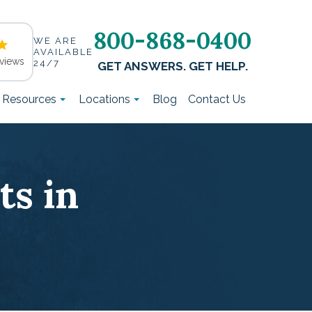
800-868-0400
WE ARE
AVAILABLE
views
24/7
GET ANSWERS. GET HELP.
t Resources
Locations
Blog
Contact Us
s in