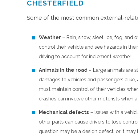
CHESTERFIELD
Some of the most common external-related
Weather
– Rain, snow, sleet, ice, fog, and 
control their vehicle and see hazards in the
driving to account for inclement weather.
Animals in the road
– Large animals are s
damages to vehicles and passengers alike, a
must maintain control of their vehicles whe
crashes can involve other motorists when a 
Mechanical defects
– Issues with a vehicl
other parts can cause drivers to lose control 
question may be a design defect, or it may 