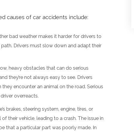
 causes of car accidents include:
other bad weather makes it harder for drivers to
ir path. Drivers must slow down and adapt their
low, heavy obstacles that can do serious
nd they’re not always easy to see. Drivers
n they encounter an animal on the road. Serious
driver overreacts.
e’s brakes, steering system, engine, tires, or
of their vehicle, leading to a crash. The issue in
be that a particular part was poorly made. In