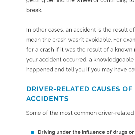
getting behind the wheel or continuing to
break.
In other cases, an accident is the result o
mean the crash wasn’t avoidable. For exa
for a crash if it was the result of a know
your accident occurred, a knowledgeable 
happened and tell you if you may have cau
DRIVER-RELATED CAUSES OF
ACCIDENTS
Some of the most common driver-related c
Driving under the influence of drugs o