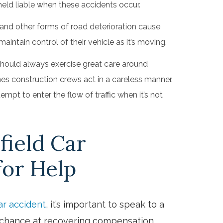
held liable when these accidents occur.
and other forms of road deterioration cause
aintain control of their vehicle as it’s moving.
should always exercise great care around
es construction crews act in a careless manner.
mpt to enter the flow of traffic when it’s not
field Car
for Help
ar accident
, it’s important to speak to a
t chance at recovering compensation