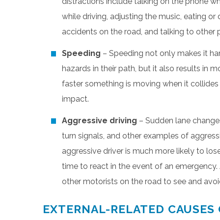
distractions include talking on the phone wh
while driving, adjusting the music, eating or
accidents on the road, and talking to other p
Speeding
– Speeding not only makes it hard
hazards in their path, but it also results in
faster something is moving when it collides 
impact.
Aggressive driving
– Sudden lane changes, 
turn signals, and other examples of aggressi
aggressive driver is much more likely to lose
time to react in the event of an emergency. 
other motorists on the road to see and avoi
EXTERNAL-RELATED CAUSES 