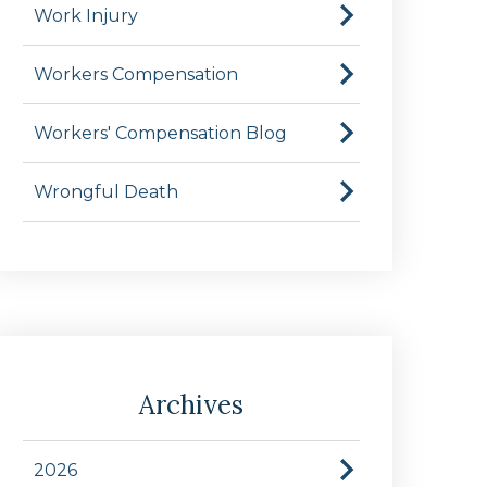
Work Injury
Workers Compensation
Workers' Compensation Blog
Wrongful Death
Archives
2026