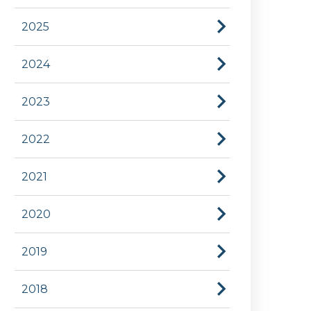
2025
2024
2023
2022
2021
2020
2019
2018