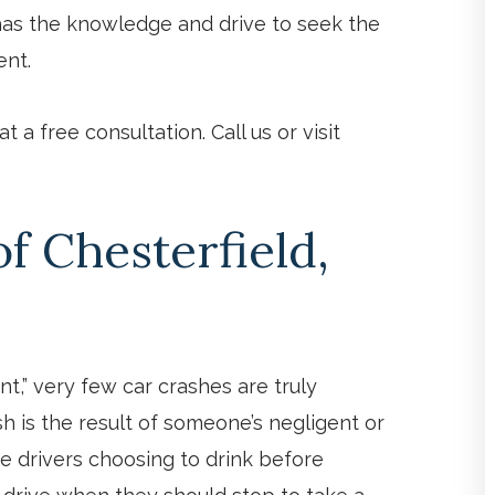
f has the knowledge and drive to seek the
ent.
 a free consultation. Call us or visit
 Chesterfield,
t,” very few car crashes are truly
sh is the result of someone’s negligent or
ke drivers choosing to drink before