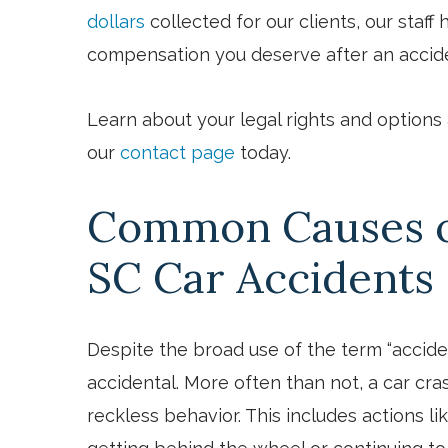
dollars
collected for our clients, our staf
compensation you deserve after an accid
Learn about your legal rights and options at
our
contact page
today.
Common Causes of
SC Car Accidents
Despite the broad use of the term “acciden
accidental. More often than not, a car cra
reckless behavior. This includes actions li