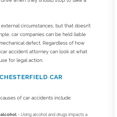
 drive when they should stop to take a
f external circumstances, but that doesn’t
mple, car companies can be held liable
n mechanical defect. Regardless of how
car accident attorney can look at what
se for legal action.
 CHESTERFIELD CAR
auses of car accidents include:
r alcohol
– Using alcohol and drugs impacts a