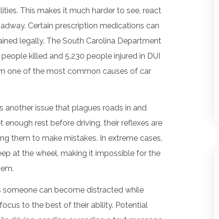
ilities. This makes it much harder to see, react
oadway. Certain prescription medications can
btained legally. The South Carolina Department
 people killed and 5,230 people injured in DUI
 them one of the most common causes of car
is another issue that plagues roads in and
 enough rest before driving, their reflexes are
ding them to make mistakes. In extreme cases,
leep at the wheel, making it impossible for the
hem.
s someone can become distracted while
 focus to the best of their ability. Potential