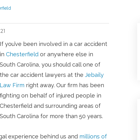
field
021
If you’ve been involved in a car accident
in
Chesterfield
or anywhere else in
South Carolina, you should call one of
the car accident lawyers at the
Jebaily
Law Firm
right away. Our firm has been
fighting on behalf of injured people in
Chesterfield and surrounding areas of
South Carolina for more than 50 years.
gal experience behind us and
millions of