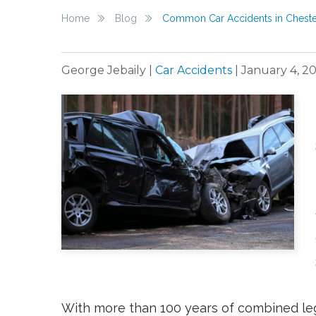
Home
Blog
Common Car Accidents in Chester
George Jebaily
|
Car Accidents
|
January 4, 2
With more than 100 years of combined le