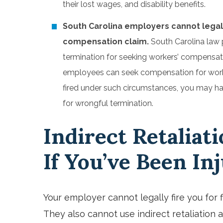
their lost wages, and disability benefits.
South Carolina employers cannot legally 
compensation claim.
South Carolina law 
termination for seeking workers’ compensati
employees can seek compensation for workplac
fired under such circumstances, you may ha
for wrongful termination.
Indirect Retaliati
If You’ve Been In
Your employer cannot legally fire you for 
They also cannot use indirect retaliation