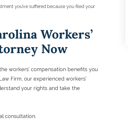
atment you’ve suffered because you filed your
arolina Workers’
torney Now
g the workers’ compensation benefits you
y Law Firm, our experienced workers’
erstand your rights and take the
al consultation.