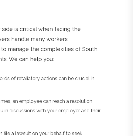
ide is critical when facing the
wyers handle many workers’
to manage the complexities of South
ghts. We can help you:
ords of retaliatory actions can be crucial in
mes, an employee can reach a resolution
u in discussions with your employer and their
 file a lawsuit on your behalf to seek