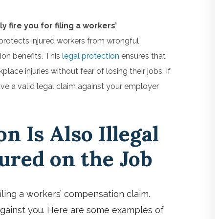
fire you for filing a workers’
protects injured workers from wrongful
on benefits. This
legal protection
ensures that
e injuries without fear of losing their jobs. If
ve a valid legal claim against your employer
on Is Also Illegal
jured on the Job
filing a workers’ compensation claim.
 against you. Here are some examples of