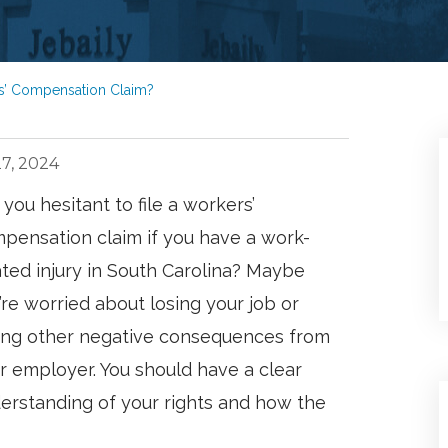
ers’ Compensation Claim?
7, 2024
 you hesitant to file a workers’
pensation claim if you have a work-
ated injury in South Carolina? Maybe
’re worried about losing your job or
ing other negative consequences from
r employer. You should have a clear
erstanding of your rights and how the