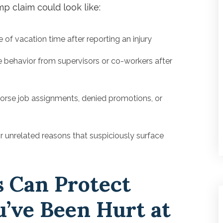
mp claim could look like:
of vacation time after reporting an injury
 behavior from supervisors or co-workers after
orse job assignments, denied promotions, or
r unrelated reasons that suspiciously surface
 Can Protect
u’ve Been Hurt at