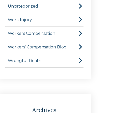
Uncategorized
Work Injury
Workers Compensation
Workers' Compensation Blog
Wrongful Death
Archives