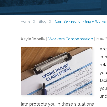
Home
Blog
Can I Be Fired for Filing A Work
Kayla Jebaily
|
Workers Compensation
|
May 2
Are
com
rel
you
fac
you
und
law protects you in these situations.