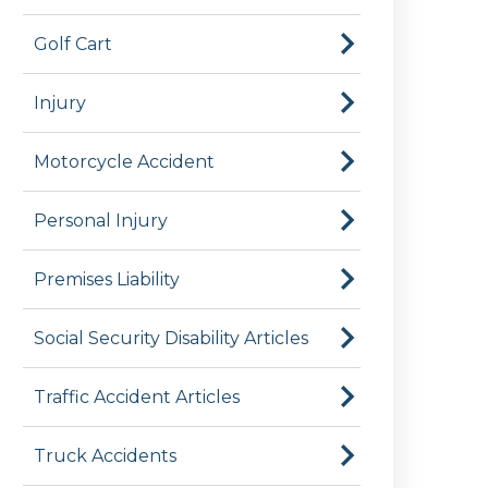
Golf Cart
Injury
Motorcycle Accident
Personal Injury
Premises Liability
Social Security Disability Articles
Traffic Accident Articles
Truck Accidents