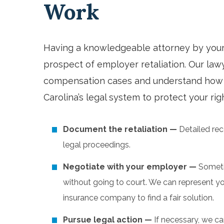
Work
Having a knowledgeable attorney by your s
prospect of employer retaliation. Our la
compensation cases and understand how 
Carolina’s legal system to protect your ri
Document the retaliation —
Detailed rec
legal proceedings.
Negotiate with your employer —
Someti
without going to court. We can represent yo
insurance company to find a fair solution.
Pursue legal action —
If necessary, we can