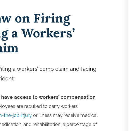
aw on Firing
ng a Workers’
laim
iling a workers’ comp claim and facing
vident:
 have access to workers’ compensation
oyees are required to carry workers’
n-the-job injury
or illness may receive medical
 medication, and rehabilitation, a percentage of