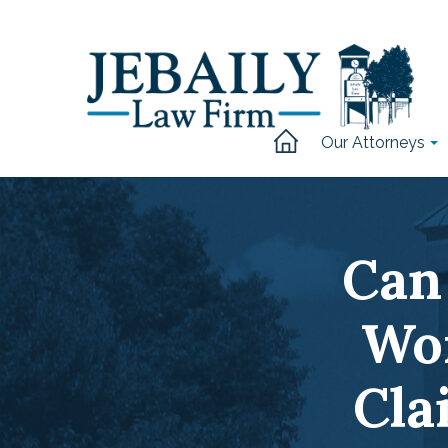
Our Attorneys
Can 
Wo
Cla