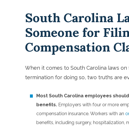
South Carolina L
Someone for Fili
Compensation C
When it comes to South Carolina laws on f
termination for doing so, two truths are e
Most South Carolina employees should
benefits.
Employers with four or more empl
compensation insurance. Workers with an
o
benefits, including surgery, hospitalization,