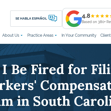
4.8
SE HABLA ESPAÑOL
Based on 380+ Re
About Us
Practice Areas
In Your Community
Clien
I Be Fired for Fil
rkers' Compensat
im in South Carol