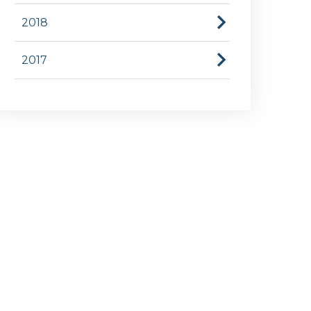
2018
2017