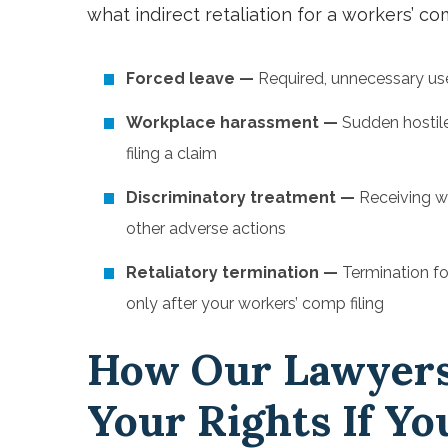
what indirect retaliation for a workers’ co
Forced leave —
Required, unnecessary use 
Workplace harassment —
Sudden hostile
filing a claim
Discriminatory treatment —
Receiving w
other adverse actions
Retaliatory termination —
Termination fo
only after your workers’ comp filing
How Our Lawyers
Your Rights If Yo