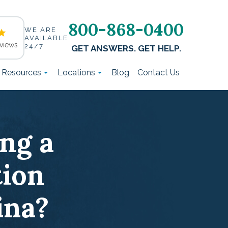
800-868-0400
WE ARE
AVAILABLE
views
24/7
GET ANSWERS. GET HELP.
t Resources
Locations
Blog
Contact Us
ing a
ion
ina?