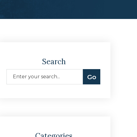
Search
Categories