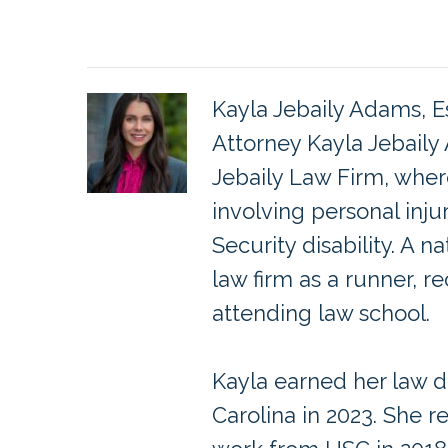
Kayla Jebaily Adams, E
Attorney Kayla Jebaily
Jebaily Law Firm, wher
involving personal inju
Security disability. A 
law firm as a runner, re
attending law school.
Kayla earned her law d
Carolina in 2023. She r