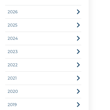
2026
2025
2024
2023
2022
2021
2020
2019