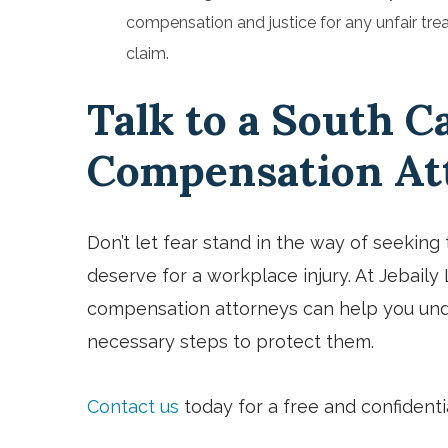
compensation and justice for any unfair tre
claim.
Talk to a South C
Compensation At
Don’t let fear stand in the way of seekin
deserve for a workplace injury. At Jebail
compensation attorneys can help you und
necessary steps to protect them.
Contact us
today for a free and confidenti