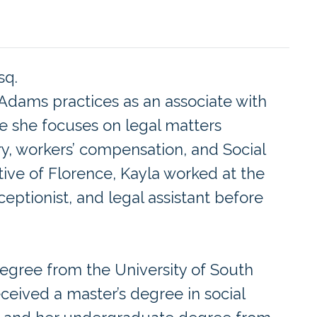
sq.
 Adams practices as an associate with
e she focuses on legal matters
ry, workers’ compensation, and Social
native of Florence, Kayla worked at the
ceptionist, and legal assistant before
egree from the University of South
eceived a master’s degree in social