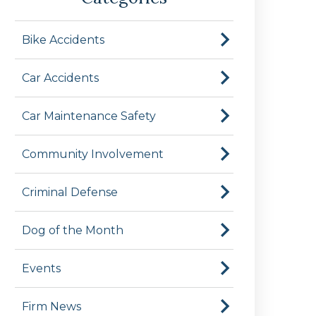
Bike Accidents
Car Accidents
Car Maintenance Safety
Community Involvement
Criminal Defense
Dog of the Month
Events
Firm News