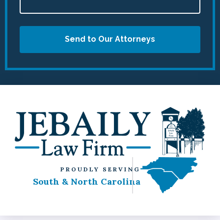
Send to Our Attorneys
PROUDLY SERVING
South & North Carolina