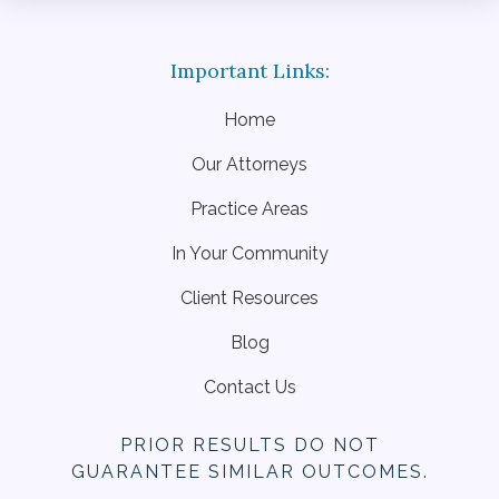
Home
Our Attorneys
Practice Areas
In Your Community
Client Resources
Blog
Contact Us
PRIOR RESULTS DO NOT
GUARANTEE SIMILAR OUTCOMES.