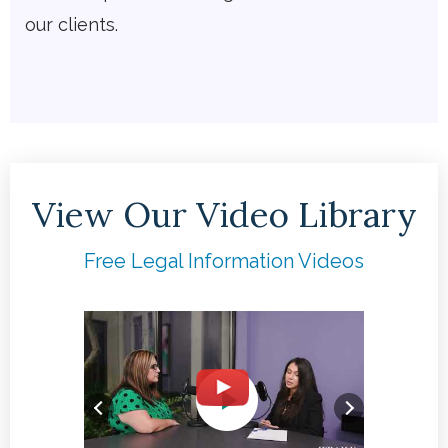
our clients.
View Our Video Library
Free Legal Information Videos