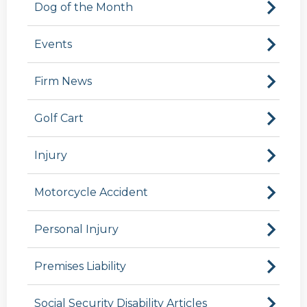
Dog of the Month
Events
Firm News
Golf Cart
Injury
Motorcycle Accident
Personal Injury
Premises Liability
Social Security Disability Articles