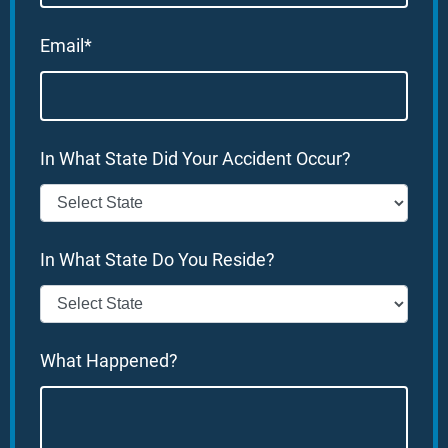
Email*
In What State Did Your Accident Occur?
In What State Do You Reside?
What Happened?