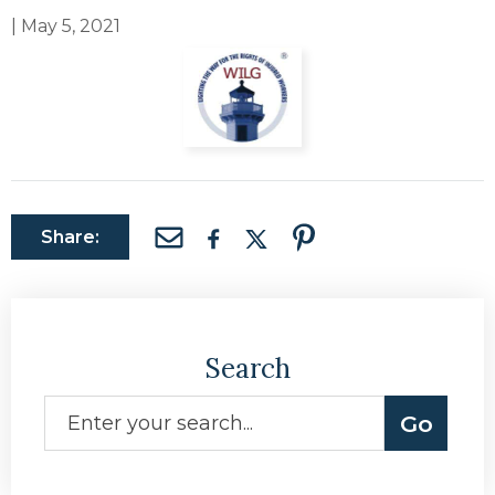
|
May 5, 2021
Share:
Search