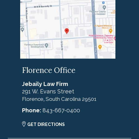
Florence Office
Jebaily Law Firm
291 W. Evans Street
Florence
South Carolina
29501
,
Phone:
843-667-0400
GET DIRECTIONS