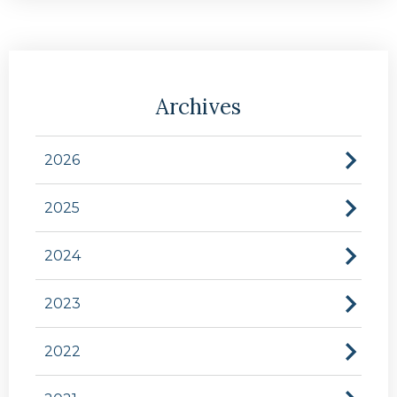
Archives
2026
2025
2024
2023
2022