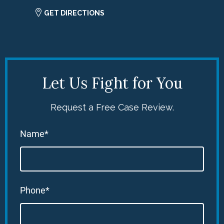
GET DIRECTIONS
Let Us Fight for You
Request a Free Case Review.
Name*
Phone*