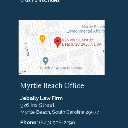
GET DIRECTIONS
Myrtle Beach Office
Jebaily Law Firm
926 Iris Street
Myrtle Beach
South Carolina
29577
,
Phone:
(843) 508-2290