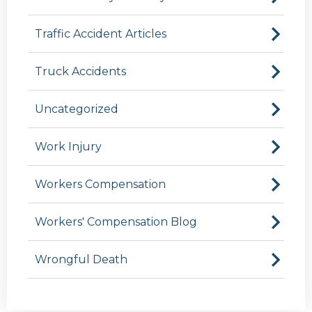
Traffic Accident Articles
Truck Accidents
Uncategorized
Work Injury
Workers Compensation
Workers' Compensation Blog
Wrongful Death