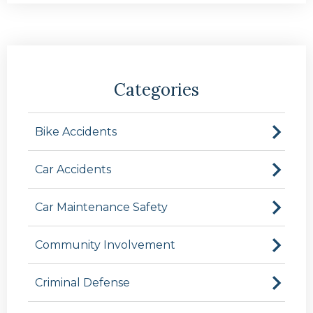
Categories
Bike Accidents
Car Accidents
Car Maintenance Safety
Community Involvement
Criminal Defense