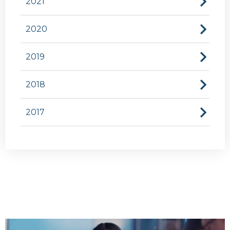
2021
2020
2019
2018
2017