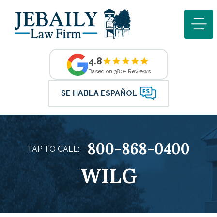
4.8
Based on 380+ Reviews
SE HABLA ESPAÑOL
800-868-0400
TAP TO CALL:
WILG