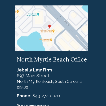
North Myrtle Beach Office
Jebaily Law Firm
697 Main Street
North Myrtle Beach
South Carolina
,
29582
Phone:
843-272-0020