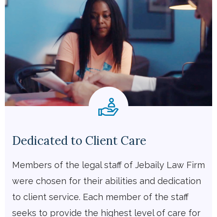
Dedicated to Client Care
Members of the legal staff of Jebaily Law Firm
were chosen for their abilities and dedication
to client service. Each member of the staff
seeks to provide the highest level of care for