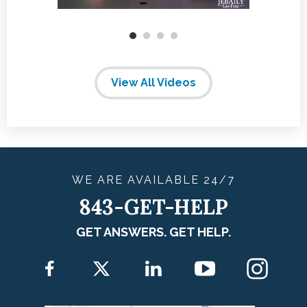
View All Videos
WE ARE
AVAILABLE
24/7
843-GET-HELP
GET ANSWERS. GET HELP.