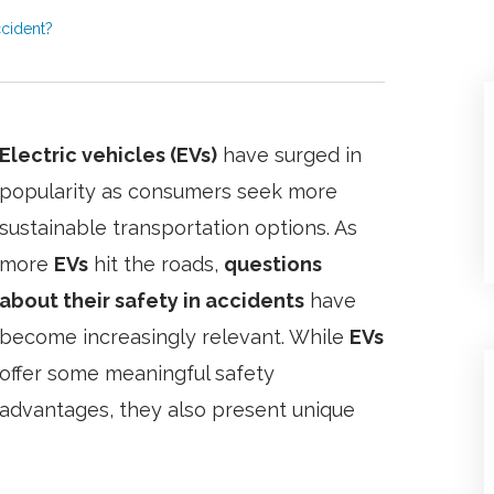
ccident?
Electric vehicles (EVs)
have surged in
popularity as consumers seek more
sustainable transportation options. As
more
EVs
hit the roads,
questions
about their safety in accidents
have
become increasingly relevant. While
EVs
offer some meaningful safety
advantages, they also present unique