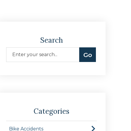
Search
Categories
Bike Accidents