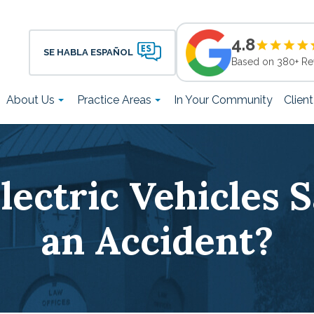
4.8
SE HABLA ESPAÑOL
Based on 380+ Re
About Us
Practice Areas
In Your Community
Clien
lectric Vehicles S
an Accident?