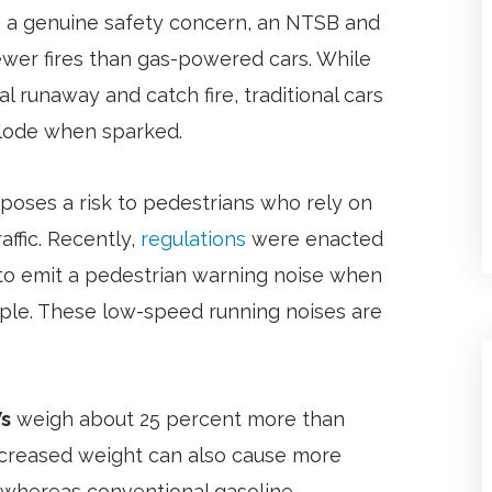
re a genuine safety concern, an NTSB and
ewer fires than gas-powered cars. While
 runaway and catch fire, traditional cars
plode when sparked.
poses a risk to pedestrians who rely on
ffic. Recently,
regulations
were enacted
s to emit a pedestrian warning noise when
ple. These low-speed running noises are
s
weigh about 25 percent more than
r increased weight can also cause more
, whereas conventional gasoline-