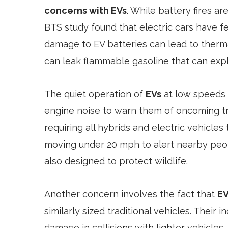
concerns with EVs
. While battery fires a
BTS study found that electric cars have f
damage to EV batteries can lead to thermal
can leak flammable gasoline that can ex
The quiet operation of
EVs
at low speeds 
engine noise to warn them of oncoming tra
requiring all hybrids and electric vehicle
moving under 20 mph to alert nearby peo
also designed to protect wildlife.
Another concern involves the fact that
EV
similarly sized traditional vehicles. Thei
damage in collisions with lighter vehicles