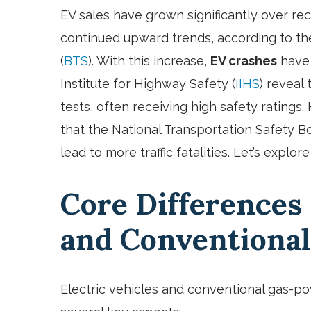
EV sales have grown significantly over rec
continued upward trends, according to the
(
BTS
). With this increase,
EV crashes
have 
Institute for Highway Safety (
IIHS
) reveal
tests, often receiving high safety ratings.
that the National Transportation Safety Bo
lead to more traffic fatalities. Let’s explo
Core Differences
and Conventional
Electric vehicles and conventional gas-pow