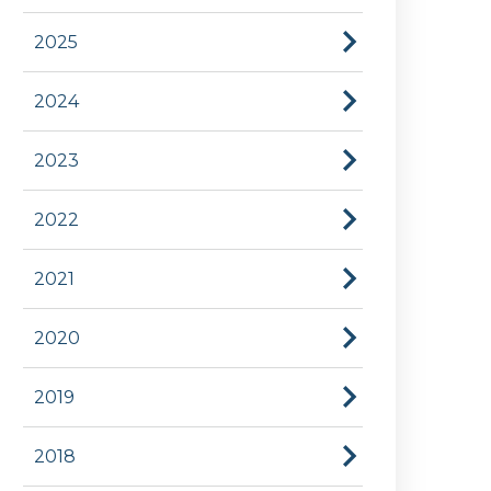
2025
2024
2023
2022
2021
2020
2019
2018