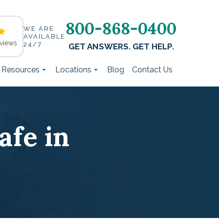
800-868-0400
WE ARE
AVAILABLE
views
24/7
GET ANSWERS. GET HELP.
t Resources
Locations
Blog
Contact Us
afe in