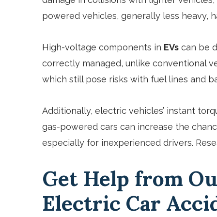
powered vehicles, generally less heavy, h
High-voltage components in
EVs
can be da
correctly managed, unlike conventional ve
which still pose risks with fuel lines and ba
Additionally, electric vehicles’ instant t
gas-powered cars can increase the chance
especially for inexperienced drivers. Resea
Get Help from Ou
Electric Car Acc