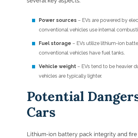
several key aspects:
Power sources
– EVs are powered by elect
conventional vehicles use internal combustio
Fuel storage
– EVs utilize lithium-ion batt
conventional vehicles have fuel tanks.
Vehicle weight
– EVs tend to be heavier du
vehicles are typically lighter.
Potential Dangers
Cars
Lithium-ion battery pack integrity and fire