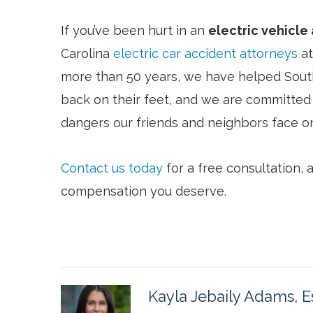
If you’ve been hurt in an
electric vehicle
Carolina
electric car accident attorneys
at
more than 50 years, we have helped Sout
back on their feet, and we are committed 
dangers our friends and neighbors face on
Contact us today
for a free consultation,
compensation you deserve.
Kayla Jebaily Adams, E