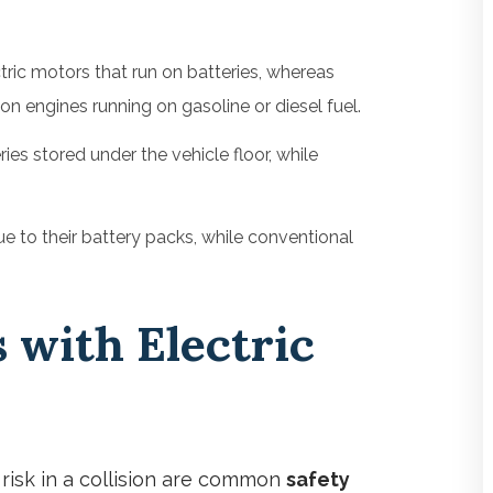
ric motors that run on batteries, whereas
n engines running on gasoline or diesel fuel.
eries stored under the vehicle floor, while
e to their battery packs, while conventional
 with Electric
 risk in a collision are common
safety