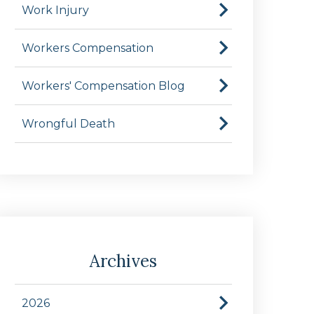
Work Injury
Workers Compensation
Workers' Compensation Blog
Wrongful Death
Archives
2026