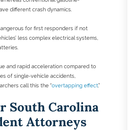
ave different crash dynamics.
ngerous for first responders if not
hicles’ less complex electrical systems,
tteries.
orque and rapid acceleration compared to
s of single-vehicle accidents,
rchers call this the “
overtapping effect
.”
r South Carolina
ident Attorneys