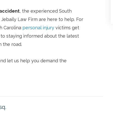
 accident
, the experienced South
 Jebaily Law Firm are here to help. For
h Carolina
personal injury
victims get
to staying informed about the latest
 the road.
 and let us help you demand the
sq.