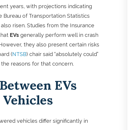
ent years, with projections indicating
 Bureau of Transportation Statistics
also risen. Studies from the Insurance
 that
EVs
generally perform well in crash
 However, they also present certain risks
ard (
NTSB
) chair said “absolutely could”
re the reasons for that concern.
 Between EVs
 Vehicles
ered vehicles differ significantly in