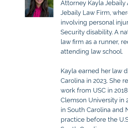
Attorney Kayla Jebaily
Jebaily Law Firm, wher
involving personal inju
Security disability. A 
law firm as a runner, re
attending law school.
Kayla earned her law d
Carolina in 2023. She r
work from USC in 201
Clemson University in 2
in South Carolina and 
practice before the U.S.