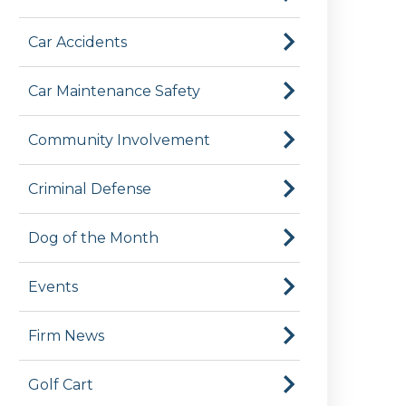
Car Accidents
Car Maintenance Safety
Community Involvement
Criminal Defense
Dog of the Month
Events
Firm News
Golf Cart