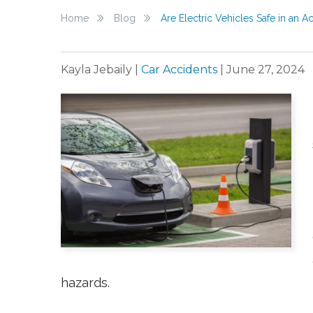
Home
Blog
Are Electric Vehicles Safe in an A
Kayla Jebaily
|
Car Accidents
|
June 27, 2024
hazards.