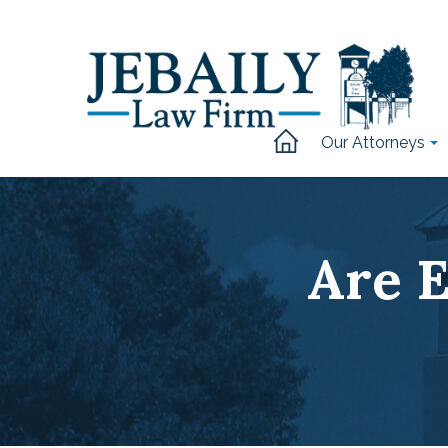
Our Attorneys
Are E