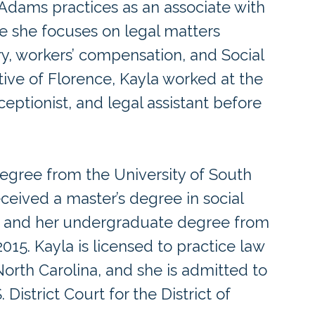
 Adams practices as an associate with
e she focuses on legal matters
ry, workers’ compensation, and Social
native of Florence, Kayla worked at the
ceptionist, and legal assistant before
egree from the University of South
eceived a master’s degree in social
8 and her undergraduate degree from
015. Kayla is licensed to practice law
North Carolina, and she is admitted to
 District Court for the District of