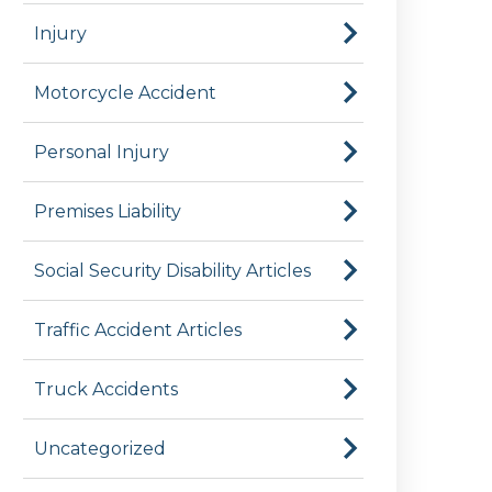
Injury
Motorcycle Accident
Personal Injury
Premises Liability
Social Security Disability Articles
Traffic Accident Articles
Truck Accidents
Uncategorized