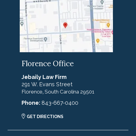
Florence Office
Jebaily Law Firm
291 W. Evans Street
Florence
South Carolina
29501
,
Phone:
843-667-0400
GET DIRECTIONS