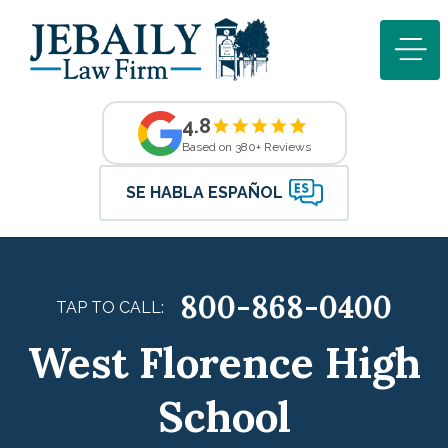
4.8
Based on 380+ Reviews
SE HABLA ESPAÑOL
800-868-0400
TAP TO CALL:
West Florence High
School