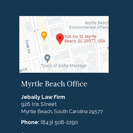
Myrtle Beach Office
Jebaily Law Firm
926 Iris Street
Myrtle Beach
South Carolina
29577
,
Phone:
(843) 508-2290