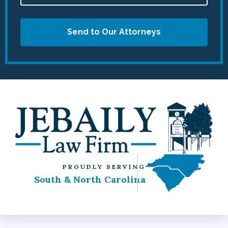
Send to Our Attorneys
PROUDLY SERVING
South & North Carolina