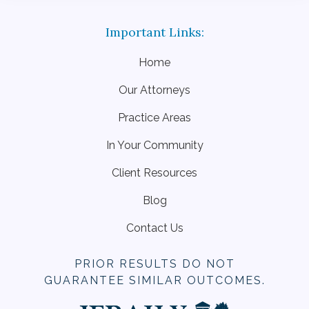
Home
Our Attorneys
Practice Areas
In Your Community
Client Resources
Blog
Contact Us
PRIOR RESULTS DO NOT
GUARANTEE SIMILAR OUTCOMES.