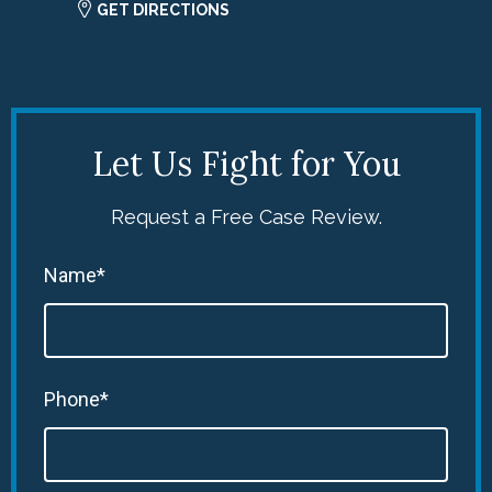
GET DIRECTIONS
Let Us Fight for You
Request a Free Case Review.
Name*
Phone*