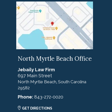
North Myrtle Beach Office
Jebaily Law Firm
697 Main Street
North Myrtle Beach
South Carolina
,
29582
Phone:
843-272-0020
GET DIRECTIONS