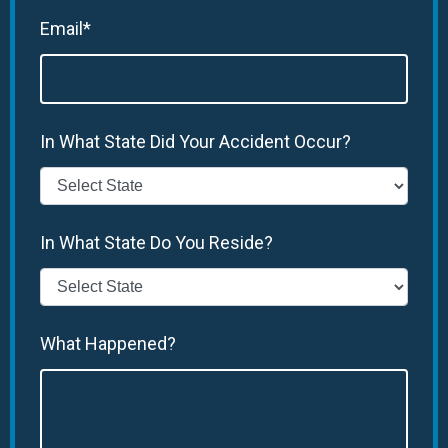
Email*
In What State Did Your Accident Occur?
In What State Do You Reside?
What Happened?