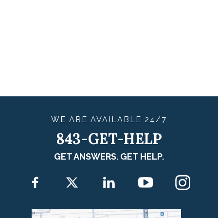
WE ARE
AVAILABLE
24/7
843-GET-HELP
GET ANSWERS. GET HELP.