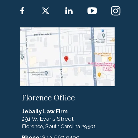
Florence Office
Jebaily Law Firm
291 W. Evans Street
Florence
South Carolina
29501
,
Phone:
843-667-0400