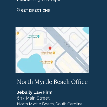
GET DIRECTIONS
North Myrtle Beach Office
Jebaily Law Firm
697 Main Street
North Myrtle Beach
South Carolina
,