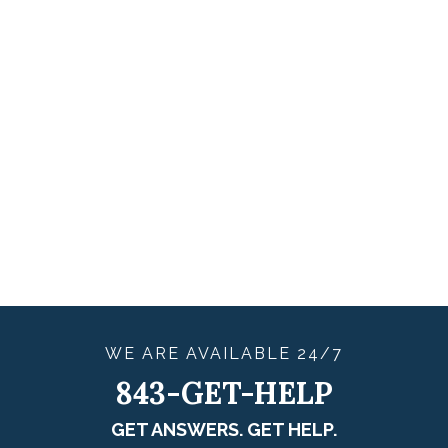
WE ARE
AVAILABLE
24/7
843-GET-HELP
GET ANSWERS. GET HELP.