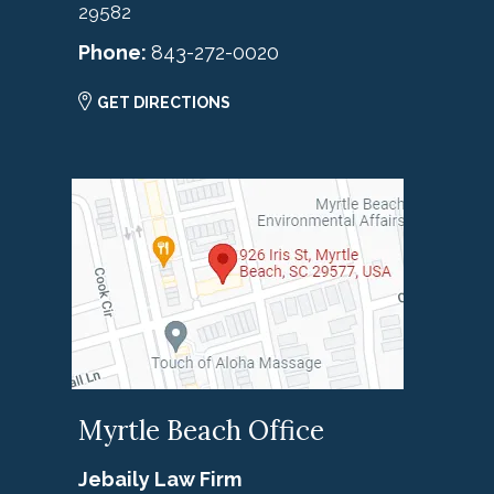
29582
Phone:
843-272-0020
GET DIRECTIONS
Myrtle Beach Office
Jebaily Law Firm