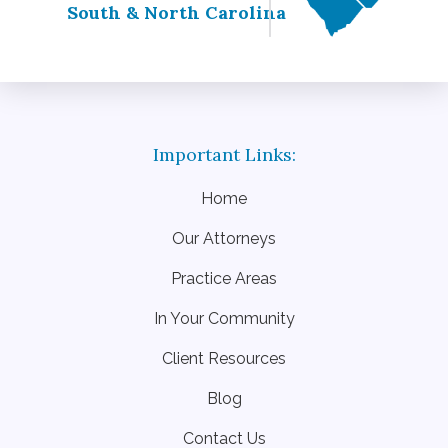
South & North Carolina
Home
Our Attorneys
Practice Areas
In Your Community
Client Resources
Blog
Contact Us