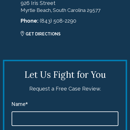
926 Iris Street
Myrtle Beach
South Carolina
29577
,
Phone:
(843) 508-2290
GET DIRECTIONS
Let Us Fight for You
Request a Free Case Review.
Name*