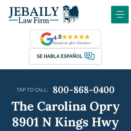
4.8
Based on 380+ Reviews
SE HABLA ESPAÑOL
800-868-0400
TAP TO CALL:
The Carolina Opry
8901 N Kings Hwy