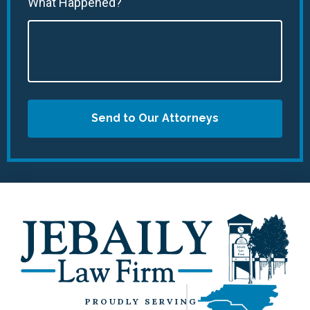
What Happened?
Send to Our Attorneys
PROUDLY SERVING