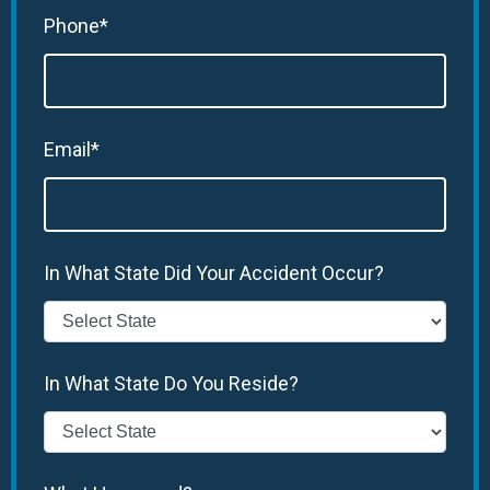
Phone*
Email*
In What State Did Your Accident Occur?
In What State Do You Reside?