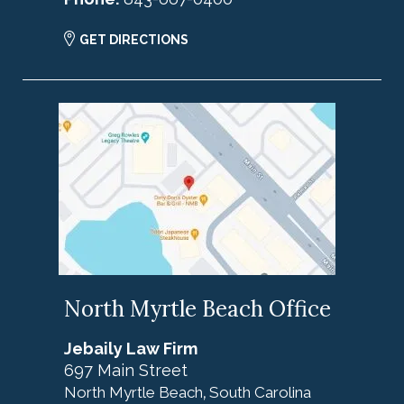
GET DIRECTIONS
North Myrtle Beach Office
Jebaily Law Firm
697 Main Street
North Myrtle Beach
South Carolina
,