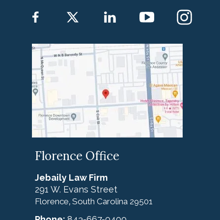
Florence Office
Jebaily Law Firm
291 W. Evans Street
Florence
South Carolina
29501
,
Phone:
843-667-0400