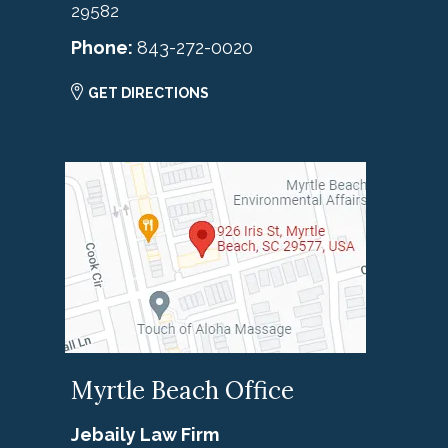
29582
Phone:
843-272-0020
GET DIRECTIONS
Myrtle Beach Office
Jebaily Law Firm