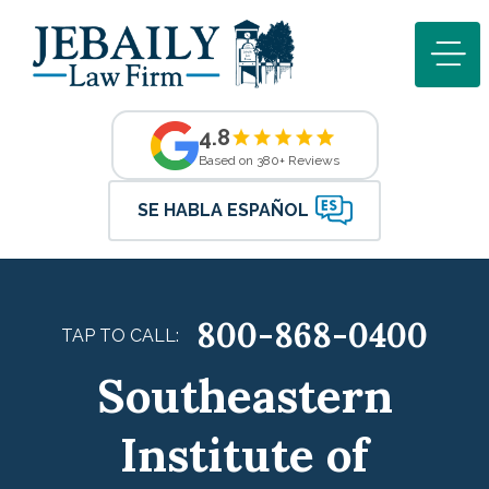
4.8
Based on 380+ Reviews
SE HABLA ESPAÑOL
800-868-0400
TAP TO CALL:
Southeastern
Institute of