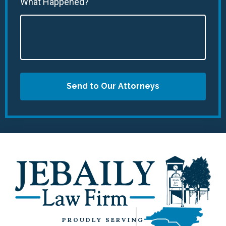
What Happened?
Send to Our Attorneys
PROUDLY SERVING