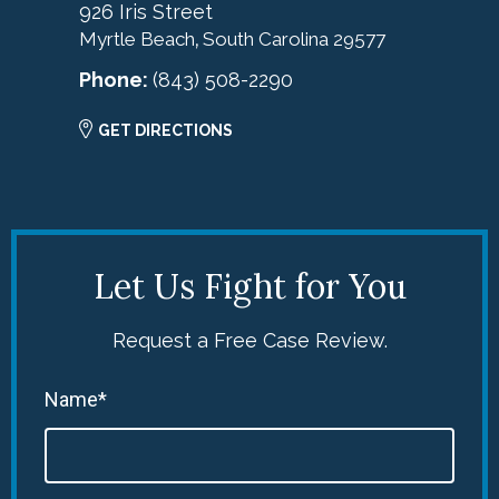
926 Iris Street
Myrtle Beach
South Carolina
29577
,
Phone:
(843) 508-2290
GET DIRECTIONS
Let Us Fight for You
Request a Free Case Review.
Name*