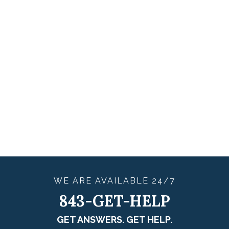
WE ARE
AVAILABLE
24/7
843-GET-HELP
GET ANSWERS. GET HELP.