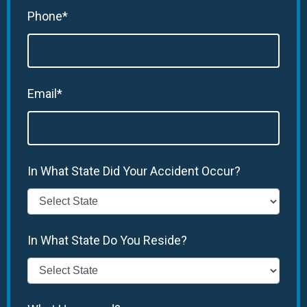
Phone*
Email*
In What State Did Your Accident Occur?
In What State Do You Reside?