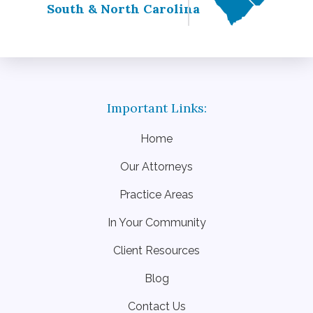
South & North Carolina
Home
Our Attorneys
Practice Areas
In Your Community
Client Resources
Blog
Contact Us