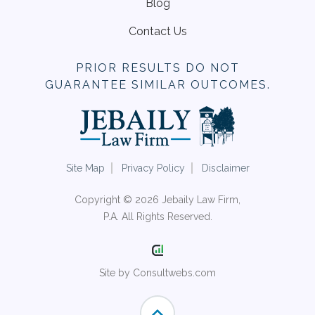
Blog
Contact Us
PRIOR RESULTS DO NOT
GUARANTEE SIMILAR OUTCOMES.
Site Map
Privacy Policy
Disclaimer
Copyright © 2026 Jebaily Law Firm,
P.A. All Rights Reserved.
Site by Consultwebs.com