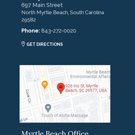
697 Main Street
North Myrtle Beach
South Carolina
,
29582
Phone:
843-272-0020
GET DIRECTIONS
Myrtle Beach Office