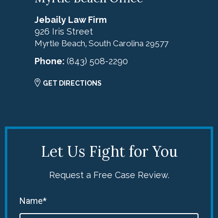
Jebaily Law Firm
926 Iris Street
Myrtle Beach
South Carolina
29577
,
Phone:
(843) 508-2290
GET DIRECTIONS
Let Us Fight for You
Request a Free Case Review.
Name*