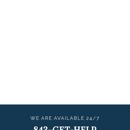
WE ARE
AVAILABLE
24/7
843-GET-HELP