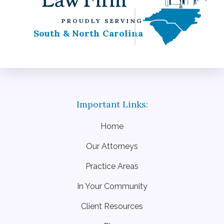
PROUDLY SERVING
South & North Carolina
Home
Our Attorneys
Practice Areas
In Your Community
Client Resources