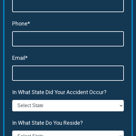
Phone*
Email*
In What State Did Your Accident Occur?
In What State Do You Reside?