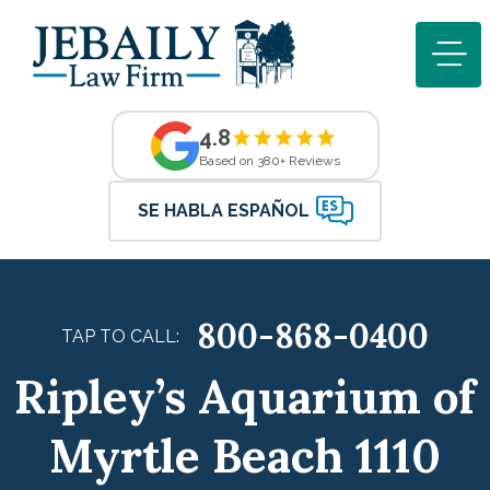
4.8
Based on 380+ Reviews
SE HABLA ESPAÑOL
800-868-0400
TAP TO CALL:
Ripley’s Aquarium of
Myrtle Beach 1110