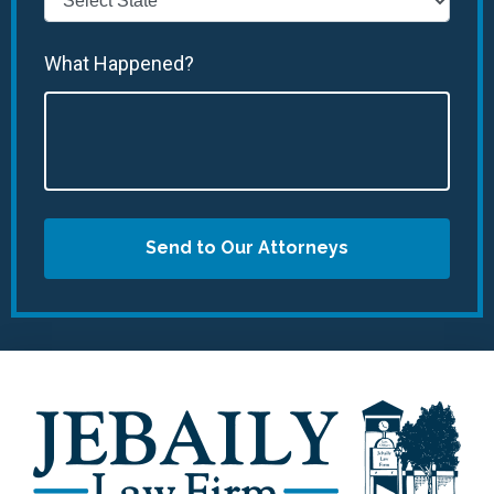
What Happened?
Send to Our Attorneys