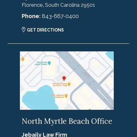
Florence
South Carolina
29501
,
Phone:
843-667-0400
GET DIRECTIONS
North Myrtle Beach Office
Jebaily Law Firm