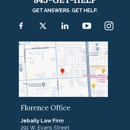
GET ANSWERS. GET HELP.
Florence Office
Jebaily Law Firm
291 W. Evans Street