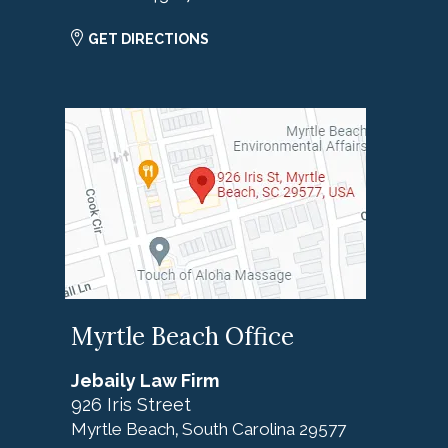
GET DIRECTIONS
Myrtle Beach Office
Jebaily Law Firm
926 Iris Street
Myrtle Beach
South Carolina
29577
,