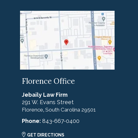
Florence Office
Jebaily Law Firm
291 W. Evans Street
Florence
South Carolina
29501
,
Phone:
843-667-0400
GET DIRECTIONS