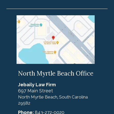
North Myrtle Beach Office
Jebaily Law Firm
697 Main Street
North Myrtle Beach
South Carolina
,
29582
Phone:
843-272-0020