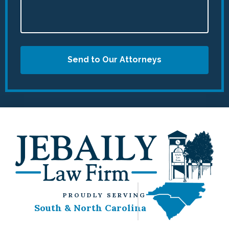
Send to Our Attorneys
PROUDLY SERVING
South & North Carolina