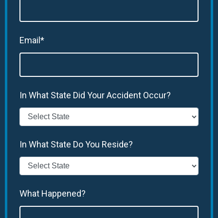
Email*
In What State Did Your Accident Occur?
In What State Do You Reside?
What Happened?