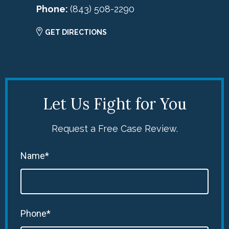
Phone:
(843) 508-2290
GET DIRECTIONS
Let Us Fight for You
Request a Free Case Review.
Name*
Phone*