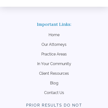
Home
Our Attorneys
Practice Areas
In Your Community
Client Resources
Blog
Contact Us
PRIOR RESULTS DO NOT