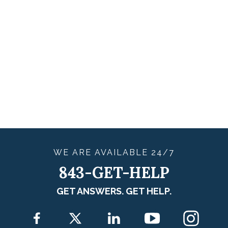
WE ARE
AVAILABLE
24/7
843-GET-HELP
GET ANSWERS. GET HELP.