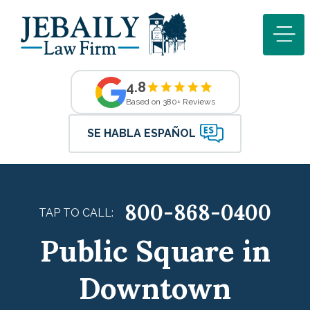
4.8
Based on 380+ Reviews
SE HABLA ESPAÑOL
800-868-0400
TAP TO CALL:
Public Square in
Downtown