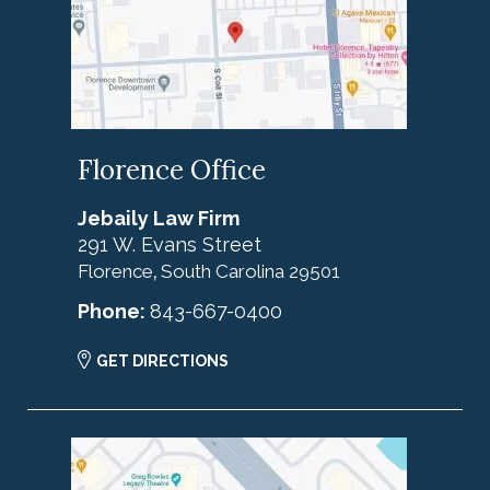
Florence Office
Jebaily Law Firm
291 W. Evans Street
Florence
South Carolina
29501
,
Phone:
843-667-0400
GET DIRECTIONS