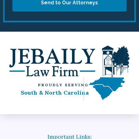
Send to Our Attorneys
PROUDLY SERVING
South & North Carolina