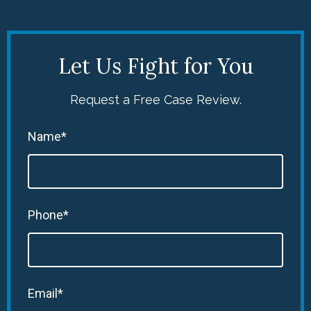
Let Us Fight for You
Request a Free Case Review.
Name*
Phone*
Email*