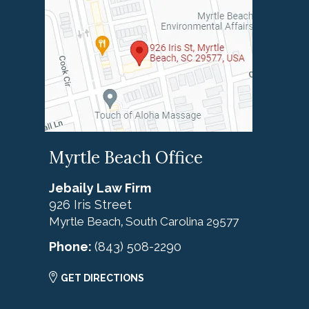
Myrtle Beach Office
Jebaily Law Firm
926 Iris Street
Myrtle Beach
South Carolina
29577
,
Phone:
(843) 508-2290
GET DIRECTIONS