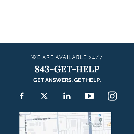
WE ARE
AVAILABLE
24/7
843-GET-HELP
GET ANSWERS. GET HELP.