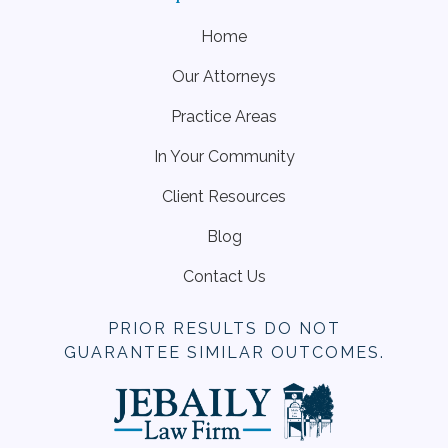
Home
Our Attorneys
Practice Areas
In Your Community
Client Resources
Blog
Contact Us
PRIOR RESULTS DO NOT
GUARANTEE SIMILAR OUTCOMES.