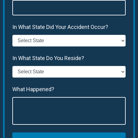
In What State Did Your Accident Occur?
In What State Do You Reside?
What Happened?