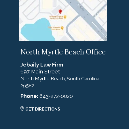
North Myrtle Beach Office
Jebaily Law Firm
697 Main Street
North Myrtle Beach
South Carolina
,
29582
Phone:
843-272-0020
GET DIRECTIONS