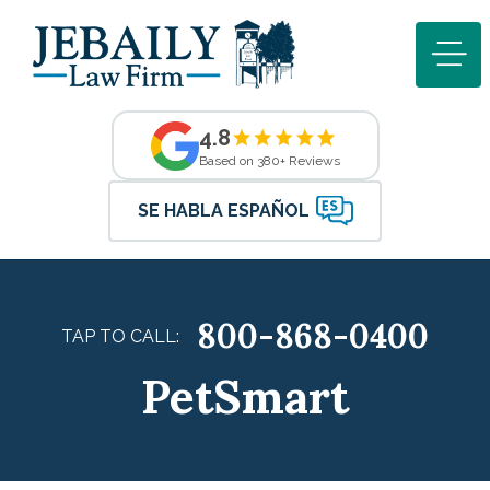
4.8
Based on 380+ Reviews
SE HABLA ESPAÑOL
800-868-0400
TAP TO CALL:
PetSmart