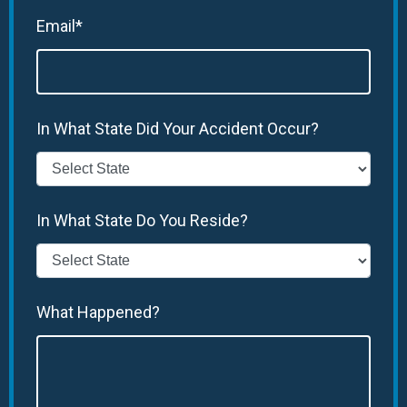
Email*
In What State Did Your Accident Occur?
In What State Do You Reside?
What Happened?