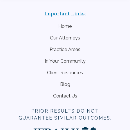
Home
Our Attorneys
Practice Areas
In Your Community
Client Resources
Blog
Contact Us
PRIOR RESULTS DO NOT
GUARANTEE SIMILAR OUTCOMES.