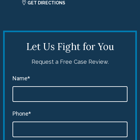
GET DIRECTIONS
Let Us Fight for You
Request a Free Case Review.
Name*
Phone*