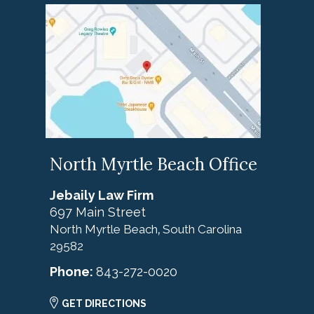
North Myrtle Beach Office
Jebaily Law Firm
697 Main Street
North Myrtle Beach
South Carolina
,
29582
Phone:
843-272-0020
GET DIRECTIONS