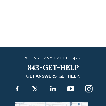
WE ARE
AVAILABLE
24/7
843-GET-HELP
GET ANSWERS. GET HELP.