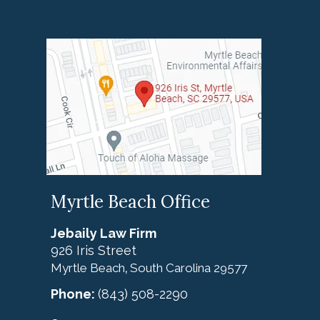
Myrtle Beach Office
Jebaily Law Firm
926 Iris Street
Myrtle Beach
South Carolina
29577
,
Phone:
(843) 508-2290