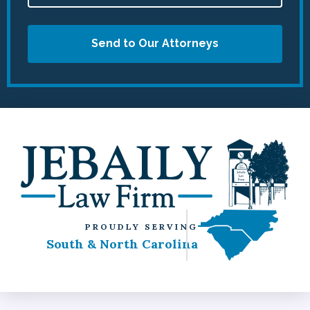
Send to Our Attorneys
PROUDLY SERVING
South & North Carolina