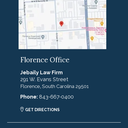
Florence Office
Jebaily Law Firm
291 W. Evans Street
Florence
South Carolina
29501
,
Phone:
843-667-0400
GET DIRECTIONS