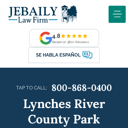
4.8
Based on 380+ Reviews
SE HABLA ESPAÑOL
800-868-0400
TAP TO CALL:
Lynches River
County Park