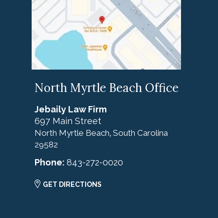
North Myrtle Beach Office
Jebaily Law Firm
697 Main Street
North Myrtle Beach
South Carolina
,
29582
Phone:
843-272-0020
GET DIRECTIONS