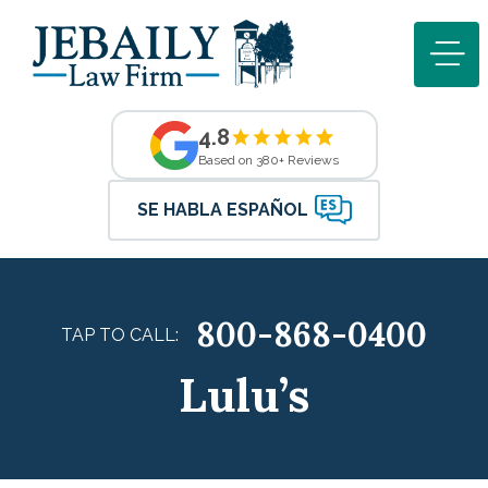
4.8
Based on 380+ Reviews
SE HABLA ESPAÑOL
800-868-0400
TAP TO CALL:
Lulu’s