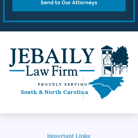
Send to Our Attorneys
PROUDLY SERVING
South & North Carolina