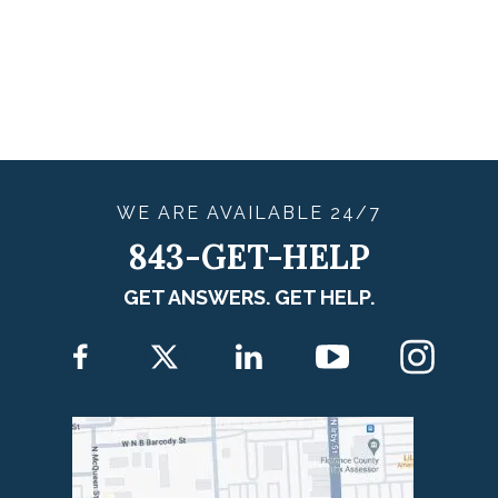
WE ARE
AVAILABLE
24/7
843-GET-HELP
GET ANSWERS. GET HELP.