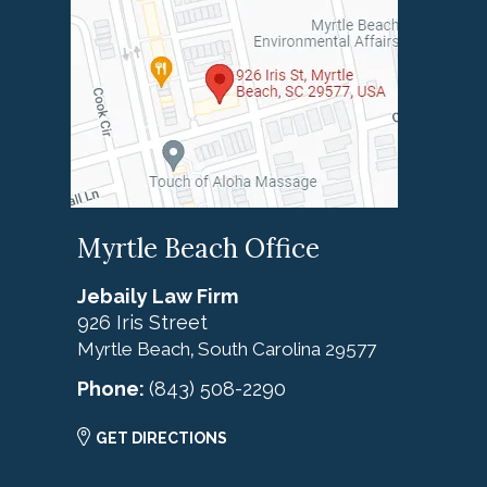
Myrtle Beach Office
Jebaily Law Firm
926 Iris Street
Myrtle Beach
South Carolina
29577
,
Phone:
(843) 508-2290
GET DIRECTIONS