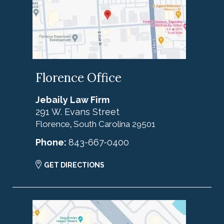
Florence Office
Jebaily Law Firm
291 W. Evans Street
Florence
South Carolina
29501
,
Phone:
843-667-0400
GET DIRECTIONS