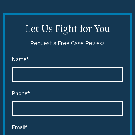
Let Us Fight for You
Request a Free Case Review.
Name*
Phone*
Email*