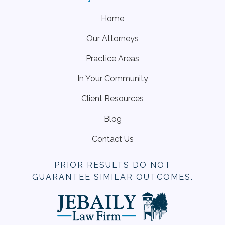
Home
Our Attorneys
Practice Areas
In Your Community
Client Resources
Blog
Contact Us
PRIOR RESULTS DO NOT
GUARANTEE SIMILAR OUTCOMES.