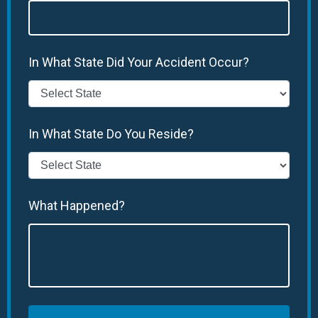
In What State Did Your Accident Occur?
In What State Do You Reside?
What Happened?