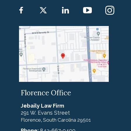
Florence Office
Jebaily Law Firm
291 W. Evans Street
Florence
South Carolina
29501
,
Phone:
843-667-0400