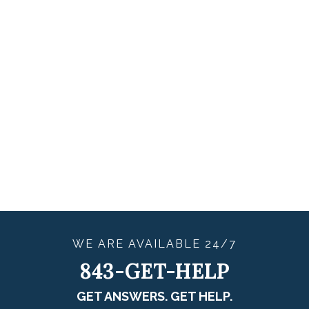
WE ARE
AVAILABLE
24/7
843-GET-HELP
GET ANSWERS. GET HELP.