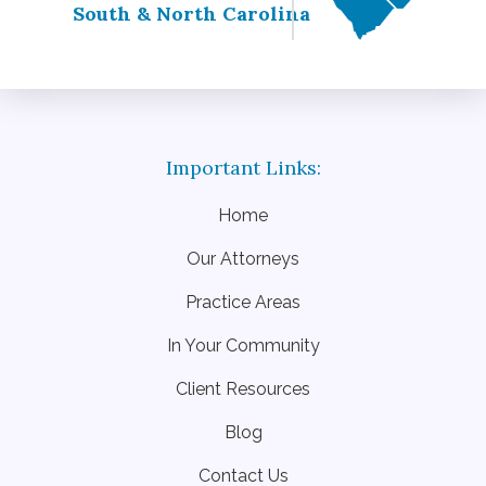
South & North Carolina
Home
Our Attorneys
Practice Areas
In Your Community
Client Resources
Blog
Contact Us