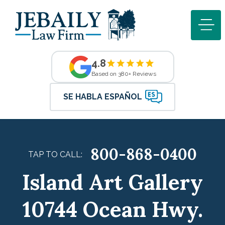
4.8
Based on 380+ Reviews
SE HABLA ESPAÑOL
800-868-0400
TAP TO CALL:
Island Art Gallery
10744 Ocean Hwy.