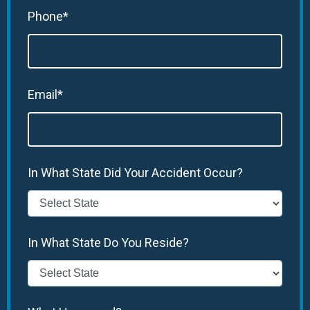
Phone*
Email*
In What State Did Your Accident Occur?
In What State Do You Reside?