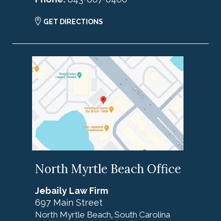
GET DIRECTIONS
North Myrtle Beach Office
Jebaily Law Firm
697 Main Street
North Myrtle Beach
South Carolina
,