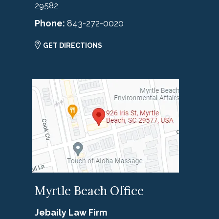
29582
Phone:
843-272-0020
GET DIRECTIONS
Myrtle Beach Office
Jebaily Law Firm