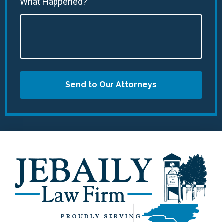
What Happened?
Send to Our Attorneys
PROUDLY SERVING