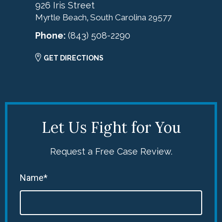
926 Iris Street
Myrtle Beach
South Carolina
29577
,
Phone:
(843) 508-2290
GET DIRECTIONS
Let Us Fight for You
Request a Free Case Review.
Name*