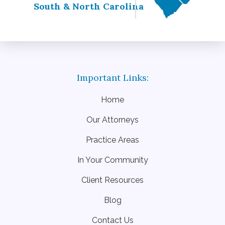
South & North Carolina
Home
Our Attorneys
Practice Areas
In Your Community
Client Resources
Blog
Contact Us