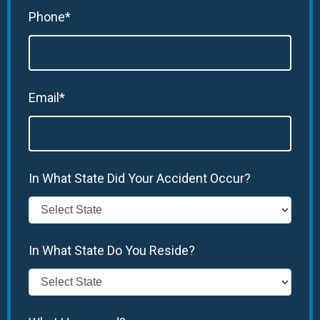
Phone*
Email*
In What State Did Your Accident Occur?
In What State Do You Reside?