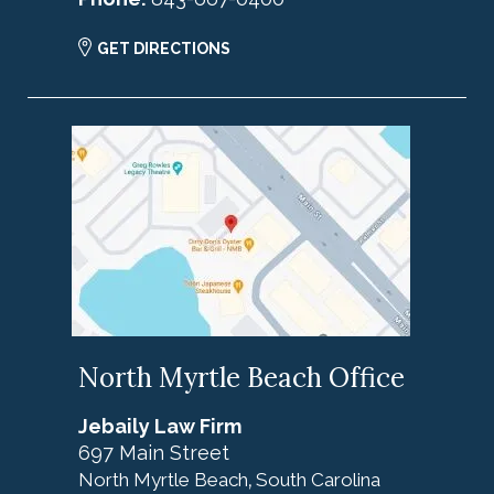
GET DIRECTIONS
North Myrtle Beach Office
Jebaily Law Firm
697 Main Street
North Myrtle Beach
South Carolina
,