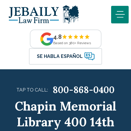
4.8
Based on 380+ Reviews
SE HABLA ESPAÑOL
800-868-0400
TAP TO CALL:
Chapin Memorial
Library 400 14th