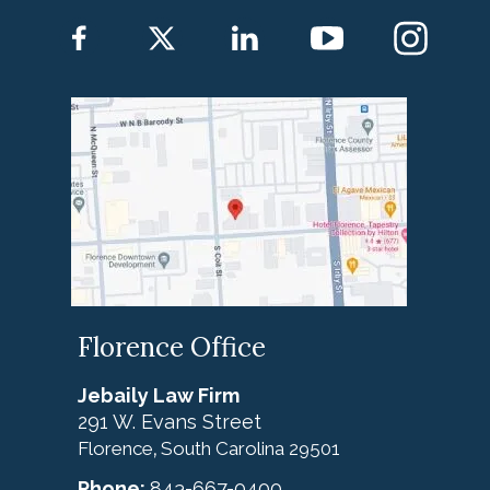
Florence Office
Jebaily Law Firm
291 W. Evans Street
Florence
South Carolina
29501
,
Phone:
843-667-0400