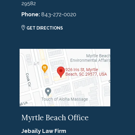
29582
Phone:
843-272-0020
GET DIRECTIONS
Myrtle Beach Office
Jebaily Law Firm