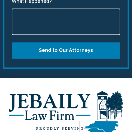
What Happened?
Send to Our Attorneys
PROUDLY SERVING