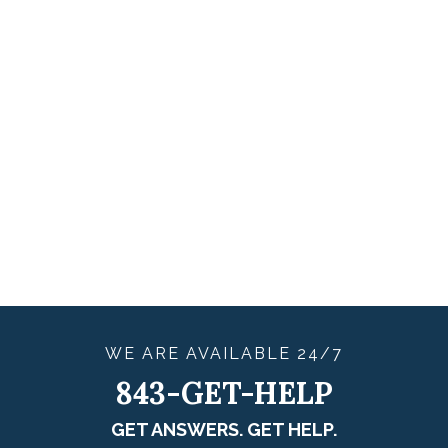
WE ARE
AVAILABLE
24/7
843-GET-HELP
GET ANSWERS. GET HELP.