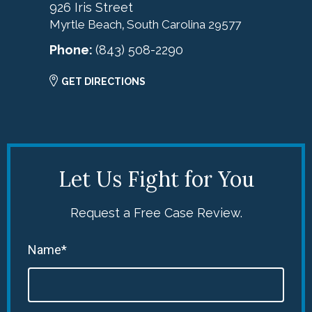
926 Iris Street
Myrtle Beach
South Carolina
29577
,
Phone:
(843) 508-2290
GET DIRECTIONS
Let Us Fight for You
Request a Free Case Review.
Name*