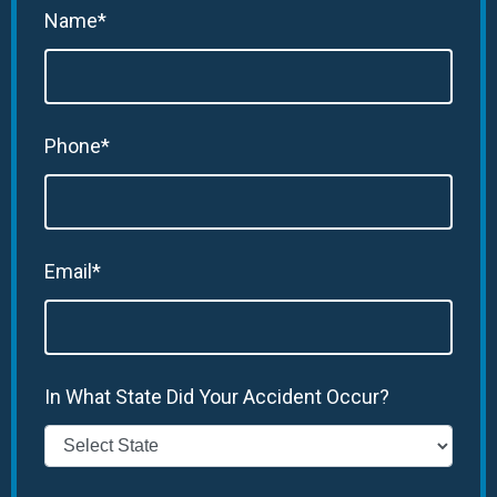
Name*
Phone*
Email*
In What State Did Your Accident Occur?