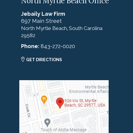
North Myrtle Beach Office
Jebaily Law Firm
697 Main Street
North Myrtle Beach
South Carolina
,
29582
Phone:
843-272-0020
GET DIRECTIONS