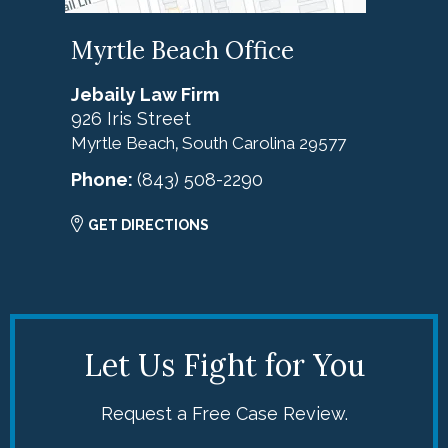
Myrtle Beach Office
Jebaily Law Firm
926 Iris Street
Myrtle Beach
South Carolina
29577
,
Phone:
(843) 508-2290
GET DIRECTIONS
Let Us Fight for You
Request a Free Case Review.