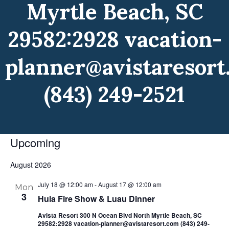
Myrtle Beach, SC
29582:2928 vacation-
planner@avistaresort
(843) 249-2521
Upcoming
Select
August 2026
date.
July 18 @ 12:00 am
-
August 17 @ 12:00 am
Mon
3
Hula Fire Show & Luau Dinner
Avista Resort 300 N Ocean Blvd North Myrtle Beach, SC
29582:2928 vacation-planner@avistaresort.com (843) 249-