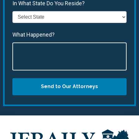
In What State Do You Reside?
What Happened?
Send to Our Attorneys