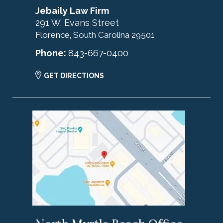
Jebaily Law Firm
291 W. Evans Street
Florence
South Carolina
29501
,
Phone:
843-667-0400
GET DIRECTIONS