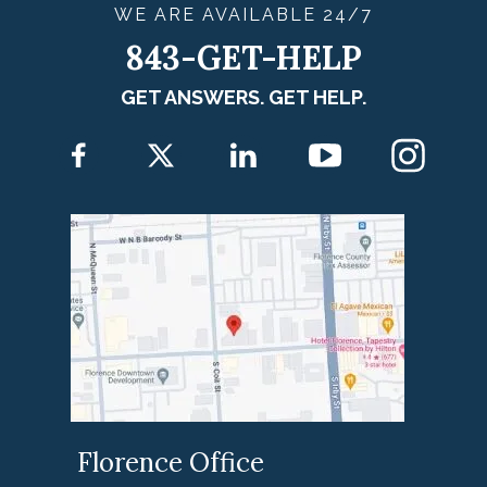
WE ARE
AVAILABLE
24/7
843-GET-HELP
GET ANSWERS. GET HELP.
Florence Office