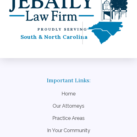
PROUDLY SERVING
South & North Carolina
Home
Our Attorneys
Practice Areas
In Your Community