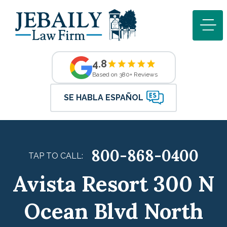
4.8
Based on 380+ Reviews
SE HABLA ESPAÑOL
800-868-0400
TAP TO CALL:
Avista Resort 300 N
Ocean Blvd North