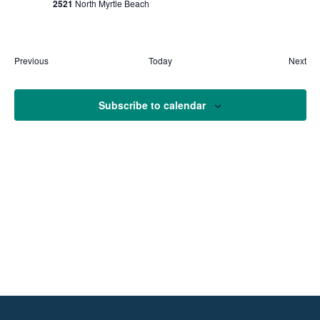
2521
North Myrtle Beach
Previous
Today
Next
Events
Event
Subscribe to calendar