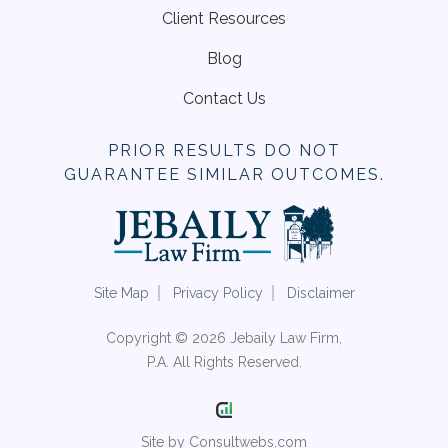
Client Resources
Blog
Contact Us
PRIOR RESULTS DO NOT
GUARANTEE SIMILAR OUTCOMES.
Site Map
Privacy Policy
Disclaimer
Copyright © 2026 Jebaily Law Firm,
P.A. All Rights Reserved.
Site by Consultwebs.com