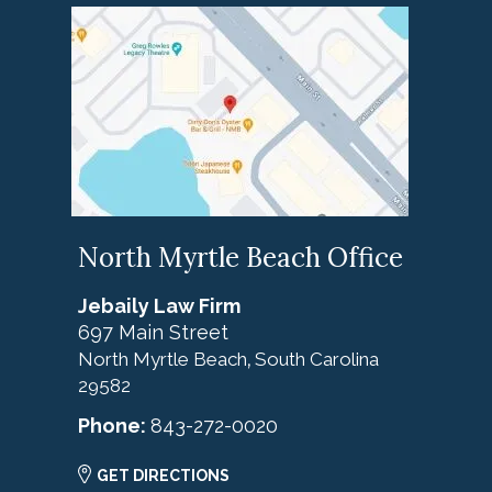
North Myrtle Beach Office
Jebaily Law Firm
697 Main Street
North Myrtle Beach
South Carolina
,
29582
Phone:
843-272-0020
GET DIRECTIONS