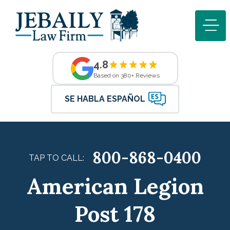
4.8
Based on 380+ Reviews
SE HABLA ESPAÑOL
800-868-0400
TAP TO CALL:
American Legion
Post 178