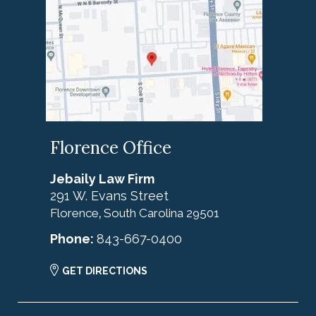
Florence Office
Jebaily Law Firm
291 W. Evans Street
Florence
South Carolina
29501
,
Phone:
843-667-0400
GET DIRECTIONS