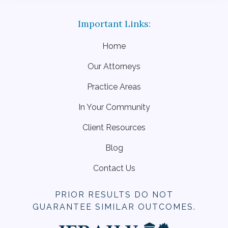
Home
Our Attorneys
Practice Areas
In Your Community
Client Resources
Blog
Contact Us
PRIOR RESULTS DO NOT
GUARANTEE SIMILAR OUTCOMES.