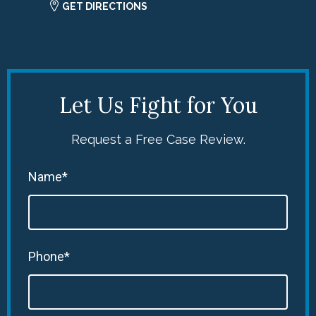
GET DIRECTIONS
Let Us Fight for You
Request a Free Case Review.
Name*
Phone*