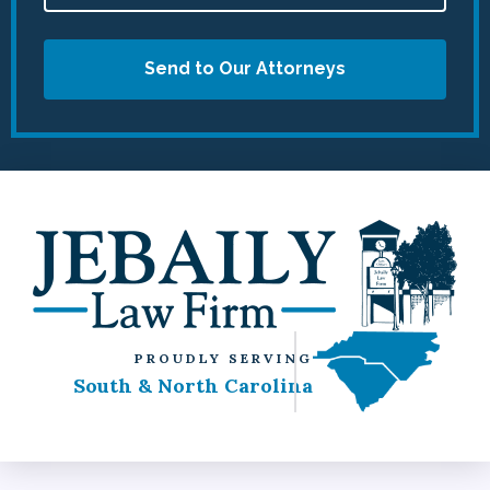
Send to Our Attorneys
PROUDLY SERVING
South & North Carolina