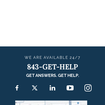
WE ARE
AVAILABLE
24/7
843-GET-HELP
GET ANSWERS. GET HELP.