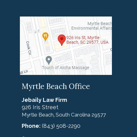
Myrtle Beach Office
Jebaily Law Firm
926 Iris Street
Myrtle Beach
South Carolina
29577
,
Phone:
(843) 508-2290