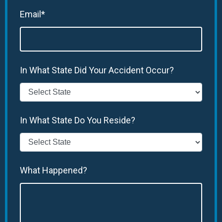
Email*
In What State Did Your Accident Occur?
In What State Do You Reside?
What Happened?