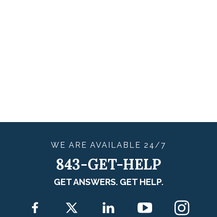
WE ARE
AVAILABLE
24/7
843-GET-HELP
GET ANSWERS. GET HELP.