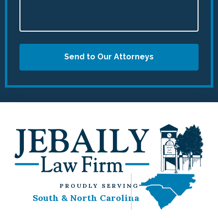
Send to Our Attorneys
PROUDLY SERVING
South & North Carolina