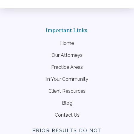
Home
Our Attorneys
Practice Areas
In Your Community
Client Resources
Blog
Contact Us
PRIOR RESULTS DO NOT