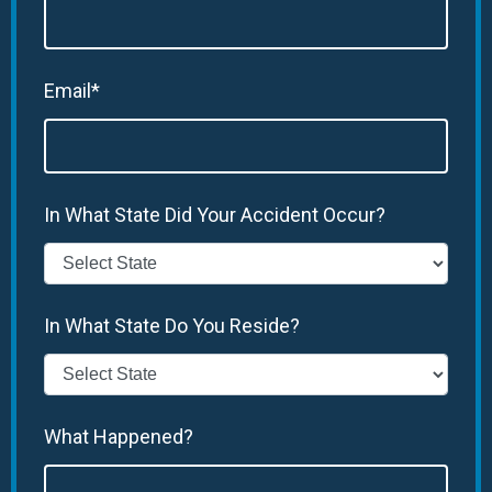
Email*
In What State Did Your Accident Occur?
In What State Do You Reside?
What Happened?