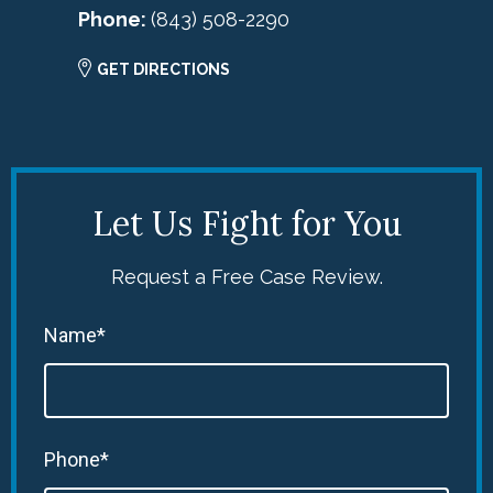
Phone:
(843) 508-2290
GET DIRECTIONS
Let Us Fight for You
Request a Free Case Review.
Name*
Phone*