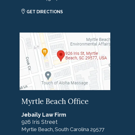
GET DIRECTIONS
Myrtle Beach Office
Jebaily Law Firm
926 Iris Street
Myrtle Beach
South Carolina
29577
,