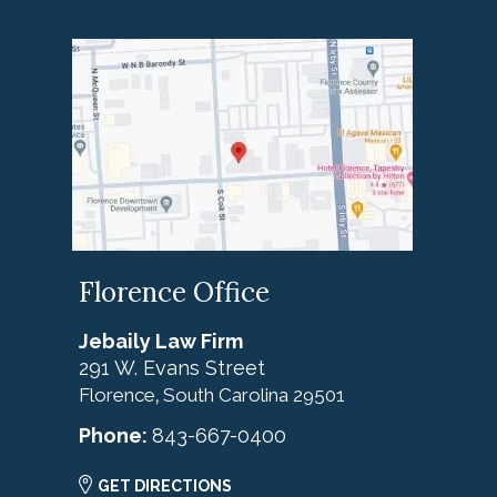
Florence Office
Jebaily Law Firm
291 W. Evans Street
Florence
South Carolina
29501
,
Phone:
843-667-0400
GET DIRECTIONS