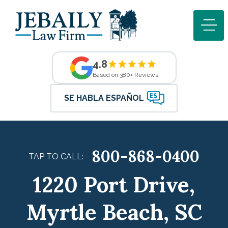
4.8
Based on 380+ Reviews
SE HABLA ESPAÑOL
800-868-0400
TAP TO CALL:
1220 Port Drive,
Myrtle Beach, SC