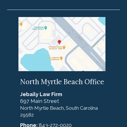
North Myrtle Beach Office
Jebaily Law Firm
697 Main Street
North Myrtle Beach
South Carolina
,
29582
Phone:
843-272-0020