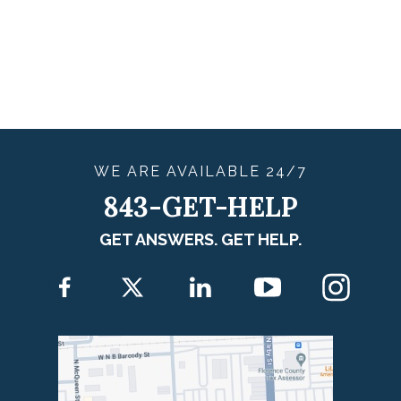
WE ARE
AVAILABLE
24/7
843-GET-HELP
GET ANSWERS. GET HELP.