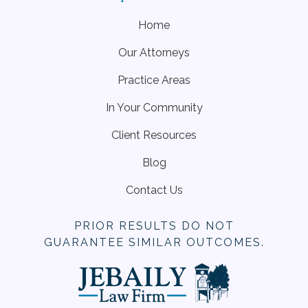
Home
Our Attorneys
Practice Areas
In Your Community
Client Resources
Blog
Contact Us
PRIOR RESULTS DO NOT
GUARANTEE SIMILAR OUTCOMES.