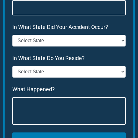
In What State Did Your Accident Occur?
In What State Do You Reside?
What Happened?