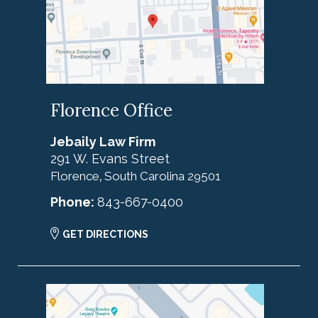
Florence Office
Jebaily Law Firm
291 W. Evans Street
Florence
South Carolina
29501
,
Phone:
843-667-0400
GET DIRECTIONS