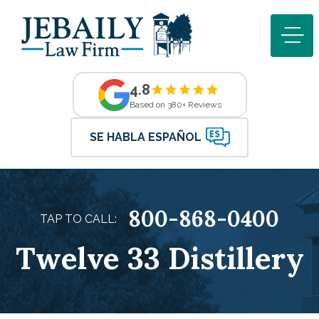
4.8
Based on 380+ Reviews
SE HABLA ESPAÑOL
800-868-0400
TAP TO CALL:
Twelve 33 Distillery