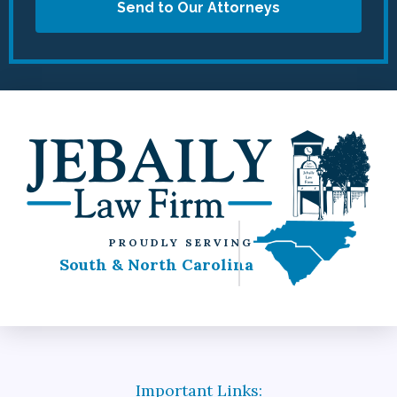
Send to Our Attorneys
PROUDLY SERVING
South & North Carolina