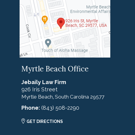
Myrtle Beach Office
Jebaily Law Firm
926 Iris Street
Myrtle Beach
South Carolina
29577
,
Phone:
(843) 508-2290
GET DIRECTIONS