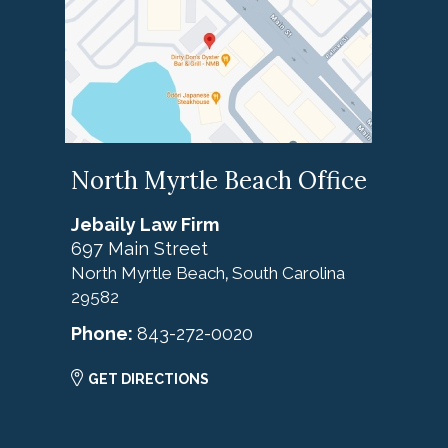
North Myrtle Beach Office
Jebaily Law Firm
697 Main Street
North Myrtle Beach
South Carolina
,
29582
Phone:
843-272-0020
GET DIRECTIONS