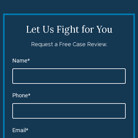
Let Us Fight for You
Request a Free Case Review.
Name*
Phone*
Email*