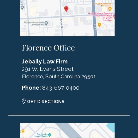
Florence Office
Jebaily Law Firm
291 W. Evans Street
Florence
South Carolina
29501
,
Phone:
843-667-0400
GET DIRECTIONS