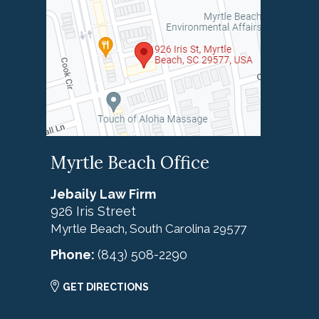
Myrtle Beach Office
Jebaily Law Firm
926 Iris Street
Myrtle Beach
South Carolina
29577
,
Phone:
(843) 508-2290
GET DIRECTIONS