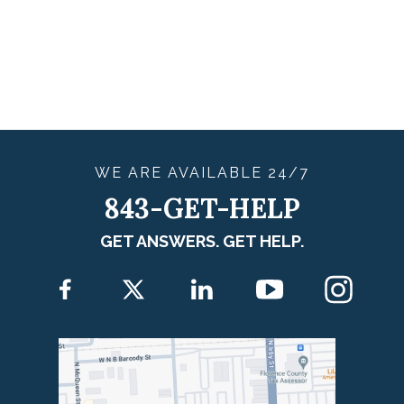
WE ARE
AVAILABLE
24/7
843-GET-HELP
GET ANSWERS. GET HELP.