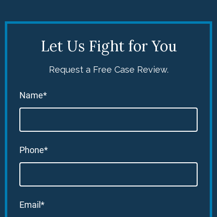
Let Us Fight for You
Request a Free Case Review.
Name*
Phone*
Email*