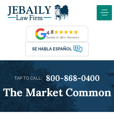
4.8
Based on 380+ Reviews
SE HABLA ESPAÑOL
800-868-0400
TAP TO CALL:
The Market Common