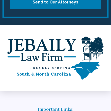
Send to Our Attorneys
PROUDLY SERVING
South & North Carolina