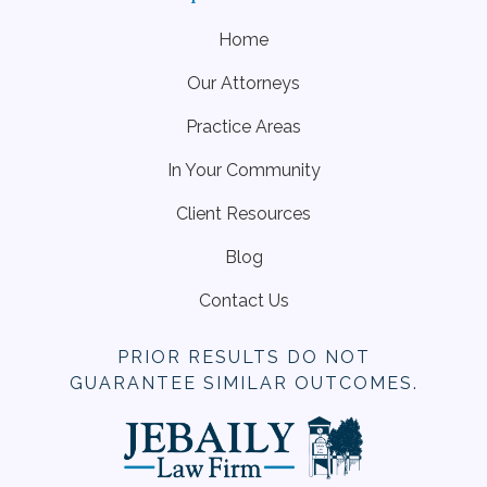
Home
Our Attorneys
Practice Areas
In Your Community
Client Resources
Blog
Contact Us
PRIOR RESULTS DO NOT
GUARANTEE SIMILAR OUTCOMES.