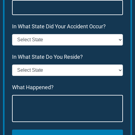
In What State Did Your Accident Occur?
In What State Do You Reside?
What Happened?