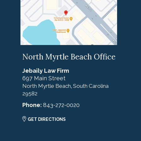
North Myrtle Beach Office
Jebaily Law Firm
697 Main Street
North Myrtle Beach
South Carolina
,
29582
Phone:
843-272-0020
GET DIRECTIONS