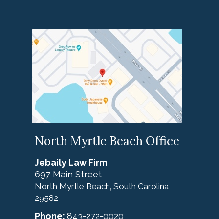
North Myrtle Beach Office
Jebaily Law Firm
697 Main Street
North Myrtle Beach
South Carolina
,
29582
Phone:
843-272-0020