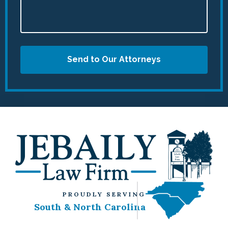
Send to Our Attorneys
PROUDLY SERVING
South & North Carolina