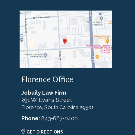
Florence Office
Jebaily Law Firm
291 W. Evans Street
Florence
South Carolina
29501
,
Phone:
843-667-0400
GET DIRECTIONS