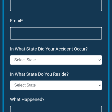
Email*
In What State Did Your Accident Occur?
In What State Do You Reside?
What Happened?