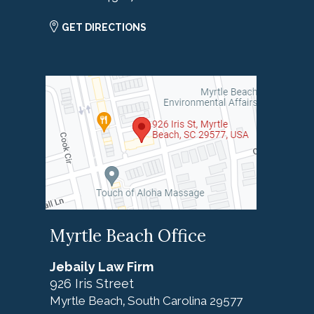
GET DIRECTIONS
Myrtle Beach Office
Jebaily Law Firm
926 Iris Street
Myrtle Beach
South Carolina
29577
,