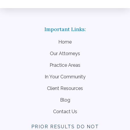
Home
Our Attorneys
Practice Areas
In Your Community
Client Resources
Blog
Contact Us
PRIOR RESULTS DO NOT