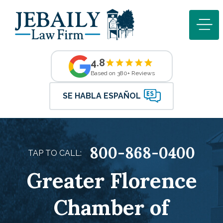
4.8
Based on 380+ Reviews
SE HABLA ESPAÑOL
800-868-0400
TAP TO CALL:
Greater Florence
Chamber of