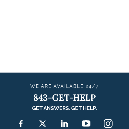
WE ARE
AVAILABLE
24/7
843-GET-HELP
GET ANSWERS. GET HELP.