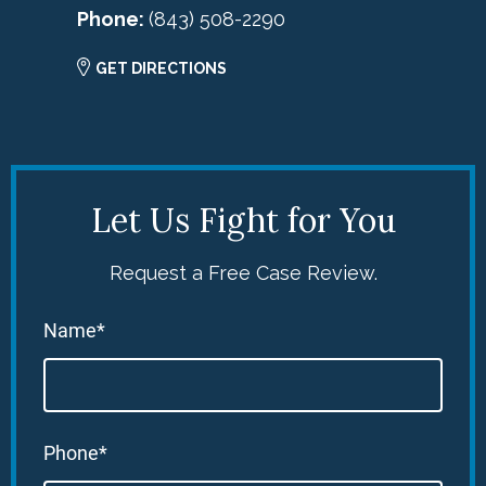
Phone:
(843) 508-2290
GET DIRECTIONS
Let Us Fight for You
Request a Free Case Review.
Name*
Phone*