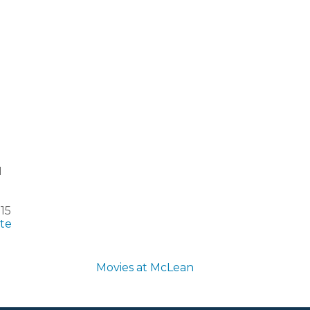
1
15
te
Movies at McLean