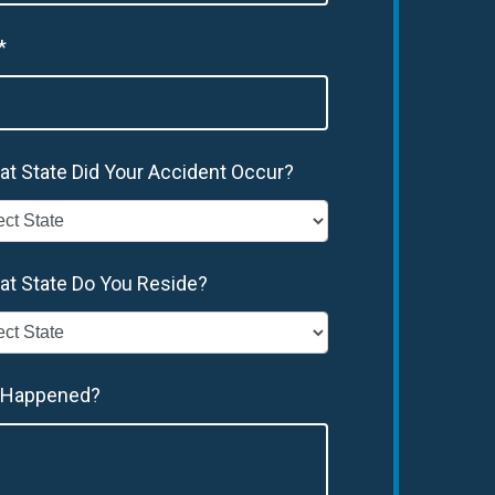
*
at State Did Your Accident Occur?
at State Do You Reside?
 Happened?