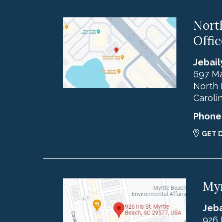
Nort
Offic
Jebail
697 Ma
North 
Caroli
Phone
GET 
Myr
Jeba
926 