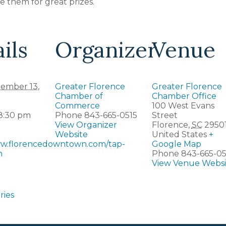
 them for great prizes.
ils
Organizer
Venue
ember 13,
Greater Florence
Greater Florence
Chamber of
Chamber Office
Commerce
100 West Evans
 8:30 pm
Phone
843-665-0515
Street
View Organizer
Florence
,
SC
2950
Website
United States
+
ww.florencedowntown.com/tap-
Google Map
n
Phone
843-665-05
View Venue Websi
ries