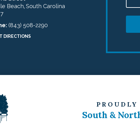
le Beach
South Carolina
,
77
ne:
(843) 508-2290
T DIRECTIONS
PROUDLY
South & Nort