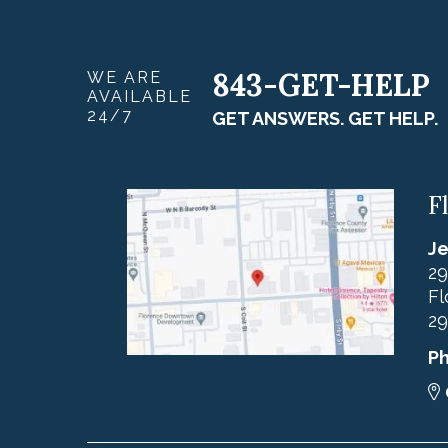
843-GET-HELP
WE ARE
AVAILABLE
24/7
GET ANSWERS. GET HELP.
F
Je
29
Fl
29
P