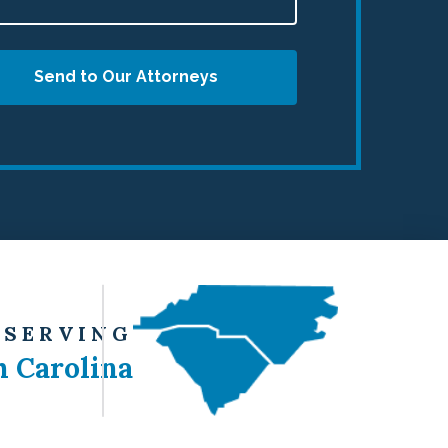
Send to Our Attorneys
 SERVING
h Carolina