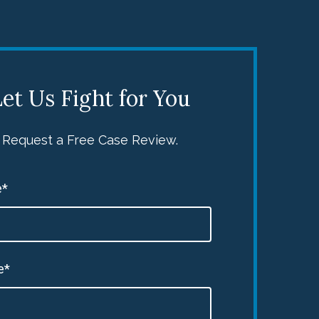
et Us Fight for You
Request a Free Case Review.
*
e*