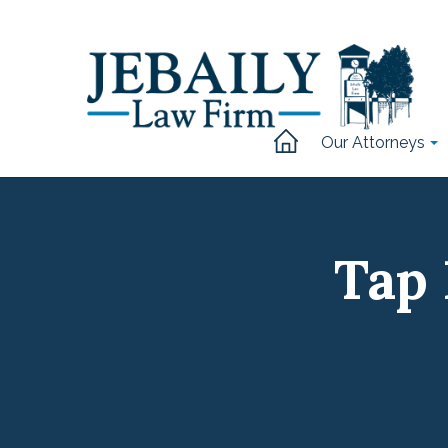
Our Attorneys
Tap 