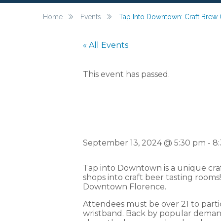
Home
Events
Tap Into Downtown: Craft Brew 
« All Events
This event has passed.
Tap Into 
September 13, 2024 @ 5:30 pm
-
8
Tap into Downtown is a unique cra
shops into craft beer tasting rooms
Downtown Florence.
Attendees must be over 21 to parti
wristband. Back by popular demand,