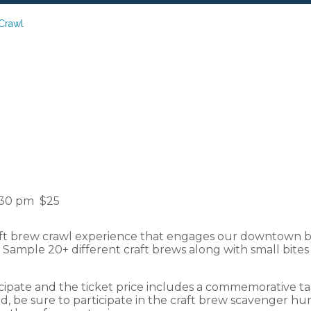
Crawl
Downtown: Craft 
:30 pm
$25
ft brew crawl experience that engages our downtown bu
! Sample 20+ different craft brews along with small bite
cipate and the ticket price includes a commemorative tas
 be sure to participate in the craft brew scavenger hun