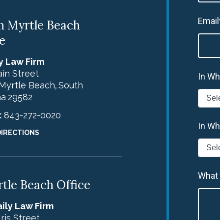
Email
h Myrtle Beach
e
y Law Firm
in Street
In Wh
Myrtle Beach
South
,
na
29582
:
843-272-0020
In Wh
DIRECTIONS
What
tle Beach Office
ily Law Firm
Iris Street