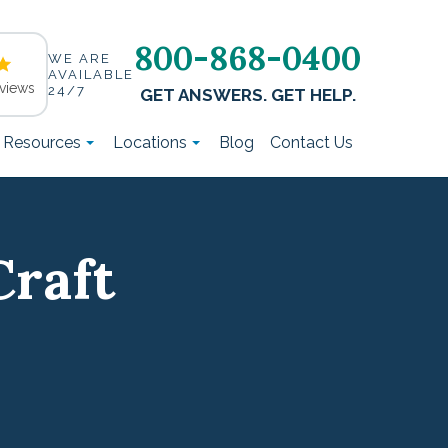
800-868-0400
WE ARE
AVAILABLE
views
24/7
GET ANSWERS. GET HELP.
t Resources
Locations
Blog
Contact Us
Craft