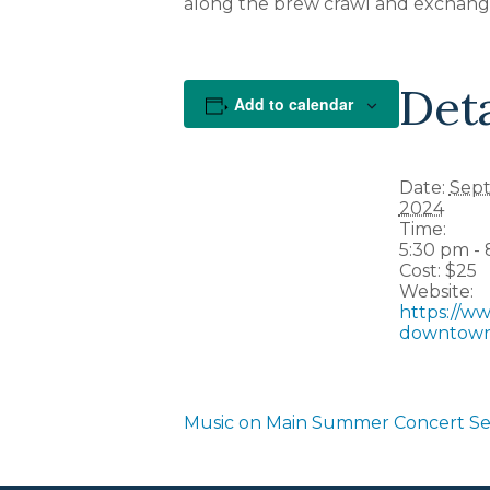
along the brew crawl and exchange
Deta
Add to calendar
Date:
Sept
2024
Time:
5:30 pm -
Cost:
$25
Website:
https://w
downtow
Music on Main Summer Concert Se