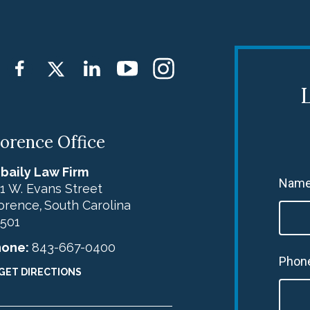
L
lorence Office
baily Law Firm
Name
1 W. Evans Street
orence
South Carolina
,
501
hone:
843-667-0400
Phon
GET DIRECTIONS