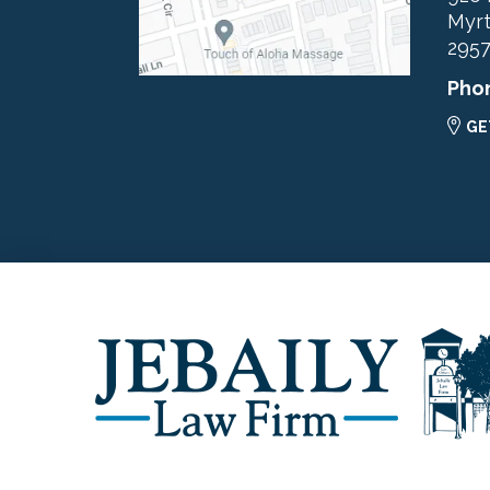
Myrt
295
Pho
GE