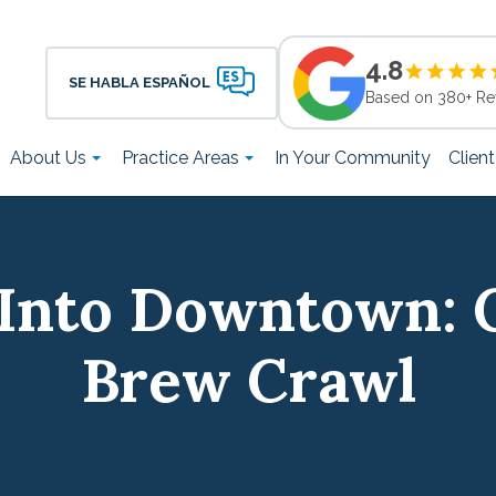
4.8
SE HABLA ESPAÑOL
Based on 380+ Re
About Us
Practice Areas
In Your Community
Clien
Into Downtown: 
Brew Crawl