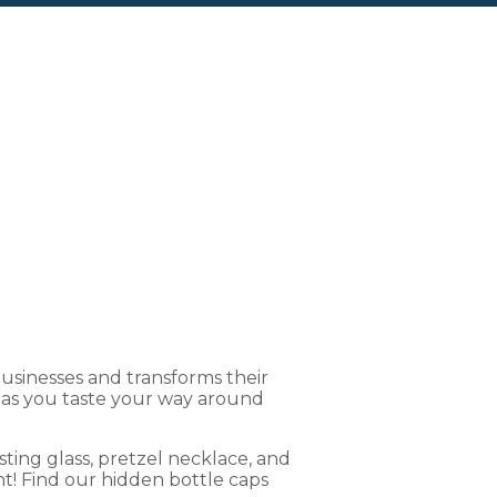
Brew Crawl
sinesses and transforms their
s as you taste your way around
ting glass, pretzel necklace, and
t! Find our hidden bottle caps