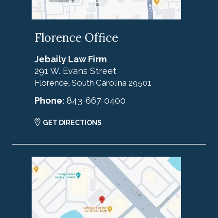
Florence Office
Jebaily Law Firm
291 W. Evans Street
Florence
South Carolina
29501
,
Phone:
843-667-0400
GET DIRECTIONS