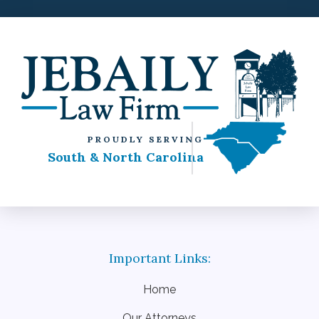
PROUDLY SERVING
South & North Carolina
Home
Our Attorneys