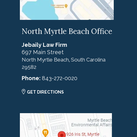
North Myrtle Beach Office
Jebaily Law Firm
697 Main Street
North Myrtle Beach
South Carolina
,
29582
Phone:
843-272-0020
GET DIRECTIONS