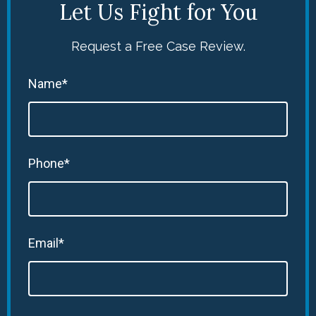
Let Us Fight for You
Request a Free Case Review.
Name*
Phone*
Email*