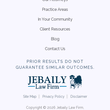
Practice Areas
In Your Community
Client Resources
Blog
Contact Us
PRIOR RESULTS DO NOT
GUARANTEE SIMILAR OUTCOMES.
Site Map
Privacy Policy
Disclaimer
Copyright © 2026 Jebaily Law Firm,