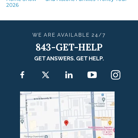
2026
WE ARE
AVAILABLE
24/7
843-GET-HELP
GET ANSWERS. GET HELP.