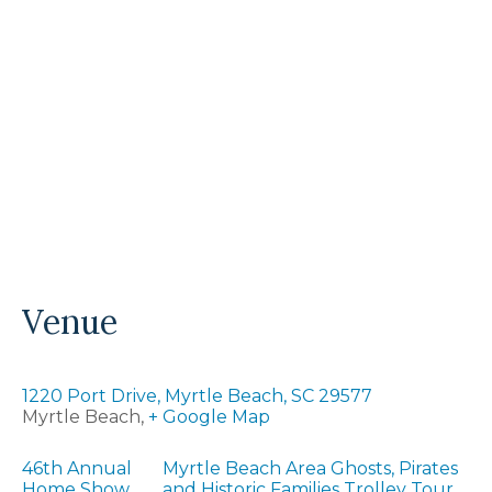
Venue
1220 Port Drive, Myrtle Beach, SC 29577
Myrtle Beach
,
+ Google Map
46th Annual
Myrtle Beach Area Ghosts, Pirates
Home Show
and Historic Families Trolley Tour