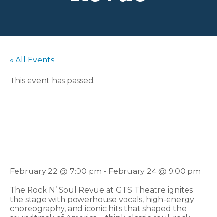
« All Events
This event has passed.
Rock N’ Soul
Revue
February 22 @ 7:00 pm
-
February 24 @ 9:00 pm
The Rock N’ Soul Revue at GTS Theatre ignites
the stage with powerhouse vocals, high-energy
choreography, and iconic hits that shaped the