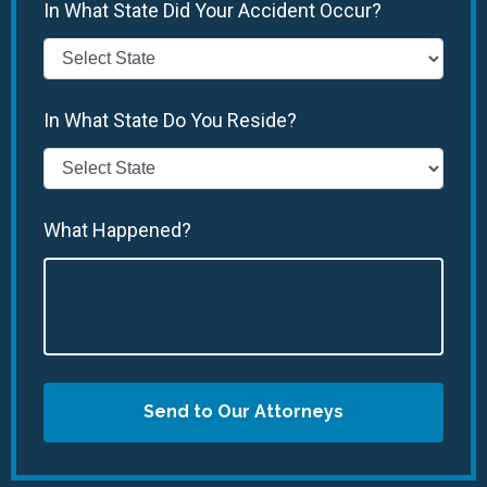
In What State Did Your Accident Occur?
In What State Do You Reside?
What Happened?
Send to Our Attorneys