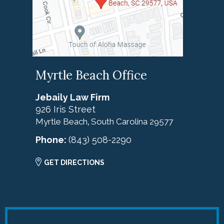
Myrtle Beach Office
Jebaily Law Firm
926 Iris Street
Myrtle Beach
South Carolina
29577
,
Phone:
(843) 508-2290
GET DIRECTIONS