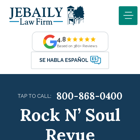
4.8
Based on 380+ Reviews
SE HABLA ESPAÑOL
800-868-0400
TAP TO CALL:
Rock N’ Soul
Revue