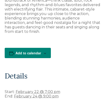
soundtrack of America—think classic soul, rock
legends, and rhythm-and-blues favorites delivered
with electrifying flair. This intimate, cabaret-style
experience brings you up close to the action,
blending stunning harmonies, audience
interaction, and feel-good nostalgia for a night that
has guests dancing in their seats and singing along
from start to finish.
Add to calendar
Details
Start:
February 22 @ 7:00 pm
End:
February 24 @ 9:00 pm