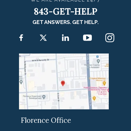
843-GET-HELP
GET ANSWERS. GET HELP.
Florence Office