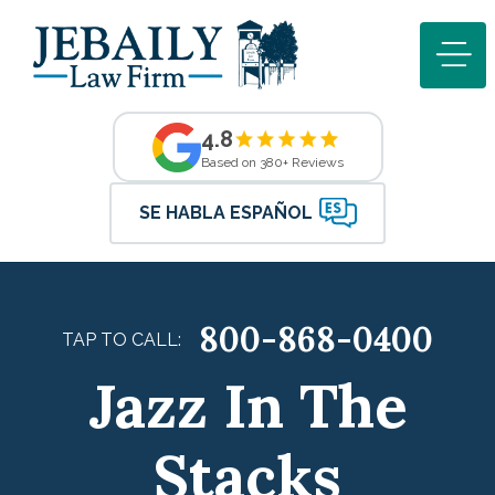
4.8
Based on 380+ Reviews
SE HABLA ESPAÑOL
800-868-0400
TAP TO CALL:
Jazz In The
Stacks