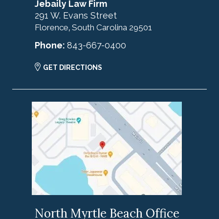
Jebaily Law Firm
291 W. Evans Street
Florence
South Carolina
29501
,
Phone:
843-667-0400
GET DIRECTIONS
North Myrtle Beach Office