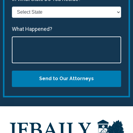
What Happened?
Send to Our Attorneys