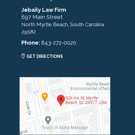
Jebaily Law Firm
697 Main Street
North Myrtle Beach
South Carolina
,
29582
Phone:
843-272-0020
GET DIRECTIONS