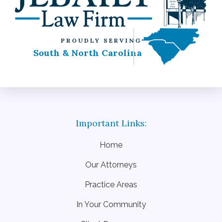
PROUDLY SERVING
South & North Carolina
Home
Our Attorneys
Practice Areas
In Your Community