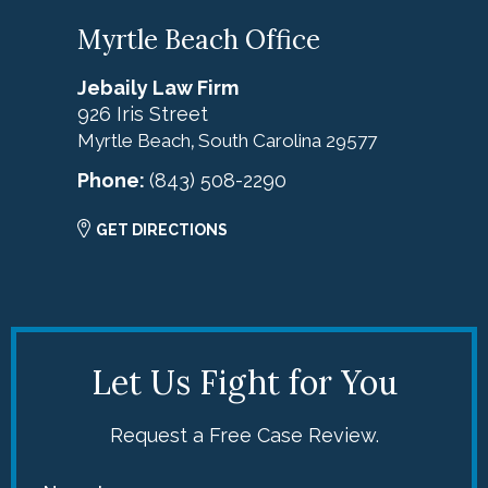
Myrtle Beach Office
Jebaily Law Firm
926 Iris Street
Myrtle Beach
South Carolina
29577
,
Phone:
(843) 508-2290
GET DIRECTIONS
Let Us Fight for You
Request a Free Case Review.