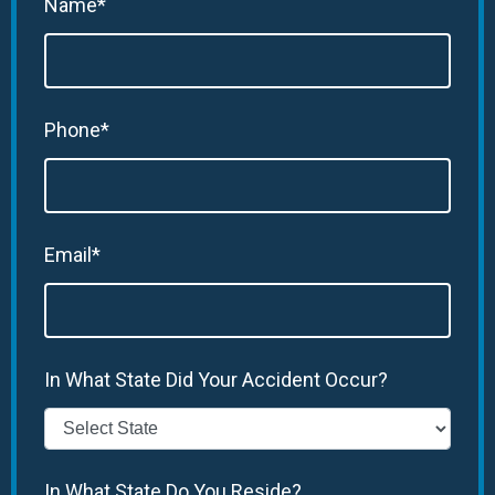
Name*
Phone*
Email*
In What State Did Your Accident Occur?
In What State Do You Reside?