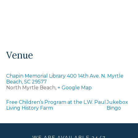
Venue
Chapin Memorial Library 400 14th Ave. N. Myrtle
Beach, SC 29577
North Myrtle Beach
,
+ Google Map
Free Children’s Program at the L.W. Paul
Jukebox
Living History Farm
Bingo
WE ARE
AVAILABLE
24/7