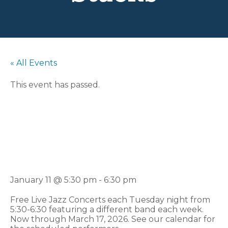
« All Events
This event has passed.
Jazz In The
Stacks
January 11 @ 5:30 pm
-
6:30 pm
Free Live Jazz Concerts each Tuesday night from
5:30-6:30 featuring a different band each week.
Now through March 17, 2026. See our calendar for