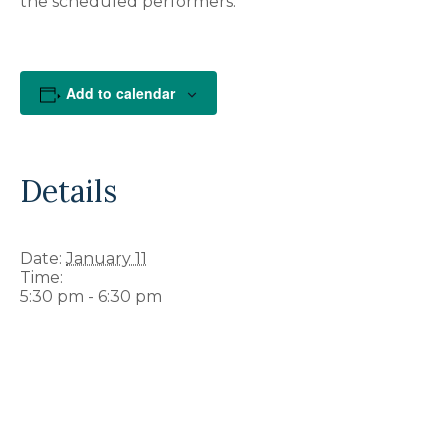
the scheduled performers.
Add to calendar
Details
Date:
January 11
Time:
5:30 pm - 6:30 pm