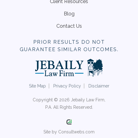
Client Resources
Blog
Contact Us
PRIOR RESULTS DO NOT
GUARANTEE SIMILAR OUTCOMES.
Site Map
Privacy Policy
Disclaimer
Copyright © 2026 Jebaily Law Firm,
P.A. All Rights Reserved.
Site by Consultwebs.com