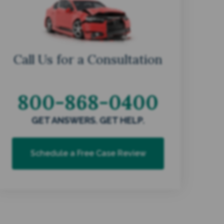
Call Us for a Consultation
800-868-0400
GET ANSWERS. GET HELP.
Schedule a Free Case Review
s