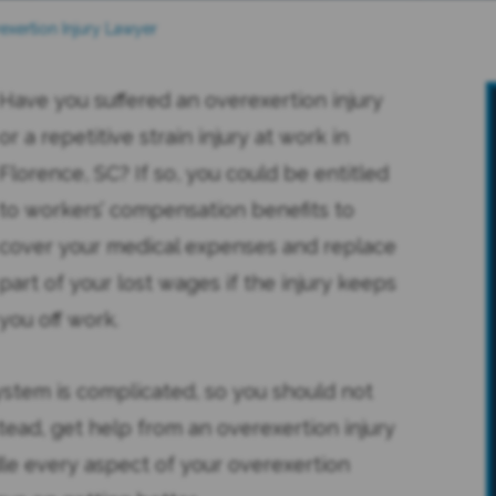
exertion Injury Lawyer
Have you suffered an overexertion injury
or a repetitive strain injury at work in
Florence, SC? If so, you could be entitled
to workers’ compensation benefits to
cover your medical expenses and replace
part of your lost wages if the injury keeps
you off work.
ystem is complicated, so you should not
tead, get help from an overexertion injury
le every aspect of your overexertion