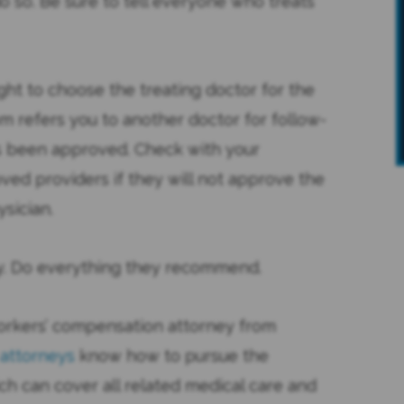
 so. Be sure to tell everyone who treats
ght to choose the treating doctor for the
m refers you to another doctor for follow-
s been approved. Check with your
oved providers if they will not approve the
sician.
sly. Do everything they recommend.
My sister was seriously injured in a
orkers’ compensation attorney from
automobile accident in 2011. The
 attorneys
know how to pursue the
recovery time was projected to
ch can cover all related medical care and