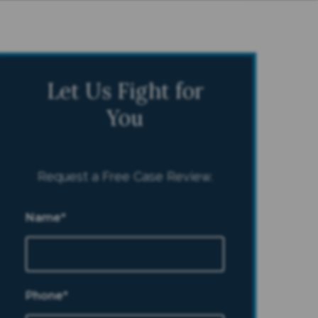
Let Us Fight for
You
Request a Free Case Review.
Name*
Phone*