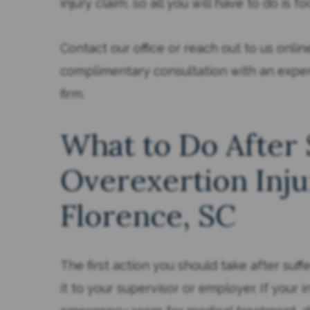
injury claim, so all you will have to do is f
Contact our office or reach out to us onli
complimentary consultation with an exp
firm.
What to Do After 
Overexertion Inju
Florence, SC
The first action you should take after suffe
it to your supervisor or employer. If your i