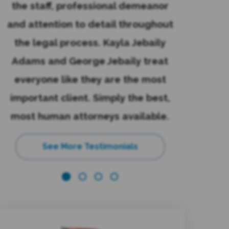
the staff, professional demeanor
law. The
and attention to detail throughout
emails and
the legal process. Kayla Jebaily
great exp
Adams and George Jebaily treat
reco
everyone like they are the most
recommend
important client. Simply the best,
again
e
most human attorneys available.
See More Testimonials
s