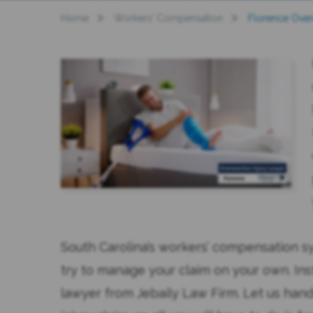
Home
Workers’ Compensation
Florence Over
South Carolina’s workers’ compensation s
try to manage your claim on your own. Ins
lawyer from Jebaily Law Firm. Let us hand