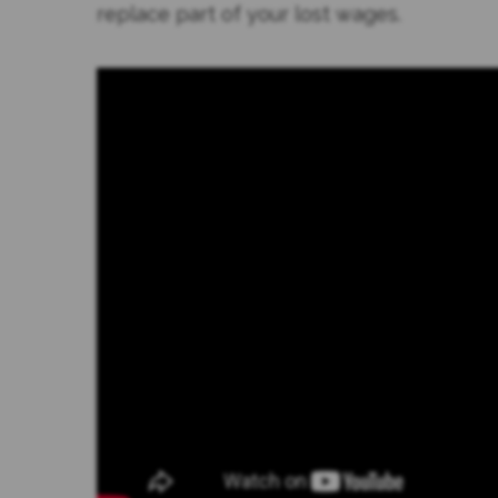
replace part of your lost wages.