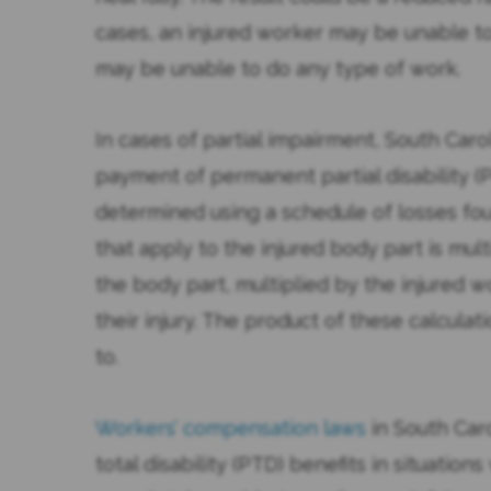
cases, an injured worker may be unable to 
may be unable to do any type of work.
In cases of partial impairment, South Car
payment of permanent partial disability (P
determined using a schedule of losses fo
that apply to the injured body part is mul
the body part, multiplied by the injured
their injury. The product of these calculat
to.
Workers’ compensation laws
in South Car
total disability (PTD) benefits in situatio