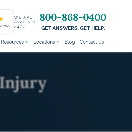
800-868-0400
WE ARE
AVAILABLE
views
24/7
GET ANSWERS. GET HELP.
t Resources
Locations
Blog
Contact Us
Injury