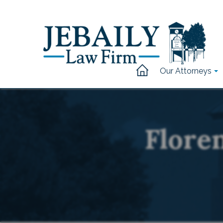
Our Attorneys
Flore