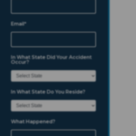
Email*
In What State Did Your Accident
Occur?
In What State Do You Reside?
What Happened?