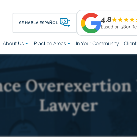
4.8
SE HABLA ESPAÑOL
Based on 380+ Re
About Us
Practice Areas
In Your Community
Clien
nce Overexertion 
Lawyer