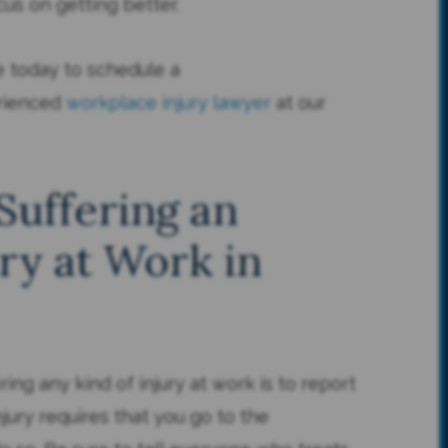
ocus on getting better.
ne today to schedule a
erienced
workplace injury lawyer
at our
Suffering an
ry at Work in
ring any kind of injury at work is to report
njury requires that you go to the