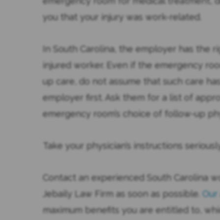
emergency room for medical treatment, do
you that your injury was work-related.
In South Carolina, the employer has the ri
injured worker. Even if the emergency roo
up care, do not assume that such care ha
employer first. Ask them for a list of appr
emergency room’s choice of follow-up phy
Take your physician’s instructions seriou
Contact an experienced South Carolina w
Jebaily Law Firm as soon as possible.
Our
maximum benefits you are entitled to, whi