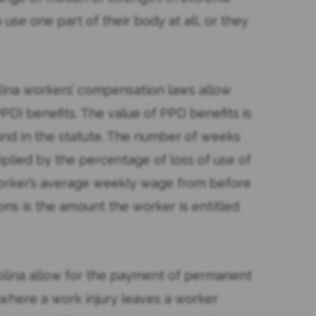
use one part of their body at all, or they
olina workers’ compensation laws allow
PD) benefits. The value of PPD benefits is
und in the statute. The number of weeks
tiplied by the percentage of loss of use of
 worker’s average weekly wage from before
ions is the amount the worker is entitled
olina allow for the payment of permanent
ns where a work injury leaves a worker