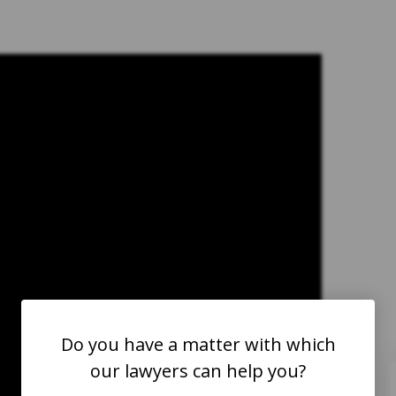
take approximately one year. She
had three small children to take
care of with no income. Medical
expenses were mounting and
dealing with all of the paperwork
was stressful. We reached out to
George Jebaily for direction and h
immediately lifted the burden and
responsibility of trying to
understand everything. Mr. Jebaily’
primary focus was for my sister to
Do you have a matter with which
take care of herself and leave the
our lawyers can help you?
paperwork and legal stuff to him.