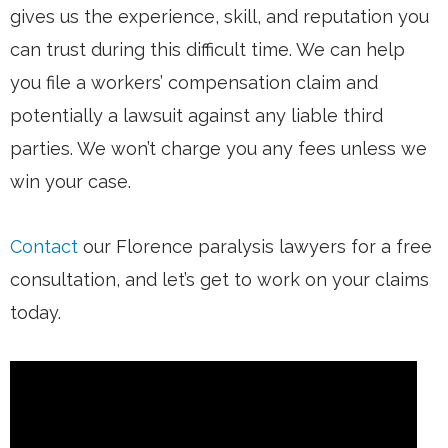
gives us the experience, skill, and reputation you
can trust during this difficult time. We can help
you file a workers’ compensation claim and
potentially a lawsuit against any liable third
parties. We won’t charge you any fees unless we
win your case.
Contact
our Florence paralysis lawyers for a free
consultation, and let’s get to work on your claims
today.