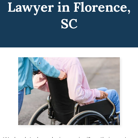
Lawyer in Florence,
SC