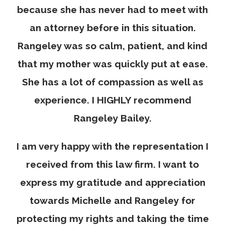
because she has never had to meet with
an attorney before in this situation.
Rangeley was so calm, patient, and kind
that my mother was quickly put at ease.
She has a lot of compassion as well as
experience. I HIGHLY recommend
Rangeley Bailey.
I am very happy with the representation I
received from this law firm. I want to
express my gratitude and appreciation
towards Michelle and Rangeley for
protecting my rights and taking the time