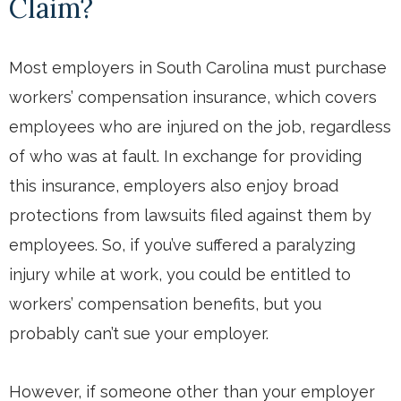
Claim?
Most employers in South Carolina must purchase
workers’ compensation insurance, which covers
employees who are injured on the job, regardless
of who was at fault. In exchange for providing
this insurance, employers also enjoy broad
protections from lawsuits filed against them by
employees. So, if you’ve suffered a paralyzing
injury while at work, you could be entitled to
workers’ compensation benefits, but you
probably can’t sue your employer.
However, if someone other than your employer