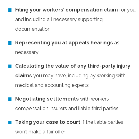
Filing your workers’ compensation claim
for you
and including all necessary supporting
documentation
Representing you at appeals hearings
as
necessary
Calculating the value of any third-party injury
claims
you may have, including by working with
medical and accounting experts
Negotiating settlements
with workers’
compensation insurers and liable third parties
Taking your case to court
if the liable parties
won’t make a fair offer