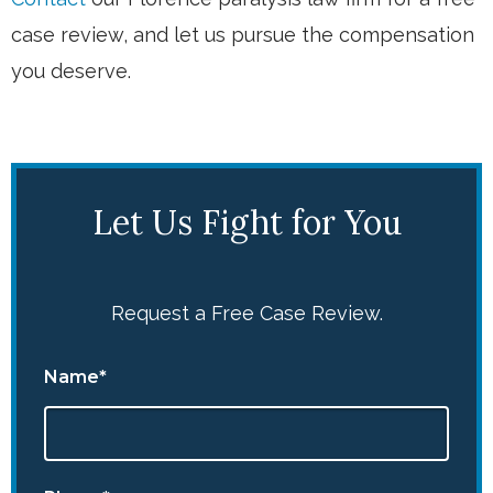
case review, and let us pursue the compensation
you deserve.
Let Us Fight for You
Request a Free Case Review.
Name*