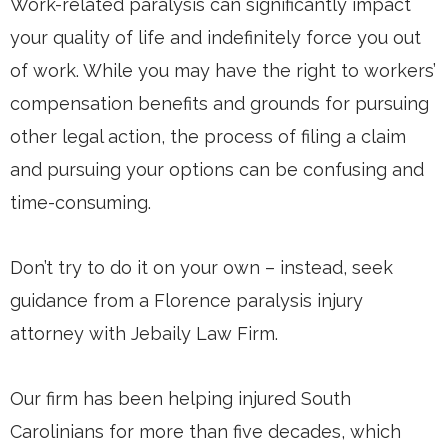
Work-related paralysis can significantly impact
your quality of life and indefinitely force you out
of work. While you may have the right to workers’
compensation benefits and grounds for pursuing
other legal action, the process of filing a claim
and pursuing your options can be confusing and
time-consuming.
Don’t try to do it on your own – instead, seek
guidance from a Florence paralysis injury
attorney with Jebaily Law Firm.
Our firm has been helping injured South
Carolinians for more than five decades, which