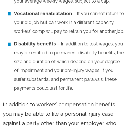
your average weekly wages, subject to a cap.
Vocational rehabilitation
– If you cannot return to
your old job but can work in a different capacity,
workers’ comp will pay to retrain you for another job.
Disability benefits
– In addition to lost wages, you
may be entitled to permanent disability benefits, the
size and duration of which depend on your degree
of impairment and your pre-injury wages. If you
suffer substantial and permanent paralysis, these
payments could last for life.
In addition to workers’ compensation benefits,
you may be able to file a personal injury case
against a party other than your employer who