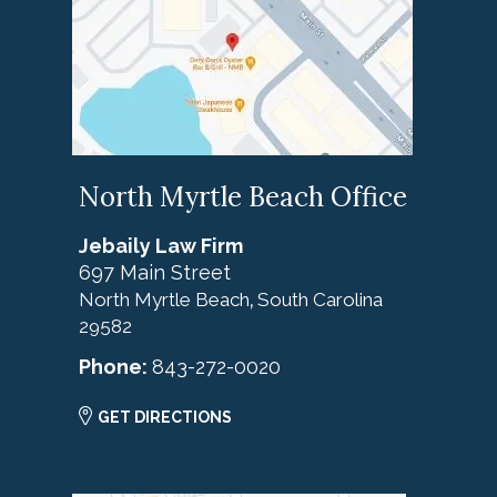
North Myrtle Beach Office
Jebaily Law Firm
697 Main Street
North Myrtle Beach
South Carolina
,
29582
Phone:
843-272-0020
GET DIRECTIONS