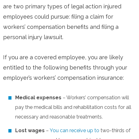
are two primary types of legal action injured
employees could pursue: filing a claim for
workers’ compensation benefits and filing a
personal injury lawsuit.
If you are a covered employee, you are likely
entitled to the following benefits through your
employer’s workers’ compensation insurance:
Medical expenses
– Workers’ compensation will
pay the medical bills and rehabilitation costs for all
necessary and reasonable treatments.
Lost wages
–
You can receive up to
two-thirds of