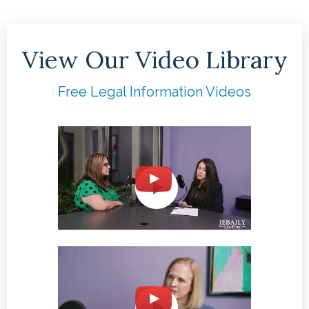
View Our Video Library
Free Legal Information Videos