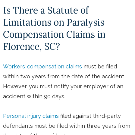
Is There a Statute of
Limitations on Paralysis
Compensation Claims in
Florence, SC?
Workers’ compensation claims
must be filed
within two years from the date of the accident.
However, you must notify your employer of an
accident within 90 days.
Personal injury claims
filed against third-party
defendants must be filed within three years from