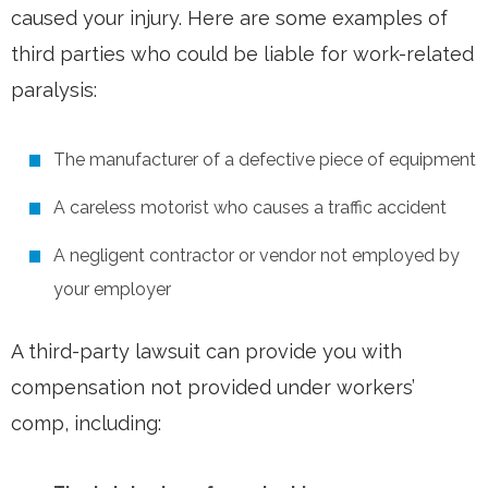
caused your injury. Here are some examples of
third parties who could be liable for work-related
paralysis:
The manufacturer of a defective piece of equipment
A careless motorist who causes a traffic accident
A negligent contractor or vendor not employed by
your employer
A third-party lawsuit can provide you with
compensation not provided under workers’
comp, including: