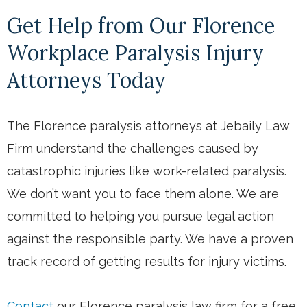
Get Help from Our Florence
Workplace Paralysis Injury
Attorneys Today
The Florence paralysis attorneys at Jebaily Law
Firm understand the challenges caused by
catastrophic injuries like work-related paralysis.
We don’t want you to face them alone. We are
committed to helping you pursue legal action
against the responsible party. We have a proven
track record of getting results for injury victims.
Contact
our Florence paralysis law firm for a free