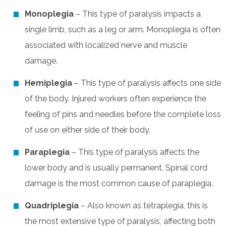
Monoplegia
– This type of paralysis impacts a
single limb, such as a leg or arm. Monoplegia is often
associated with localized nerve and muscle
damage.
Hemiplegia
– This type of paralysis affects one side
of the body. Injured workers often experience the
feeling of pins and needles before the complete loss
of use on either side of their body.
Paraplegia
– This type of paralysis affects the
lower body and is usually permanent. Spinal cord
damage is the most common cause of paraplegia.
Quadriplegia
– Also known as tetraplegia, this is
the most extensive type of paralysis, affecting both