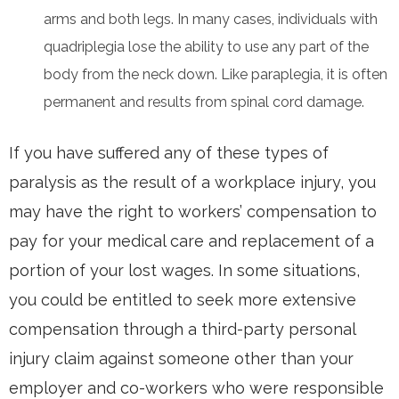
arms and both legs. In many cases, individuals with
quadriplegia lose the ability to use any part of the
body from the neck down. Like paraplegia, it is often
permanent and results from spinal cord damage.
If you have suffered any of these types of
paralysis as the result of a workplace injury, you
may have the right to workers’ compensation to
pay for your medical care and replacement of a
portion of your lost wages. In some situations,
you could be entitled to seek more extensive
compensation through a third-party personal
injury claim against someone other than your
employer and co-workers who were responsible