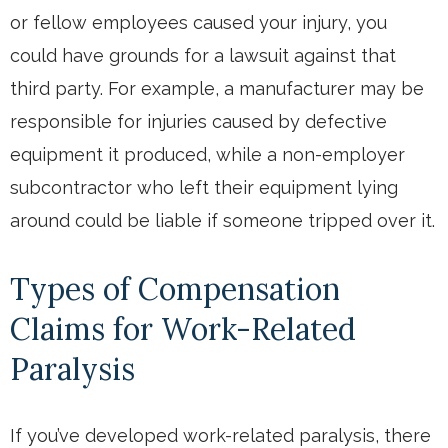
or fellow employees caused your injury, you
could have grounds for a lawsuit against that
third party. For example, a manufacturer may be
responsible for injuries caused by defective
equipment it produced, while a non-employer
subcontractor who left their equipment lying
around could be liable if someone tripped over it.
Types of Compensation
Claims for Work-Related
Paralysis
If you’ve developed work-related paralysis, there