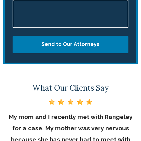
Send to Our Attorneys
What Our Clients Say
My mom and I recently met with Rangeley
for a case. My mother was very nervous
because she has never had to meet with