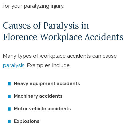
for your paralyzing injury.
Causes of Paralysis in
Florence Workplace Accidents
Many types of workplace accidents can cause
paralysis
. Examples include:
Heavy equipment accidents
Machinery accidents
Motor vehicle accidents
Explosions