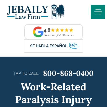
4.8
Based on 380+ Reviews
SE HABLA ESPAÑOL
800-868-0400
TAP TO CALL:
Work-Related
Paralysis Injury