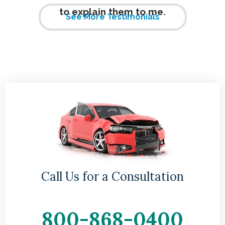
to explain them to me.
See More Testimonials
Call Us for a Consultation
800-868-0400