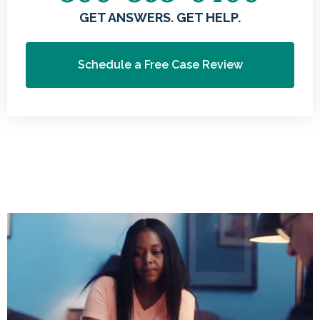
GET ANSWERS. GET HELP.
Schedule a Free Case Review