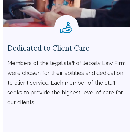
Dedicated to Client Care
Members of the legal staff of Jebaily Law Firm
were chosen for their abilities and dedication
to client service. Each member of the staff
seeks to provide the highest level of care for
our clients.