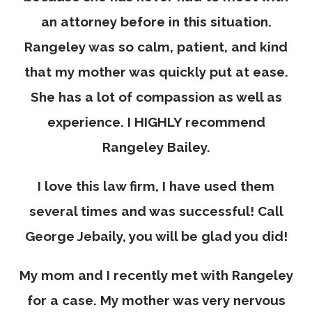
an attorney before in this situation.
Rangeley was so calm, patient, and kind
that my mother was quickly put at ease.
She has a lot of compassion as well as
experience. I HIGHLY recommend
Rangeley Bailey.
I love this law firm, I have used them
several times and was successful! Call
George Jebaily, you will be glad you did!
My mom and I recently met with Rangeley
for a case. My mother was very nervous