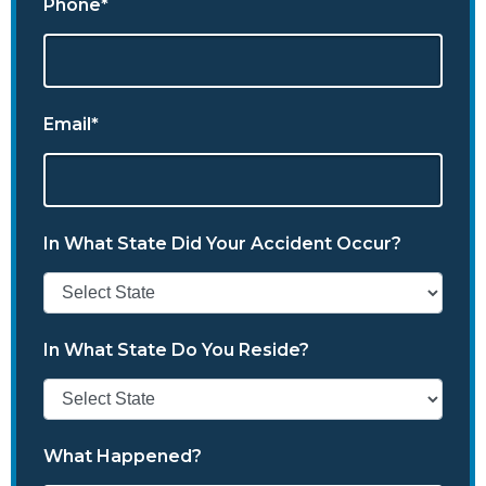
Phone*
Email*
In What State Did Your Accident Occur?
In What State Do You Reside?
What Happened?