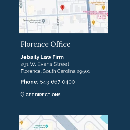
Florence Office
Jebaily Law Firm
291 W. Evans Street
Florence
South Carolina
29501
,
Phone:
843-667-0400
GET DIRECTIONS