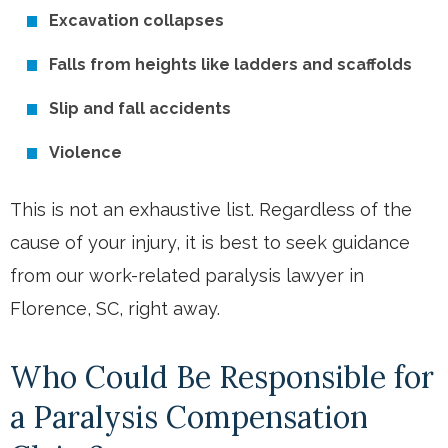
Excavation collapses
Falls from heights like ladders and scaffolds
Slip and fall accidents
Violence
This is not an exhaustive list. Regardless of the
cause of your injury, it is best to seek guidance
from our work-related paralysis lawyer in
Florence, SC, right away.
Who Could Be Responsible for
a Paralysis Compensation