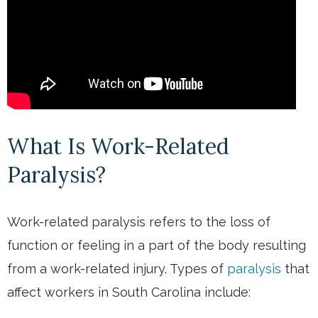
What Is Work-Related
Paralysis?
Work-related paralysis refers to the loss of
function or feeling in a part of the body resulting
from a work-related injury. Types of
paralysis
that
affect workers in South Carolina include: