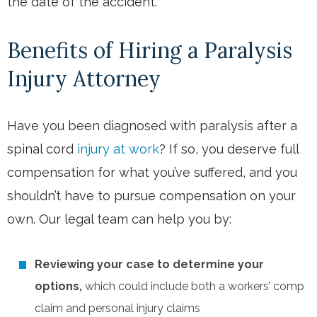
the date of the accident.
Benefits of Hiring a Paralysis
Injury Attorney
Have you been diagnosed with paralysis after a
spinal cord
injury at work
? If so, you deserve full
compensation for what you’ve suffered, and you
shouldn’t have to pursue compensation on your
own. Our legal team can help you by:
Reviewing your case to determine your
options,
which could include both a workers’ comp
claim and personal injury claims