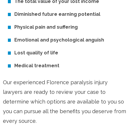
The total value of your lost income
Diminished future earning potential
Physical pain and suffering
Emotional and psychological anguish
Lost quality of life
Medical treatment
Our experienced Florence paralysis injury
lawyers are ready to review your case to
determine which options are available to you so
you can pursue all the benefits you deserve from
every source.