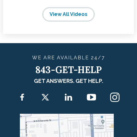
View All Videos
WE ARE
AVAILABLE
24/7
843-GET-HELP
GET ANSWERS. GET HELP.