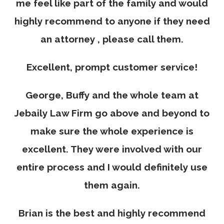
me feel like part of the family and would
highly recommend to anyone if they need
an attorney , please call them.
Excellent, prompt customer service!
George, Buffy and the whole team at
Jebaily Law Firm go above and beyond to
make sure the whole experience is
excellent. They were involved with our
entire process and I would definitely use
them again.
Brian is the best and highly recommend