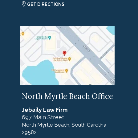
GET DIRECTIONS
North Myrtle Beach Office
Jebaily Law Firm
697 Main Street
North Myrtle Beach
South Carolina
,
29582