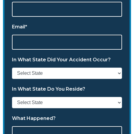
Email*
In What State Did Your Accident Occur?
In What State Do You Reside?
What Happened?