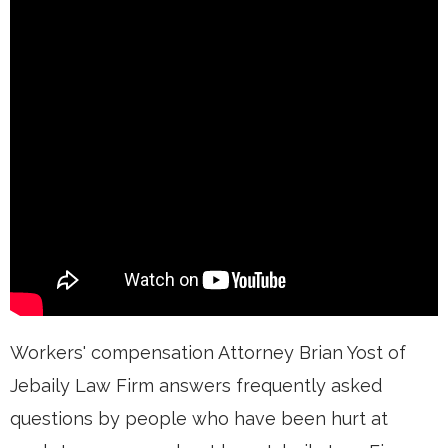
Workers' compensation Attorney Brian Yost of
Jebaily Law Firm answers frequently asked
questions by people who have been hurt at