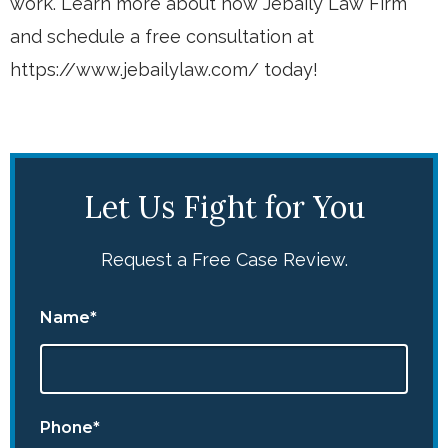
work. Learn more about how Jebaily Law Firm
and schedule a free consultation at
https://www.jebailylaw.com/ today!
Let Us Fight for You
Request a Free Case Review.
Name*
Phone*