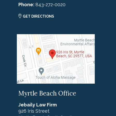
Phone:
843-272-0020
GET DIRECTIONS
Myrtle Beach Office
Jebaily Law Firm
926 Iris Street