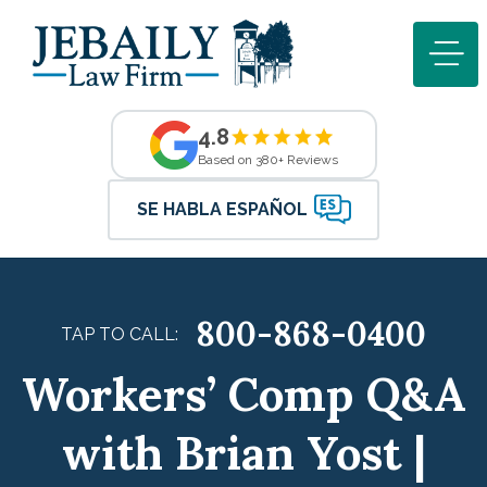
4.8
Based on 380+ Reviews
SE HABLA ESPAÑOL
800-868-0400
TAP TO CALL:
Workers’ Comp Q&A
with Brian Yost |