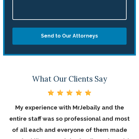
Send to Our Attorneys
What Our Clients Say
My experience with MrJebaily and the
entire staff was so professional and most
of all each and everyone of them made