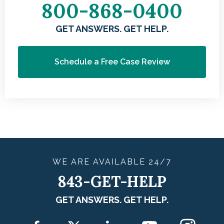
800-868-0400
GET ANSWERS. GET HELP.
Schedule a Free Case Review
WE ARE
AVAILABLE
24/7
843-GET-HELP
GET ANSWERS. GET HELP.