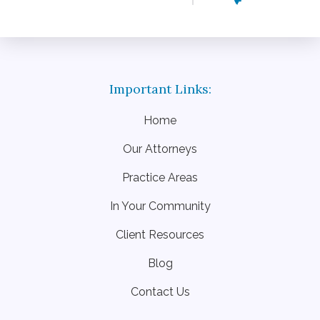
Home
Our Attorneys
Practice Areas
In Your Community
Client Resources
Blog
Contact Us