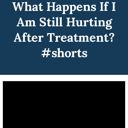
What Happens If I
Am Still Hurting
After Treatment?
#shorts