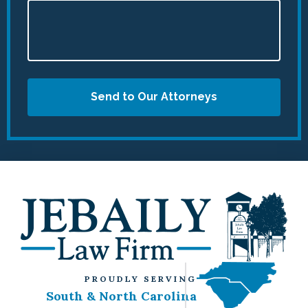
Send to Our Attorneys
PROUDLY SERVING
South & North Carolina