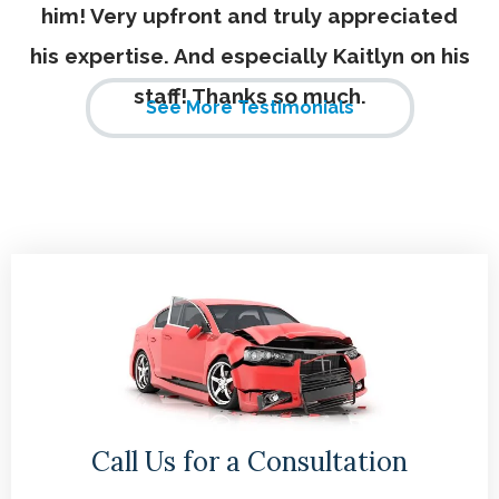
him! Very upfront and truly appreciated
his expertise. And especially Kaitlyn on his
staff! Thanks so much.
See More Testimonials
Call Us for a Consultation