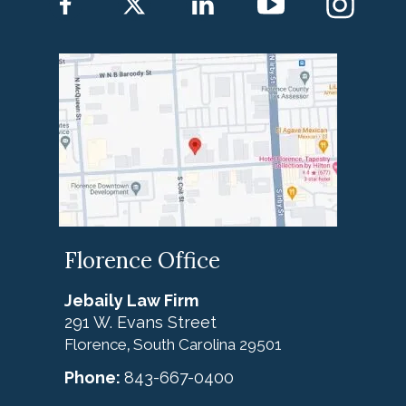
Florence Office
Jebaily Law Firm
291 W. Evans Street
Florence
South Carolina
29501
,
Phone:
843-667-0400