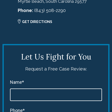
Myrtle Beach
South Carolina
29577
,
Phone:
(843) 508-2290
GET DIRECTIONS
Let Us Fight for You
Request a Free Case Review.
Name*
Phone*