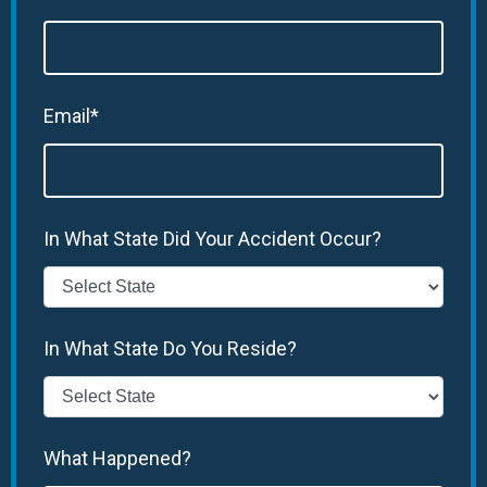
Email*
In What State Did Your Accident Occur?
In What State Do You Reside?
What Happened?