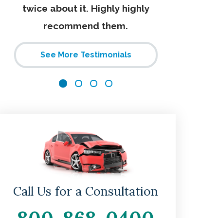
twice about it. Highly highly
recommend them.
See More Testimonials
Call Us for a Consultation