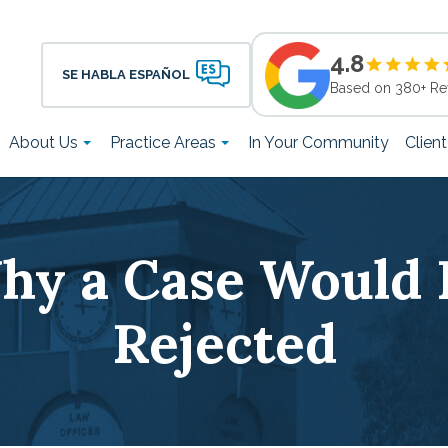
4.8
SE HABLA ESPAÑOL
Based on 380+ Re
About Us
Practice Areas
In Your Community
Clien
hy a Case Would 
Rejected