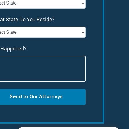
at State Do You Reside?
 Happened?
Send to Our Attorneys