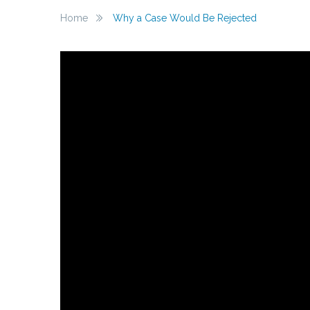
Home
Why a Case Would Be Rejected