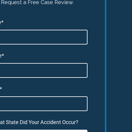
Request a Free Case Review.
e*
e*
*
at State Did Your Accident Occur?