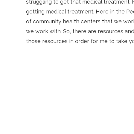
struggling to get that medical treatment. H
getting medical treatment. Here in the Pe
of community health centers that we work
we work with. So, there are resources and
those resources in order for me to take y