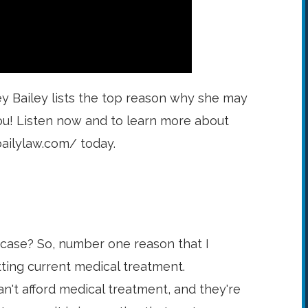
ey Bailey lists the top reason why she may
ou! Listen now and to learn more about
bailylaw.com/ today.
 case? So, number one reason that I
tting current medical treatment.
n't afford medical treatment, and they're