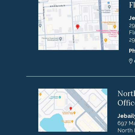
F
Je
29
Fl
29
P
Nort
Offic
Jebail
697 Ma
North 