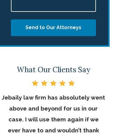
Send to Our Attorneys
What Our Clients Say
Jebaily law firm has absolutely went
Jebaily L
above and beyond for us in our
working 
case. I will use them again if we
very im
ever have to and wouldn’t thank