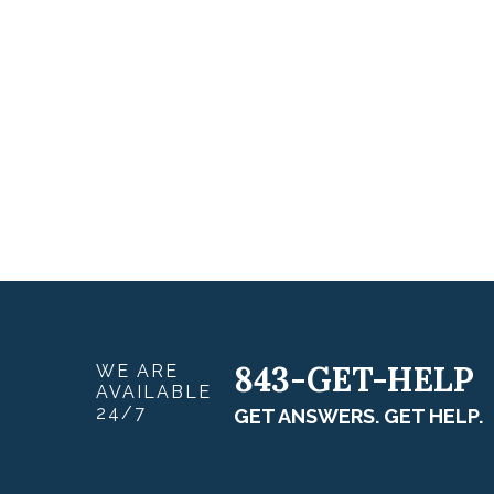
843-GET-HELP
WE ARE
AVAILABLE
24/7
GET ANSWERS. GET HELP.