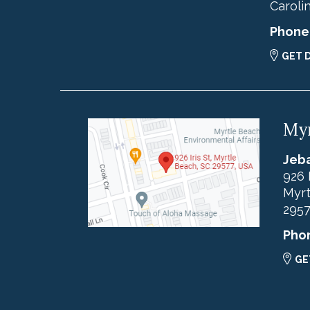
Caroli
Phone
GET 
Myr
Jeba
926 
Myrt
295
Pho
GE