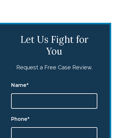
Let Us Fight for
You
Request a Free Case Review.
Name*
Phone*