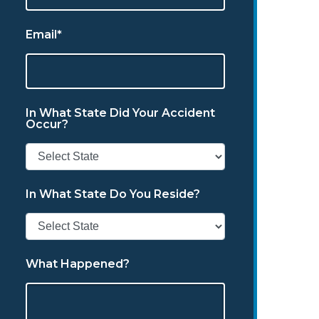
Email*
In What State Did Your Accident
Occur?
In What State Do You Reside?
What Happened?