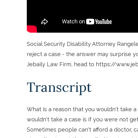
Social Security Disability Attorney Rangel
reject a case - the answer may surprise y
Jebaily Law Firm, head to https://www.je
Transcript
What is a reason that you wouldn't take a
wouldn't take a case is if you were not ge
Sometimes people can't afford a doctor, ca