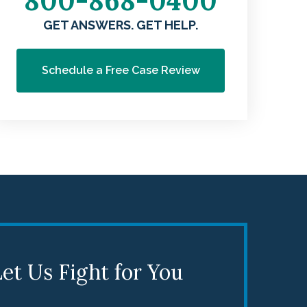
800-868-0400
GET ANSWERS. GET HELP.
Schedule a Free Case Review
et Us Fight for You