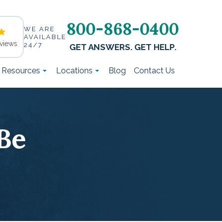
800-868-0400
WE ARE
AVAILABLE
views
24/7
GET ANSWERS. GET HELP.
t Resources
Locations
Blog
Contact Us
Be