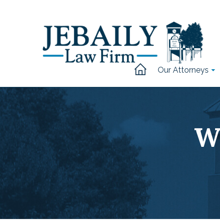
Our Attorneys
W