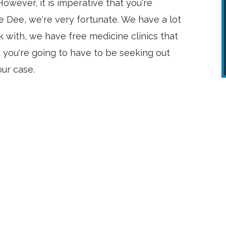
owever, it is imperative that you're
e Dee, we're very fortunate. We have a lot
 with, we have free medicine clinics that
 you're going to have to be seeking out
our case.
Very appreciative of everyone’s
efforts!!! I will happily refer George
to anyone needing a top notch
attorney!!!