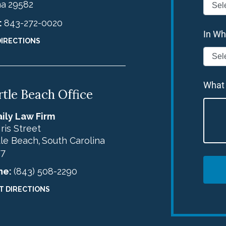
na
29582
:
843-272-0020
In Wh
DIRECTIONS
What
tle Beach Office
ily Law Firm
Iris Street
le Beach
South Carolina
,
77
ne:
(843) 508-2290
T DIRECTIONS