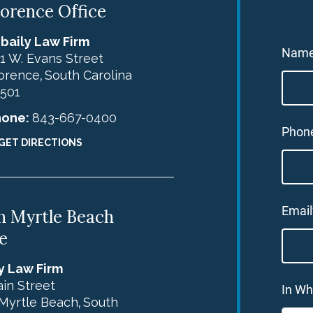
lorence Office
baily Law Firm
Nam
1 W. Evans Street
orence
South Carolina
,
501
hone:
843-667-0400
Phon
GET DIRECTIONS
Email
h Myrtle Beach
e
y Law Firm
in Street
In Wh
Myrtle Beach
South
,