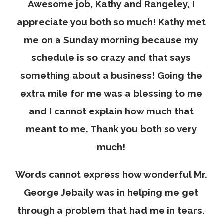
Awesome job, Kathy and Rangeley, I
appreciate you both so much! Kathy met
me on a Sunday morning because my
schedule is so crazy and that says
something about a business! Going the
extra mile for me was a blessing to me
and I cannot explain how much that
meant to me. Thank you both so very
much!
Words cannot express how wonderful Mr.
George Jebaily was in helping me get
through a problem that had me in tears.