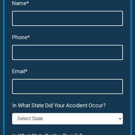
Name*
Phone*
Email*
In What State Did Your Accident Occur?