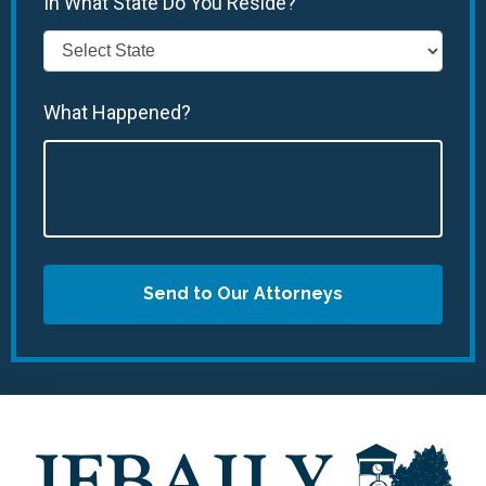
In What State Do You Reside?
What Happened?
Send to Our Attorneys