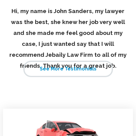
Hi, my name is John Sanders, my lawyer
was the best, she knew her job very well
and she made me feel good about my
case, I just wanted say that I will
recommend Jebaily Law Firm to all of my
friends. Thank you for a great job.
See More Testimonials