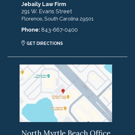
Jebaily Law Firm
291 W. Evans Street
Florence
South Carolina
29501
,
Phone:
843-667-0400
GET DIRECTIONS
North Myrtle Beach Office