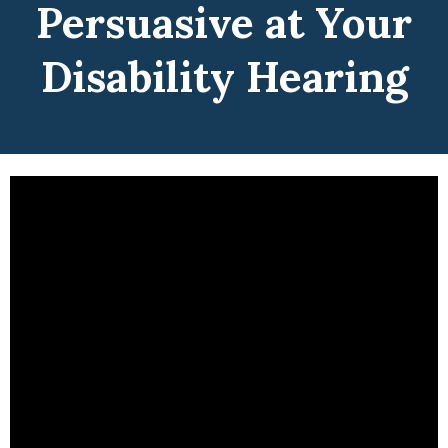
Persuasive at Your
Disability Hearing