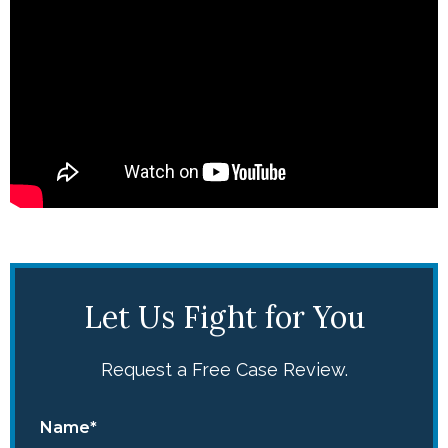
Let Us Fight for You
Request a Free Case Review.
Name*