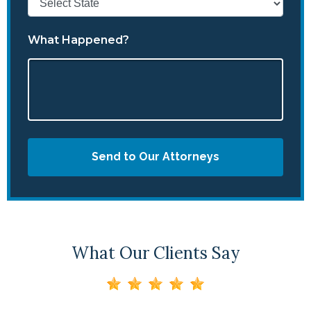
What Happened?
Send to Our Attorneys
What Our Clients Say