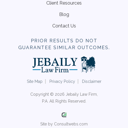
Client Resources
Blog
Contact Us
PRIOR RESULTS DO NOT
GUARANTEE SIMILAR OUTCOMES.
Site Map
Privacy Policy
Disclaimer
Copyright © 2026 Jebaily Law Firm,
P.A. All Rights Reserved.
Site by Consultwebs.com