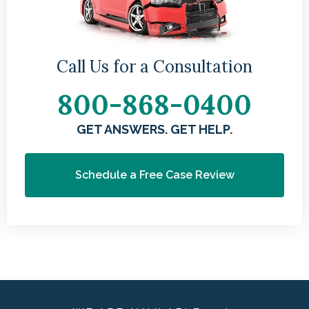
Call Us for a Consultation
800-868-0400
GET ANSWERS. GET HELP.
Schedule a Free Case Review