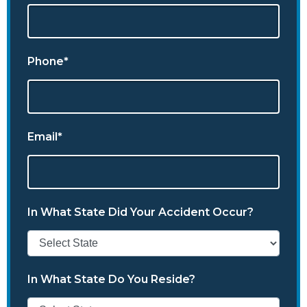
Phone*
Email*
In What State Did Your Accident Occur?
In What State Do You Reside?