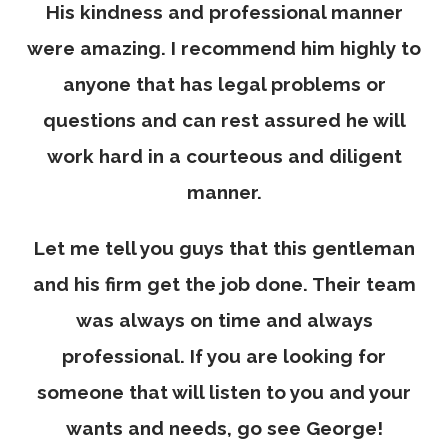
His kindness and professional manner
were amazing. I recommend him highly to
anyone that has legal problems or
questions and can rest assured he will
work hard in a courteous and diligent
manner.
Let me tell you guys that this gentleman
and his firm get the job done. Their team
was always on time and always
professional. If you are looking for
someone that will listen to you and your
wants and needs, go see George!