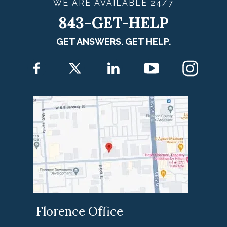
WE ARE
AVAILABLE
24/7
843-GET-HELP
GET ANSWERS. GET HELP.
Florence Office