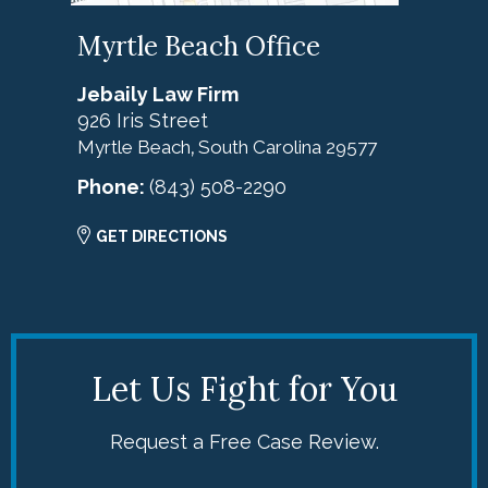
Myrtle Beach Office
Jebaily Law Firm
926 Iris Street
Myrtle Beach
South Carolina
29577
,
Phone:
(843) 508-2290
GET DIRECTIONS
Let Us Fight for You
Request a Free Case Review.