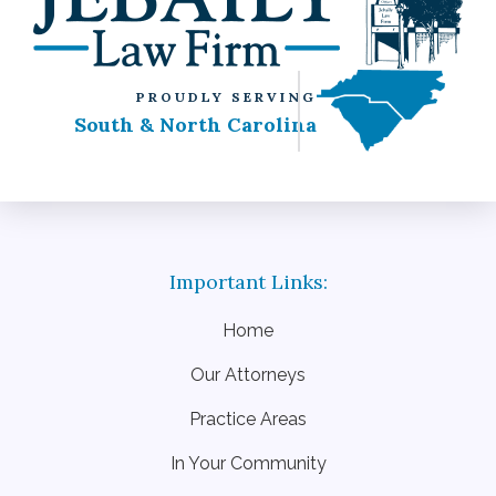
PROUDLY SERVING
South & North Carolina
Home
Our Attorneys
Practice Areas
In Your Community