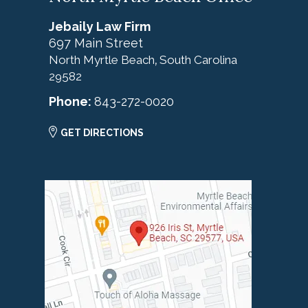
Jebaily Law Firm
697 Main Street
North Myrtle Beach
South Carolina
,
29582
Phone:
843-272-0020
GET DIRECTIONS