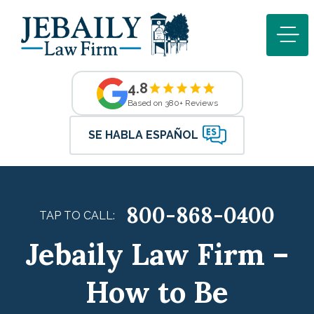
4.8
Based on 380+ Reviews
SE HABLA ESPAÑOL
800-868-0400
TAP TO CALL:
Jebaily Law Firm –
How to Be